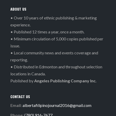
ABOUT US
• Over 10 years of ethnic publishing & marketing
experience.
• Published 12 times a year, once a month.
• Minimum circulation of 5,000 copies published per
issue.
• Local community news and events coverage and
reporting.
• Distributed in Edmonton and throughout selection
locations in Canada.
Published by
Angeles Publishing Company Inc.
CONTACT US
Email:
albertafilipinojournal2016@gmail.com
Phone:
(780) 916-7677