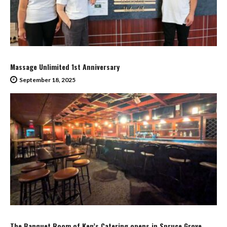
Massage Unlimited 1st Anniversary
September 18, 2025
The Banquet Room of Ken’s Catering opens in Spruce Grove