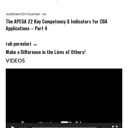
Justiniano De Guzman
on
The APEGA 22 Key Competency & Indicators for CBA
Applications – Part 4
ruh pornolari
on
Make a Difference in the Lives of Others!
VIDEOS
Video
Player