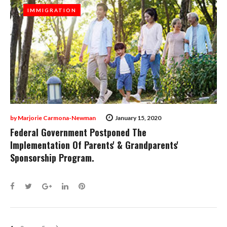
IMMIGRATION
IMMIGRATION
by
Marjorie Carmona-Newman
January 15, 2020
Federal Government Postponed The
Implementation Of Parents' & Grandparents'
Sponsorship Program.
Facebook
Twitter
Google+
LinkedIn
Pinterest