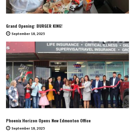
Grand Opening: BURGER KING!
September 18, 2025
Phoenix Horizon Opens New Edmonton Office
September 18, 2025