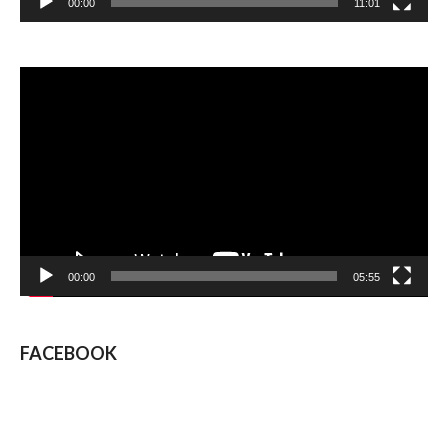
00:00
11:01
Video
Player
00:00
05:55
FACEBOOK