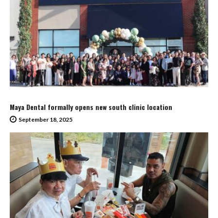
Maya Dental formally opens new south clinic location
September 18, 2025