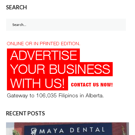
SEARCH
Search
for:
RECENT POSTS