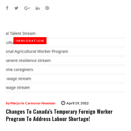
Facebook
Twitter
Google+
LinkedIn
Pinterest
IMMIGRATION
IMMIGRATION
by
Marjorie Carmona-Newman
April 19, 2022
Changes To Canada’s Temporary Foreign Worker
Program To Address Labour Shortage!