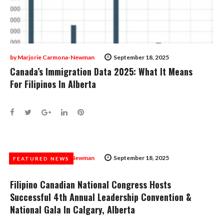
by
Marjorie Carmona-Newman
September 18, 2025
Canada’s Immigration Data 2025: What It Means
For Filipinos In Alberta
Facebook
Twitter
Google+
LinkedIn
Pinterest
by
Marjorie Carmona-Newman
September 18, 2025
FEATURED NEWS
FEATURED NEWS
Filipino Canadian National Congress Hosts
Successful 4th Annual Leadership Convention &
National Gala In Calgary, Alberta