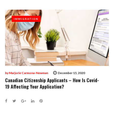
IMMIGRATION
IMMIGRATION
by
Marjorie Carmona-Newman
December 15, 2020
Canadian Citizenship Applicants – How Is Covid-
19 Affecting Your Application?
Facebook
Twitter
Google+
LinkedIn
Pinterest