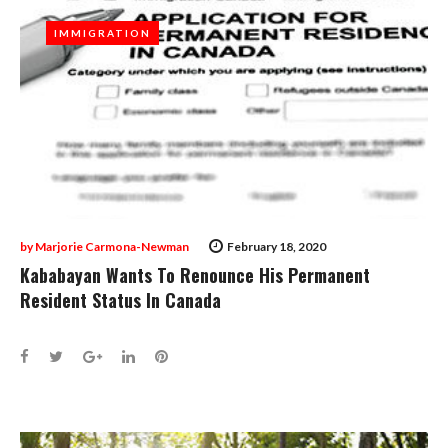
IMMIGRATION
IMMIGRATION
by
Marjorie Carmona-Newman
February 18, 2020
Kababayan Wants To Renounce His Permanent
Resident Status In Canada
Facebook
Twitter
Google+
LinkedIn
Pinterest