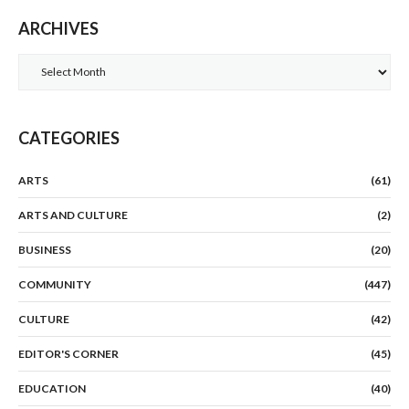
ARCHIVES
Archives
CATEGORIES
ARTS
(61)
ARTS AND CULTURE
(2)
BUSINESS
(20)
COMMUNITY
(447)
CULTURE
(42)
EDITOR'S CORNER
(45)
EDUCATION
(40)