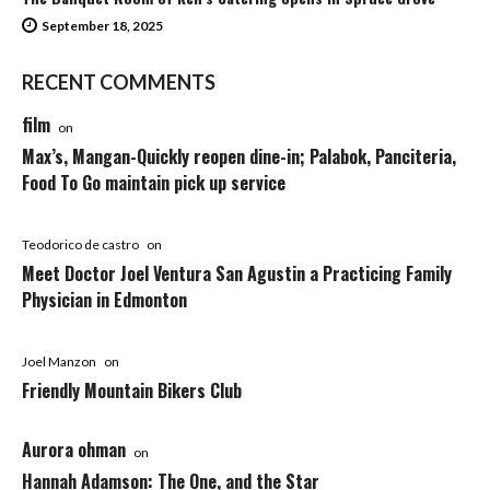
September 18, 2025
RECENT COMMENTS
film
on
Max’s, Mangan-Quickly reopen dine-in; Palabok, Panciteria,
Food To Go maintain pick up service
Teodorico de castro
on
Meet Doctor Joel Ventura San Agustin a Practicing Family
Physician in Edmonton
Joel Manzon
on
Friendly Mountain Bikers Club
Aurora ohman
on
Hannah Adamson: The One, and the Star