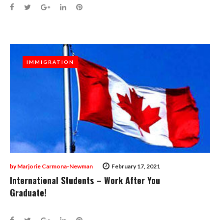
Facebook
Twitter
Google+
LinkedIn
Pinterest
IMMIGRATION
IMMIGRATION
by
Marjorie Carmona-Newman
February 17, 2021
International Students – Work After You
Graduate!
Facebook
Twitter
Google+
LinkedIn
Pinterest