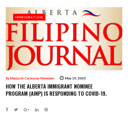
IMMIGRATION
IMMIGRATION
by
Marjorie Carmona-Newman
May 19, 2020
HOW THE ALBERTA IMMIGRANT NOMINEE
PROGRAM (AINP) IS RESPONDING TO COVID-19.
Facebook
Twitter
Google+
LinkedIn
Pinterest