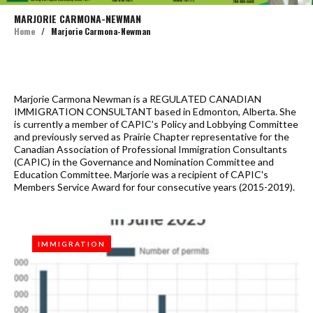
MARJORIE CARMONA-NEWMAN
Home
/
Marjorie Carmona-Newman
Author:
Marjorie Carmona Newman is a REGULATED CANADIAN
IMMIGRATION CONSULTANT based in Edmonton, Alberta. She
Marjorie
is currently a member of CAPIC’s Policy and Lobbying Committee
Carmona-
and previously served as Prairie Chapter representative for the
Newman
Canadian Association of Professional Immigration Consultants
(CAPIC) in the Governance and Nomination Committee and
Education Committee. Marjorie was a recipient of CAPIC's
Members Service Award for four consecutive years (2015-2019).
IMMIGRATION
IMMIGRATION