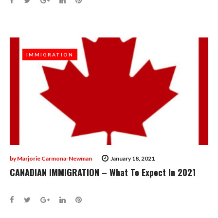
IMMIGRATION
IMMIGRATION
by
Marjorie Carmona-Newman
January 18, 2021
CANADIAN IMMIGRATION – What To Expect In 2021
Facebook
Twitter
Google+
LinkedIn
Pinterest