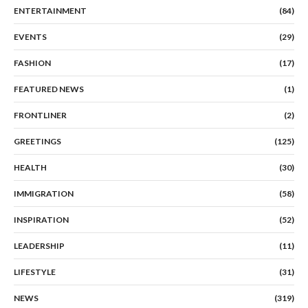
ENTERTAINMENT
(84)
EVENTS
(29)
FASHION
(17)
FEATURED NEWS
(1)
FRONTLINER
(2)
GREETINGS
(125)
HEALTH
(30)
IMMIGRATION
(58)
INSPIRATION
(52)
LEADERSHIP
(11)
LIFESTYLE
(31)
NEWS
(319)