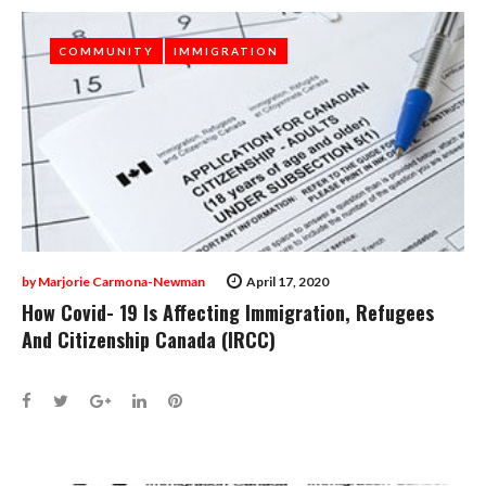
COMMUNITY
COMMUNITY
IMMIGRATION
IMMIGRATION
by
Marjorie Carmona-Newman
April 17, 2020
How Covid- 19 Is Affecting Immigration, Refugees
And Citizenship Canada (IRCC)
Facebook
Twitter
Google+
LinkedIn
Pinterest