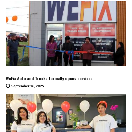
WeFix Auto and Trucks formally opens services
September 18, 2025