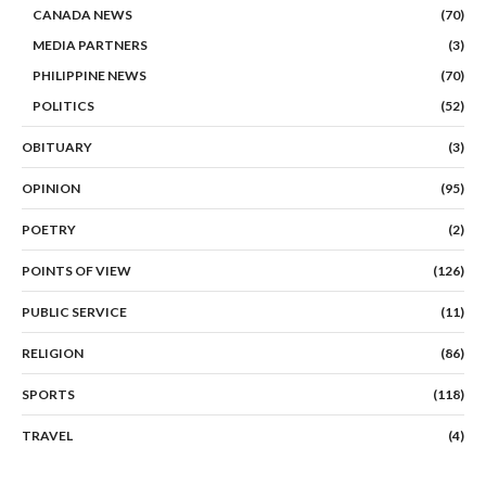
CANADA NEWS
(70)
MEDIA PARTNERS
(3)
PHILIPPINE NEWS
(70)
POLITICS
(52)
OBITUARY
(3)
OPINION
(95)
POETRY
(2)
POINTS OF VIEW
(126)
PUBLIC SERVICE
(11)
RELIGION
(86)
SPORTS
(118)
TRAVEL
(4)