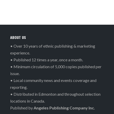
ABOUT US
• Over 10 years of ethnic publishing & marketing
experience.
• Published 12 times a year, once a month.
• Minimum circulation of 5,000 copies published per
issue.
• Local community news and events coverage and
reporting.
• Distributed in Edmonton and throughout selection
locations in Canada.
Published by
Angeles Publishing Company Inc.