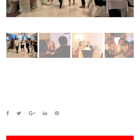
Facebook
Twitter
Google+
LinkedIn
Pinterest