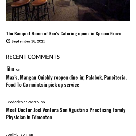
The Banquet Room of Ken’s Catering opens in Spruce Grove
September 18, 2025
RECENT COMMENTS
film
on
Max’s, Mangan-Quickly reopen dine-in; Palabok, Panciteria,
Food To Go maintain pick up service
Teodorico de castro
on
Meet Doctor Joel Ventura San Agustin a Practicing Family
Physician in Edmonton
Joel Manzon
on