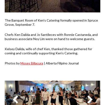
The Banquet Room of Ken’s Catering formally opened in Spruce
Grove, September 7.
Chefs Ken Dalida and Jo Santileces with Ronnie Castaneda, and
business associate Noy Lim were on hand to welcome guests.
Kelsey Dalida, wife of chef Ken, thanked those gathered for
coming and continually supporting Ken’s Catering.
Photos by
Moses Billacura
| Alberta Filipino Journal