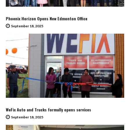
Phoenix Horizon Opens New Edmonton Office
September 18, 2025
WeFix Auto and Trucks formally opens services
September 18, 2025