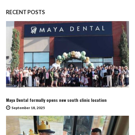
RECENT POSTS
Maya Dental formally opens new south clinic location
September 18, 2025