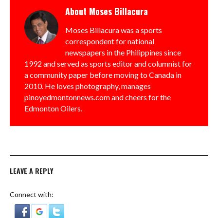
About
Moses Billacura
Moses Billacura was a sports
correspondent for national
newspapers in the Philippines since
1992 and served as sports editor and columnist for
a community paper before moving to Canada in
2010. He loves photography, manages
pinoyedmontonnews.com and cheers for the
Edmonton Oilers.
LEAVE A REPLY
Connect with: