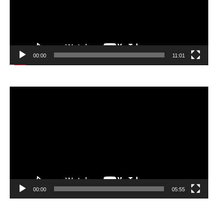
00:00
11:01
Video
Player
00:00
05:55