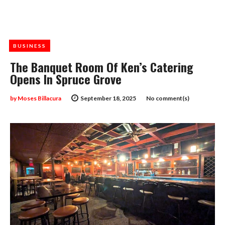
BUSINESS
The Banquet Room Of Ken’s Catering
Opens In Spruce Grove
by
Moses Billacura
September 18, 2025
No comment(s)