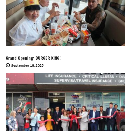
Grand Opening: BURGER KING!
September 18, 2025