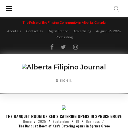
Skip
to
content
The Pulse of the Filipino Community in Alberta, Canada
About Us
Contact Us
Digital Edition
Advertising
August 06, 2026
Podcasting
Facebook
Twitter
Instagram
SIGN IN
THE BANQUET ROOM OF KEN’S CATERING OPENS IN SPRUCE GROVE
Home
/
2025
/
September
/
18
/
Business
/
The Banquet Room of Ken’s Catering opens in Spruce Grove