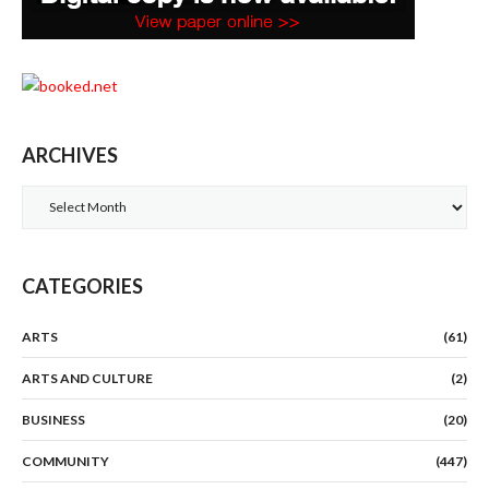
ARCHIVES
Archives
CATEGORIES
ARTS
(61)
ARTS AND CULTURE
(2)
BUSINESS
(20)
COMMUNITY
(447)