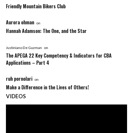
Friendly Mountain Bikers Club
Aurora ohman
on
Hannah Adamson: The One, and the Star
Justiniano De Guzman
on
The APEGA 22 Key Competency & Indicators for CBA
Applications – Part 4
ruh pornolari
on
Make a Difference in the Lives of Others!
VIDEOS
Video
Player