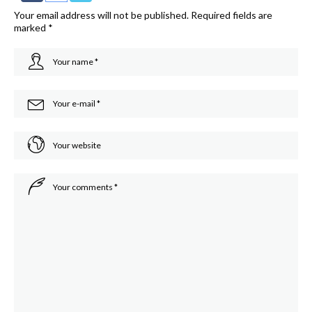
Your email address will not be published.
Required fields are
marked
*