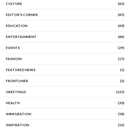
CULTURE
(42)
EDITOR'S CORNER
(45)
EDUCATION
(40)
ENTERTAINMENT
(84)
EVENTS
(29)
FASHION
(17)
FEATURED NEWS
(1)
FRONTLINER
(2)
GREETINGS
(125)
HEALTH
(30)
IMMIGRATION
(58)
INSPIRATION
(52)