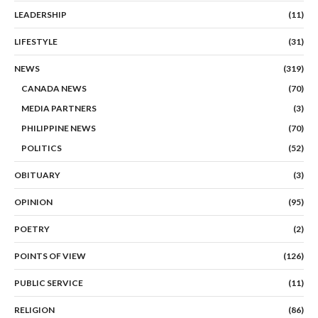
LEADERSHIP
(11)
LIFESTYLE
(31)
NEWS
(319)
CANADA NEWS
(70)
MEDIA PARTNERS
(3)
PHILIPPINE NEWS
(70)
POLITICS
(52)
OBITUARY
(3)
OPINION
(95)
POETRY
(2)
POINTS OF VIEW
(126)
PUBLIC SERVICE
(11)
RELIGION
(86)