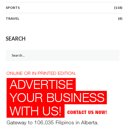
SPORTS
(118)
TRAVEL
(4)
SEARCH
Search
for: