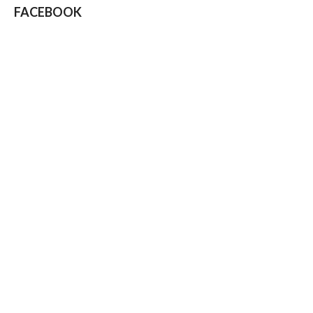
FACEBOOK