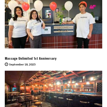
Massage Unlimited 1st Anniversary
September 18, 2025