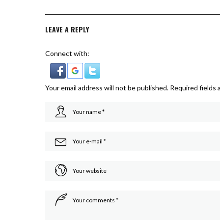
LEAVE A REPLY
Connect with:
Your email address will not be published.
Required fields