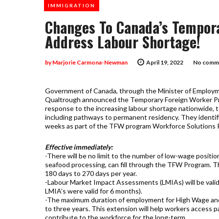
IMMIGRATION
Changes To Canada’s Tempor
Address Labour Shortage!
by
Marjorie Carmona-Newman
April 19, 2022
No comme
Government of Canada, through the Minister of Employme
Qualtrough announced the Temporary Foreign Worker Pr
response to the increasing labour shortage nationwide, 
including pathways to permanent residency. They identif
weeks as part of the TFW program Workforce Solutions Ro
Effective immediately:
-There will be no limit to the number of low-wage positio
seafood processing, can fill through the TFW Program. T
180 days to 270 days per year.
-Labour Market Impact Assessments (LMIAs) will be valid
LMIA’s were valid for 6 months).
-The maximum duration of employment for High Wage and
to three years. This extension will help workers access 
contribute to the workforce for the long-term.