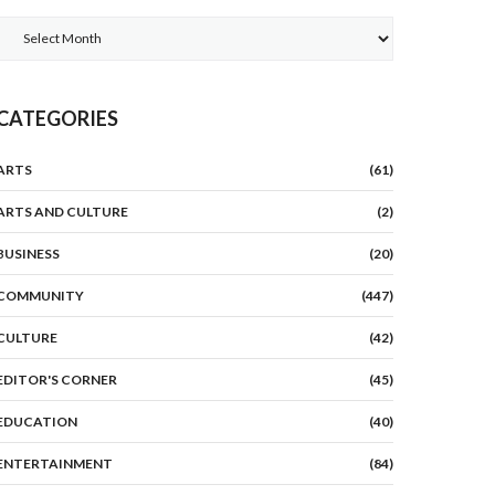
Archives
CATEGORIES
ARTS
(61)
ARTS AND CULTURE
(2)
BUSINESS
(20)
COMMUNITY
(447)
CULTURE
(42)
EDITOR'S CORNER
(45)
EDUCATION
(40)
ENTERTAINMENT
(84)