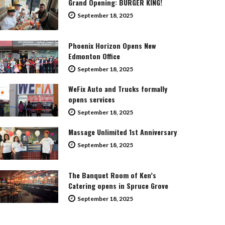
Grand Opening: BURGER KING!
September 18, 2025
Phoenix Horizon Opens New
Edmonton Office
September 18, 2025
WeFix Auto and Trucks formally
opens services
September 18, 2025
Massage Unlimited 1st Anniversary
September 18, 2025
The Banquet Room of Ken’s
Catering opens in Spruce Grove
September 18, 2025