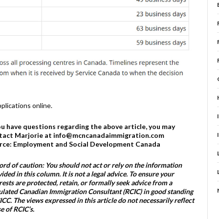
lications online.
you have questions regarding the above article, you may
tact Marjorie at info@mcncanadaimmigration.com
rce: Employment and Social Development Canada
rd of caution: You should not act or rely on the information
ided in this column. It is not a legal advice. To ensure your
rests are protected, retain, or formally seek advice from a
lated Canadian Immigration Consultant (RCIC) in good standing
ICC. The views expressed in this article do not necessarily reflect
e of RCIC’s.