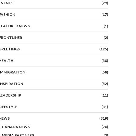
EVENTS
(29)
FASHION
(17)
FEATURED NEWS
(1)
FRONTLINER
(2)
GREETINGS
(125)
HEALTH
(30)
IMMIGRATION
(58)
INSPIRATION
(52)
LEADERSHIP
(11)
LIFESTYLE
(31)
NEWS
(319)
CANADA NEWS
(70)
MEDIA PARTNERS
(3)