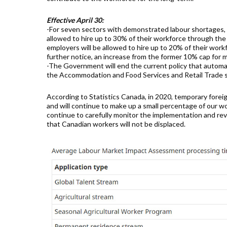
Effective April 30:
-For seven sectors with demonstrated labour shortages,
allowed to hire up to 30% of their workforce through the
employers will be allowed to hire up to 20% of their wor
further notice, an increase from the former 10% cap for 
-The Government will end the current policy that automa
the Accommodation and Food Services and Retail Trade s
According to Statistics Canada, in 2020, temporary fore
and will continue to make up a small percentage of our 
continue to carefully monitor the implementation and rev
that Canadian workers will not be displaced.