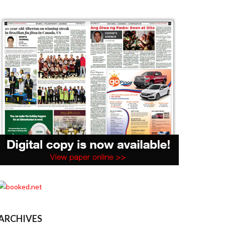
ARCHIVES