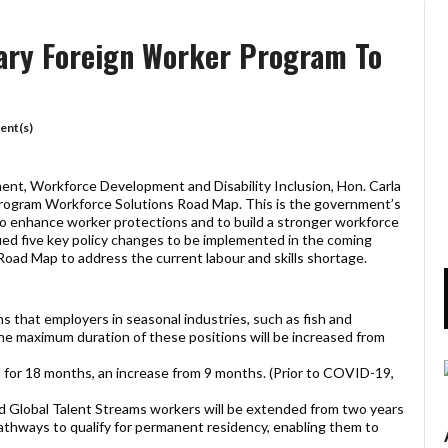
ary Foreign Worker Program To
nt(s)
nt, Workforce Development and Disability Inclusion, Hon. Carla
ogram Workforce Solutions Road Map. This is the government’s
to enhance worker protections and to build a stronger workforce
ied five key policy changes to be implemented in the coming
ad Map to address the current labour and skills shortage.
ns that employers in seasonal industries, such as fish and
he maximum duration of these positions will be increased from
 for 18 months, an increase from 9 months. (Prior to COVID-19,
 Global Talent Streams workers will be extended from two years
pathways to qualify for permanent residency, enabling them to