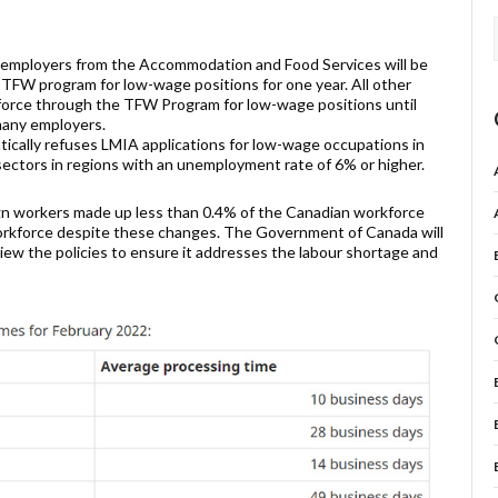
 employers from the Accommodation and Food Services will be
 TFW program for low-wage positions for one year. All other
kforce through the TFW Program for low-wage positions until
many employers.
tically refuses LMIA applications for low-wage occupations in
ectors in regions with an unemployment rate of 6% or higher.
ign workers made up less than 0.4% of the Canadian workforce
workforce despite these changes. The Government of Canada will
iew the policies to ensure it addresses the labour shortage and