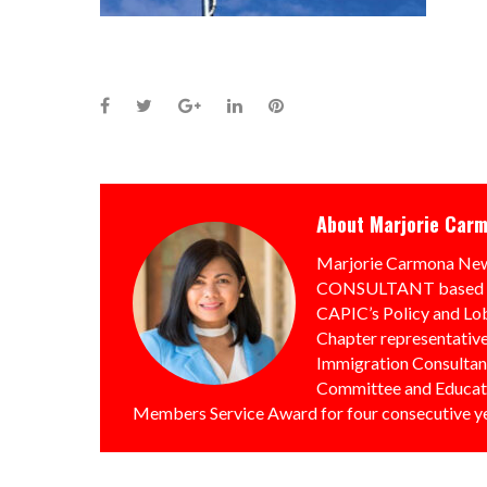
Facebook
Twitter
Google+
LinkedIn
Pinterest
About
Marjorie Car
Marjorie Carmona 
CONSULTANT based in 
CAPIC’s Policy and Lo
Chapter representative
Immigration Consultan
Committee and Educati
Members Service Award for four consecutive y