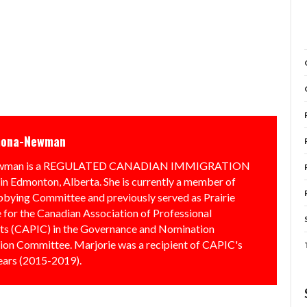
mona-Newman
Newman is a REGULATED CANADIAN IMMIGRATION
Edmonton, Alberta. She is currently a member of
bbying Committee and previously served as Prairie
 for the Canadian Association of Professional
ts (CAPIC) in the Governance and Nomination
on Committee. Marjorie was a recipient of CAPIC's
ears (2015-2019).