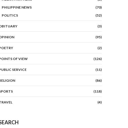
PHILIPPINE NEWS
(70)
POLITICS
(52)
OBITUARY
(3)
OPINION
(95)
POETRY
(2)
POINTS OF VIEW
(126)
PUBLIC SERVICE
(11)
RELIGION
(86)
SPORTS
(118)
TRAVEL
(4)
SEARCH