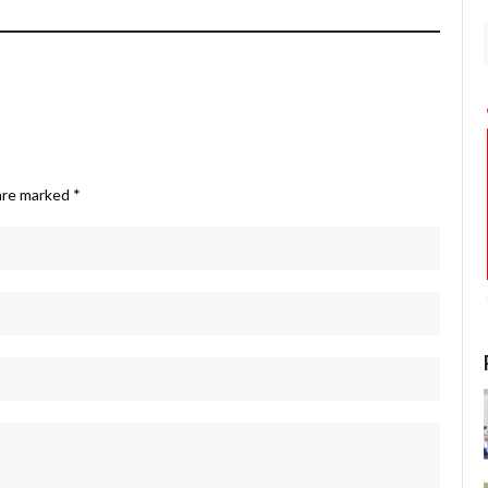
 are marked
*