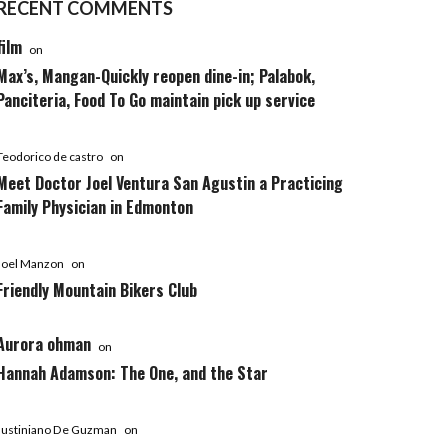
RECENT COMMENTS
film
on
Max’s, Mangan-Quickly reopen dine-in; Palabok,
Panciteria, Food To Go maintain pick up service
Teodorico de castro
on
Meet Doctor Joel Ventura San Agustin a Practicing
Family Physician in Edmonton
Joel Manzon
on
Friendly Mountain Bikers Club
Aurora ohman
on
Hannah Adamson: The One, and the Star
Justiniano De Guzman
on