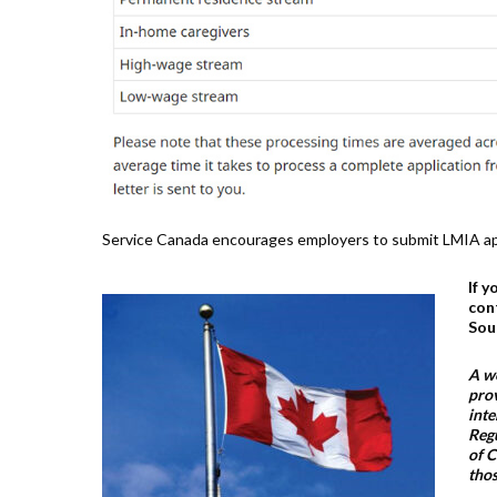
Service Canada encourages employers to submit LMIA app
If 
con
Sou
A wo
prov
inte
Regu
of C
thos