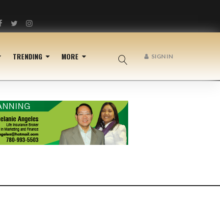
Facebook
Twitter
Instagram
TRENDING
MORE
SIGN IN