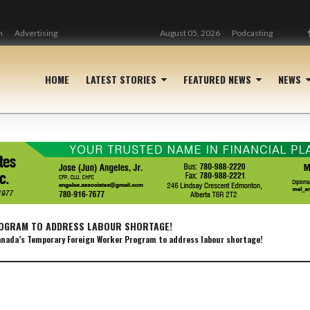
n
Advertising
August 05, 2026
Podcasting
HOME
LATEST STORIES
FEATURED NEWS
NEWS
OGRAM TO ADDRESS LABOUR SHORTAGE!
nada’s Temporary Foreign Worker Program to address labour shortage!