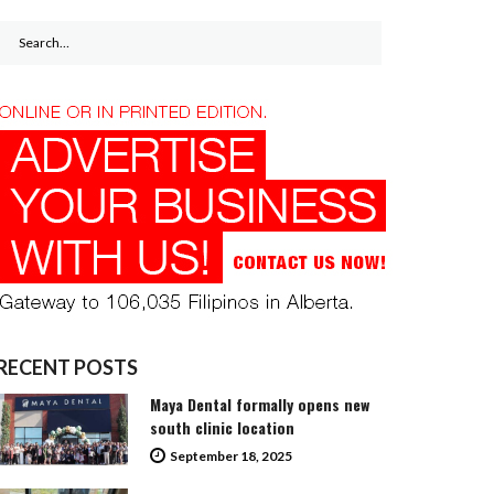
Search
for:
RECENT POSTS
Maya Dental formally opens new
south clinic location
September 18, 2025