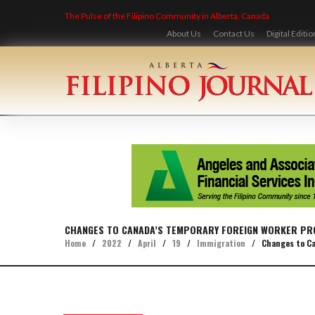
Skip
The Pulse of the Filipino Community in Alberta, Canada
to
content
About Us
Contact Us
Digital Editio
CHANGES TO CANADA’S TEMPORARY FOREIGN WORKER PR
Home
/
2022
/
April
/
19
/
Immigration
/
Changes to Ca