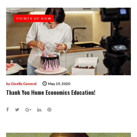
POINTS OF VIEW
POINTS OF VIEW
by
Giselle General
May 19, 2020
Thank You Home Economics Education!
Facebook
Twitter
Google+
LinkedIn
Pinterest