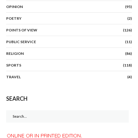
OPINION
(95)
POETRY
(2)
POINTS OF VIEW
(126)
PUBLIC SERVICE
(11)
RELIGION
(86)
SPORTS
(118)
TRAVEL
(4)
SEARCH
Search
for: