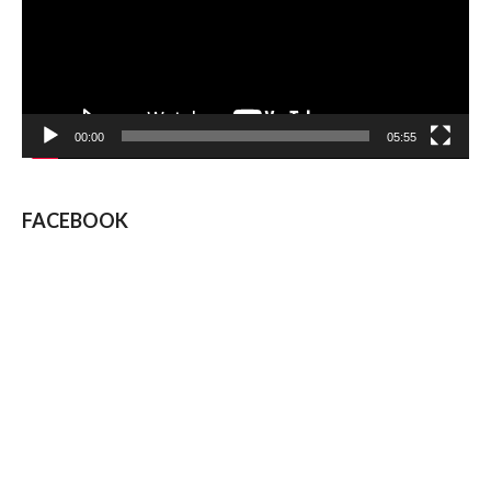
00:00
05:55
FACEBOOK