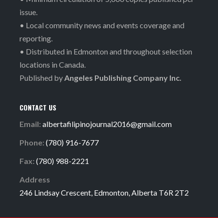
issue.
• Local community news and events coverage and
reporting.
• Distributed in Edmonton and throughout selection
locations in Canada.
Published by
Angeles Publishing Company Inc.
CONTACT US
Email:
albertafilipinojournal2016@gmail.com
Phone:
(780) 916-7677
Fax:
(780) 988-2221
Address
246 Lindsay Crescent, Edmonton, Alberta T6R 2T2