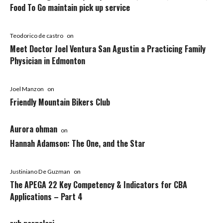
Food To Go maintain pick up service
Teodorico de castro
on
Meet Doctor Joel Ventura San Agustin a Practicing Family
Physician in Edmonton
Joel Manzon
on
Friendly Mountain Bikers Club
Aurora ohman
on
Hannah Adamson: The One, and the Star
Justiniano De Guzman
on
The APEGA 22 Key Competency & Indicators for CBA
Applications – Part 4