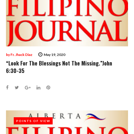
by
Fr. Jhack Diaz
May 19, 2020
“Look For The Blessings Not The Missing.”John
6:30-35
Facebook
Twitter
Google+
LinkedIn
Pinterest
POINTS OF VIEW
POINTS OF VIEW