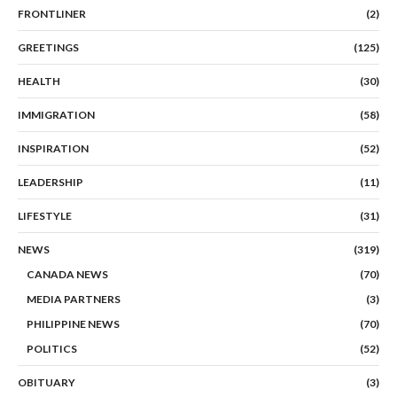
FRONTLINER
(2)
GREETINGS
(125)
HEALTH
(30)
IMMIGRATION
(58)
INSPIRATION
(52)
LEADERSHIP
(11)
LIFESTYLE
(31)
NEWS
(319)
CANADA NEWS
(70)
MEDIA PARTNERS
(3)
PHILIPPINE NEWS
(70)
POLITICS
(52)
OBITUARY
(3)