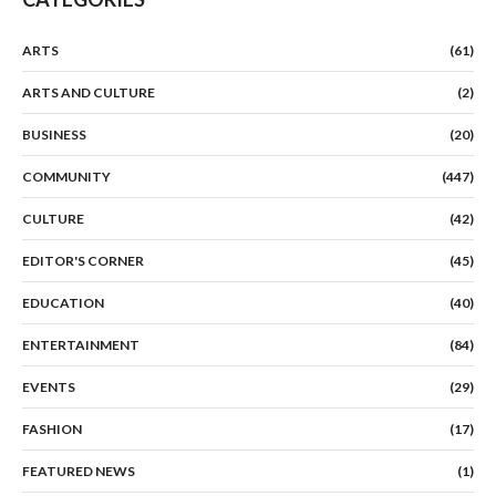
ARTS
(61)
ARTS AND CULTURE
(2)
BUSINESS
(20)
COMMUNITY
(447)
CULTURE
(42)
EDITOR'S CORNER
(45)
EDUCATION
(40)
ENTERTAINMENT
(84)
EVENTS
(29)
FASHION
(17)
FEATURED NEWS
(1)