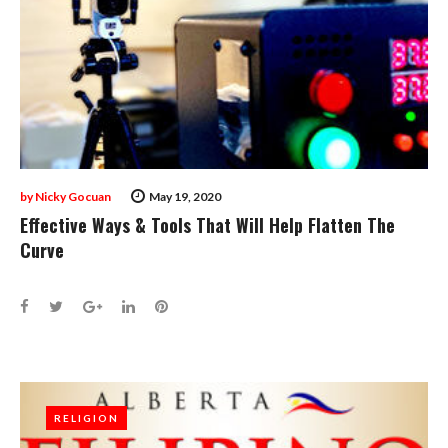
by
Nicky Gocuan
May 19, 2020
Effective Ways & Tools That Will Help Flatten The
Curve
Facebook
Twitter
Google+
LinkedIn
Pinterest
RELIGION
RELIGION