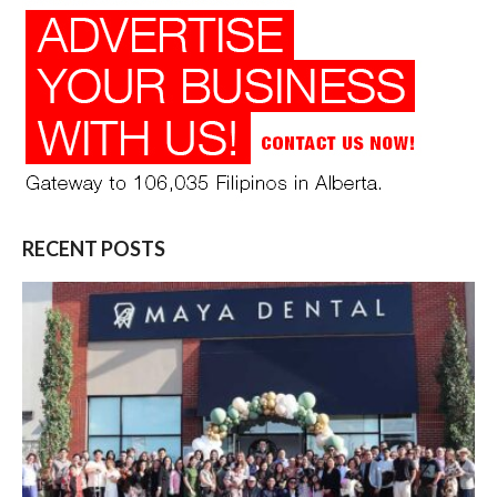
RECENT POSTS