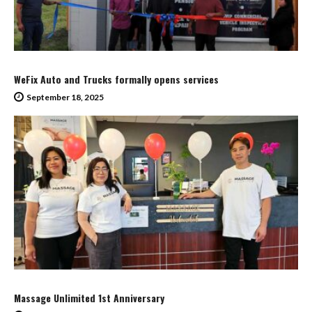
WeFix Auto and Trucks formally opens services
September 18, 2025
Massage Unlimited 1st Anniversary