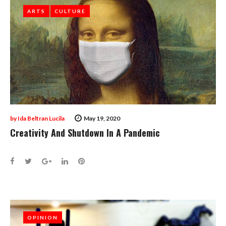
ARTS
ARTS
CULTURE
CULTURE
by
Ida Beltran Lucila
May 19, 2020
Creativity And Shutdown In A Pandemic
Facebook
Twitter
Google+
LinkedIn
Pinterest
OPINION
OPINION