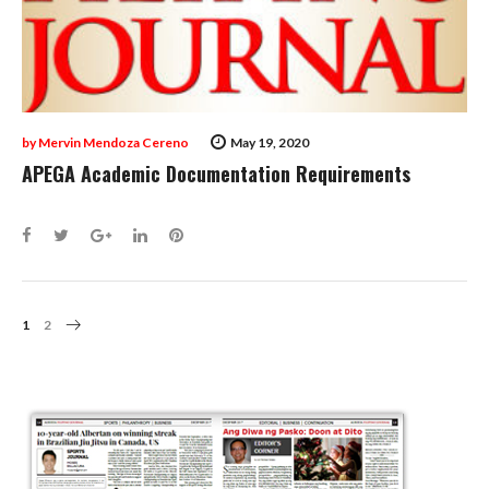
by
Mervin Mendoza Cereno
May 19, 2020
APEGA Academic Documentation Requirements
Facebook
Twitter
Google+
LinkedIn
Pinterest
Posts
1
2
Navigation