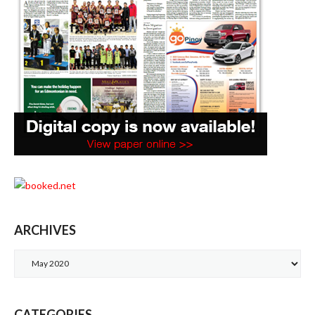
ARCHIVES
Archives
CATEGORIES