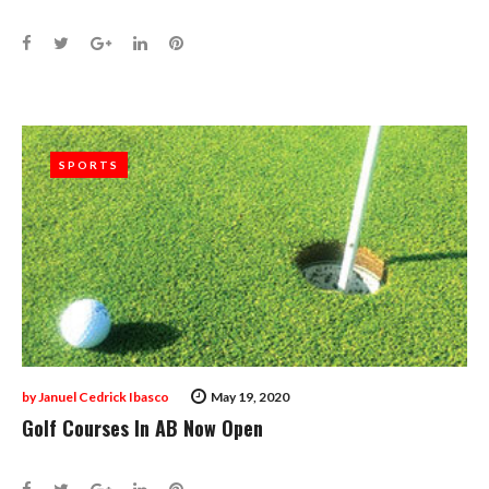
Facebook
Twitter
Google+
LinkedIn
Pinterest
SPORTS
SPORTS
by
Januel Cedrick Ibasco
May 19, 2020
Golf Courses In AB Now Open
Facebook
Twitter
Google+
LinkedIn
Pinterest