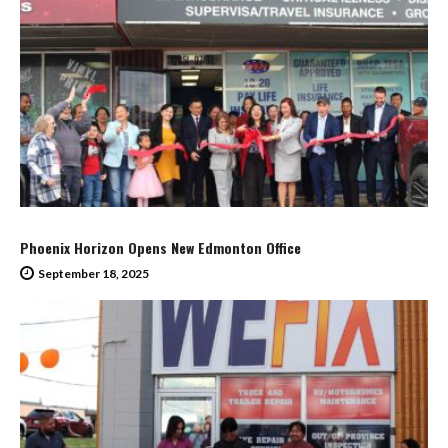
Phoenix Horizon Opens New Edmonton Office
September 18, 2025