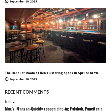
September 18, 2025
The Banquet Room of Ken’s Catering opens in Spruce Grove
September 18, 2025
RECENT COMMENTS
film
on
Max’s, Mangan-Quickly reopen dine-in; Palabok, Panciteria,