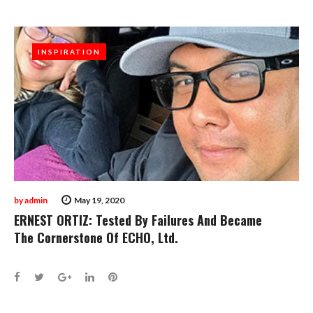
INSPIRATION
INSPIRATION
by
admin
May 19, 2020
ERNEST ORTIZ: Tested By Failures And Became
The Cornerstone Of ECHO, Ltd.
Facebook
Twitter
Google+
LinkedIn
Pinterest