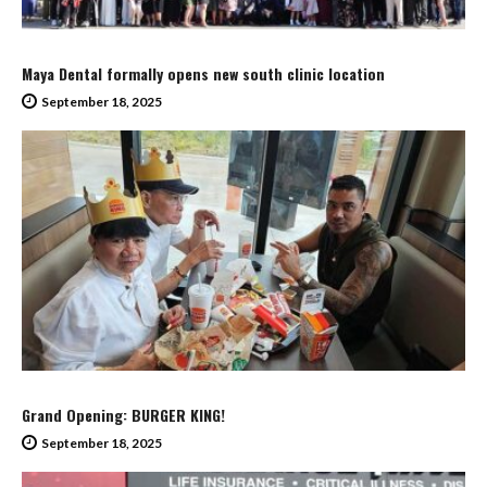
Maya Dental formally opens new south clinic location
September 18, 2025
Grand Opening: BURGER KING!
September 18, 2025