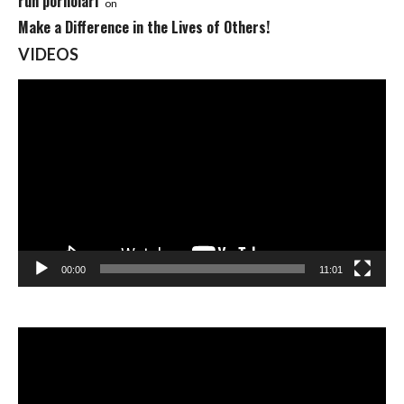
ruh pornolari
on
Make a Difference in the Lives of Others!
VIDEOS
Video
Player
00:00
11:01
Video
Player