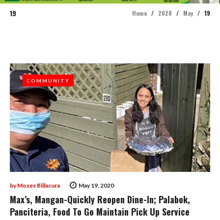
19
Home
/
2020
/
May
/
19
Day:
May
19,
COMMUNITY
COMMUNITY
2020
by
Moses Billacura
May 19, 2020
Max’s, Mangan-Quickly Reopen Dine-In; Palabok,
Panciteria, Food To Go Maintain Pick Up Service