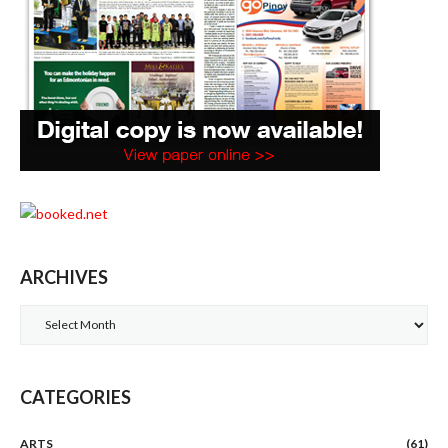
ARCHIVES
Archives
CATEGORIES
ARTS
(61)