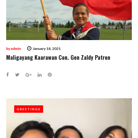
by
admin
January 18, 2021
Maligayang Kaarawan Con. Gen Zaldy Patron
Facebook
Twitter
Google+
LinkedIn
Pinterest
GREETINGS
GREETINGS