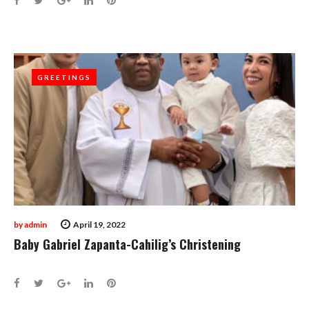
GREETINGS
GREETINGS
by
admin
April 19, 2022
Baby Gabriel Zapanta-Cahilig’s Christening
Facebook
Twitter
Google+
LinkedIn
Pinterest