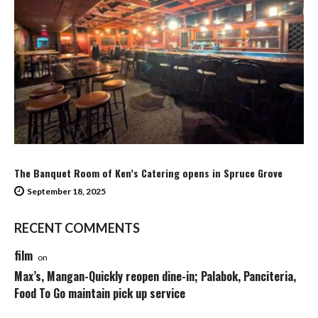
The Banquet Room of Ken’s Catering opens in Spruce Grove
September 18, 2025
RECENT COMMENTS
film
on
Max’s, Mangan-Quickly reopen dine-in; Palabok, Panciteria,
Food To Go maintain pick up service