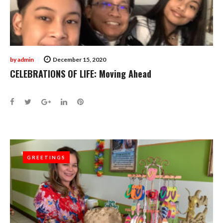
by
admin
December 15, 2020
CELEBRATIONS OF LIFE: Moving Ahead
Facebook
Twitter
Google+
LinkedIn
Pinterest
GREETINGS
GREETINGS