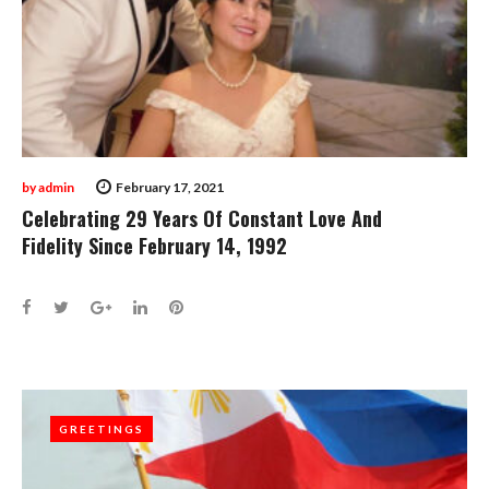
by
admin
February 17, 2021
Celebrating 29 Years Of Constant Love And
Fidelity Since February 14, 1992
Facebook
Twitter
Google+
LinkedIn
Pinterest
GREETINGS
GREETINGS