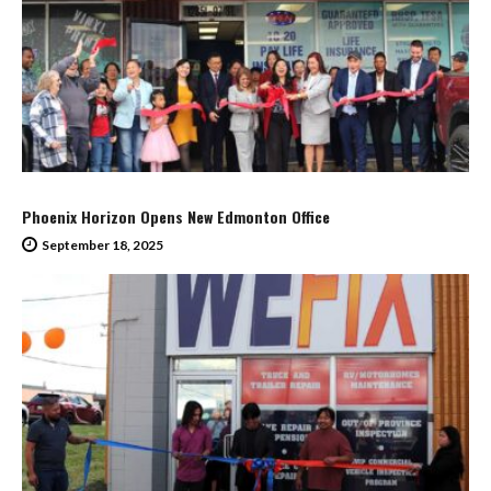
Phoenix Horizon Opens New Edmonton Office
September 18, 2025