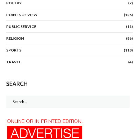
POETRY
(2)
POINTS OF VIEW
(126)
PUBLIC SERVICE
(11)
RELIGION
(86)
SPORTS
(118)
TRAVEL
(4)
SEARCH
Search
for: