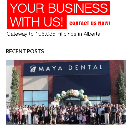
RECENT POSTS