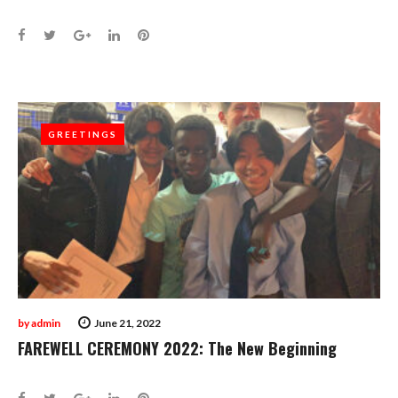
Facebook
Twitter
Google+
LinkedIn
Pinterest
GREETINGS
GREETINGS
by
admin
June 21, 2022
FAREWELL CEREMONY 2022: The New Beginning
Facebook
Twitter
Google+
LinkedIn
Pinterest