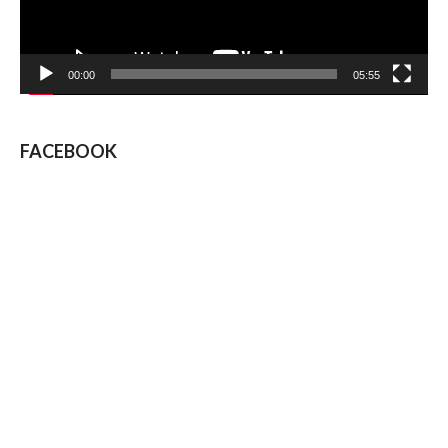
00:00
05:55
FACEBOOK