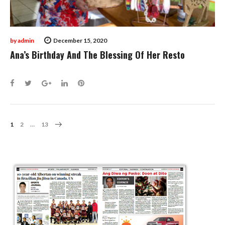
by
admin
December 15, 2020
Ana’s Birthday And The Blessing Of Her Resto
Facebook
Twitter
Google+
LinkedIn
Pinterest
Posts
1
2
…
13
Navigation