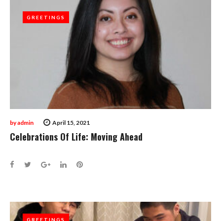
GREETINGS
GREETINGS
by
admin
April 15, 2021
Celebrations Of Life: Moving Ahead
Facebook
Twitter
Google+
LinkedIn
Pinterest
GREETINGS
GREETINGS