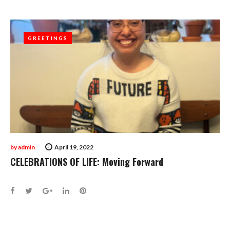
GREETINGS
GREETINGS
by
admin
April 19, 2022
CELEBRATIONS OF LIFE: Moving Forward
Facebook
Twitter
Google+
LinkedIn
Pinterest