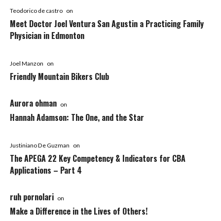
Teodorico de castro
on
Meet Doctor Joel Ventura San Agustin a Practicing Family
Physician in Edmonton
Joel Manzon
on
Friendly Mountain Bikers Club
Aurora ohman
on
Hannah Adamson: The One, and the Star
Justiniano De Guzman
on
The APEGA 22 Key Competency & Indicators for CBA
Applications – Part 4
ruh pornolari
on
Make a Difference in the Lives of Others!