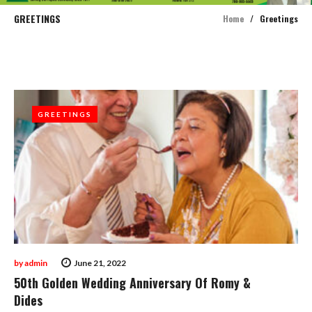
GREETINGS
Home
/
Greetings
Category:
Greetings
GREETINGS
GREETINGS
by
admin
June 21, 2022
50th Golden Wedding Anniversary Of Romy &
Dides