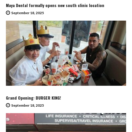
Maya Dental formally opens new south clinic location
September 18, 2025
Grand Opening: BURGER KING!
September 18, 2025