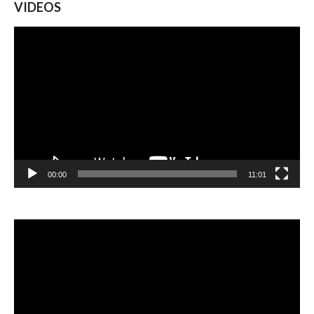
VIDEOS
Video
Player
00:00
11:01
Video
Player