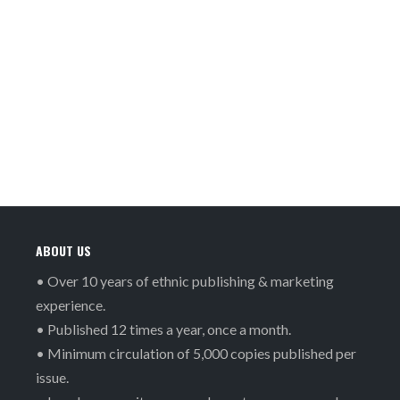
ABOUT US
• Over 10 years of ethnic publishing & marketing
experience.
• Published 12 times a year, once a month.
• Minimum circulation of 5,000 copies published per
issue.