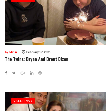
by
admin
February 17, 2021
The Twins: Bryan And Brent Dizon
Facebook
Twitter
Google+
LinkedIn
Pinterest
GREETINGS
GREETINGS