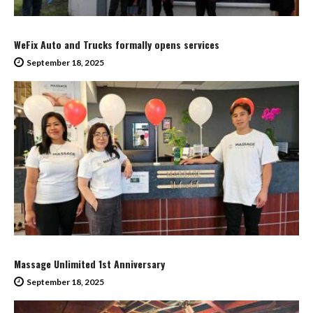
WeFix Auto and Trucks formally opens services
September 18, 2025
Massage Unlimited 1st Anniversary
September 18, 2025