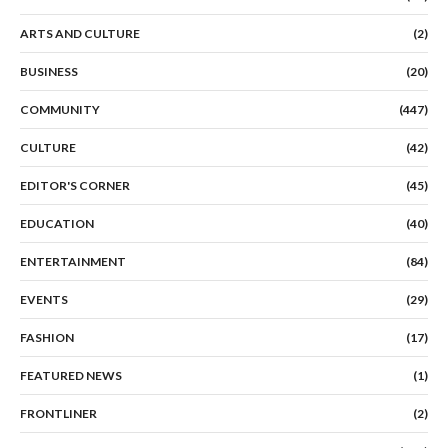
ARTS AND CULTURE
(2)
BUSINESS
(20)
COMMUNITY
(447)
CULTURE
(42)
EDITOR'S CORNER
(45)
EDUCATION
(40)
ENTERTAINMENT
(84)
EVENTS
(29)
FASHION
(17)
FEATURED NEWS
(1)
FRONTLINER
(2)