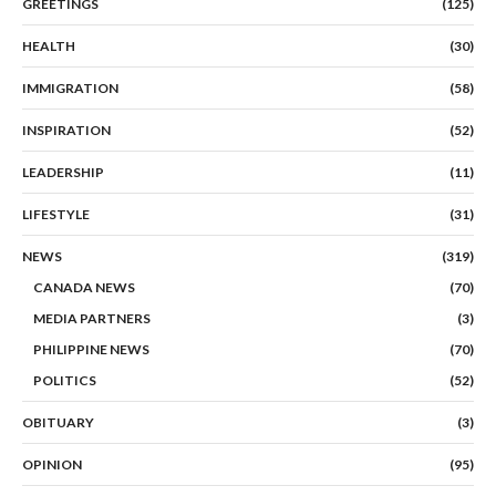
GREETINGS
(125)
HEALTH
(30)
IMMIGRATION
(58)
INSPIRATION
(52)
LEADERSHIP
(11)
LIFESTYLE
(31)
NEWS
(319)
CANADA NEWS
(70)
MEDIA PARTNERS
(3)
PHILIPPINE NEWS
(70)
POLITICS
(52)
OBITUARY
(3)
OPINION
(95)