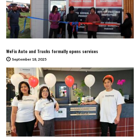
WeFix Auto and Trucks formally opens services
September 18, 2025