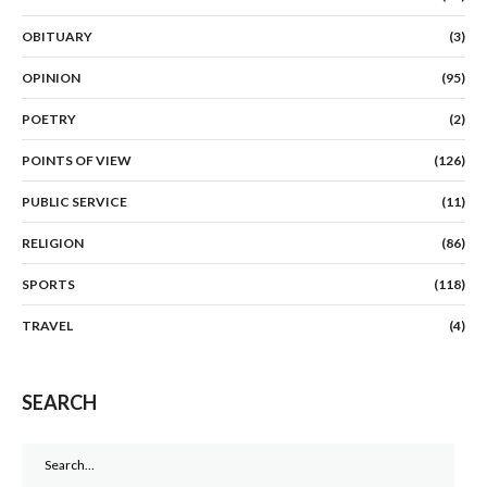
OBITUARY
(3)
OPINION
(95)
POETRY
(2)
POINTS OF VIEW
(126)
PUBLIC SERVICE
(11)
RELIGION
(86)
SPORTS
(118)
TRAVEL
(4)
SEARCH
Search
for: