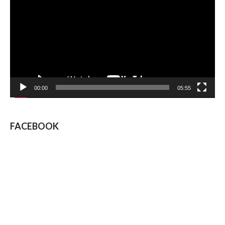
00:00
05:55
FACEBOOK