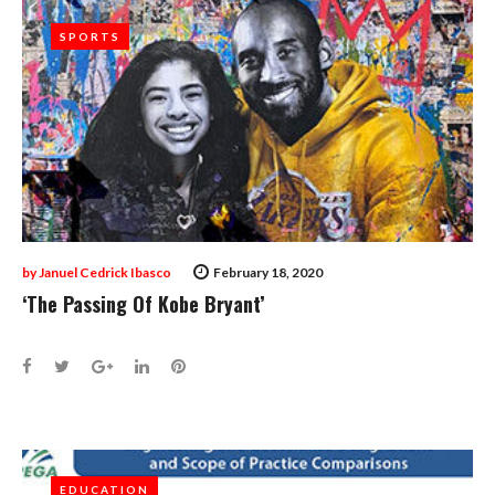
SPORTS
SPORTS
by
Januel Cedrick Ibasco
February 18, 2020
‘The Passing Of Kobe Bryant’
Facebook
Twitter
Google+
LinkedIn
Pinterest
EDUCATION
EDUCATION