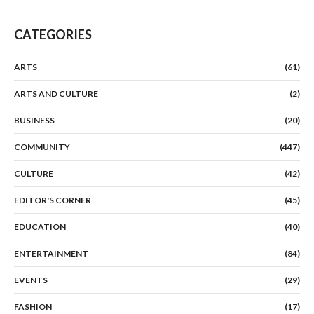
CATEGORIES
ARTS
(61)
ARTS AND CULTURE
(2)
BUSINESS
(20)
COMMUNITY
(447)
CULTURE
(42)
EDITOR'S CORNER
(45)
EDUCATION
(40)
ENTERTAINMENT
(84)
EVENTS
(29)
FASHION
(17)