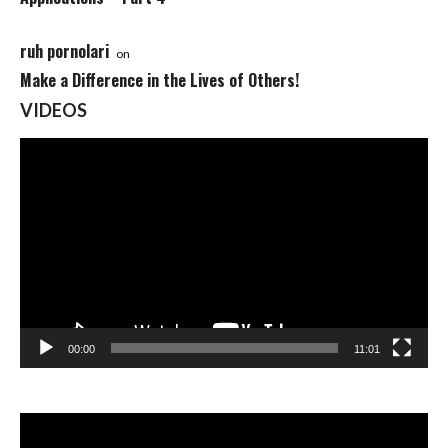
ruh pornolari
on
Make a Difference in the Lives of Others!
VIDEOS
Video
Player
00:00
11:01
Video
Player