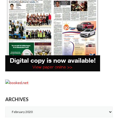
ARCHIVES
Archives