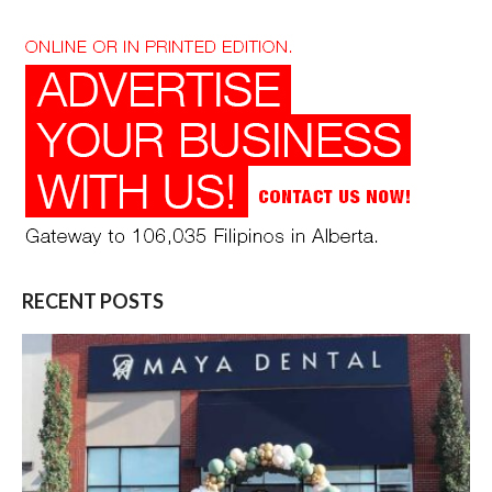
RECENT POSTS