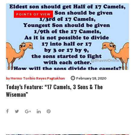
POINTS OF VIEW
POINTS OF VIEW
by
Hermo Toribio Reyes Pagtakhan
February 18, 2020
Today’s Feature: “17 Camels, 3 Sons & The
Wiseman”
Facebook
Twitter
Google+
LinkedIn
Pinterest