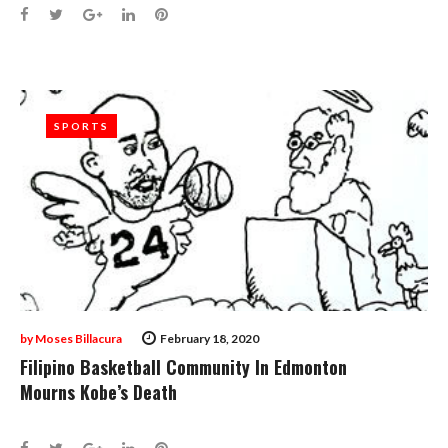
Facebook
Twitter
Google+
LinkedIn
Pinterest
SPORTS
SPORTS
by
Moses Billacura
February 18, 2020
Filipino Basketball Community In Edmonton
Mourns Kobe’s Death
Facebook
Twitter
Google+
LinkedIn
Pinterest