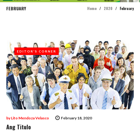
FEBRUARY
Home
/
2020
/
February
Month:
February
2020
EDITOR'S CORNER
EDITOR'S CORNER
by
Lito Mendoza Velasco
February 18, 2020
Ang Titulo