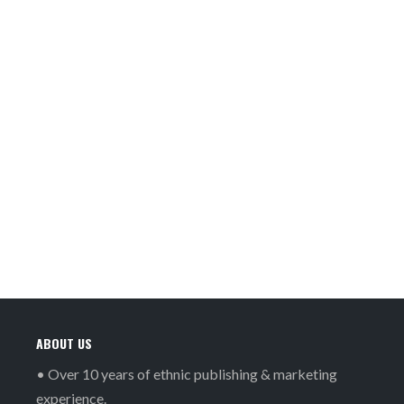
ABOUT US
• Over 10 years of ethnic publishing & marketing
experience.