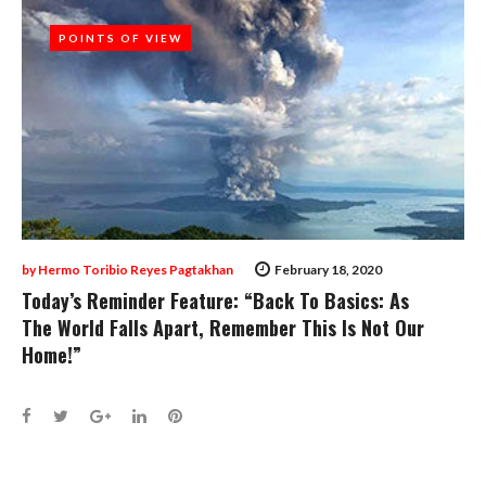
POINTS OF VIEW
POINTS OF VIEW
by
Hermo Toribio Reyes Pagtakhan
February 18, 2020
Today’s Reminder Feature: “Back To Basics: As
The World Falls Apart, Remember This Is Not Our
Home!”
Facebook
Twitter
Google+
LinkedIn
Pinterest