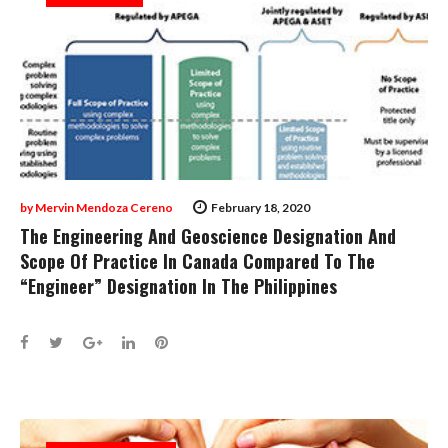
by
Mervin Mendoza Cereno
February 18, 2020
The Engineering And Geoscience Designation And
Scope Of Practice In Canada Compared To The
“Engineer” Designation In The Philippines
Facebook
Twitter
Google+
LinkedIn
Pinterest