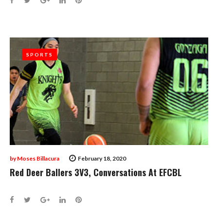
SPORTS
SPORTS
by
Moses Billacura
February 18, 2020
Red Deer Ballers 3V3, Conversations At EFCBL
Facebook
Twitter
Google+
LinkedIn
Pinterest