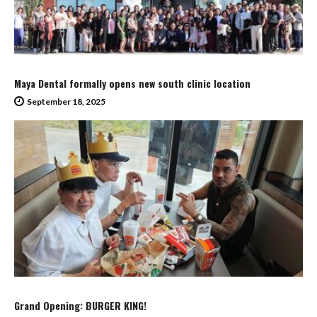
Maya Dental formally opens new south clinic location
September 18, 2025
Grand Opening: BURGER KING!