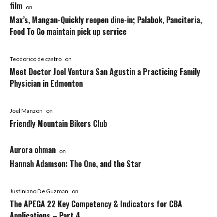
film
on
Max’s, Mangan-Quickly reopen dine-in; Palabok, Panciteria,
Food To Go maintain pick up service
Teodorico de castro
on
Meet Doctor Joel Ventura San Agustin a Practicing Family
Physician in Edmonton
Joel Manzon
on
Friendly Mountain Bikers Club
Aurora ohman
on
Hannah Adamson: The One, and the Star
Justiniano De Guzman
on
The APEGA 22 Key Competency & Indicators for CBA
Applications – Part 4