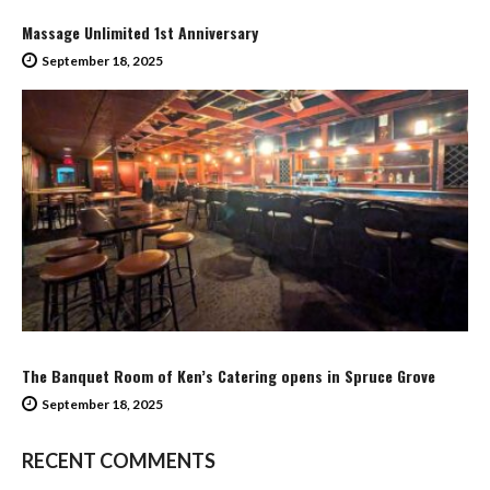
Massage Unlimited 1st Anniversary
September 18, 2025
The Banquet Room of Ken’s Catering opens in Spruce Grove
September 18, 2025
RECENT COMMENTS