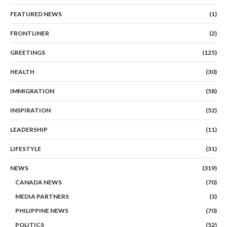
FEATURED NEWS
(1)
FRONTLINER
(2)
GREETINGS
(125)
HEALTH
(30)
IMMIGRATION
(58)
INSPIRATION
(52)
LEADERSHIP
(11)
LIFESTYLE
(31)
NEWS
(319)
CANADA NEWS
(70)
MEDIA PARTNERS
(3)
PHILIPPINE NEWS
(70)
POLITICS
(52)