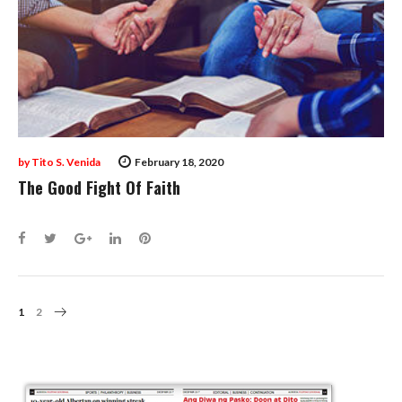
by
Tito S. Venida
February 18, 2020
The Good Fight Of Faith
Facebook
Twitter
Google+
LinkedIn
Pinterest
Posts
1
2
Navigation