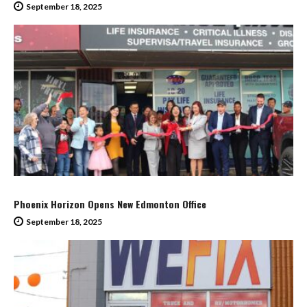
September 18, 2025
Phoenix Horizon Opens New Edmonton Office
September 18, 2025