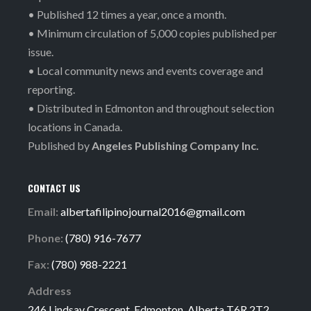
• Published 12 times a year, once a month.
• Minimum circulation of 5,000 copies published per
issue.
• Local community news and events coverage and
reporting.
• Distributed in Edmonton and throughout selection
locations in Canada.
Published by
Angeles Publishing Company Inc.
CONTACT US
Email:
albertafilipinojournal2016@gmail.com
Phone:
(780) 916-7677
Fax:
(780) 988-2221
Address
246 Lindsay Crescent, Edmonton, Alberta T6R 2T2