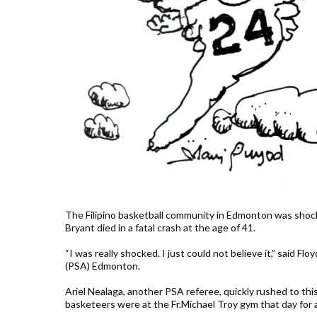
The Filipino basketball community in Edmonton was shocke
Bryant died in a fatal crash at the age of 41.
“I was really shocked. I just could not believe it,” said Fl
(PSA) Edmonton.
Ariel Nealaga, another PSA referee, quickly rushed to this
basketeers were at the Fr.Michael Troy gym that day for a