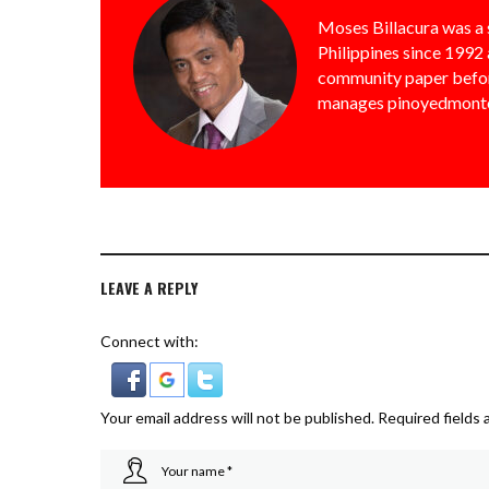
Moses Billacura was a 
Philippines since 1992 
community paper befor
manages pinoyedmonto
LEAVE A REPLY
Connect with:
Your email address will not be published.
Required fields