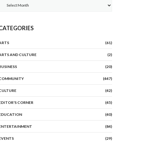
Archives
CATEGORIES
ARTS
(61)
ARTS AND CULTURE
(2)
BUSINESS
(20)
COMMUNITY
(447)
CULTURE
(42)
EDITOR'S CORNER
(45)
EDUCATION
(40)
ENTERTAINMENT
(84)
EVENTS
(29)