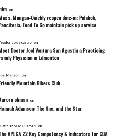
film
on
Max’s, Mangan-Quickly reopen dine-in; Palabok,
Panciteria, Food To Go maintain pick up service
Teodorico de castro
on
Meet Doctor Joel Ventura San Agustin a Practicing
Family Physician in Edmonton
Joel Manzon
on
Friendly Mountain Bikers Club
Aurora ohman
on
Hannah Adamson: The One, and the Star
Justiniano De Guzman
on
The APEGA 22 Key Competency & Indicators for CBA