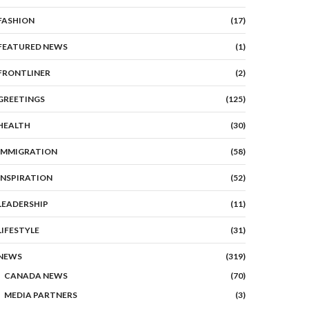
FASHION
(17)
FEATURED NEWS
(1)
FRONTLINER
(2)
GREETINGS
(125)
HEALTH
(30)
IMMIGRATION
(58)
INSPIRATION
(52)
LEADERSHIP
(11)
LIFESTYLE
(31)
NEWS
(319)
CANADA NEWS
(70)
MEDIA PARTNERS
(3)