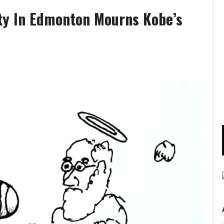
ty In Edmonton Mourns Kobe’s