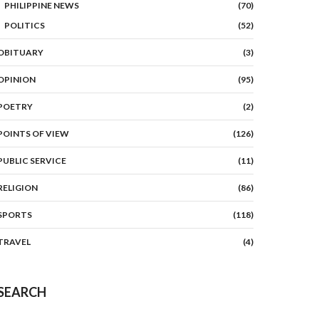
PHILIPPINE NEWS
(70)
POLITICS
(52)
OBITUARY
(3)
OPINION
(95)
POETRY
(2)
POINTS OF VIEW
(126)
PUBLIC SERVICE
(11)
RELIGION
(86)
SPORTS
(118)
TRAVEL
(4)
SEARCH