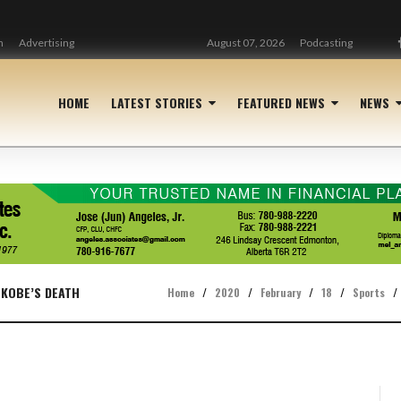
n
Advertising
August 07, 2026
Podcasting
HOME
LATEST STORIES
FEATURED NEWS
NEWS
 KOBE’S DEATH
Home
/
2020
/
February
/
18
/
Sports
/