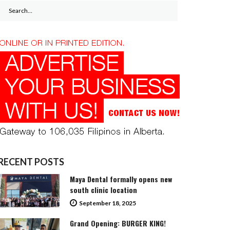
Search
for:
RECENT POSTS
Maya Dental formally opens new
south clinic location
September 18, 2025
Grand Opening: BURGER KING!