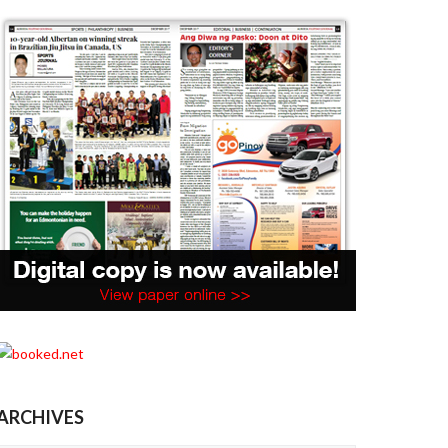
ARCHIVES