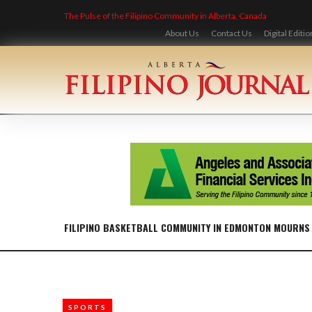
Skip
The Pulse of the Filipino Community in Alberta, Canada
to
content
About Us
Contact Us
Digital Editio
FILIPINO BASKETBALL COMMUNITY IN EDMONTON MOURNS
SPORTS