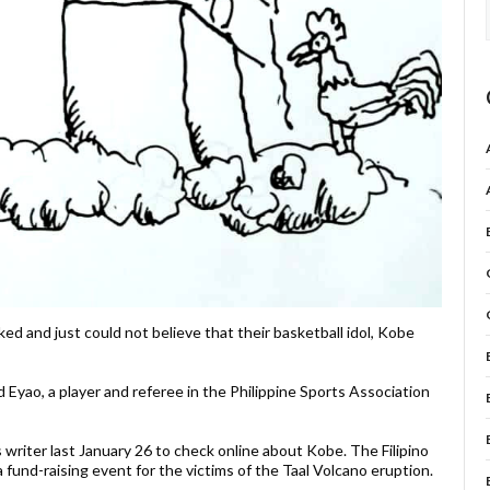
d and just could not believe that their basketball idol, Kobe
oyd Eyao, a player and referee in the Philippine Sports Association
 writer last January 26 to check online about Kobe. The Filipino
 fund-raising event for the victims of the Taal Volcano eruption.