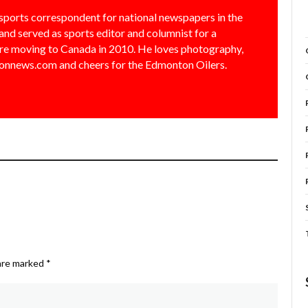
sports correspondent for national newspapers in the
and served as sports editor and columnist for a
e moving to Canada in 2010. He loves photography,
nnews.com and cheers for the Edmonton Oilers.
 are marked
*