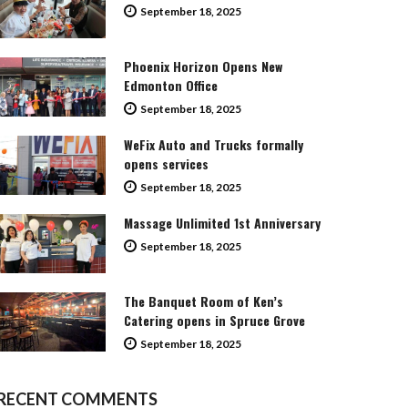
September 18, 2025
Phoenix Horizon Opens New
Edmonton Office
September 18, 2025
WeFix Auto and Trucks formally
opens services
September 18, 2025
Massage Unlimited 1st Anniversary
September 18, 2025
The Banquet Room of Ken’s
Catering opens in Spruce Grove
September 18, 2025
RECENT COMMENTS