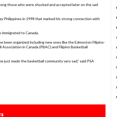
among those who were shocked and accepted later on the sad
azy Philippines in 1998 that marked his strong connection with
o immigrated to Canada.
ve been organized including new ones like the Edmonton Filipino-
l Association in Canada (PBAC) and Filipino Basketball
be just made the basketball community very sad,” said PSA
ra