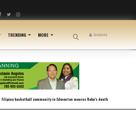
Facebook
Twitter
Instagram
TRENDING
MORE
SIGN IN
Filipino basketball community in Edmonton mourns Kobe’s death