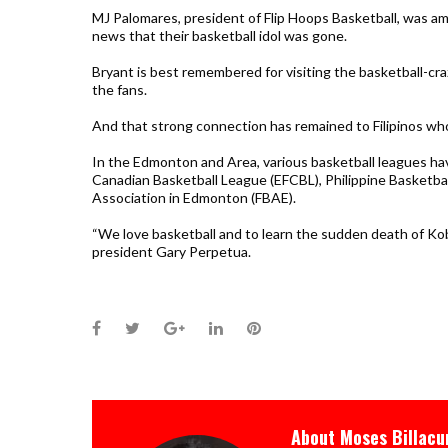
MJ Palomares, president of Flip Hoops Basketball, was 
news that their basketball idol was gone.
Bryant is best remembered for visiting the basketball-cr
the fans.
And that strong connection has remained to Filipinos wh
In the Edmonton and Area, various basketball leagues ha
Canadian Basketball League (EFCBL), Philippine Basketbal
Association in Edmonton (FBAE).
“We love basketball and to learn the sudden death of Ko
president Gary Perpetua.
Facebook
Twitter
Google+
LinkedIn
Pinterest
About
Moses Billacu