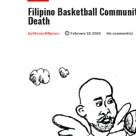
Filipino Basketball Communi
Death
by
Moses Billacura
February 18, 2020
No comment(s)