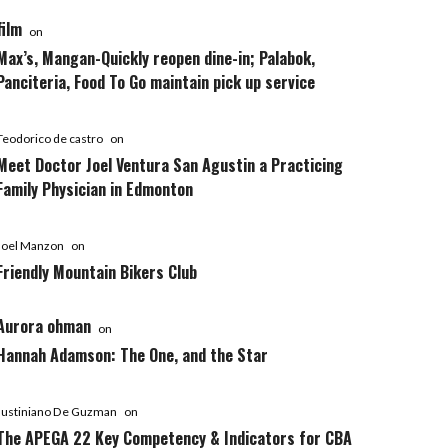
film
on
Max’s, Mangan-Quickly reopen dine-in; Palabok,
Panciteria, Food To Go maintain pick up service
Teodorico de castro
on
Meet Doctor Joel Ventura San Agustin a Practicing
Family Physician in Edmonton
Joel Manzon
on
Friendly Mountain Bikers Club
Aurora ohman
on
Hannah Adamson: The One, and the Star
Justiniano De Guzman
on
The APEGA 22 Key Competency & Indicators for CBA