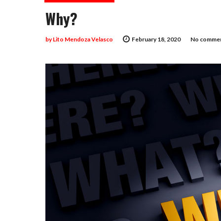
Why?
by
Lito Mendoza Velasco
February 18, 2020
No commen