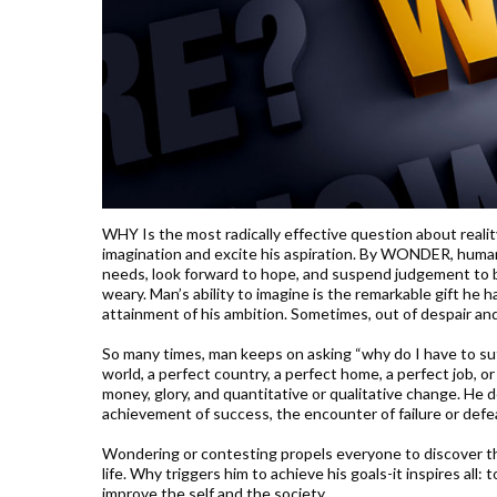
WHY Is the most radically effective question about realit
imagination and excite his aspiration. By WONDER, human s
needs, look forward to hope, and suspend judgement to bel
weary. Man’s ability to imagine is the remarkable gift he 
attainment of his ambition. Sometimes, out of despair and 
So many times, man keeps on asking “why do I have to suff
world, a perfect country, a perfect home, a perfect job,
money, glory, and quantitative or qualitative change. He 
achievement of success, the encounter of failure or defea
Wondering or contesting propels everyone to discover the
life. Why triggers him to achieve his goals-it inspires all: 
improve the self and the society.