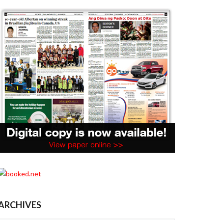
ARCHIVES