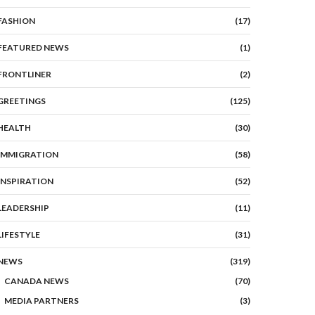
FASHION
(17)
FEATURED NEWS
(1)
FRONTLINER
(2)
GREETINGS
(125)
HEALTH
(30)
IMMIGRATION
(58)
INSPIRATION
(52)
LEADERSHIP
(11)
LIFESTYLE
(31)
NEWS
(319)
CANADA NEWS
(70)
MEDIA PARTNERS
(3)