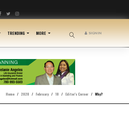
Facebook
Twitter
Instagram
TRENDING
MORE
SIGN IN
Home
/
2020
/
February
/
18
/
Editor's Corner
/
Why?