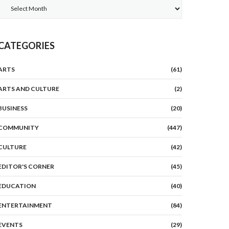
Archives
CATEGORIES
ARTS
(61)
ARTS AND CULTURE
(2)
BUSINESS
(20)
COMMUNITY
(447)
CULTURE
(42)
EDITOR'S CORNER
(45)
EDUCATION
(40)
ENTERTAINMENT
(84)
EVENTS
(29)