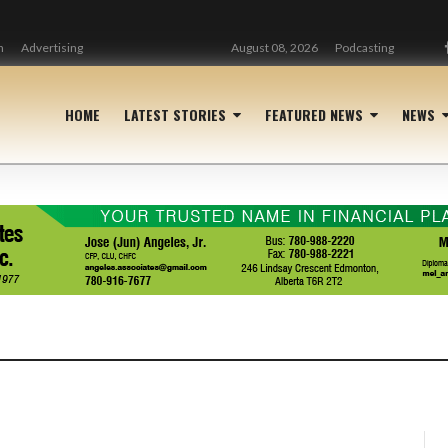
n
Advertising
August 08, 2026
Podcasting
HOME
LATEST STORIES
FEATURED NEWS
NEWS