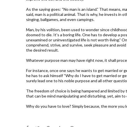
As the saying goes: “No man is an island.” That means, man
said, man is a political animal. That is why, he invests in 
singing, ballgames, and even campings.
Man, by his volition, been used to wonder since childhoo
doomed to die. It’s a boring life. One has to develop a pos
unexamined or uninvestigated life is not worth-living.” On
comprehend, strive, and survive, seek pleasure and avoid p
the desired result.
Whatever purpose man may have right now, it shall proc
For instance, once one says he wants to get married or g
he has to ask himself “Why do I have to get married or g
surely lead one to his noble purpose and all other questi
The freedom of choice is being hampered and limited by t
that can be mind manipulating and disturbing, yet, aim to c
Why do you have to love? Simply because, the more you lo