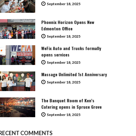
September 18, 2025
Phoenix Horizon Opens New
Edmonton Office
September 18, 2025
WeFix Auto and Trucks formally
opens services
September 18, 2025
Massage Unlimited 1st Anniversary
September 18, 2025
The Banquet Room of Ken’s
Catering opens in Spruce Grove
September 18, 2025
RECENT COMMENTS