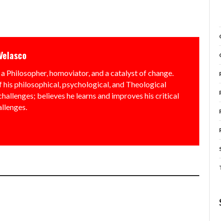
Velasco
a Philosopher, homoviator, and a catalyst of change.
f his philosophical, psychological, and Theological
allenges; believes he learns and improves his critical
allenges.