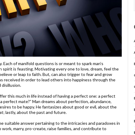
y. Each of manifold questions is or meant to spark man’s
pirit is feasting. Motivating every one to love, dream, feel the
ieve or leap to faith. But, can also trigger to fear and grow
has received in order to lead others into happiness through the
disillusion.
er this much in life instead of having a perfect one: a perfect
 or a perfect mate?” Man dreams about perfection, abundance,
desires to be happy. He fantasizes about good or evil, about the
t; lastly, about the past and future.
 suitable answer pertaining to the intricacies and paradoxes in
to work, marry, pro-create, raise families, and contribute to