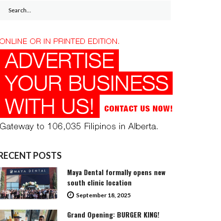
Search
for:
RECENT POSTS
Maya Dental formally opens new
south clinic location
September 18, 2025
Grand Opening: BURGER KING!