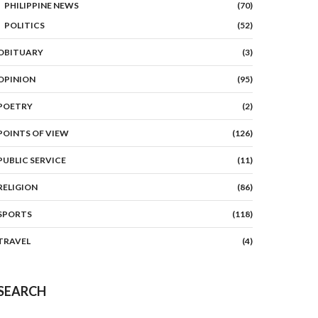
PHILIPPINE NEWS
(70)
POLITICS
(52)
OBITUARY
(3)
OPINION
(95)
POETRY
(2)
POINTS OF VIEW
(126)
PUBLIC SERVICE
(11)
RELIGION
(86)
SPORTS
(118)
TRAVEL
(4)
SEARCH