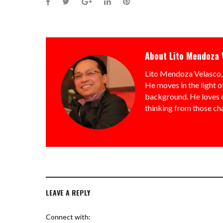
Facebook
Twitter
Google+
LinkedIn
Pinterest
About
Lito Mendoza 
Lito Mendoza Velasco, 
He moves in the light o
background. He loves ch
thinking from those ch
LEAVE A REPLY
Connect with: