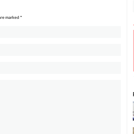
 are marked
*