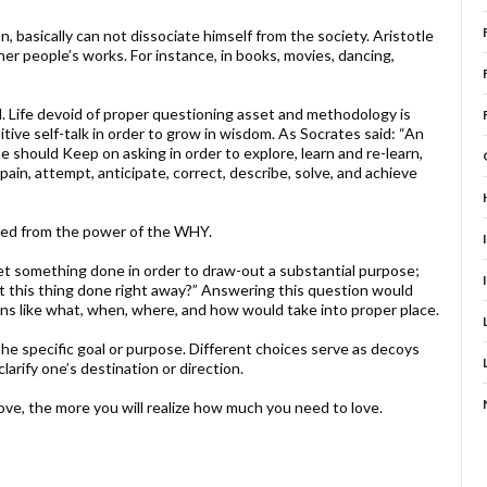
, basically can not dissociate himself from the society. Aristotle
other people’s works. For instance, in books, movies, dancing,
d. Life devoid of proper questioning asset and methodology is
itive self-talk in order to grow in wisdom. As Socrates said: “An
e should Keep on asking in order to explore, learn and re-learn,
ain, attempt, anticipate, correct, describe, solve, and achieve
eed from the power of the WHY.
et something done in order to draw-out a substantial purpose;
et this thing done right away?” Answering this question would
ons like what, when, where, and how would take into proper place.
he specific goal or purpose. Different choices serve as decoys
larify one’s destination or direction.
ve, the more you will realize how much you need to love.