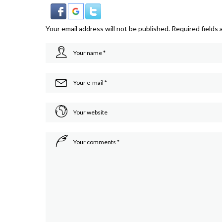
Your email address will not be published.
Required fields