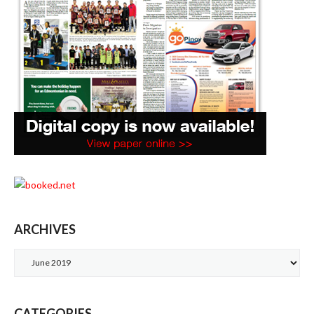
ARCHIVES
Archives
CATEGORIES