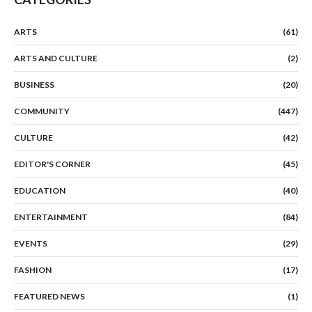
ARTS
(61)
ARTS AND CULTURE
(2)
BUSINESS
(20)
COMMUNITY
(447)
CULTURE
(42)
EDITOR'S CORNER
(45)
EDUCATION
(40)
ENTERTAINMENT
(84)
EVENTS
(29)
FASHION
(17)
FEATURED NEWS
(1)