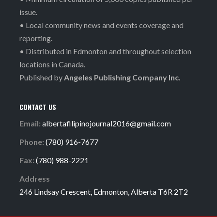
issue.
• Local community news and events coverage and
reporting.
• Distributed in Edmonton and throughout selection
locations in Canada.
Published by
Angeles Publishing Company Inc.
CONTACT US
Email:
albertafilipinojournal2016@gmail.com
Phone:
(780) 916-7677
Fax:
(780) 988-2221
Address
246 Lindsay Crescent, Edmonton, Alberta T6R 2T2