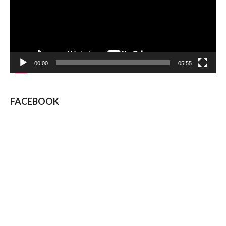
00:00
05:55
FACEBOOK