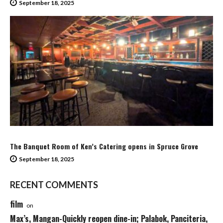
September 18, 2025
The Banquet Room of Ken’s Catering opens in Spruce Grove
September 18, 2025
RECENT COMMENTS
film
on
Max’s, Mangan-Quickly reopen dine-in; Palabok, Panciteria,