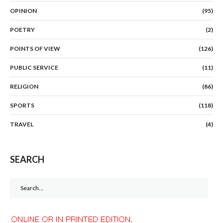
OPINION
(95)
POETRY
(2)
POINTS OF VIEW
(126)
PUBLIC SERVICE
(11)
RELIGION
(86)
SPORTS
(118)
TRAVEL
(4)
SEARCH
Search
for: