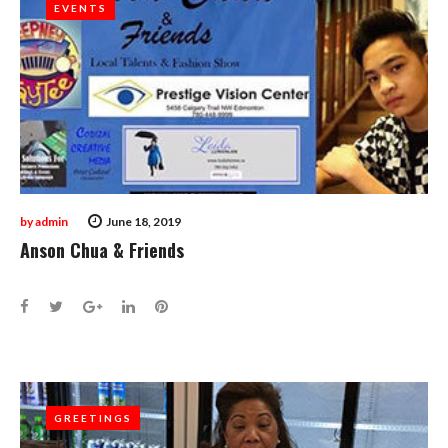
EVENTS
EVENTS
by
admin
June 18, 2019
Anson Chua & Friends
Facebook
Twitter
Google+
LinkedIn
Pinterest
GREETINGS
GREETINGS