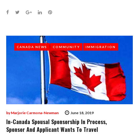
Facebook
Twitter
Google+
LinkedIn
Pinterest
CANADA NEWS
CANADA NEWS
COMMUNITY
COMMUNITY
IMMIGRATION
IMMIGRATION
by
Marjorie Carmona-Newman
June 18, 2019
In-Canada Spousal Sponsorship In Process,
Sponsor And Applicant Wants To Travel