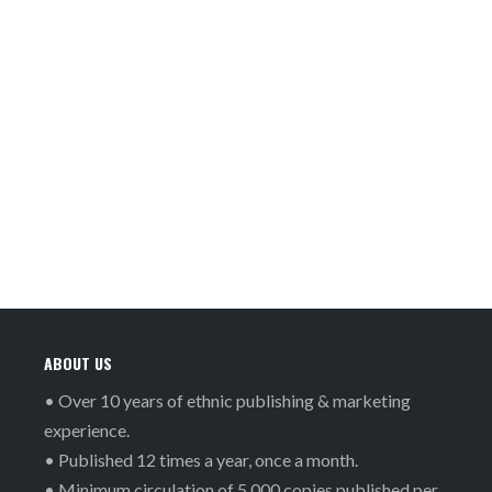
ABOUT US
• Over 10 years of ethnic publishing & marketing
experience.
• Published 12 times a year, once a month.
• Minimum circulation of 5,000 copies published per