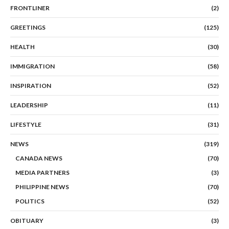
FRONTLINER
(2)
GREETINGS
(125)
HEALTH
(30)
IMMIGRATION
(58)
INSPIRATION
(52)
LEADERSHIP
(11)
LIFESTYLE
(31)
NEWS
(319)
CANADA NEWS
(70)
MEDIA PARTNERS
(3)
PHILIPPINE NEWS
(70)
POLITICS
(52)
OBITUARY
(3)