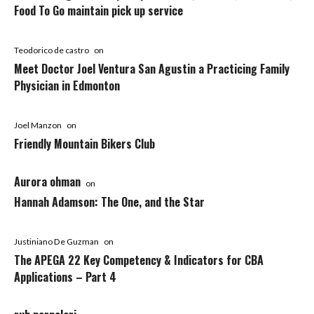
Food To Go maintain pick up service
Teodorico de castro
on
Meet Doctor Joel Ventura San Agustin a Practicing Family
Physician in Edmonton
Joel Manzon
on
Friendly Mountain Bikers Club
Aurora ohman
on
Hannah Adamson: The One, and the Star
Justiniano De Guzman
on
The APEGA 22 Key Competency & Indicators for CBA
Applications – Part 4