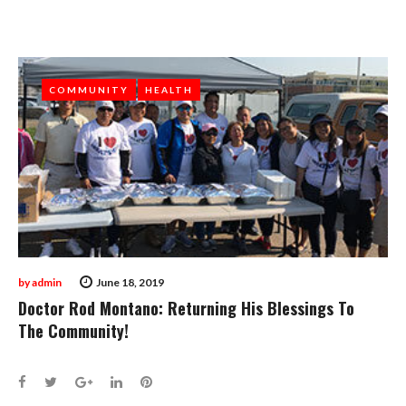
COMMUNITY
COMMUNITY
HEALTH
HEALTH
by
admin
June 18, 2019
Doctor Rod Montano: Returning His Blessings To
The Community!
Facebook
Twitter
Google+
LinkedIn
Pinterest