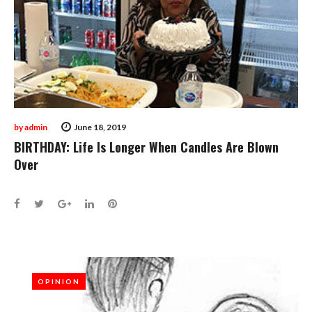
by
admin
June 18, 2019
BIRTHDAY: Life Is Longer When Candles Are Blown
Over
Facebook
Twitter
Google+
LinkedIn
Pinterest
OPINION
OPINION