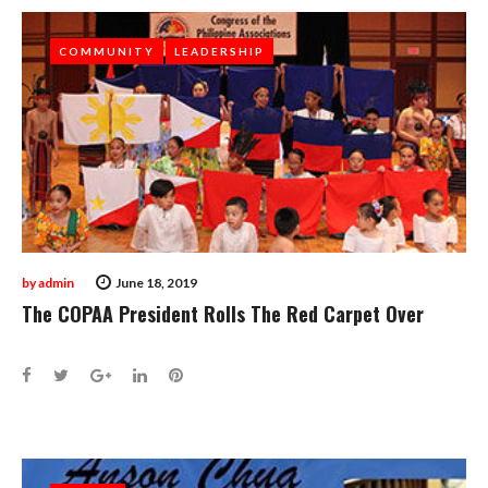
COMMUNITY
COMMUNITY
LEADERSHIP
LEADERSHIP
by
admin
June 18, 2019
The COPAA President Rolls The Red Carpet Over
Facebook
Twitter
Google+
LinkedIn
Pinterest