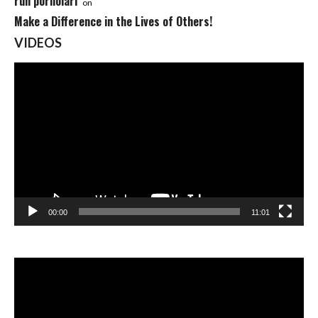
ruh pornolari
on
Make a Difference in the Lives of Others!
VIDEOS
Video
Player
00:00
11:01
Video
Player