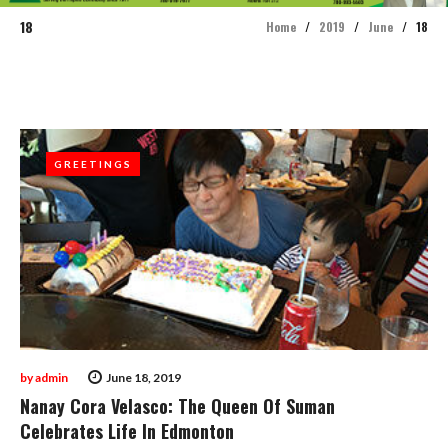
18
Home
/
2019
/
June
/
18
Day:
June
18,
GREETINGS
GREETINGS
2019
by
admin
June 18, 2019
Nanay Cora Velasco: The Queen Of Suman
Celebrates Life In Edmonton