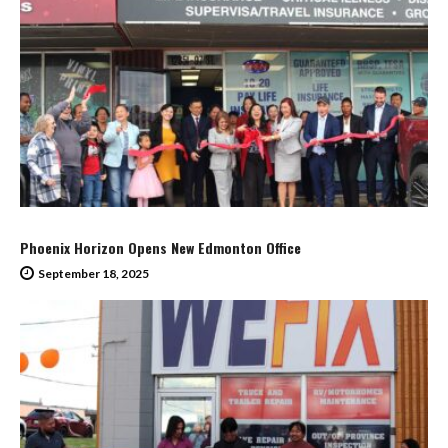
Phoenix Horizon Opens New Edmonton Office
September 18, 2025