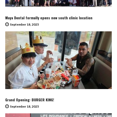
Maya Dental formally opens new south clinic location
September 18, 2025
Grand Opening: BURGER KING!
September 18, 2025