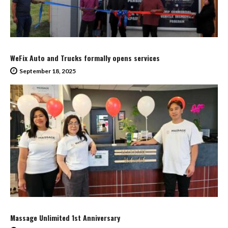
WeFix Auto and Trucks formally opens services
September 18, 2025
Massage Unlimited 1st Anniversary