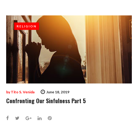
RELIGION
RELIGION
by
Tito S. Venida
June 18, 2019
Confronting Our Sinfulness Part 5
Facebook
Twitter
Google+
LinkedIn
Pinterest