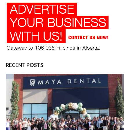
RECENT POSTS