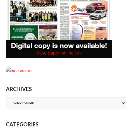
ARCHIVES
Archives
CATEGORIES