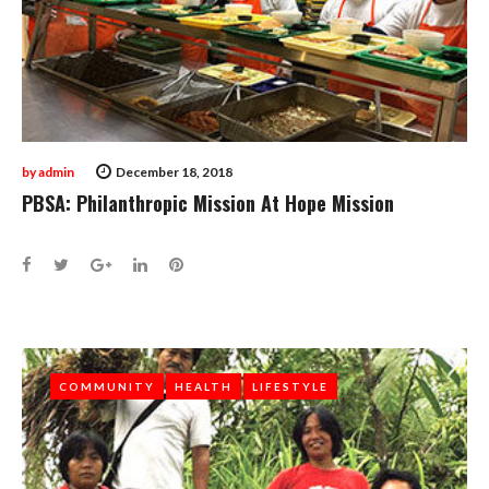
by
admin
December 18, 2018
PBSA: Philanthropic Mission At Hope Mission
Facebook
Twitter
Google+
LinkedIn
Pinterest
COMMUNITY
COMMUNITY
HEALTH
HEALTH
LIFESTYLE
LIFESTYLE