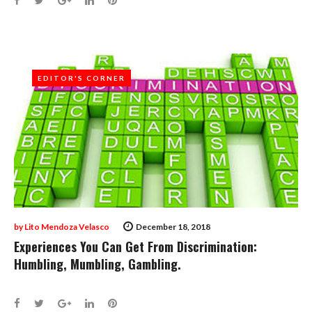
EDITOR'S CORNER
EDITOR'S CORNER
by
Lito Mendoza Velasco
December 18, 2018
Experiences You Can Get From Discrimination:
Humbling, Mumbling, Gambling.
Facebook
Twitter
Google+
LinkedIn
Pinterest