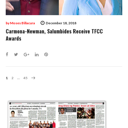
by
Moses Billacura
December 18, 2018
Carmona-Newman, Salumbides Receive TFCC
Awards
Facebook
Twitter
Google+
LinkedIn
Pinterest
Posts
1
2
…
45
Navigation