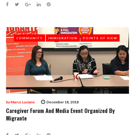
Facebook
Twitter
Google+
LinkedIn
Pinterest
COMMUNITY
COMMUNITY
IMMIGRATION
IMMIGRATION
POINTS OF VIEW
POINTS OF VIEW
by
Marco Luciano
December 18, 2018
Caregiver Forum And Media Event Organized By
Migrante
Facebook
Twitter
Google+
LinkedIn
Pinterest