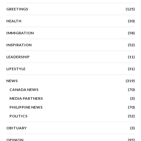
GREETINGS
(125)
HEALTH
(30)
IMMIGRATION
(58)
INSPIRATION
(52)
LEADERSHIP
(11)
LIFESTYLE
(31)
NEWS
(319)
CANADA NEWS
(70)
MEDIA PARTNERS
(3)
PHILIPPINE NEWS
(70)
POLITICS
(52)
OBITUARY
(3)
OPINION
(95)