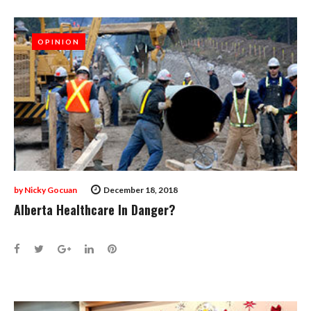
OPINION
OPINION
by
Nicky Gocuan
December 18, 2018
Alberta Healthcare In Danger?
Facebook
Twitter
Google+
LinkedIn
Pinterest