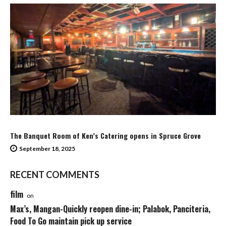
The Banquet Room of Ken’s Catering opens in Spruce Grove
September 18, 2025
RECENT COMMENTS
film
on
Max’s, Mangan-Quickly reopen dine-in; Palabok, Panciteria,
Food To Go maintain pick up service