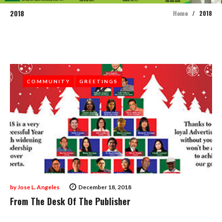
2018
Home
/
2018
Year:
2018
COMMUNITY
COMMUNITY
GREETINGS
GREETINGS
by
Jose L. Angeles
December 18, 2018
From The Desk Of The Publisher