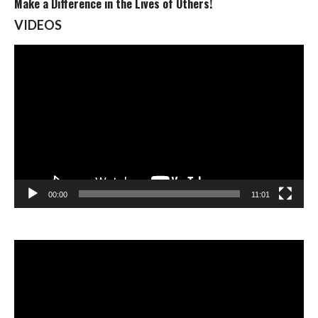
Make a Difference in the Lives of Others!
VIDEOS
Video
Player
00:00
11:01
Video
Player