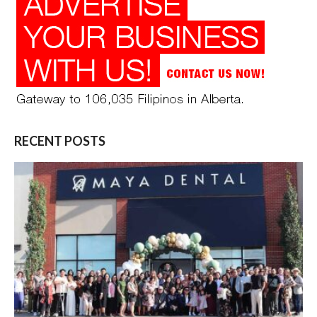
RECENT POSTS