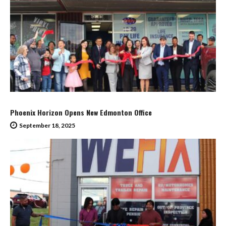
Phoenix Horizon Opens New Edmonton Office
September 18, 2025