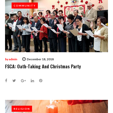
COMMUNITY
COMMUNITY
by
admin
December 18, 2018
FSCA: Oath-Taking And Christmas Party
Facebook
Twitter
Google+
LinkedIn
Pinterest
RELIGION
RELIGION