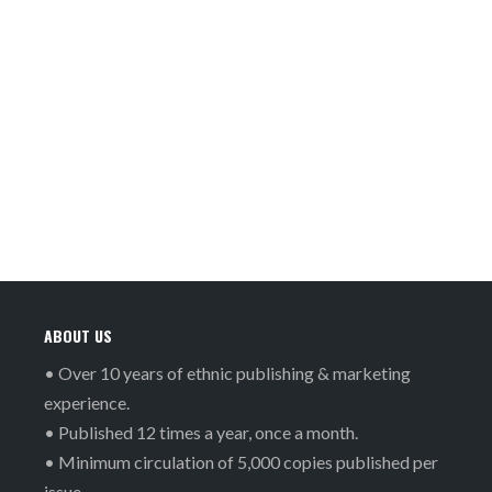
ABOUT US
• Over 10 years of ethnic publishing & marketing
experience.
• Published 12 times a year, once a month.
• Minimum circulation of 5,000 copies published per
issue.