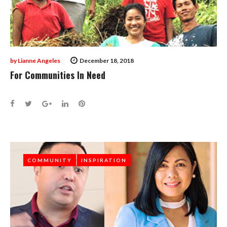
by
Lianne Angeles
December 18, 2018
For Communities In Need
Facebook
Twitter
Google+
LinkedIn
Pinterest
COMMUNITY
COMMUNITY
INSPIRATION
INSPIRATION