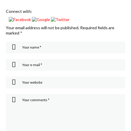
Connect with:
Your email address will not be published.
Required fields are
marked
*