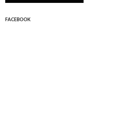
FACEBOOK