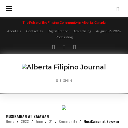
Skip
to
content
The Pulse of the Filipino Community in Alberta, Canada
About Us
Contact Us
Digital Edition
Advertising
August 06, 2026
Podcasting
Facebook
Twitter
Instagram
SIGN IN
MUSIKAINAN AT SAYAWAN
Home
/
2022
/
June
/
21
/
Community
/
MusiKainan at Sayawan