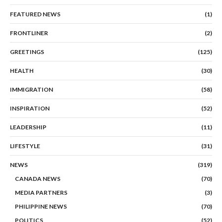
FEATURED NEWS
(1)
FRONTLINER
(2)
GREETINGS
(125)
HEALTH
(30)
IMMIGRATION
(58)
INSPIRATION
(52)
LEADERSHIP
(11)
LIFESTYLE
(31)
NEWS
(319)
CANADA NEWS
(70)
MEDIA PARTNERS
(3)
PHILIPPINE NEWS
(70)
POLITICS
(52)