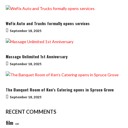
WeFix Auto and Trucks formally opens services
September 18, 2025
Massage Unlimited 1st Anniversary
September 18, 2025
The Banquet Room of Ken’s Catering opens in Spruce Grove
September 18, 2025
RECENT COMMENTS
film
on