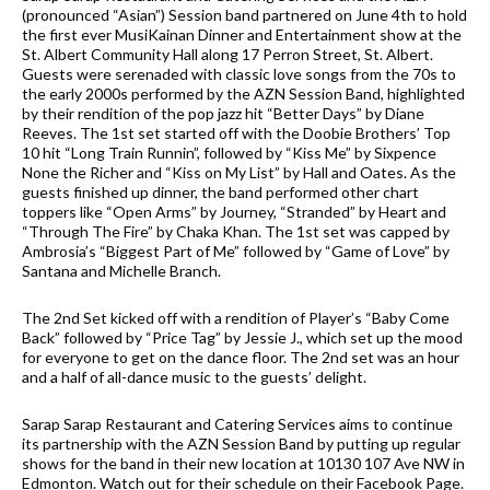
(pronounced “Asian”) Session band partnered on June 4th to hold
the first ever MusiKainan Dinner and Entertainment show at the
St. Albert Community Hall along 17 Perron Street, St. Albert.
Guests were serenaded with classic love songs from the 70s to
the early 2000s performed by the AZN Session Band, highlighted
by their rendition of the pop jazz hit “Better Days” by Diane
Reeves. The 1st set started off with the Doobie Brothers’ Top
10 hit “Long Train Runnin”, followed by “Kiss Me” by Sixpence
None the Richer and “Kiss on My List” by Hall and Oates. As the
guests finished up dinner, the band performed other chart
toppers like “Open Arms” by Journey, “Stranded” by Heart and
“Through The Fire” by Chaka Khan. The 1st set was capped by
Ambrosia’s “Biggest Part of Me” followed by “Game of Love” by
Santana and Michelle Branch.
The 2nd Set kicked off with a rendition of Player’s “Baby Come
Back” followed by “Price Tag” by Jessie J., which set up the mood
for everyone to get on the dance floor. The 2nd set was an hour
and a half of all-dance music to the guests’ delight.
Sarap Sarap Restaurant and Catering Services aims to continue
its partnership with the AZN Session Band by putting up regular
shows for the band in their new location at 10130 107 Ave NW in
Edmonton. Watch out for their schedule on their Facebook Page.