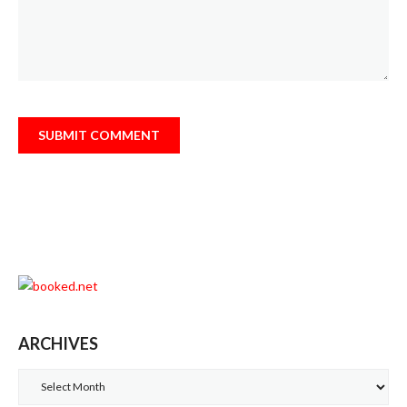
ARCHIVES
Archives