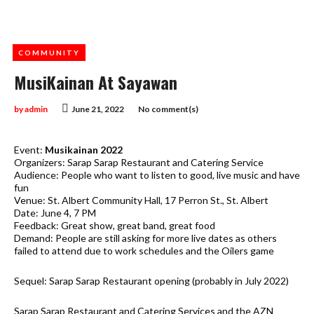
COMMUNITY
MusiKainan At Sayawan
by
admin
June 21, 2022
No comment(s)
Event:
Musikainan 2022
Organizers: Sarap Sarap Restaurant and Catering Service
Audience: People who want to listen to good, live music and have
fun
Venue: St. Albert Community Hall, 17 Perron St., St. Albert
Date: June 4, 7 PM
Feedback: Great show, great band, great food
Demand: People are still asking for more live dates as others
failed to attend due to work schedules and the Oilers game
Sequel: Sarap Sarap Restaurant opening (probably in July 2022)
Sarap Sarap Restaurant and Catering Services and the AZN