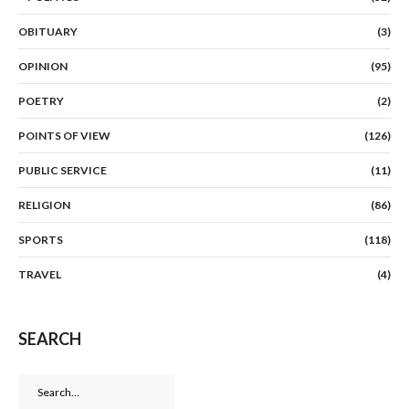
OBITUARY
(3)
OPINION
(95)
POETRY
(2)
POINTS OF VIEW
(126)
PUBLIC SERVICE
(11)
RELIGION
(86)
SPORTS
(118)
TRAVEL
(4)
SEARCH
Search
for: