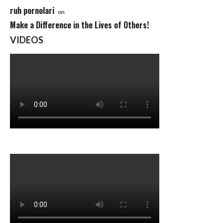
ruh pornolari
on
Make a Difference in the Lives of Others!
VIDEOS