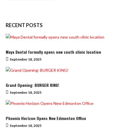
RECENT POSTS
Maya Dental formally opens new south clinic location
September 18, 2025
Grand Opening: BURGER KING!
September 18, 2025
Phoenix Horizon Opens New Edmonton Office
September 18, 2025