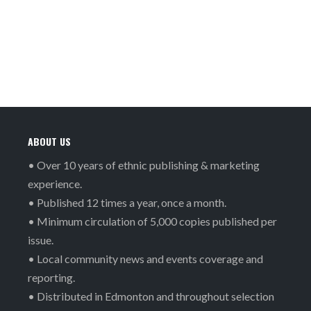
ABOUT US
• Over 10 years of ethnic publishing & marketing
experience.
• Published 12 times a year, once a month.
• Minimum circulation of 5,000 copies published per
issue.
• Local community news and events coverage and
reporting.
• Distributed in Edmonton and throughout selection