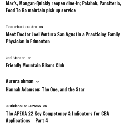
Max’s, Mangan-Quickly reopen dine-in; Palabok, Panciteria,
Food To Go maintain pick up service
Teodorico de castro
on
Meet Doctor Joel Ventura San Agustin a Practicing Family
Physician in Edmonton
Joel Manzon
on
Friendly Mountain Bikers Club
Aurora ohman
on
Hannah Adamson: The One, and the Star
Justiniano De Guzman
on
The APEGA 22 Key Competency & Indicators for CBA
Applications – Part 4