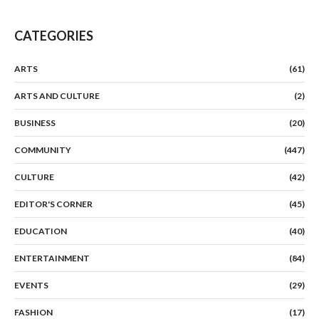
CATEGORIES
ARTS
(61)
ARTS AND CULTURE
(2)
BUSINESS
(20)
COMMUNITY
(447)
CULTURE
(42)
EDITOR'S CORNER
(45)
EDUCATION
(40)
ENTERTAINMENT
(84)
EVENTS
(29)
FASHION
(17)