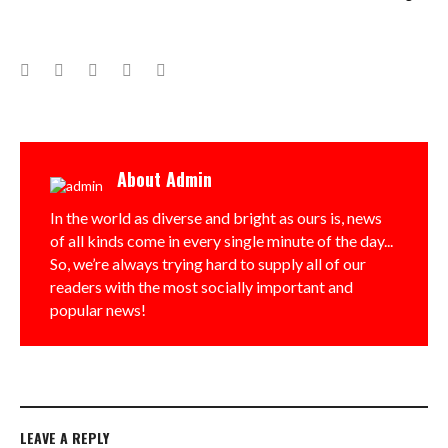
Facebook
Twitter
Google+
LinkedIn
Pinterest
About
Admin
In the world as diverse and bright as ours is, news
of all kinds come in every single minute of the day...
So, we’re always trying hard to supply all of our
readers with the most socially important and
popular news!
LEAVE A REPLY