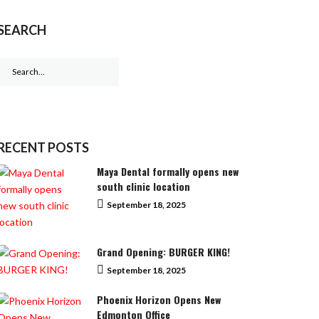
SEARCH
Search
for:
RECENT POSTS
Maya Dental formally opens new
south clinic location
September 18, 2025
Grand Opening: BURGER KING!
September 18, 2025
Phoenix Horizon Opens New
Edmonton Office