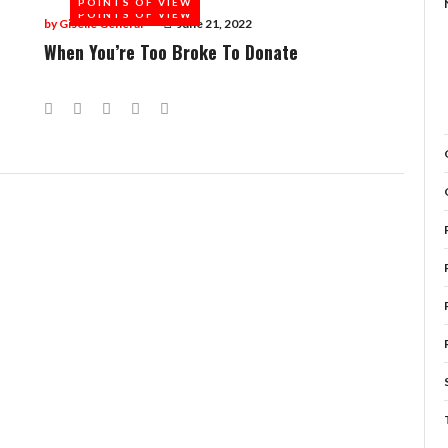
POINTS OF VIEW
POINTS OF VIEW
by
Giselle General
June 21, 2022
When You’re Too Broke To Donate
Facebook
Twitter
Google+
LinkedIn
Pinterest