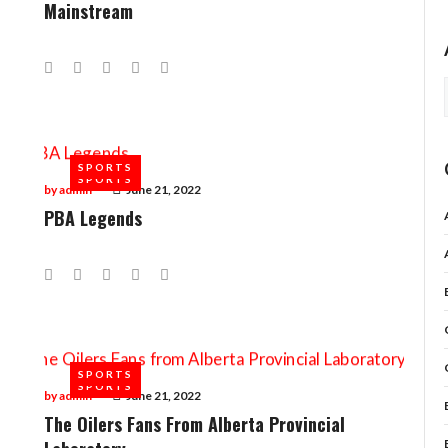
Mainstream
Facebook
Twitter
Google+
LinkedIn
Pinterest
SPORTS
SPORTS
by
admin
June 21, 2022
PBA Legends
Facebook
Twitter
Google+
LinkedIn
Pinterest
SPORTS
SPORTS
by
admin
June 21, 2022
The Oilers Fans From Alberta Provincial