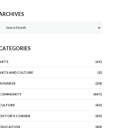
ARCHIVES
Archives
CATEGORIES
ARTS
(61)
ARTS AND CULTURE
(2)
BUSINESS
(20)
COMMUNITY
(447)
CULTURE
(42)
EDITOR'S CORNER
(45)
EDUCATION
(40)