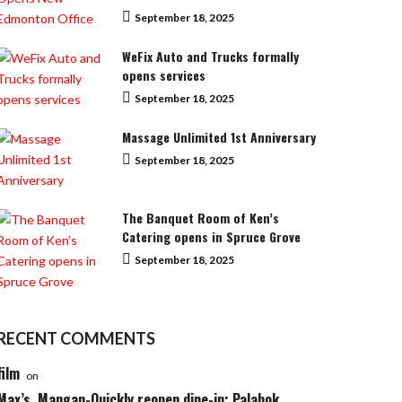
September 18, 2025
WeFix Auto and Trucks formally
opens services
September 18, 2025
Massage Unlimited 1st Anniversary
September 18, 2025
The Banquet Room of Ken’s
Catering opens in Spruce Grove
September 18, 2025
RECENT COMMENTS
film
on
Max’s, Mangan-Quickly reopen dine-in; Palabok,