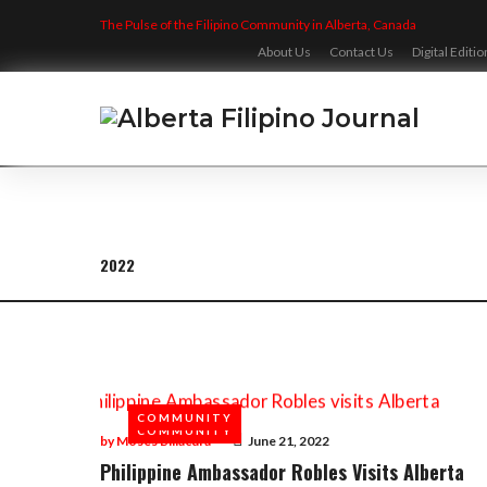
Skip
The Pulse of the Filipino Community in Alberta, Canada
to
content
About Us
Contact Us
Digital Editio
2022
Year:
2022
COMMUNITY
COMMUNITY
by
Moses Billacura
June 21, 2022
Philippine Ambassador Robles Visits Alberta