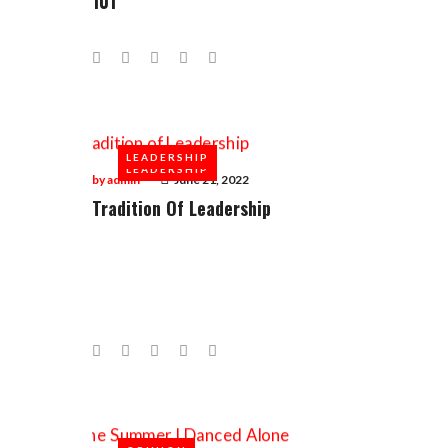
101
Facebook
Twitter
Google+
LinkedIn
Pinterest
LEADERSHIP
LEADERSHIP
by
admin
June 21, 2022
Tradition Of Leadership
Facebook
Twitter
Google+
LinkedIn
Pinterest