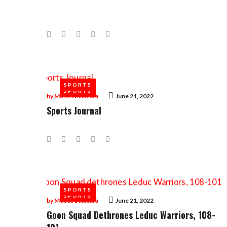
Facebook
Twitter
Google+
LinkedIn
Pinterest
SPORTS
SPORTS
by
Moses Billacura
June 21, 2022
Sports Journal
Facebook
Twitter
Google+
LinkedIn
Pinterest
SPORTS
SPORTS
by
Moses Billacura
June 21, 2022
Goon Squad Dethrones Leduc Warriors, 108-