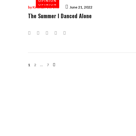
OPINION
OPINION
by
Kristian Cereno
June 21, 2022
The Summer I Danced Alone
Facebook
Twitter
Google+
LinkedIn
Pinterest
Posts
1
2
…
7
Navigation