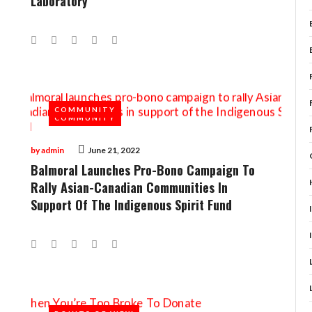
Laboratory
Facebook
Twitter
Google+
LinkedIn
Pinterest
COMMUNITY
COMMUNITY
by
admin
June 21, 2022
Balmoral Launches Pro-Bono Campaign To
Rally Asian-Canadian Communities In
Support Of The Indigenous Spirit Fund
Facebook
Twitter
Google+
LinkedIn
Pinterest