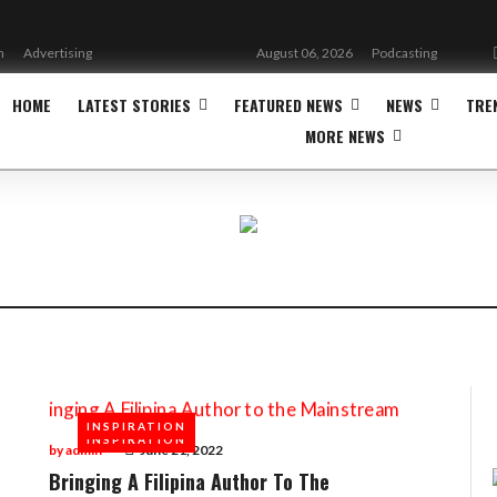
n
Advertising
August 06, 2026
Podcasting
HOME
LATEST STORIES
FEATURED NEWS
NEWS
TRE
MORE NEWS
INSPIRATION
INSPIRATION
by
admin
June 21, 2022
Bringing A Filipina Author To The