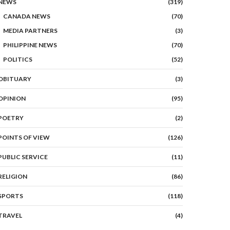
NEWS
(319)
CANADA NEWS
(70)
MEDIA PARTNERS
(3)
PHILIPPINE NEWS
(70)
POLITICS
(52)
OBITUARY
(3)
OPINION
(95)
POETRY
(2)
POINTS OF VIEW
(126)
PUBLIC SERVICE
(11)
RELIGION
(86)
SPORTS
(118)
TRAVEL
(4)