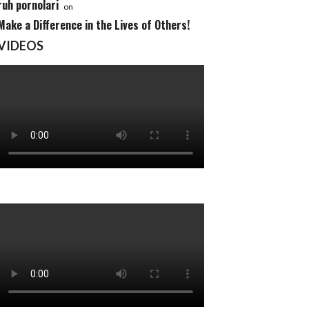
ruh pornolari
on
Make a Difference in the Lives of Others!
VIDEOS