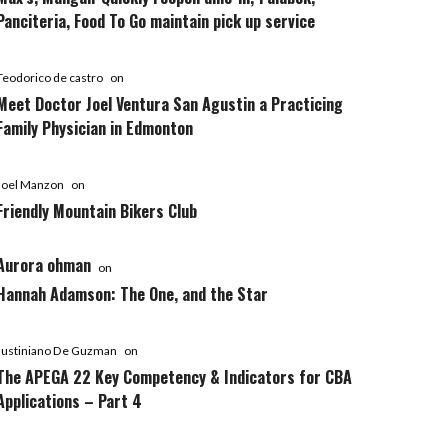
Panciteria, Food To Go maintain pick up service
Teodorico de castro
on
Meet Doctor Joel Ventura San Agustin a Practicing
Family Physician in Edmonton
Joel Manzon
on
Friendly Mountain Bikers Club
Aurora ohman
on
Hannah Adamson: The One, and the Star
Justiniano De Guzman
on
The APEGA 22 Key Competency & Indicators for CBA
Applications – Part 4