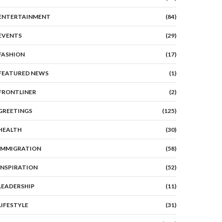
ENTERTAINMENT
(84)
EVENTS
(29)
FASHION
(17)
FEATURED NEWS
(1)
FRONTLINER
(2)
GREETINGS
(125)
HEALTH
(30)
IMMIGRATION
(58)
INSPIRATION
(52)
LEADERSHIP
(11)
LIFESTYLE
(31)