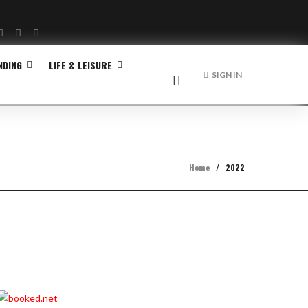
Facebook
Twitter
Instagram
NDING
LIFE & LEISURE
SIGN IN
Home
/
2022