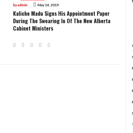
by
admin
May 14, 2019
Kaliche Madu Signs His Appointment Paper
During The Swearing In Of The New Alberta
Cabinet Ministers
Facebook
Twitter
Google+
LinkedIn
Pinterest