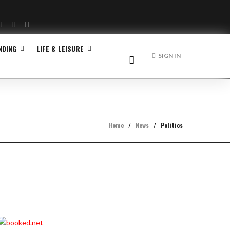
Facebook
Twitter
Instagram
NDING
LIFE & LEISURE
SIGN IN
Home
/
News
/
Politics