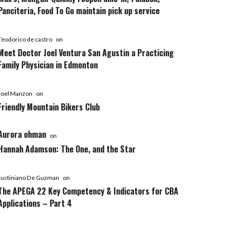
Panciteria, Food To Go maintain pick up service
Teodorico de castro
on
Meet Doctor Joel Ventura San Agustin a Practicing
Family Physician in Edmonton
Joel Manzon
on
Friendly Mountain Bikers Club
Aurora ohman
on
Hannah Adamson: The One, and the Star
Justiniano De Guzman
on
The APEGA 22 Key Competency & Indicators for CBA
Applications – Part 4