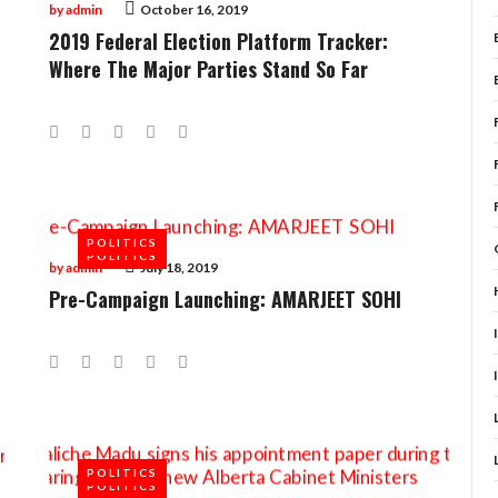
by
admin
October 16, 2019
2019 Federal Election Platform Tracker:
Where The Major Parties Stand So Far
Facebook
Twitter
Google+
LinkedIn
Pinterest
POLITICS
POLITICS
by
admin
July 18, 2019
Pre-Campaign Launching: AMARJEET SOHI
Facebook
Twitter
Google+
LinkedIn
Pinterest
POLITICS
POLITICS