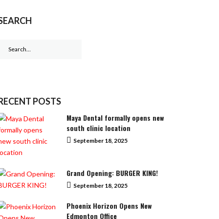
SEARCH
Search
for:
RECENT POSTS
Maya Dental formally opens new
south clinic location
September 18, 2025
Grand Opening: BURGER KING!
September 18, 2025
Phoenix Horizon Opens New
Edmonton Office