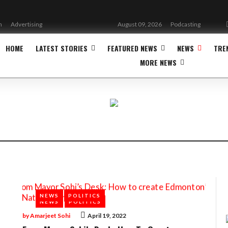
n
Advertising
August 09, 2026
Podcasting
HOME
LATEST STORIES
FEATURED NEWS
NEWS
TRE
MORE NEWS
NEWS
POLITICS
NEWS
POLITICS
by
Amarjeet Sohi
April 19, 2022