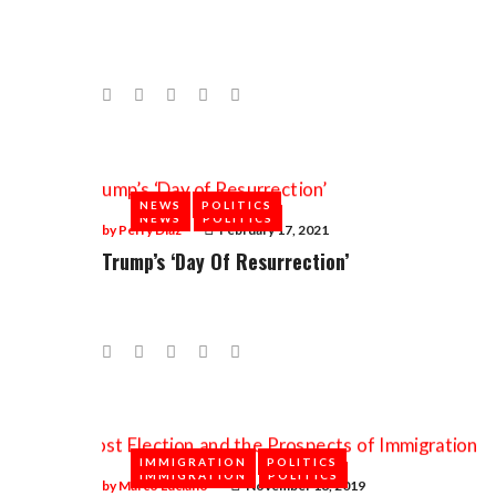
Facebook
Twitter
Google+
LinkedIn
Pinterest
NEWS
POLITICS
NEWS
POLITICS
by
Perry Diaz
February 17, 2021
Trump’s ‘Day Of Resurrection’
Facebook
Twitter
Google+
LinkedIn
Pinterest
IMMIGRATION
POLITICS
IMMIGRATION
POLITICS
by
Marco Luciano
November 18, 2019