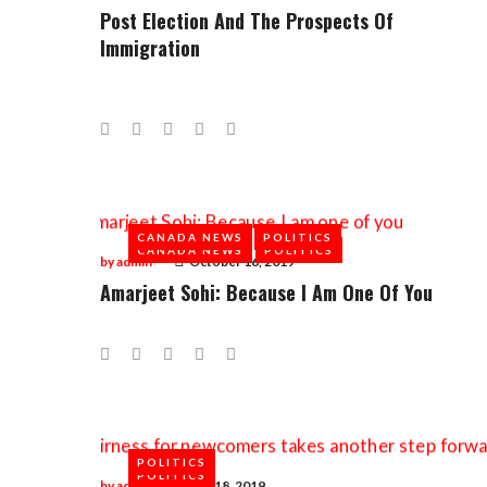
Post Election And The Prospects Of
Immigration
Facebook
Twitter
Google+
LinkedIn
Pinterest
CANADA NEWS
POLITICS
CANADA NEWS
POLITICS
by
admin
October 16, 2019
Amarjeet Sohi: Because I Am One Of You
Facebook
Twitter
Google+
LinkedIn
Pinterest
POLITICS
POLITICS
by
admin
July 18, 2019