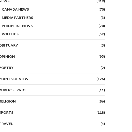
NEWS
(319)
CANADA NEWS
(70)
MEDIA PARTNERS
(3)
PHILIPPINE NEWS
(70)
POLITICS
(52)
OBITUARY
(3)
OPINION
(95)
POETRY
(2)
POINTS OF VIEW
(126)
PUBLIC SERVICE
(11)
RELIGION
(86)
SPORTS
(118)
TRAVEL
(4)