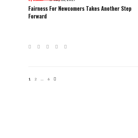
Fairness For Newcomers Takes Another Step
Forward
Facebook
Twitter
Google+
LinkedIn
Pinterest
Posts
1
2
…
6
Navigation