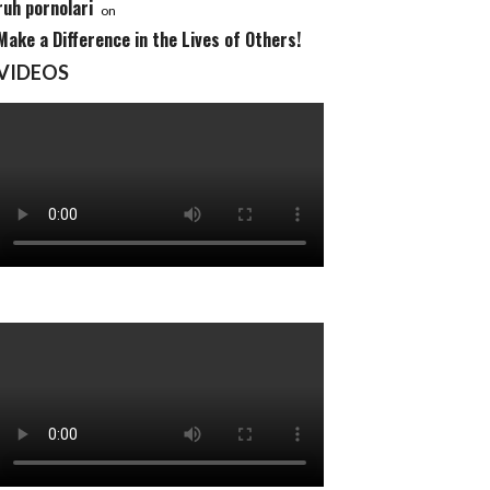
ruh pornolari
on
Make a Difference in the Lives of Others!
VIDEOS