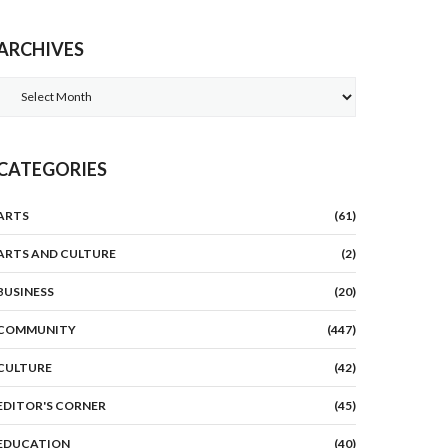
ARCHIVES
Archives
CATEGORIES
ARTS
(61)
ARTS AND CULTURE
(2)
BUSINESS
(20)
COMMUNITY
(447)
CULTURE
(42)
EDITOR'S CORNER
(45)
EDUCATION
(40)