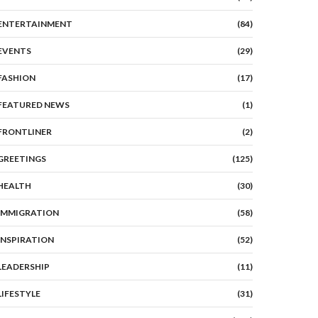
ENTERTAINMENT
(84)
EVENTS
(29)
FASHION
(17)
FEATURED NEWS
(1)
FRONTLINER
(2)
GREETINGS
(125)
HEALTH
(30)
IMMIGRATION
(58)
INSPIRATION
(52)
LEADERSHIP
(11)
LIFESTYLE
(31)