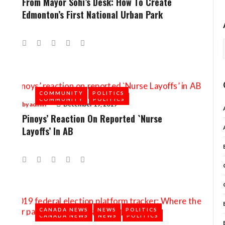
From Mayor Sohi’s Desk: How To Create
Edmonton’s First National Urban Park
Facebook
Twitter
Google+
LinkedIn
Pinterest
COMMUNITY
POLITICS
COMMUNITY
POLITICS
by
admin
December 19, 2019
Pinoys’ Reaction On Reported `Nurse
Layoffs’ In AB
Facebook
Twitter
Google+
LinkedIn
Pinterest
CANADA NEWS
NEWS
POLITICS
CANADA NEWS
NEWS
POLITICS