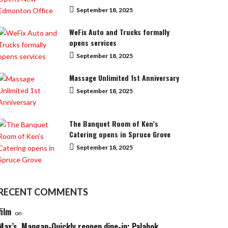
September 18, 2025
WeFix Auto and Trucks formally
opens services
September 18, 2025
Massage Unlimited 1st Anniversary
September 18, 2025
The Banquet Room of Ken’s
Catering opens in Spruce Grove
September 18, 2025
RECENT COMMENTS
film
on
Max’s, Mangan-Quickly reopen dine-in; Palabok,