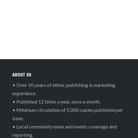
ABOUT US
• Over 10 years of ethnic publishing & marketing
experience.
• Published 12 times a year, once a month.
• Minimum circulation of 5,000 copies published per
issue.
• Local community news and events coverage and
reporting.