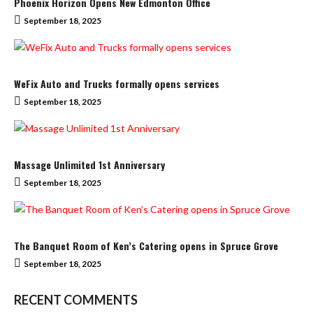
Phoenix Horizon Opens New Edmonton Office
September 18, 2025
WeFix Auto and Trucks formally opens services
September 18, 2025
Massage Unlimited 1st Anniversary
September 18, 2025
The Banquet Room of Ken’s Catering opens in Spruce Grove
September 18, 2025
RECENT COMMENTS