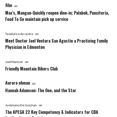
film
on
Max’s, Mangan-Quickly reopen dine-in; Palabok, Panciteria,
Food To Go maintain pick up service
Teodorico de castro
on
Meet Doctor Joel Ventura San Agustin a Practicing Family
Physician in Edmonton
Joel Manzon
on
Friendly Mountain Bikers Club
Aurora ohman
on
Hannah Adamson: The One, and the Star
Justiniano De Guzman
on
The APEGA 22 Key Competency & Indicators for CBA