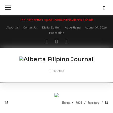
Skip
to
content
The Pulse of the Filipino Community in Alberta, Canada
About Us
Contact Us
Digital Edition
Advertising
August 07, 2026
Podcasting
Facebook
Twitter
Instagram
SIGN IN
18
Home
/
2021
/
February
/
18