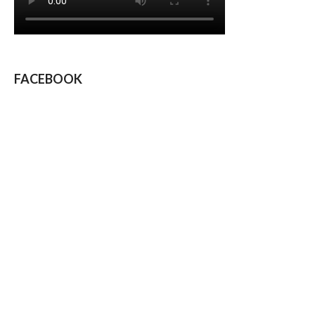
FACEBOOK