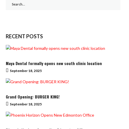
Search
for:
RECENT POSTS
Maya Dental formally opens new south clinic location
September 18, 2025
Grand Opening: BURGER KING!
September 18, 2025