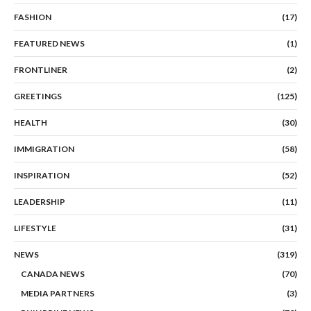
FASHION
(17)
FEATURED NEWS
(1)
FRONTLINER
(2)
GREETINGS
(125)
HEALTH
(30)
IMMIGRATION
(58)
INSPIRATION
(52)
LEADERSHIP
(11)
LIFESTYLE
(31)
NEWS
(319)
CANADA NEWS
(70)
MEDIA PARTNERS
(3)