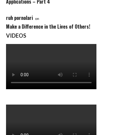
Applications – Part 4
ruh pornolari
on
Make a Difference in the Lives of Others!
VIDEOS