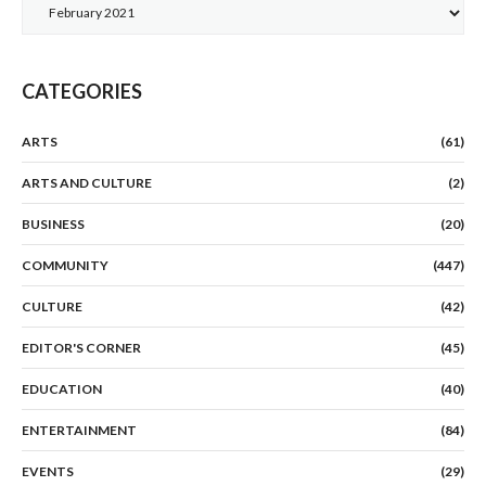
Archives
CATEGORIES
ARTS
(61)
ARTS AND CULTURE
(2)
BUSINESS
(20)
COMMUNITY
(447)
CULTURE
(42)
EDITOR'S CORNER
(45)
EDUCATION
(40)
ENTERTAINMENT
(84)
EVENTS
(29)