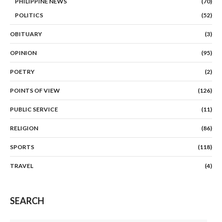
PHILIPPINE NEWS
(70)
POLITICS
(52)
OBITUARY
(3)
OPINION
(95)
POETRY
(2)
POINTS OF VIEW
(126)
PUBLIC SERVICE
(11)
RELIGION
(86)
SPORTS
(118)
TRAVEL
(4)
SEARCH