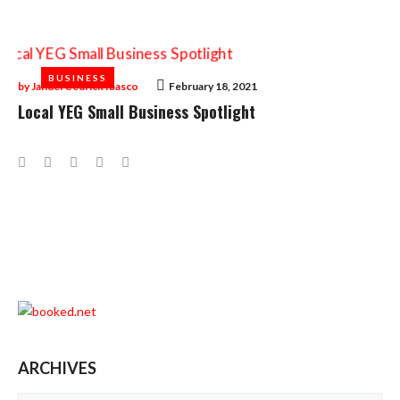
BUSINESS
BUSINESS
by
Januel Cedrick Ibasco
February 18, 2021
Local YEG Small Business Spotlight
Facebook
Twitter
Google+
LinkedIn
Pinterest
ARCHIVES