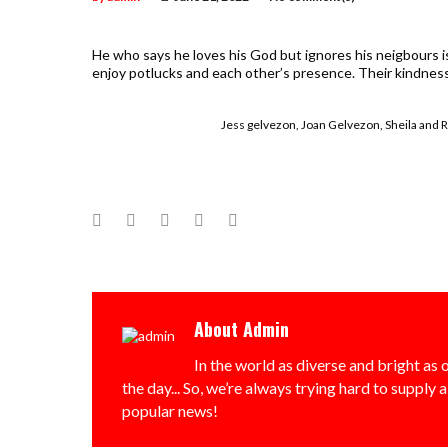
He who says he loves his God but ignores his neigbours is 
enjoy potlucks and each other’s presence. Their kindnes
Jess gelvezon, Joan Gelvezon, Sheila and
Facebook
Twitter
Google+
LinkedIn
Pinterest
About
Admin
In the world as diverse and bright as o
the day... So, we’re always trying hard to supply 
popular news!