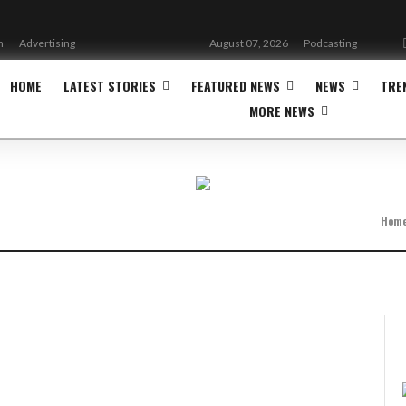
n
Advertising
August 07, 2026
Podcasting
HOME
LATEST STORIES
FEATURED NEWS
NEWS
TRE
MORE NEWS
Hom