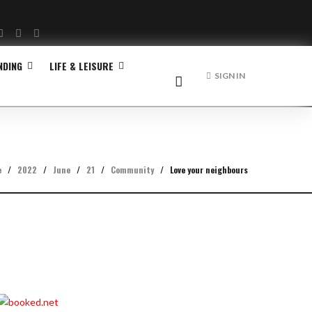
Facebook
Twitter
Instagram
NDING
LIFE & LEISURE
SIGN IN
e
/
2022
/
June
/
21
/
Community
/
Love your neighbours