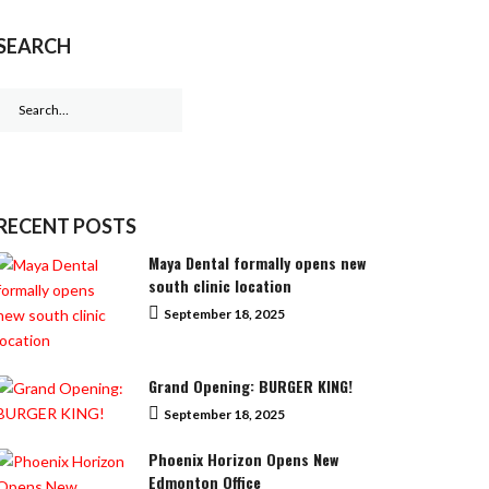
SEARCH
Search
for:
RECENT POSTS
Maya Dental formally opens new
south clinic location
September 18, 2025
Grand Opening: BURGER KING!
September 18, 2025
Phoenix Horizon Opens New
Edmonton Office