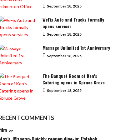
September 18, 2025
WeFix Auto and Trucks formally
opens services
September 18, 2025
Massage Unlimited 1st Anniversary
September 18, 2025
The Banquet Room of Ken’s
Catering opens in Spruce Grove
September 18, 2025
RECENT COMMENTS
film
on
Max’s, Mangan-Quickly reopen dine-in; Palabok,