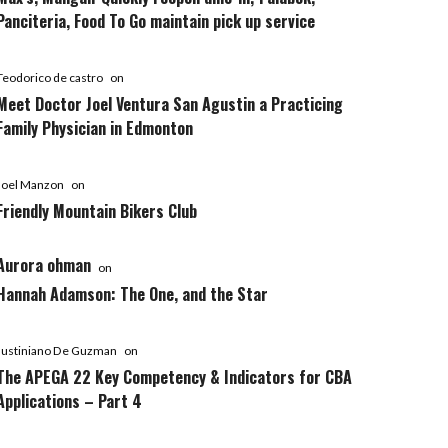
Panciteria, Food To Go maintain pick up service
Teodorico de castro
on
Meet Doctor Joel Ventura San Agustin a Practicing
Family Physician in Edmonton
Joel Manzon
on
Friendly Mountain Bikers Club
Aurora ohman
on
Hannah Adamson: The One, and the Star
Justiniano De Guzman
on
The APEGA 22 Key Competency & Indicators for CBA
Applications – Part 4