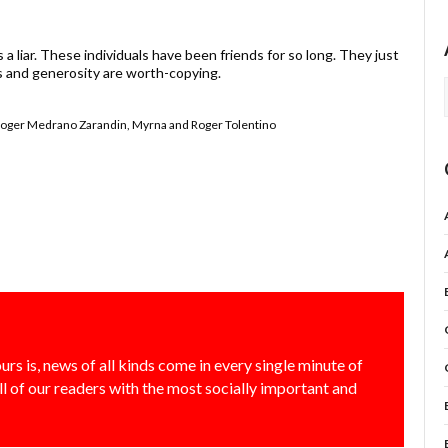
a liar. These individuals have been friends for so long. They just
s and generosity are worth-copying.
 Roger Medrano Zarandin, Myrna and Roger Tolentino
urs is, news of all kinds come in every single minute of
all of our readers with the most socially important and