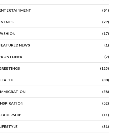
ENTERTAINMENT
(84)
EVENTS
(29)
FASHION
(17)
FEATURED NEWS
(1)
FRONTLINER
(2)
GREETINGS
(125)
HEALTH
(30)
IMMIGRATION
(58)
INSPIRATION
(52)
LEADERSHIP
(11)
LIFESTYLE
(31)