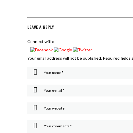
LEAVE A REPLY
Connect with:
Your email address will not be published.
Required fields