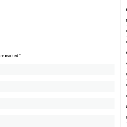
 are marked
*