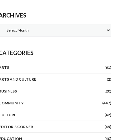
ARCHIVES
Archives
CATEGORIES
ARTS
(61)
ARTS AND CULTURE
(2)
BUSINESS
(20)
COMMUNITY
(447)
CULTURE
(42)
EDITOR'S CORNER
(45)
EDUCATION
(40)