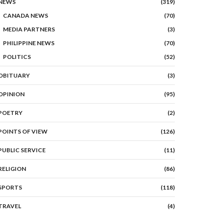
NEWS
(319)
CANADA NEWS
(70)
MEDIA PARTNERS
(3)
PHILIPPINE NEWS
(70)
POLITICS
(52)
OBITUARY
(3)
OPINION
(95)
POETRY
(2)
POINTS OF VIEW
(126)
PUBLIC SERVICE
(11)
RELIGION
(86)
SPORTS
(118)
TRAVEL
(4)