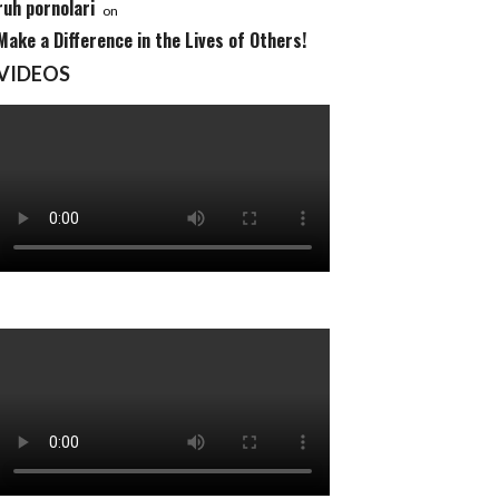
ruh pornolari
on
Make a Difference in the Lives of Others!
VIDEOS