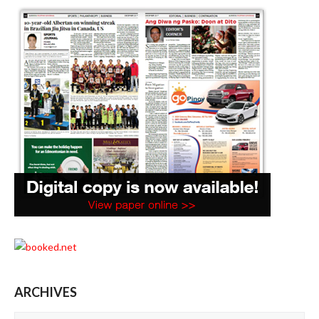
ARCHIVES