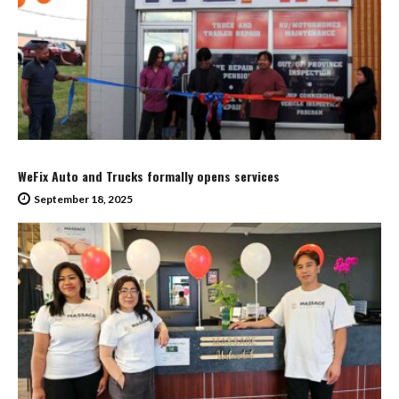
WeFix Auto and Trucks formally opens services
September 18, 2025