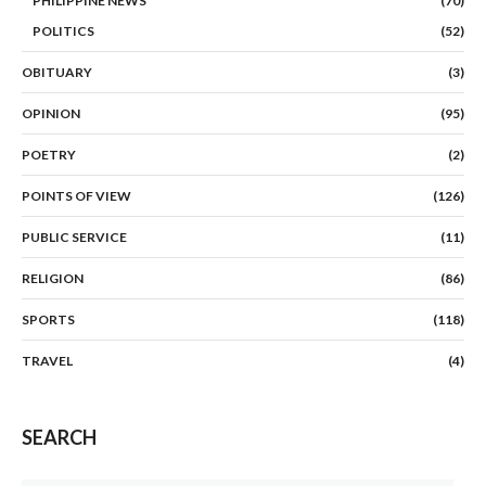
PHILIPPINE NEWS
(70)
POLITICS
(52)
OBITUARY
(3)
OPINION
(95)
POETRY
(2)
POINTS OF VIEW
(126)
PUBLIC SERVICE
(11)
RELIGION
(86)
SPORTS
(118)
TRAVEL
(4)
SEARCH