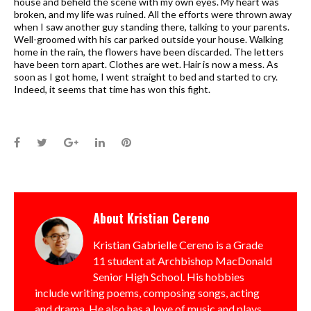
house and beheld the scene with my own eyes. My heart was
broken, and my life was ruined. All the efforts were thrown away
when I saw another guy standing there, talking to your parents.
Well-groomed with his car parked outside your house. Walking
home in the rain, the flowers have been discarded. The letters
have been torn apart. Clothes are wet. Hair is now a mess. As
soon as I got home, I went straight to bed and started to cry.
Indeed, it seems that time has won this fight.
Facebook
Twitter
Google+
LinkedIn
Pinterest
About
Kristian Cereno
Kristian Gabrielle Cereno is a Grade
11 student at Archbishop MacDonald
Senior High School. His hobbies
include writing poems, composing songs, acting
and drama. He also has a love of music and plays