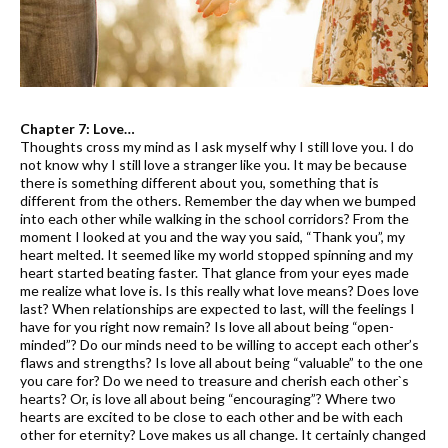
Chapter 7: Love…
Thoughts cross my mind as I ask myself why I still love you. I do
not know why I still love a stranger like you. It may be because
there is something different about you, something that is
different from the others. Remember the day when we bumped
into each other while walking in the school corridors? From the
moment I looked at you and the way you said, “Thank you”, my
heart melted. It seemed like my world stopped spinning and my
heart started beating faster. That glance from your eyes made
me realize what love is. Is this really what love means? Does love
last? When relationships are expected to last, will the feelings I
have for you right now remain? Is love all about being “open-
minded”? Do our minds need to be willing to accept each other’s
flaws and strengths? Is love all about being “valuable” to the one
you care for? Do we need to treasure and cherish each other`s
hearts? Or, is love all about being “encouraging”? Where two
hearts are excited to be close to each other and be with each
other for eternity? Love makes us all change. It certainly changed