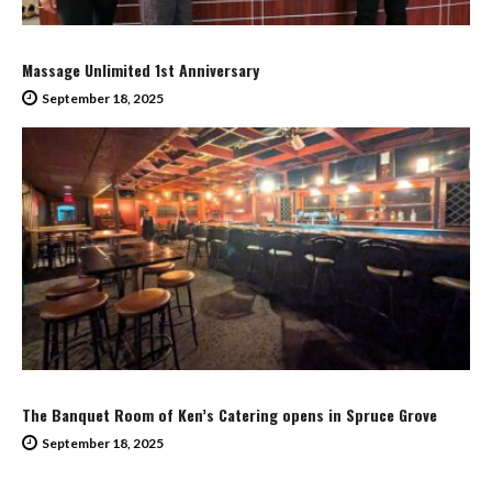
Massage Unlimited 1st Anniversary
September 18, 2025
The Banquet Room of Ken’s Catering opens in Spruce Grove
September 18, 2025