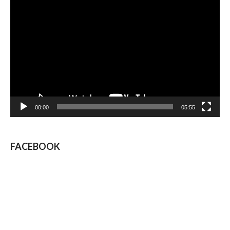
Video
Player
00:00
05:55
FACEBOOK