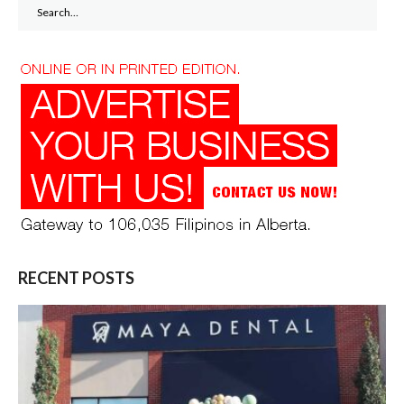
Search
for:
RECENT POSTS