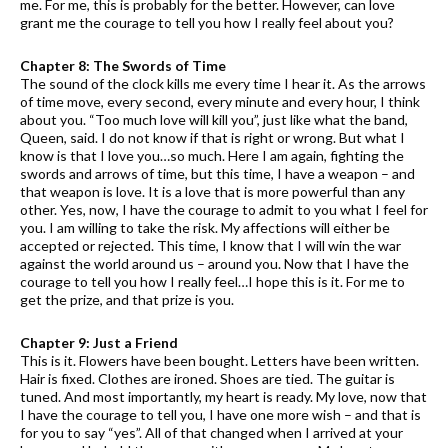
me. For me, this is probably for the better. However, can love
grant me the courage to tell you how I really feel about you?
Chapter 8: The Swords of Time
The sound of the clock kills me every time I hear it. As the arrows
of time move, every second, every minute and every hour, I think
about you. “Too much love will kill you”, just like what the band,
Queen, said. I do not know if that is right or wrong. But what I
know is that I love you…so much. Here I am again, fighting the
swords and arrows of time, but this time, I have a weapon – and
that weapon is love. It is a love that is more powerful than any
other. Yes, now, I have the courage to admit to you what I feel for
you. I am willing to take the risk. My affections will either be
accepted or rejected. This time, I know that I will win the war
against the world around us – around you. Now that I have the
courage to tell you how I really feel…I hope this is it. For me to
get the prize, and that prize is you.
Chapter 9: Just a Friend
This is it. Flowers have been bought. Letters have been written.
Hair is fixed. Clothes are ironed. Shoes are tied. The guitar is
tuned. And most importantly, my heart is ready. My love, now that
I have the courage to tell you, I have one more wish – and that is
for you to say “yes”. All of that changed when I arrived at your