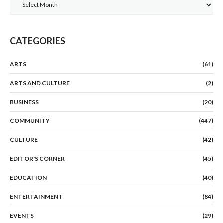
Archives
CATEGORIES
ARTS
(61)
ARTS AND CULTURE
(2)
BUSINESS
(20)
COMMUNITY
(447)
CULTURE
(42)
EDITOR'S CORNER
(45)
EDUCATION
(40)
ENTERTAINMENT
(84)
EVENTS
(29)