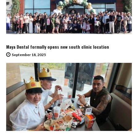
Maya Dental formally opens new south clinic location
September 18, 2025