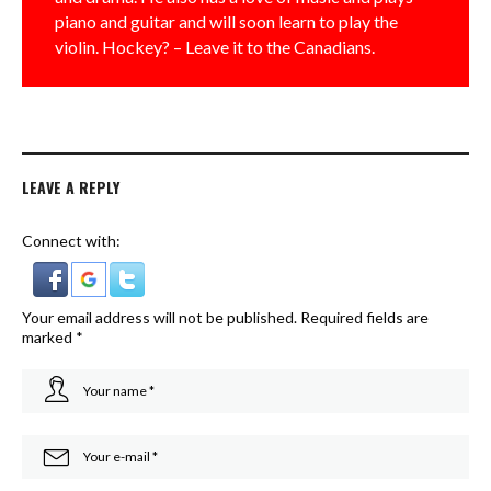
piano and guitar and will soon learn to play the
violin. Hockey? – Leave it to the Canadians.
LEAVE A REPLY
Connect with:
Your email address will not be published.
Required fields are
marked
*