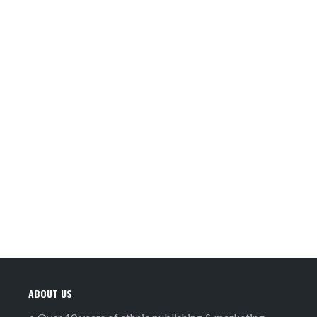
ABOUT US