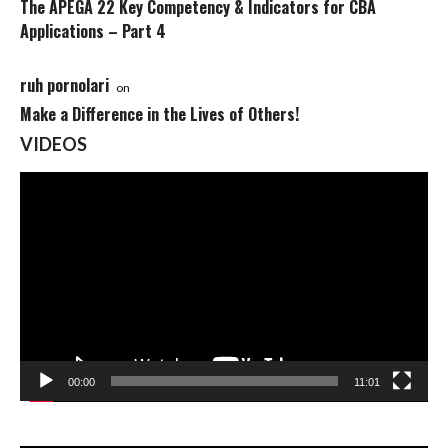
The APEGA 22 Key Competency & Indicators for CBA
Applications – Part 4
ruh pornolari
on
Make a Difference in the Lives of Others!
VIDEOS
Video
Player
00:00
11:01