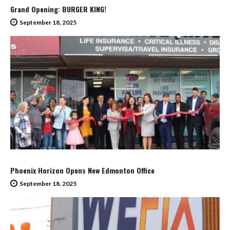
Grand Opening: BURGER KING!
September 18, 2025
Phoenix Horizon Opens New Edmonton Office
September 18, 2025