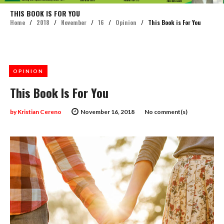
THIS BOOK IS FOR YOU
Home
/
2018
/
November
/
16
/
Opinion
/
This Book is For You
OPINION
This Book Is For You
by
Kristian Cereno
November 16, 2018
No comment(s)