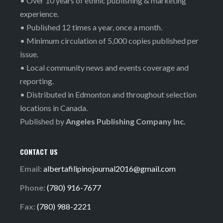
• Over 10 years of ethnic publishing & marketing
experience.
• Published 12 times a year, once a month.
• Minimum circulation of 5,000 copies published per
issue.
• Local community news and events coverage and
reporting.
• Distributed in Edmonton and throughout selection
locations in Canada.
Published by
Angeles Publishing Company Inc.
CONTACT US
Email:
albertafilipinojournal2016@gmail.com
Phone:
(780) 916-7677
Fax:
(780) 988-2221