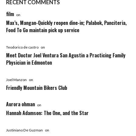
RECENT COMMENTS
film
on
Max’s, Mangan-Quickly reopen dine-in; Palabok, Panciteria,
Food To Go maintain pick up service
Teodorico de castro
on
Meet Doctor Joel Ventura San Agustin a Practicing Family
Physician in Edmonton
Joel Manzon
on
Friendly Mountain Bikers Club
Aurora ohman
on
Hannah Adamson: The One, and the Star
Justiniano De Guzman
on