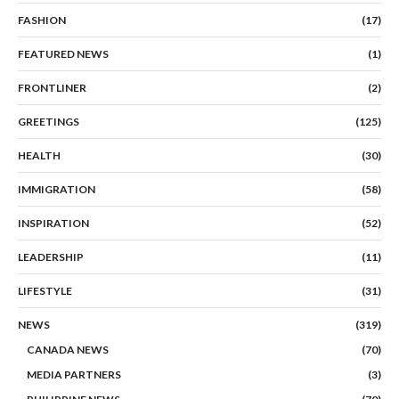
FASHION
(17)
FEATURED NEWS
(1)
FRONTLINER
(2)
GREETINGS
(125)
HEALTH
(30)
IMMIGRATION
(58)
INSPIRATION
(52)
LEADERSHIP
(11)
LIFESTYLE
(31)
NEWS
(319)
CANADA NEWS
(70)
MEDIA PARTNERS
(3)