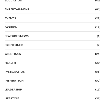
EDUCATION
(40)
ENTERTAINMENT
(84)
EVENTS
(29)
FASHION
(17)
FEATURED NEWS
(1)
FRONTLINER
(2)
GREETINGS
(125)
HEALTH
(30)
IMMIGRATION
(58)
INSPIRATION
(52)
LEADERSHIP
(11)
LIFESTYLE
(31)