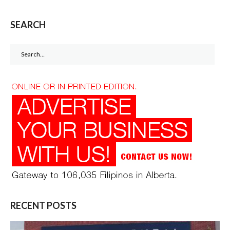
SEARCH
Search
for:
RECENT POSTS