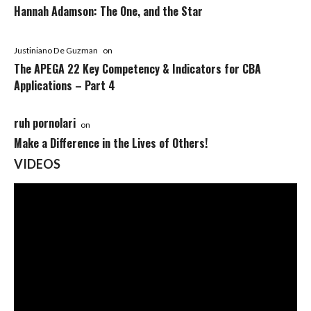
Hannah Adamson: The One, and the Star
Justiniano De Guzman
on
The APEGA 22 Key Competency & Indicators for CBA
Applications – Part 4
ruh pornolari
on
Make a Difference in the Lives of Others!
VIDEOS
Video
Player