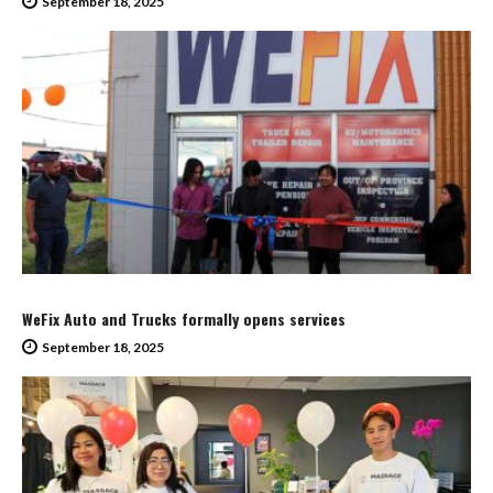
September 18, 2025
WeFix Auto and Trucks formally opens services
September 18, 2025