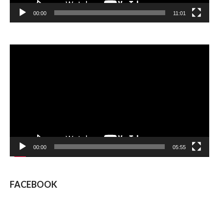
00:00
11:01
Video
Player
00:00
05:55
FACEBOOK