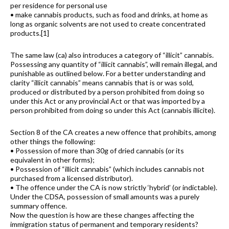
per residence for personal use
• make cannabis products, such as food and drinks, at home as
long as organic solvents are not used to create concentrated
products.[1]
The same law (ca) also introduces a category of “illicit” cannabis.
Possessing any quantity of “illicit cannabis”, will remain illegal, and
punishable as outlined below. For a better understanding and
clarity “illicit cannabis” means cannabis that is or was sold,
produced or distributed by a person prohibited from doing so
under this Act or any provincial Act or that was imported by a
person prohibited from doing so under this Act (cannabis illicite).
Section 8 of the CA creates a new offence that prohibits, among
other things the following:
• Possession of more than 30g of dried cannabis (or its
equivalent in other forms);
• Possession of “illicit cannabis” (which includes cannabis not
purchased from a licensed distributor).
• The offence under the CA is now strictly ‘hybrid’ (or indictable).
Under the CDSA, possession of small amounts was a purely
summary offence.
Now the question is how are these changes affecting the
immigration status of permanent and temporary residents?