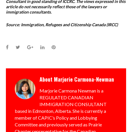
Consultant in good standing of ICCRC. The views expressed in this
article do not necessarily reflect those of the lawyers or
immigration consultants.
Source: Immigration, Refugees and Citizenship Canada (IRCC)
Facebook
Twitter
Google+
LinkedIn
Pinterest
About
Marjorie Carmona-Newman
Marjorie Carmona Newman is a
REGULATED CANADIAN
IMMIGRATION CONSULTANT
based in Edmonton, Alberta. She is currently a
member of CAPIC’s Policy and Lobbying
Committee and previously served as Prairie
Chapter representative for the Canadian