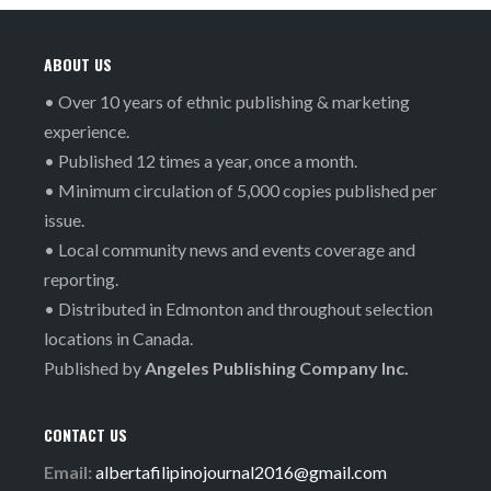
ABOUT US
• Over 10 years of ethnic publishing & marketing
experience.
• Published 12 times a year, once a month.
• Minimum circulation of 5,000 copies published per
issue.
• Local community news and events coverage and
reporting.
• Distributed in Edmonton and throughout selection
locations in Canada.
Published by
Angeles Publishing Company Inc.
CONTACT US
Email:
albertafilipinojournal2016@gmail.com