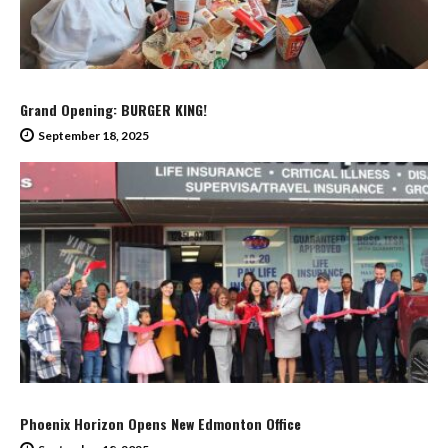
Grand Opening: BURGER KING!
September 18, 2025
Phoenix Horizon Opens New Edmonton Office