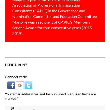
Association of Professional Immigration
Consultants (CAPIC) in the Governance and
Nomination Committee and Education Committee.
Marjorie was a recipient of CAPIC's Members
Service Award for four consecutive years (2015-
2019).
LEAVE A REPLY
Connect with:
Your email address will not be published.
Required fields are
marked
*