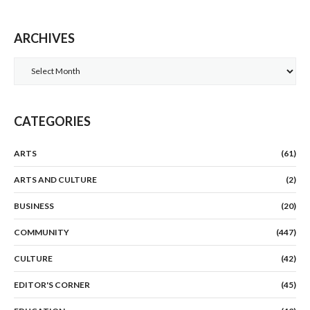
ARCHIVES
Archives
CATEGORIES
ARTS
(61)
ARTS AND CULTURE
(2)
BUSINESS
(20)
COMMUNITY
(447)
CULTURE
(42)
EDITOR'S CORNER
(45)