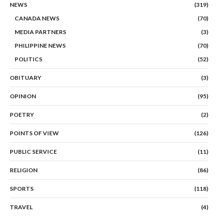
NEWS
(319)
CANADA NEWS
(70)
MEDIA PARTNERS
(3)
PHILIPPINE NEWS
(70)
POLITICS
(52)
OBITUARY
(3)
OPINION
(95)
POETRY
(2)
POINTS OF VIEW
(126)
PUBLIC SERVICE
(11)
RELIGION
(86)
SPORTS
(118)
TRAVEL
(4)