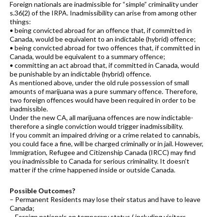
Foreign nationals are inadmissible for “simple” criminality under
s.36(2) of the IRPA. Inadmissibility can arise from among other
things:
• being convicted abroad for an offence that, if committed in
Canada, would be equivalent to an indictable (hybrid) offence;
• being convicted abroad for two offences that, if committed in
Canada, would be equivalent to a summary offence;
• committing an act abroad that, if committed in Canada, would
be punishable by an indictable (hybrid) offence.
As mentioned above, under the old rule possession of small
amounts of marijuana was a pure summary offence. Therefore,
two foreign offences would have been required in order to be
inadmissible.
Under the new CA, all marijuana offences are now indictable-
therefore a single conviction would trigger inadmissibility.
If you commit an impaired driving or a crime related to cannabis,
you could face a fine, will be charged criminally or in jail. However,
Immigration, Refugee and Citizenship Canada (IRCC) may find
you inadmissible to Canada for serious criminality. It doesn’t
matter if the crime happened inside or outside Canada.
Possible Outcomes?
– Permanent Residents may lose their status and have to leave
Canada;
– Foreign nationals on temporary status ( including visitors,