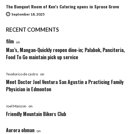
The Banquet Room of Ken’s Catering opens in Spruce Grove
September 18, 2025
RECENT COMMENTS
film
on
Max’s, Mangan-Quickly reopen dine-in; Palabok, Panciteria,
Food To Go maintain pick up service
Teodorico de castro
on
Meet Doctor Joel Ventura San Agustin a Practicing Family
Physician in Edmonton
Joel Manzon
on
Friendly Mountain Bikers Club
Aurora ohman
on