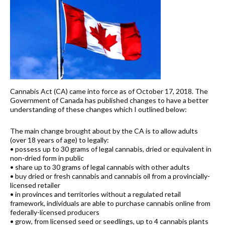
Cannabis Act (CA) came into force as of October 17, 2018. The
Government of Canada has published changes to have a better
understanding of these changes which I outlined below:
The main change brought about by the CA is to allow adults
(over 18 years of age) to legally:
• possess up to 30 grams of legal cannabis, dried or equivalent in
non-dried form in public
• share up to 30 grams of legal cannabis with other adults
• buy dried or fresh cannabis and cannabis oil from a provincially-
licensed retailer
• in provinces and territories without a regulated retail
framework, individuals are able to purchase cannabis online from
federally-licensed producers
• grow, from licensed seed or seedlings, up to 4 cannabis plants