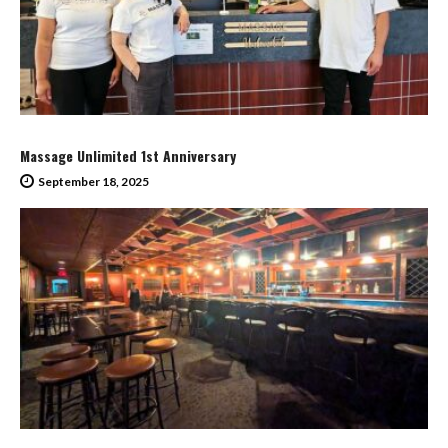
Massage Unlimited 1st Anniversary
September 18, 2025