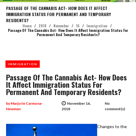
PASSAGE OF THE CANNABIS ACT- HOW DOES IT AFFECT
IMMIGRATION STATUS FOR PERMANENT AND TEMPORARY
RESIDENTS?
Home
/
2018
/
November
/
16
/
Immigration
/
Passage Of The Cannabis Act- How Does It Affect Immigration Status For
Permanent And Temporary Residents?
IMMIGRATION
Passage Of The Cannabis Act- How Does
It Affect Immigration Status For
Permanent And Temporary Residents?
by
Marjorie Carmona-
November 16,
No
Newman
2018
comment(s)
Changes to the