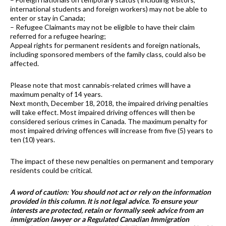
international students and foreign workers) may not be able to
enter or stay in Canada;
– Refugee Claimants may not be eligible to have their claim
referred for a refugee hearing;
Appeal rights for permanent residents and foreign nationals,
including sponsored members of the family class, could also be
affected.
Please note that most cannabis-related crimes will have a
maximum penalty of 14 years.
Next month, December 18, 2018, the impaired driving penalties
will take effect. Most impaired driving offences will then be
considered serious crimes in Canada. The maximum penalty for
most impaired driving offences will increase from five (5) years to
ten (10) years.
The impact of these new penalties on permanent and temporary
residents could be critical.
A word of caution: You should not act or rely on the information
provided in this column. It is not legal advice. To ensure your
interests are protected, retain or formally seek advice from an
immigration lawyer or a Regulated Canadian Immigration