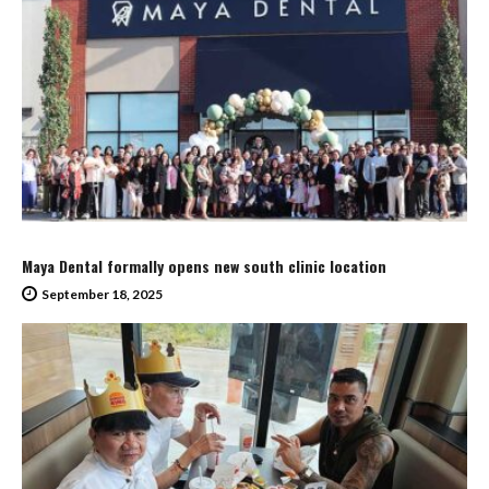
Maya Dental formally opens new south clinic location
September 18, 2025