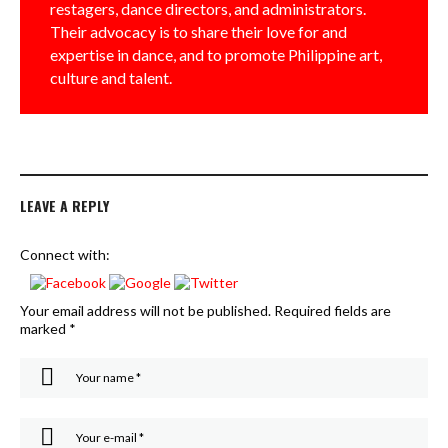
restagers, dance directors, and administrators.
Their advocacy is to share their love for and
expertise in dance, and to promote Philippine art,
culture and talent.
LEAVE A REPLY
Connect with:
Your email address will not be published.
Required fields are
marked
*