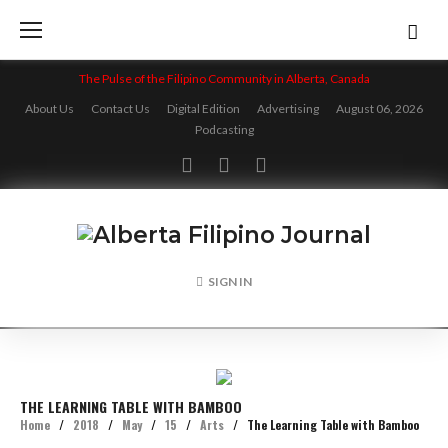
Skip
to
content
The Pulse of the Filipino Community in Alberta, Canada
About Us
Contact Us
Digital Edition
Advertising
August 06, 2026
Podcasting
Facebook
Twitter
Instagram
SIGN IN
THE LEARNING TABLE WITH BAMBOO
Home
/
2018
/
May
/
15
/
Arts
/
The Learning Table with Bamboo