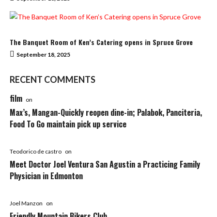
The Banquet Room of Ken’s Catering opens in Spruce Grove
September 18, 2025
RECENT COMMENTS
film
on
Max’s, Mangan-Quickly reopen dine-in; Palabok, Panciteria,
Food To Go maintain pick up service
Teodorico de castro
on
Meet Doctor Joel Ventura San Agustin a Practicing Family
Physician in Edmonton
Joel Manzon
on
Friendly Mountain Bikers Club