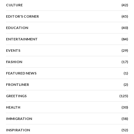
CULTURE
(42)
EDITOR'S CORNER
(45)
EDUCATION
(40)
ENTERTAINMENT
(84)
EVENTS
(29)
FASHION
(17)
FEATURED NEWS
(1)
FRONTLINER
(2)
GREETINGS
(125)
HEALTH
(30)
IMMIGRATION
(58)
INSPIRATION
(52)