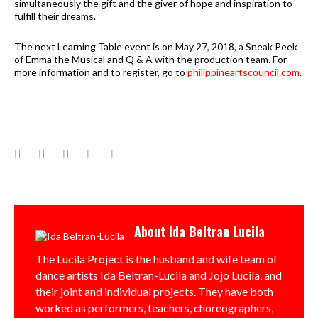
simultaneously the gift and the giver of hope and inspiration to
fulfill their dreams.
The next Learning Table event is on May 27, 2018, a Sneak Peek
of Emma the Musical and Q & A with the production team. For
more information and to register, go to
philippineartscouncil.com
.
Facebook
Twitter
Google+
LinkedIn
Pinterest
About
Ida Beltran Lucila
The Lucila Project is the husband and wife team of
dance artists Ida Beltran-Lucila and Jojo Lucila, and
their joint and individual projects. They have both
worked as performers, teachers, choreographers,