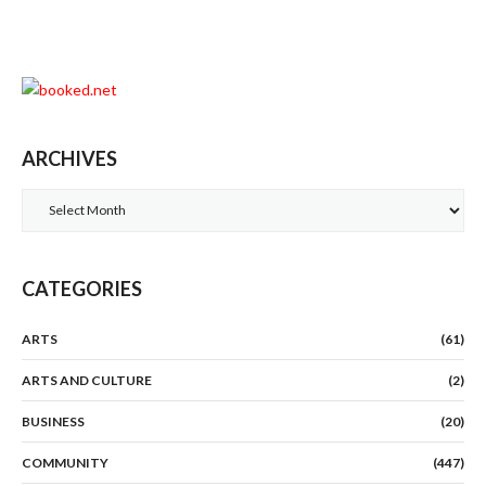
ARCHIVES
Archives
CATEGORIES
ARTS
(61)
ARTS AND CULTURE
(2)
BUSINESS
(20)
COMMUNITY
(447)