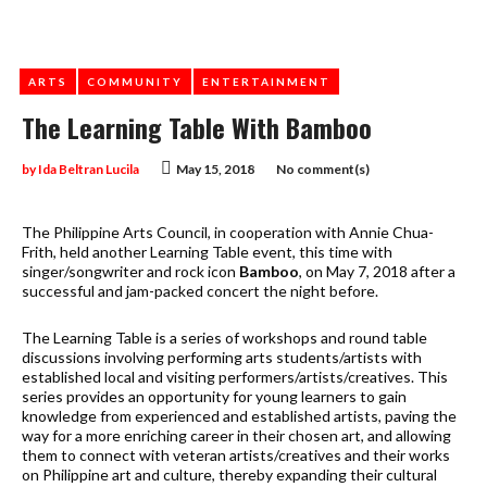
ARTS
COMMUNITY
ENTERTAINMENT
The Learning Table With Bamboo
by
Ida Beltran Lucila
May 15, 2018
No comment(s)
The Philippine Arts Council, in cooperation with Annie Chua-
Frith, held another Learning Table event, this time with
singer/songwriter and rock icon
Bamboo
, on May 7, 2018 after a
successful and jam-packed concert the night before.
The Learning Table is a series of workshops and round table
discussions involving performing arts students/artists with
established local and visiting performers/artists/creatives. This
series provides an opportunity for young learners to gain
knowledge from experienced and established artists, paving the
way for a more enriching career in their chosen art, and allowing
them to connect with veteran artists/creatives and their works
on Philippine art and culture, thereby expanding their cultural