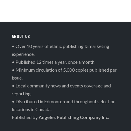
ABOUT US
• Over 10 years of ethnic publishing & marketing
experience.
• Published 12 times a year, once a month.
• Minimum circulation of 5,000 copies published per
issue.
• Local community news and events coverage and
reporting.
• Distributed in Edmonton and throughout selection
locations in Canada.
Published by
Angeles Publishing Company Inc.