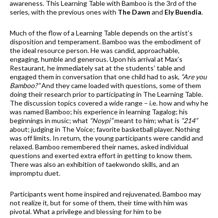
awareness. This Learning Table with Bamboo is the 3rd of the
series, with the previous ones with
The Dawn
and
Ely Buendia
.
Much of the flow of a Learning Table depends on the artist’s
disposition and temperament. Bamboo was the embodiment of
the ideal resource person. He was candid, approachable,
engaging, humble and generous. Upon his arrival at Max’s
Restaurant, he immediately sat at the students’ table and
engaged them in conversation that one child had to ask,
“Are you
Bamboo?”
And they came loaded with questions, some of them
doing their research prior to participating in The Learning Table.
The discussion topics covered a wide range – i.e. how and why he
was named Bamboo; his experience in learning Tagalog; his
beginnings in music; what
“Noypi”
meant to him; what is
“214”
about; judging in The Voice; favorite basketball player. Nothing
was off limits. In return, the young participants were candid and
relaxed. Bamboo remembered their names, asked individual
questions and exerted extra effort in getting to know them.
There was also an exhibition of taekwondo skills, and an
impromptu duet.
Participants went home inspired and rejuvenated. Bamboo may
not realize it, but for some of them, their time with him was
pivotal. What a privilege and blessing for him to be