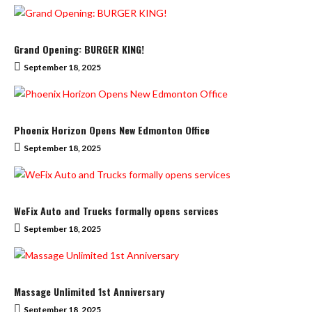
Grand Opening: BURGER KING!
September 18, 2025
Phoenix Horizon Opens New Edmonton Office
September 18, 2025
WeFix Auto and Trucks formally opens services
September 18, 2025
Massage Unlimited 1st Anniversary
September 18, 2025