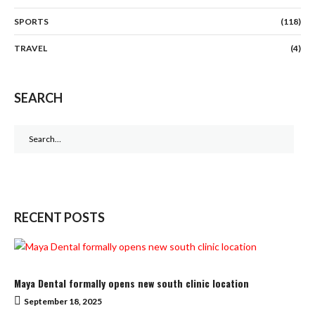
SPORTS
(118)
TRAVEL
(4)
SEARCH
Search
for:
RECENT POSTS
Maya Dental formally opens new south clinic location
September 18, 2025