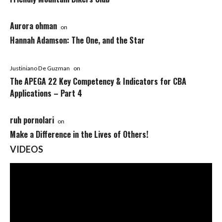
Aurora ohman
on
Hannah Adamson: The One, and the Star
Justiniano De Guzman
on
The APEGA 22 Key Competency & Indicators for CBA
Applications – Part 4
ruh pornolari
on
Make a Difference in the Lives of Others!
VIDEOS
Video
Player