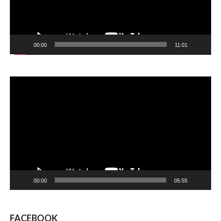
00:00
11:01
Video
Player
00:00
05:55
FACEBOOK