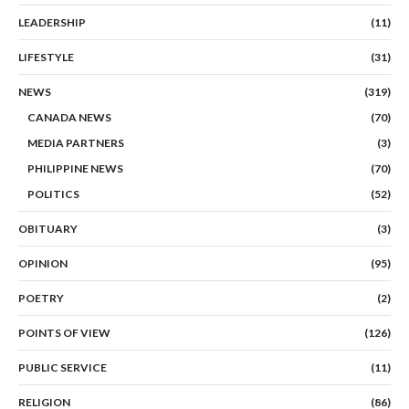
LEADERSHIP
(11)
LIFESTYLE
(31)
NEWS
(319)
CANADA NEWS
(70)
MEDIA PARTNERS
(3)
PHILIPPINE NEWS
(70)
POLITICS
(52)
OBITUARY
(3)
OPINION
(95)
POETRY
(2)
POINTS OF VIEW
(126)
PUBLIC SERVICE
(11)
RELIGION
(86)