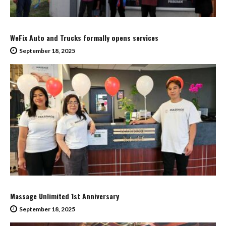
WeFix Auto and Trucks formally opens services
September 18, 2025
Massage Unlimited 1st Anniversary
September 18, 2025