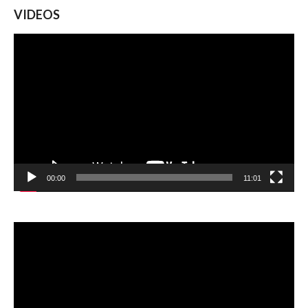
VIDEOS
Video
Player
00:00
11:01
Video
Player