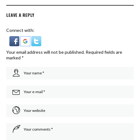
LEAVE A REPLY
Connect with:
Your email address will not be published.
Required fields are
marked
*