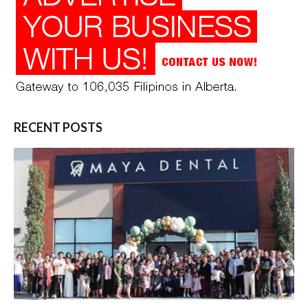
RECENT POSTS