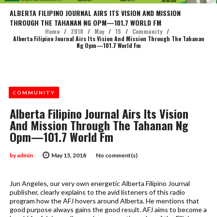
ALBERTA FILIPINO JOURNAL AIRS ITS VISION AND MISSION
THROUGH THE TAHANAN NG OPM—101.7 WORLD FM
Home
/
2018
/
May
/
15
/
Community
/
Alberta Filipino Journal Airs Its Vision And Mission Through The Tahanan
Ng Opm—101.7 World Fm
COMMUNITY
Alberta Filipino Journal Airs Its Vision
And Mission Through The Tahanan Ng
Opm—101.7 World Fm
by
admin
May 15, 2018
No comment(s)
Jun Angeles, our very own energetic Alberta Filipino Journal
publisher, clearly explains to the avid listeners of this radio
program how the AFJ hovers around Alberta. He mentions that
good purpose always gains the good result. AFJ aims to become a