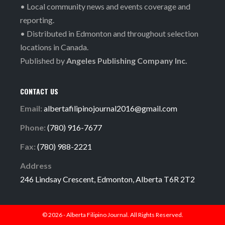
• Local community news and events coverage and
reporting.
• Distributed in Edmonton and throughout selection
locations in Canada.
Published by
Angeles Publishing Company Inc.
CONTACT US
Email:
albertafilipinojournal2016@gmail.com
Phone:
(780) 916-7677
Fax:
(780) 988-2221
Address
246 Lindsay Crescent, Edmonton, Alberta T6R 2T2
© 2026 - Alberta Filipino Journal. All Rights Reserved.