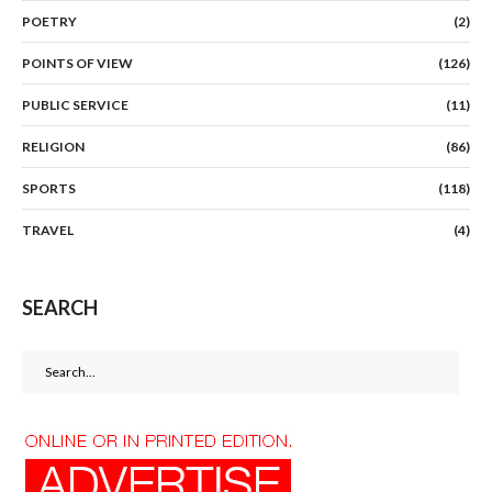
POETRY
(2)
POINTS OF VIEW
(126)
PUBLIC SERVICE
(11)
RELIGION
(86)
SPORTS
(118)
TRAVEL
(4)
SEARCH
Search
for: