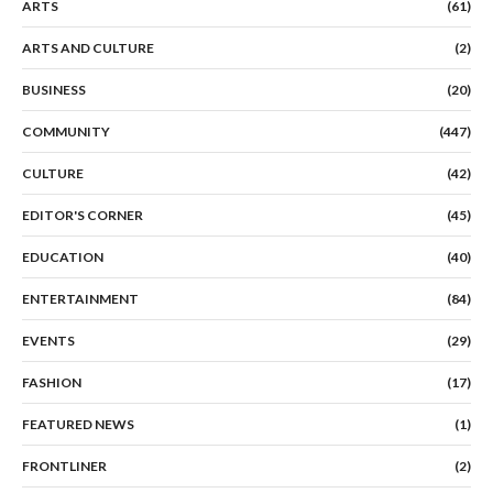
ARTS
(61)
ARTS AND CULTURE
(2)
BUSINESS
(20)
COMMUNITY
(447)
CULTURE
(42)
EDITOR'S CORNER
(45)
EDUCATION
(40)
ENTERTAINMENT
(84)
EVENTS
(29)
FASHION
(17)
FEATURED NEWS
(1)
FRONTLINER
(2)