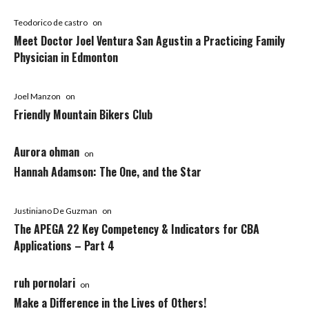
Teodorico de castro
on
Meet Doctor Joel Ventura San Agustin a Practicing Family
Physician in Edmonton
Joel Manzon
on
Friendly Mountain Bikers Club
Aurora ohman
on
Hannah Adamson: The One, and the Star
Justiniano De Guzman
on
The APEGA 22 Key Competency & Indicators for CBA
Applications – Part 4
ruh pornolari
on
Make a Difference in the Lives of Others!