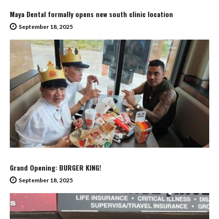
Maya Dental formally opens new south clinic location
September 18, 2025
Grand Opening: BURGER KING!
September 18, 2025