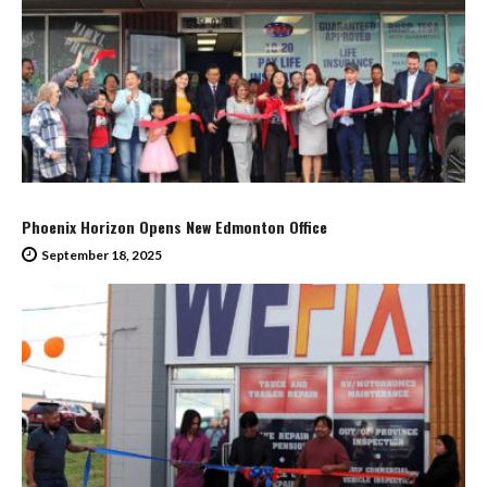
Phoenix Horizon Opens New Edmonton Office
September 18, 2025