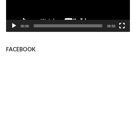
00:00
05:55
FACEBOOK