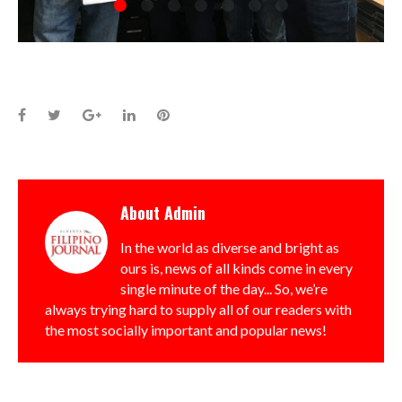
Facebook
Twitter
Google+
LinkedIn
Pinterest
About
Admin
In the world as diverse and bright as
ours is, news of all kinds come in every
single minute of the day... So, we’re
always trying hard to supply all of our readers with
the most socially important and popular news!