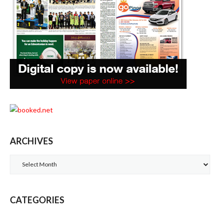
ARCHIVES
Archives
CATEGORIES