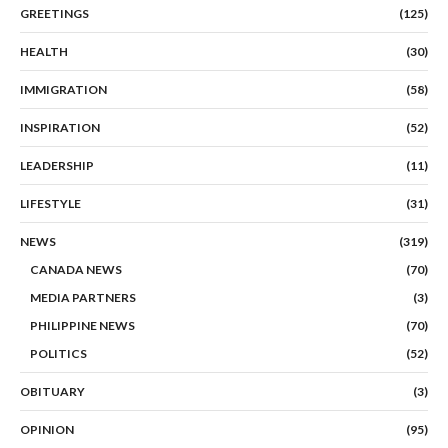
GREETINGS
(125)
HEALTH
(30)
IMMIGRATION
(58)
INSPIRATION
(52)
LEADERSHIP
(11)
LIFESTYLE
(31)
NEWS
(319)
CANADA NEWS
(70)
MEDIA PARTNERS
(3)
PHILIPPINE NEWS
(70)
POLITICS
(52)
OBITUARY
(3)
OPINION
(95)