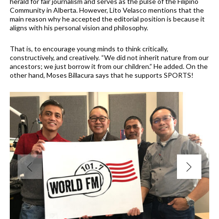
herald for fair journalism and serves as the pulse of the Filipino
Community in Alberta. However, Lito Velasco mentions that the
main reason why he accepted the editorial position is because it
aligns with his personal vision and philosophy.
That is, to encourage young minds to think critically,
constructively, and creatively. “We did not inherit nature from our
ancestors; we just borrow it from our children.” He added. On the
other hand, Moses Billacura says that he supports SPORTS!