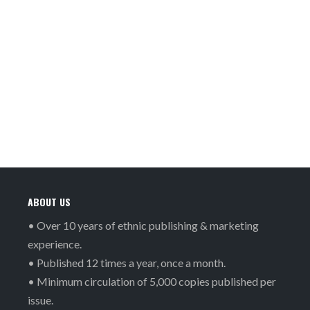
ABOUT US
• Over 10 years of ethnic publishing & marketing
experience.
• Published 12 times a year, once a month.
• Minimum circulation of 5,000 copies published per
issue.