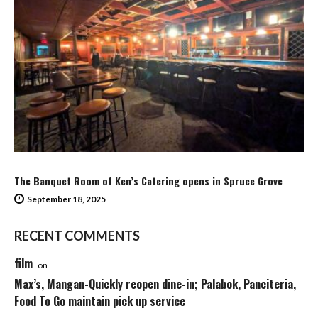
The Banquet Room of Ken’s Catering opens in Spruce Grove
September 18, 2025
RECENT COMMENTS
film
on
Max’s, Mangan-Quickly reopen dine-in; Palabok, Panciteria,
Food To Go maintain pick up service