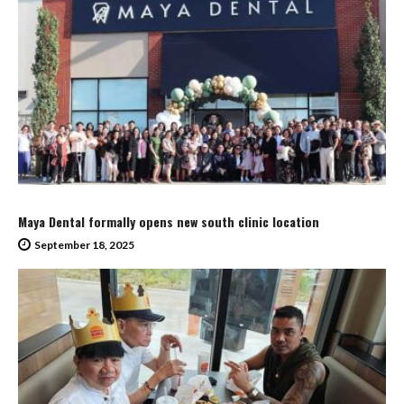
Maya Dental formally opens new south clinic location
September 18, 2025