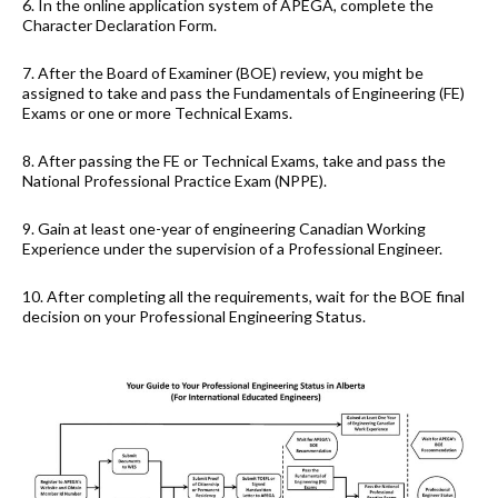
6. In the online application system of APEGA, complete the
Character Declaration Form.
7. After the Board of Examiner (BOE) review, you might be
assigned to take and pass the Fundamentals of Engineering (FE)
Exams or one or more Technical Exams.
8. After passing the FE or Technical Exams, take and pass the
National Professional Practice Exam (NPPE).
9. Gain at least one-year of engineering Canadian Working
Experience under the supervision of a Professional Engineer.
10. After completing all the requirements, wait for the BOE final
decision on your Professional Engineering Status.