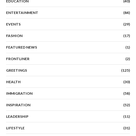
EDUCATION
(40)
ENTERTAINMENT
(84)
EVENTS
(29)
FASHION
(17)
FEATURED NEWS
(1)
FRONTLINER
(2)
GREETINGS
(125)
HEALTH
(30)
IMMIGRATION
(58)
INSPIRATION
(52)
LEADERSHIP
(11)
LIFESTYLE
(31)