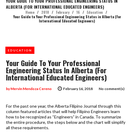
YOUR GUIDE TO YOUR PROFESSIONAL ENGINEERING STATUS IN
ALBERTA (FOR INTERNATIONAL EDUCATED ENGINEERS)
Home
/
2018
/
February
/
16
/
Education
/
Your Guide to Your Professional Engineering Status in Alberta (For
International Educated Engineers)
EDUCATION
Your Guide To Your Professional
Engineering Status In Alberta (For
International Educated Engineers)
by
Mervin Mendoza Cereno
February 16, 2018
No comment(s)
For the past one year, the Alberta Filipino Journal through this
column featured articles that will help Filipino Engineers learn
how to be recognized as “Engineers” in Canada. To summarize
the entire procedure, the steps below and the chart will simplify
all these requirements.