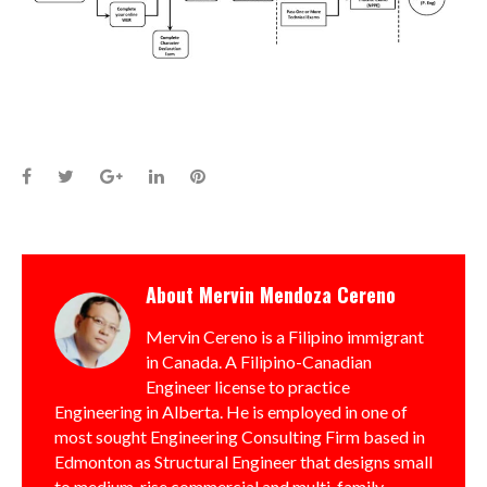
Facebook
Twitter
Google+
LinkedIn
Pinterest
About
Mervin Mendoza Cereno
Mervin Cereno is a Filipino immigrant
in Canada. A Filipino-Canadian
Engineer license to practice
Engineering in Alberta. He is employed in one of
most sought Engineering Consulting Firm based in
Edmonton as Structural Engineer that designs small
to medium-rise commercial and multi-family