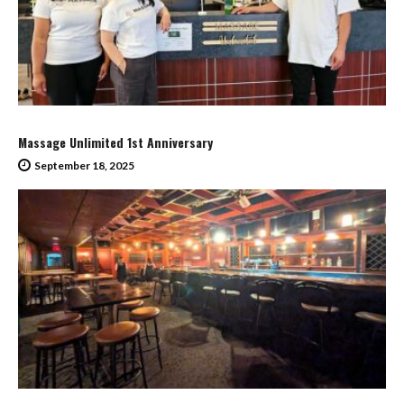
Massage Unlimited 1st Anniversary
September 18, 2025