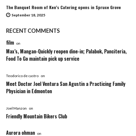
The Banquet Room of Ken’s Catering opens in Spruce Grove
September 18, 2025
RECENT COMMENTS
film
on
Max’s, Mangan-Quickly reopen dine-in; Palabok, Panciteria,
Food To Go maintain pick up service
Teodorico de castro
on
Meet Doctor Joel Ventura San Agustin a Practicing Family
Physician in Edmonton
Joel Manzon
on
Friendly Mountain Bikers Club
Aurora ohman
on