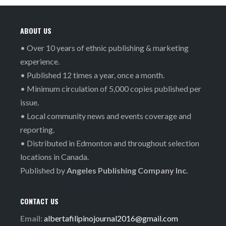
ABOUT US
• Over 10 years of ethnic publishing & marketing
experience.
• Published 12 times a year, once a month.
• Minimum circulation of 5,000 copies published per
issue.
• Local community news and events coverage and
reporting.
• Distributed in Edmonton and throughout selection
locations in Canada.
Published by
Angeles Publishing Company Inc.
CONTACT US
Email:
albertafilipinojournal2016@gmail.com