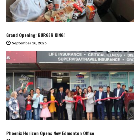
Grand Opening: BURGER KING!
September 18, 2025
Phoenix Horizon Opens New Edmonton Office