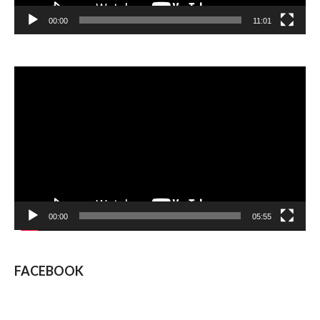
00:00
11:01
Video
Player
00:00
05:55
FACEBOOK