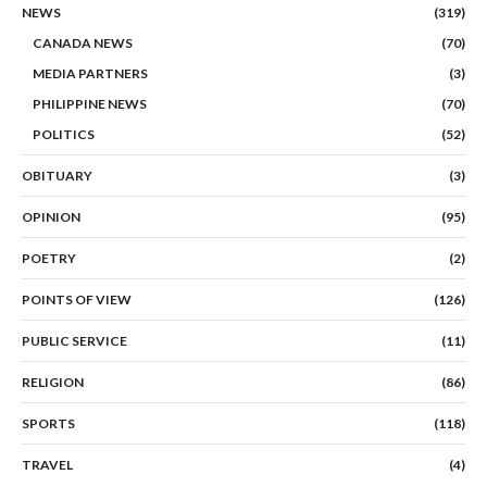
NEWS
(319)
CANADA NEWS
(70)
MEDIA PARTNERS
(3)
PHILIPPINE NEWS
(70)
POLITICS
(52)
OBITUARY
(3)
OPINION
(95)
POETRY
(2)
POINTS OF VIEW
(126)
PUBLIC SERVICE
(11)
RELIGION
(86)
SPORTS
(118)
TRAVEL
(4)