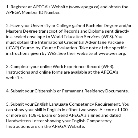
1. Register at APEGA’s Website (www.apega.ca) and obtain the
APEGA Member ID Number.
2. Have your University or College gained Bachelor Degree and/or
Masters Degree transcript of Records and Diploma sent directly
in a sealed envelope to World Education Services (WES). You
must obtain the International Credential Advantage Package
(ICAP) Course-by-Course Evaluation. Take note of the specific
instructions given by WES. See their website at www.wes.org.
3. Complete your online Work Experience Record (WER).
Instructions and online forms are available at the APEGA’s
website.
4. Submit your Citizenship or Permanent Residency Documents.
5. Submit your English Language Competency Requirement. You
can show your skill in English in either two ways: A score of 100
or more on TOEFL Exam or Send APEGA a signed and dated
Handwritten Letter showing your English Competency.
Instructions are on the APEGA Website.