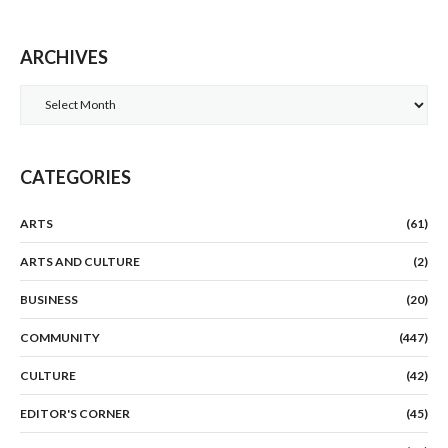
ARCHIVES
Archives
CATEGORIES
ARTS
(61)
ARTS AND CULTURE
(2)
BUSINESS
(20)
COMMUNITY
(447)
CULTURE
(42)
EDITOR'S CORNER
(45)