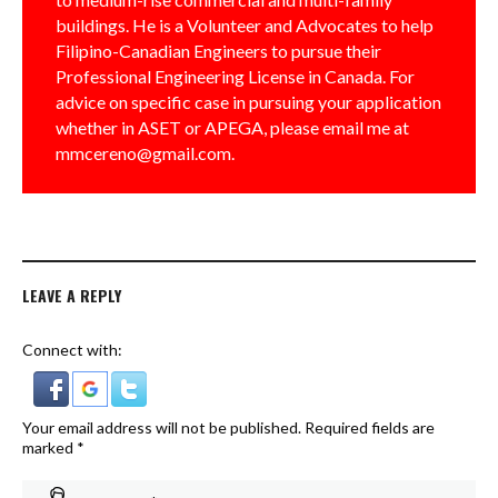
buildings. He is a Volunteer and Advocates to help
Filipino-Canadian Engineers to pursue their
Professional Engineering License in Canada. For
advice on specific case in pursuing your application
whether in ASET or APEGA, please email me at
mmcereno@gmail.com.
LEAVE A REPLY
Connect with:
Your email address will not be published.
Required fields are
marked
*