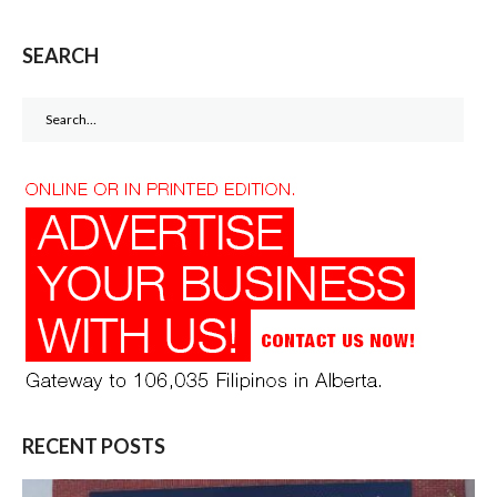
SEARCH
Search
for:
RECENT POSTS