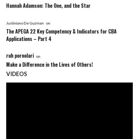
Hannah Adamson: The One, and the Star
Justiniano De Guzman
on
The APEGA 22 Key Competency & Indicators for CBA
Applications – Part 4
ruh pornolari
on
Make a Difference in the Lives of Others!
VIDEOS
Video
Player