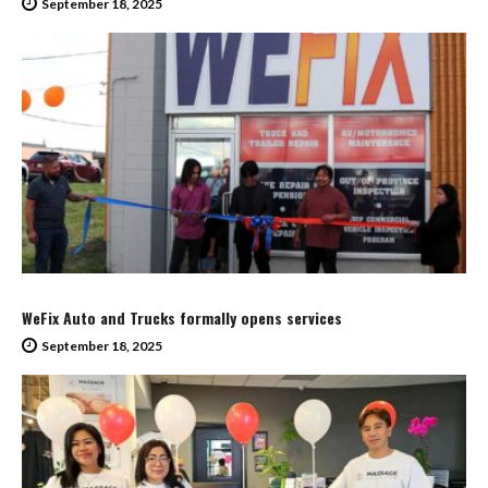
September 18, 2025
WeFix Auto and Trucks formally opens services
September 18, 2025