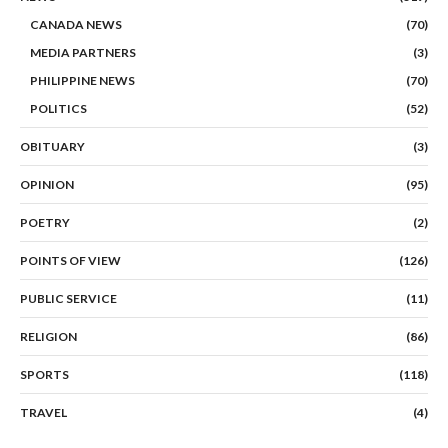
CANADA NEWS
(70)
MEDIA PARTNERS
(3)
PHILIPPINE NEWS
(70)
POLITICS
(52)
OBITUARY
(3)
OPINION
(95)
POETRY
(2)
POINTS OF VIEW
(126)
PUBLIC SERVICE
(11)
RELIGION
(86)
SPORTS
(118)
TRAVEL
(4)