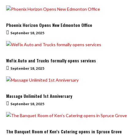
Phoenix Horizon Opens New Edmonton Office
September 18, 2025
WeFix Auto and Trucks formally opens services
September 18, 2025
Massage Unlimited 1st Anniversary
September 18, 2025
The Banquet Room of Ken’s Catering opens in Spruce Grove