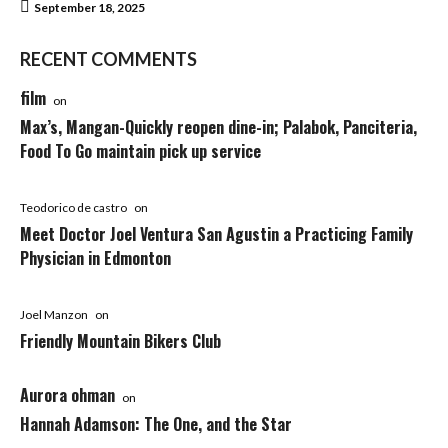
September 18, 2025
RECENT COMMENTS
film
on
Max’s, Mangan-Quickly reopen dine-in; Palabok, Panciteria,
Food To Go maintain pick up service
Teodorico de castro
on
Meet Doctor Joel Ventura San Agustin a Practicing Family
Physician in Edmonton
Joel Manzon
on
Friendly Mountain Bikers Club
Aurora ohman
on
Hannah Adamson: The One, and the Star