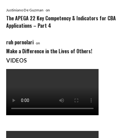
Justiniano De Guzman
on
The APEGA 22 Key Competency & Indicators for CBA
Applications – Part 4
ruh pornolari
on
Make a Difference in the Lives of Others!
VIDEOS