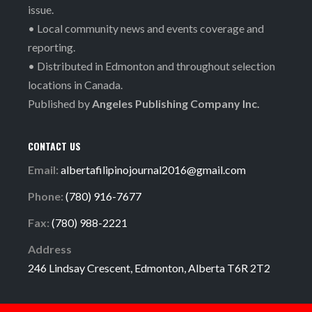
issue.
• Local community news and events coverage and
reporting.
• Distributed in Edmonton and throughout selection
locations in Canada.
Published by
Angeles Publishing Company Inc.
CONTACT US
Email:
albertafilipinojournal2016@gmail.com
Phone:
(780) 916-7677
Fax:
(780) 988-2221
Address
246 Lindsay Crescent, Edmonton, Alberta T6R 2T2