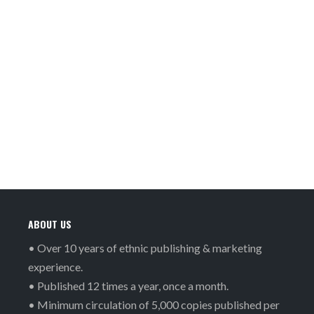
ABOUT US
• Over 10 years of ethnic publishing & marketing
experience.
• Published 12 times a year, once a month.
• Minimum circulation of 5,000 copies published per