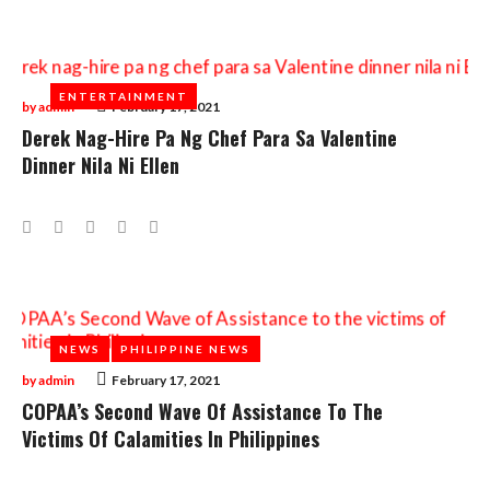
ENTERTAINMENT
ENTERTAINMENT
by
admin
February 17, 2021
Derek Nag-Hire Pa Ng Chef Para Sa Valentine
Dinner Nila Ni Ellen
Facebook
Twitter
Google+
LinkedIn
Pinterest
NEWS
NEWS
PHILIPPINE NEWS
PHILIPPINE NEWS
by
admin
February 17, 2021
COPAA’s Second Wave Of Assistance To The
Victims Of Calamities In Philippines