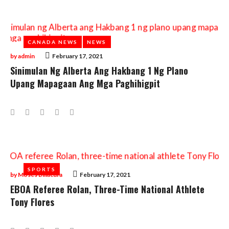
CANADA NEWS
CANADA NEWS
NEWS
NEWS
by
admin
February 17, 2021
Sinimulan Ng Alberta Ang Hakbang 1 Ng Plano
Upang Mapagaan Ang Mga Paghihigpit
Facebook
Twitter
Google+
LinkedIn
Pinterest
SPORTS
SPORTS
by
Moses Billacura
February 17, 2021
EBOA Referee Rolan, Three-Time National Athlete
Tony Flores