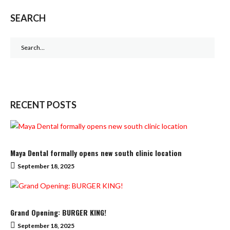
SEARCH
Search
for:
RECENT POSTS
Maya Dental formally opens new south clinic location
September 18, 2025
Grand Opening: BURGER KING!
September 18, 2025