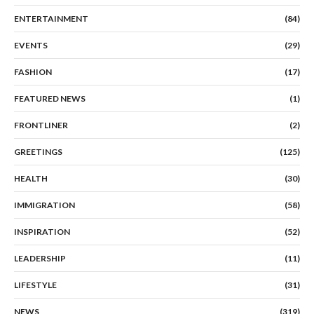
ENTERTAINMENT
(84)
EVENTS
(29)
FASHION
(17)
FEATURED NEWS
(1)
FRONTLINER
(2)
GREETINGS
(125)
HEALTH
(30)
IMMIGRATION
(58)
INSPIRATION
(52)
LEADERSHIP
(11)
LIFESTYLE
(31)
NEWS
(319)