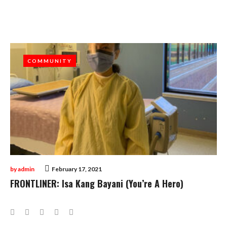
Month:
February
2021
COMMUNITY
COMMUNITY
by
admin
February 17, 2021
FRONTLINER: Isa Kang Bayani (You’re A Hero)
Facebook
Twitter
Google+
LinkedIn
Pinterest