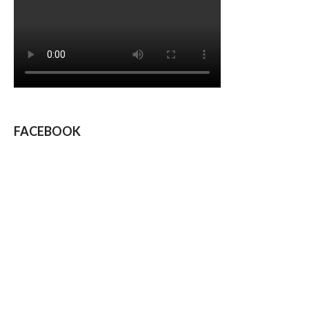
FACEBOOK