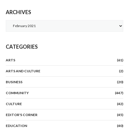
ARCHIVES
Archives
CATEGORIES
ARTS
(61)
ARTS AND CULTURE
(2)
BUSINESS
(20)
COMMUNITY
(447)
CULTURE
(42)
EDITOR'S CORNER
(45)
EDUCATION
(40)