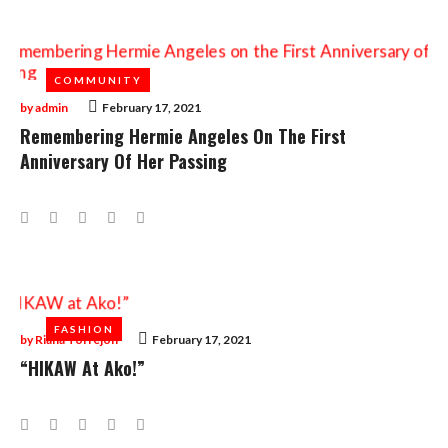
COMMUNITY
COMMUNITY
by
admin
February 17, 2021
Remembering Hermie Angeles On The First
Anniversary Of Her Passing
Facebook
Twitter
Google+
LinkedIn
Pinterest
FASHION
FASHION
by
Riana Torrejon
February 17, 2021
“HIKAW At Ako!”
Facebook
Twitter
Google+
LinkedIn
Pinterest