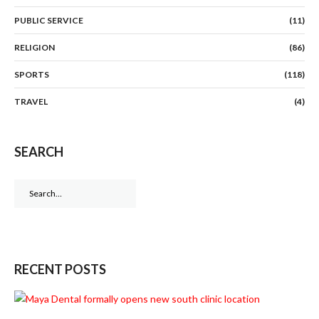
PUBLIC SERVICE
(11)
RELIGION
(86)
SPORTS
(118)
TRAVEL
(4)
SEARCH
Search
for:
RECENT POSTS