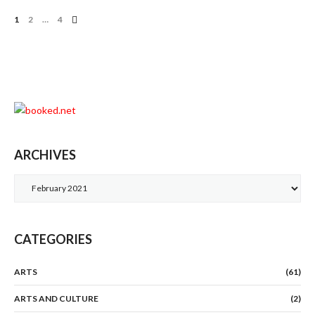
Posts
1
2
…
4
Navigation
ARCHIVES
Archives
CATEGORIES
ARTS
(61)
ARTS AND CULTURE
(2)