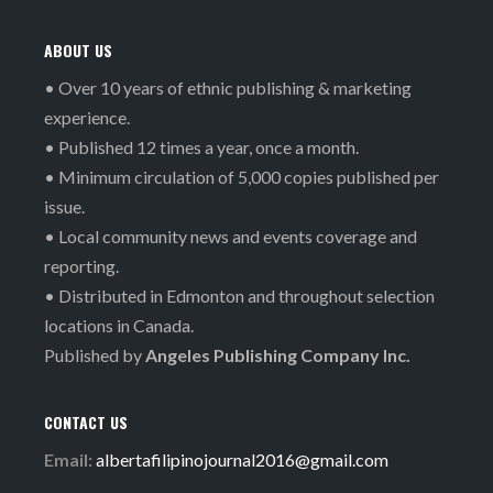
ABOUT US
• Over 10 years of ethnic publishing & marketing
experience.
• Published 12 times a year, once a month.
• Minimum circulation of 5,000 copies published per
issue.
• Local community news and events coverage and
reporting.
• Distributed in Edmonton and throughout selection
locations in Canada.
Published by
Angeles Publishing Company Inc.
CONTACT US
Email:
albertafilipinojournal2016@gmail.com