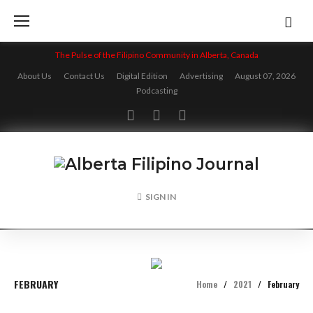
Skip
to
content
The Pulse of the Filipino Community in Alberta, Canada
About Us
Contact Us
Digital Edition
Advertising
August 07, 2026
Podcasting
Facebook
Twitter
Instagram
SIGN IN
FEBRUARY
Home
/
2021
/
February