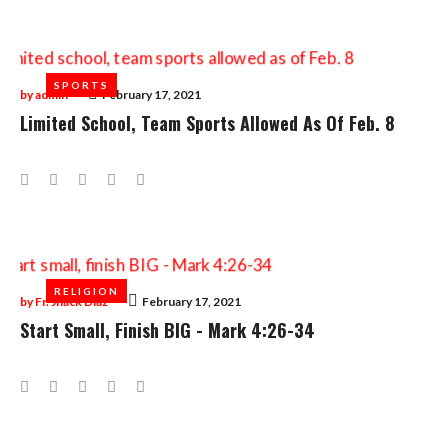
SPORTS
SPORTS
by
admin
February 17, 2021
Limited School, Team Sports Allowed As Of Feb. 8
Facebook
Twitter
Google+
LinkedIn
Pinterest
RELIGION
RELIGION
by
Fr. Jhack Diaz
February 17, 2021
Start Small, Finish BIG - Mark 4:26-34
Facebook
Twitter
Google+
LinkedIn
Pinterest