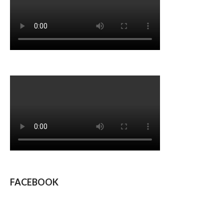
FACEBOOK