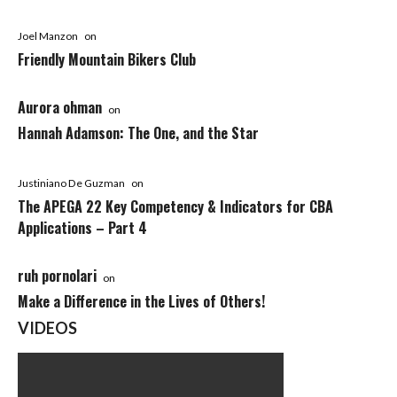
Joel Manzon
on
Friendly Mountain Bikers Club
Aurora ohman
on
Hannah Adamson: The One, and the Star
Justiniano De Guzman
on
The APEGA 22 Key Competency & Indicators for CBA
Applications – Part 4
ruh pornolari
on
Make a Difference in the Lives of Others!
VIDEOS