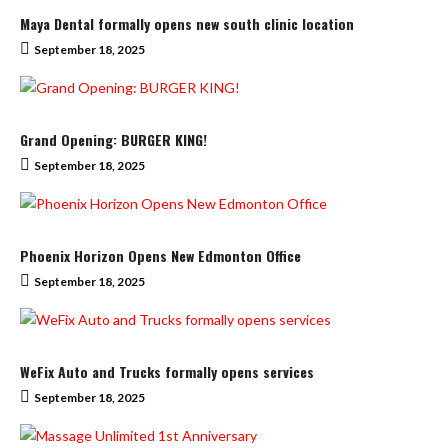
Maya Dental formally opens new south clinic location
September 18, 2025
Grand Opening: BURGER KING!
September 18, 2025
Phoenix Horizon Opens New Edmonton Office
September 18, 2025
WeFix Auto and Trucks formally opens services
September 18, 2025