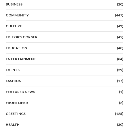
BUSINESS
(20)
COMMUNITY
(447)
CULTURE
(42)
EDITOR'S CORNER
(45)
EDUCATION
(40)
ENTERTAINMENT
(84)
EVENTS
(29)
FASHION
(17)
FEATURED NEWS
(1)
FRONTLINER
(2)
GREETINGS
(125)
HEALTH
(30)