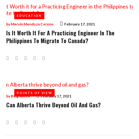
EDUCATION
EDUCATION
by
Mervin Mendoza Cereno
February 17, 2021
Is It Worth It For A Practicing Engineer In The
Philippines To Migrate To Canada?
Facebook
Twitter
Google+
LinkedIn
Pinterest
POINTS OF VIEW
POINTS OF VIEW
by
Bing Jaleco
February 17, 2021
Can Alberta Thrive Beyond Oil And Gas?
Facebook
Twitter
Google+
LinkedIn
Pinterest