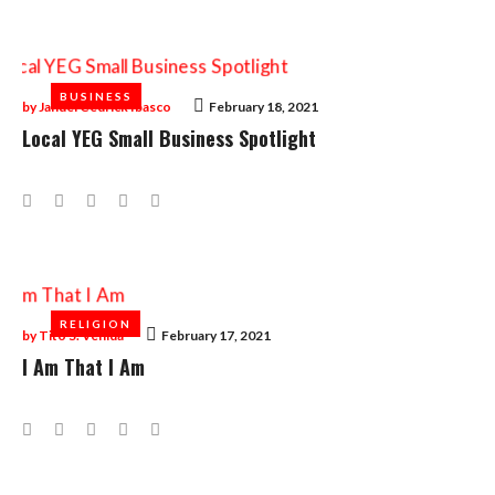
BUSINESS
BUSINESS
by
Januel Cedrick Ibasco
February 18, 2021
Local YEG Small Business Spotlight
Facebook
Twitter
Google+
LinkedIn
Pinterest
RELIGION
RELIGION
by
Tito S. Venida
February 17, 2021
I Am That I Am
Facebook
Twitter
Google+
LinkedIn
Pinterest