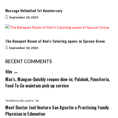
Massage Unlimited 1st Anniversary
September 18, 2025
The Banquet Room of Ken’s Catering opens in Spruce Grove
September 18, 2025
RECENT COMMENTS
film
on
Max’s, Mangan-Quickly reopen dine-in; Palabok, Panciteria,
Food To Go maintain pick up service
Teodorico de castro
on
Meet Doctor Joel Ventura San Agustin a Practicing Family
Physician in Edmonton