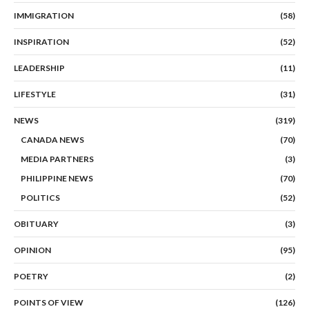
IMMIGRATION
(58)
INSPIRATION
(52)
LEADERSHIP
(11)
LIFESTYLE
(31)
NEWS
(319)
CANADA NEWS
(70)
MEDIA PARTNERS
(3)
PHILIPPINE NEWS
(70)
POLITICS
(52)
OBITUARY
(3)
OPINION
(95)
POETRY
(2)
POINTS OF VIEW
(126)