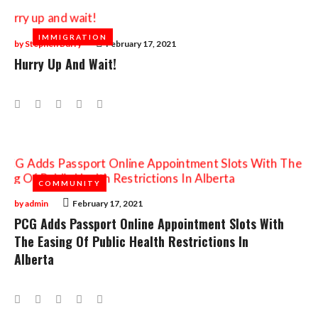
IMMIGRATION
IMMIGRATION
by
Stephen Burry
February 17, 2021
Hurry Up And Wait!
Facebook
Twitter
Google+
LinkedIn
Pinterest
COMMUNITY
COMMUNITY
by
admin
February 17, 2021
PCG Adds Passport Online Appointment Slots With
The Easing Of Public Health Restrictions In
Alberta
Facebook
Twitter
Google+
LinkedIn
Pinterest