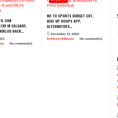
NO TO SPORTS BUDGET CUT,
IL-CAN
RISE UP HOOPS APP,
TAY IN CALGARY,
ALTERNATIVES…
 VIRLOU BACK…
December 15, 2020
021
by
Moses Billacura
No comment(s)
ura
No comment(s)