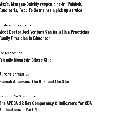
Max’s, Mangan-Quickly reopen dine-in; Palabok,
Panciteria, Food To Go maintain pick up service
Teodorico de castro
on
Meet Doctor Joel Ventura San Agustin a Practicing
Family Physician in Edmonton
Joel Manzon
on
Friendly Mountain Bikers Club
Aurora ohman
on
Hannah Adamson: The One, and the Star
Justiniano De Guzman
on
The APEGA 22 Key Competency & Indicators for CBA
Applications – Part 4