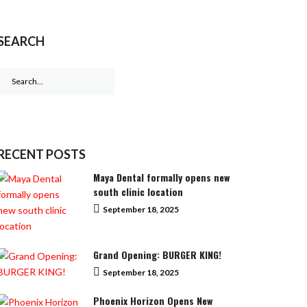
SEARCH
Search
for:
RECENT POSTS
Maya Dental formally opens new
south clinic location
September 18, 2025
Grand Opening: BURGER KING!
September 18, 2025
Phoenix Horizon Opens New