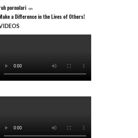
ruh pornolari
on
Make a Difference in the Lives of Others!
VIDEOS