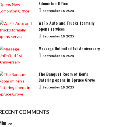
Edmonton Office
September 18, 2025
WeFix Auto and Trucks formally
opens services
September 18, 2025
Massage Unlimited 1st Anniversary
September 18, 2025
The Banquet Room of Ken’s
Catering opens in Spruce Grove
September 18, 2025
RECENT COMMENTS
film
on