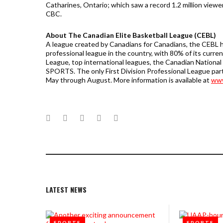
Catharines, Ontario; which saw a record 1.2 million viewe
CBC.
About The Canadian Elite Basketball League (CEBL)
A league created by Canadians for Canadians, the CEBL h
professional league in the country, with 80% of its curr
League, top international leagues, the Canadian Nationa
SPORTS. The only First Division Professional League par
May through August. More information is available at
www
Facebook
Twitter
Google+
LinkedIn
Pinterest
LATEST NEWS
SPORTS
SPORTS