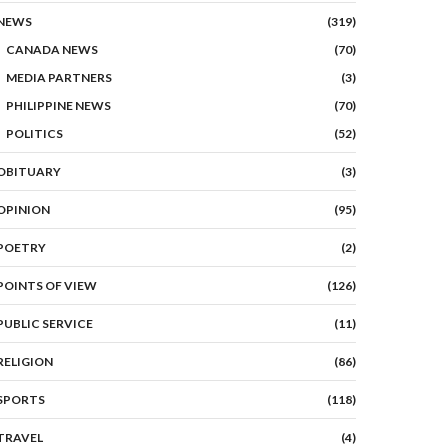
NEWS
(319)
CANADA NEWS
(70)
MEDIA PARTNERS
(3)
PHILIPPINE NEWS
(70)
POLITICS
(52)
OBITUARY
(3)
OPINION
(95)
POETRY
(2)
POINTS OF VIEW
(126)
PUBLIC SERVICE
(11)
RELIGION
(86)
SPORTS
(118)
TRAVEL
(4)