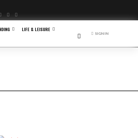
Facebook
Twitter
Instagram
NDING
LIFE & LEISURE
SIGN IN