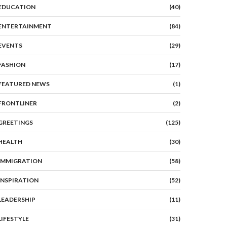
EDUCATION
(40)
ENTERTAINMENT
(84)
EVENTS
(29)
FASHION
(17)
FEATURED NEWS
(1)
FRONTLINER
(2)
GREETINGS
(125)
HEALTH
(30)
IMMIGRATION
(58)
INSPIRATION
(52)
LEADERSHIP
(11)
LIFESTYLE
(31)