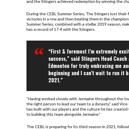
and the Stingers achieved redemption by winning the ch
During the CEBL Summer Series, The Stingers lost their f
victories in a row and then beating them in the champions
Summer Series, combined with a stellar 2019 season, mak
has a record of 17-4 with the Stingers.
“First & foremost I’m extremely exci
success,” said Stingers Head Coach 
Edmonton for truly embracing me and
beginning and I can’t wait to run i
2021.”
“Having worked closely with Jermaine throughout the Ina
the right person to lead our team to a dynasty,” said Vi
has built with our players and the culture he has created w
to building this team alongside Jermaine.”
The CEBL is preparing for its third season in 2021, foll