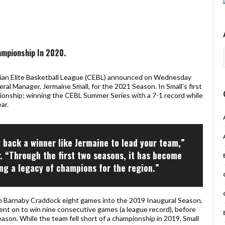
ampionship In 2020.
n Elite Basketball League (CEBL) announced on Wednesday
al Manager, Jermaine Small, for the 2021 Season. In Small’s first
pionship; winning the CEBL Summer Series with a 7-1 record while
ar.
g back a winner like Jermaine to lead your team,”
r. “Through the first two seasons, it has become
ing a legacy of champions for the region.”
m Barnaby Craddock eight games into the 2019 Inaugural Season.
ent on to win nine consecutive games (a league record), before
eason. While the team fell short of a championship in 2019, Small