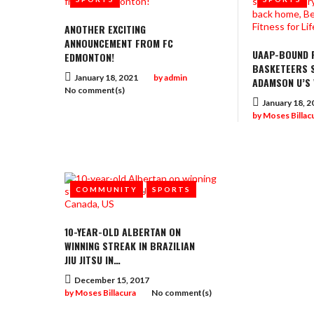
ANOTHER EXCITING
ANNOUNCEMENT FROM FC
UAAP-BOUND F
EDMONTON!
BASKETEERS S
January 18, 2021
by
admin
ADAMSON U’S
No comment(s)
January 18, 2
by
Moses Billac
,
COMMUNITY
SPORTS
10-YEAR-OLD ALBERTAN ON
WINNING STREAK IN BRAZILIAN
JIU JITSU IN…
December 15, 2017
by
Moses Billacura
No comment(s)