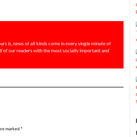
urs is, news of all kinds come in every single minute of
all of our readers with the most socially important and
 are marked
*