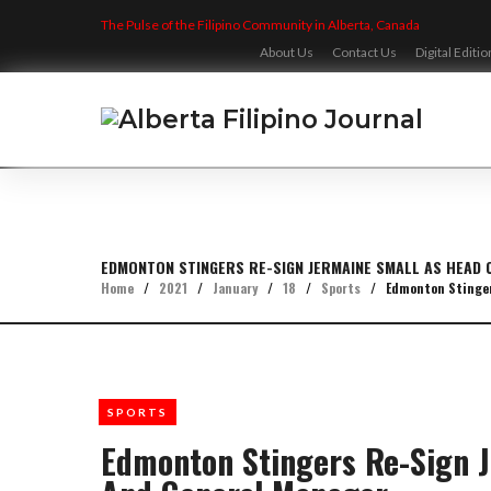
Skip
The Pulse of the Filipino Community in Alberta, Canada
to
content
About Us
Contact Us
Digital Editio
EDMONTON STINGERS RE-SIGN JERMAINE SMALL AS HEAD
Home
/
2021
/
January
/
18
/
Sports
/
Edmonton Stinger
SPORTS
Edmonton Stingers Re-Sign 