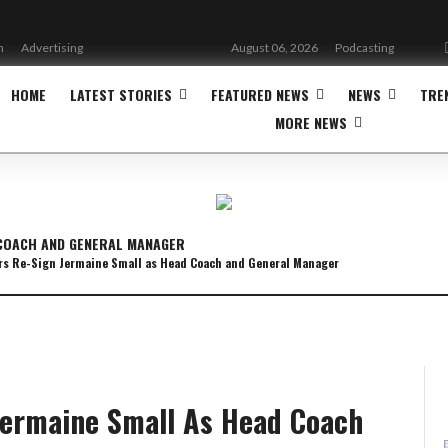
n
Advertising
August 06, 2026
Podcasting
HOME
LATEST STORIES
FEATURED NEWS
NEWS
TRE
MORE NEWS
 COACH AND GENERAL MANAGER
s Re-Sign Jermaine Small as Head Coach and General Manager
Jermaine Small As Head Coach