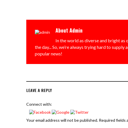
About
Admin
In the world as diverse and bright as o
the day... So, we’re always trying hard to supply 
popular news!
LEAVE A REPLY
Connect with:
Your email address will not be published.
Required fields