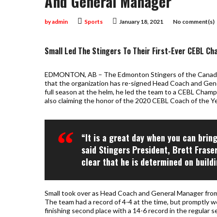
And General Manager
by
admin
Sports
January 18, 2021
No comment(s)
Small Led The Stingers To Their First-Ever CEBL Ch
EDMONTON, AB – The Edmonton Stingers of the Canadia
that the organization has re-signed Head Coach and Gener
full season at the helm, he led the team to a CEBL Cham
also claiming the honor of the 2020 CEBL Coach of the Ye
“It is a great day when you can brin
said Stingers President, Brett Frase
clear that he is determined on build
Small took over as Head Coach and General Manager fro
The team had a record of 4-4 at the time, but promptly w
finishing second place with a 14-6 record in the regular s