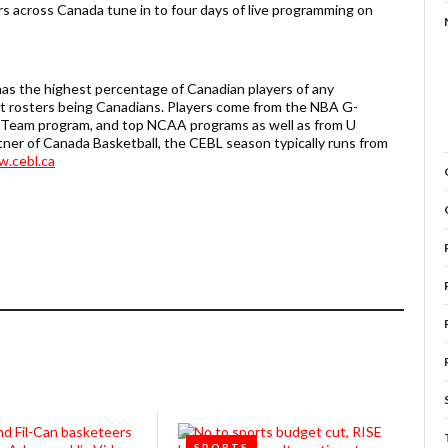
rs across Canada tune in to four days of live programming on
as the highest percentage of Canadian players of any
ent rosters being Canadians. Players come from the NBA G-
l Team program, and top NCAA programs as well as from U
tner of Canada Basketball, the CEBL season typically runs from
.cebl.ca
SPORTS