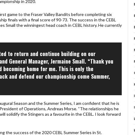
ampionship in 2020.
irst game to the Fraser Valley Bandits before completing six
hip finals with a final score of 90-73. The success in the CEBL
es Small the winningest head coach in CEBL history. He currently
ted to return and continue building on our
and General Manager, Jermaine Small. “Thank you
 becoming home for me. This is only the
t back and defend our championship come Summer,
ugural Season and the Summer Series, I am confident that he is
ce President of Operations, Andreas Morse. “The relationships he
ill solidify the Stingers as a favourite in the CEBL. I look forward
owing the success of the 2020 CEBL Summer Series in St.