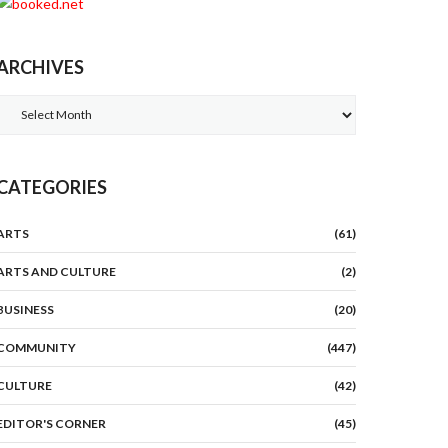
ARCHIVES
Archives
CATEGORIES
ARTS
(61)
ARTS AND CULTURE
(2)
BUSINESS
(20)
COMMUNITY
(447)
CULTURE
(42)
EDITOR'S CORNER
(45)