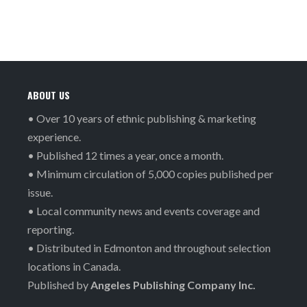
ABOUT US
• Over 10 years of ethnic publishing & marketing
experience.
• Published 12 times a year, once a month.
• Minimum circulation of 5,000 copies published per
issue.
• Local community news and events coverage and
reporting.
• Distributed in Edmonton and throughout selection
locations in Canada.
Published by
Angeles Publishing Company Inc.