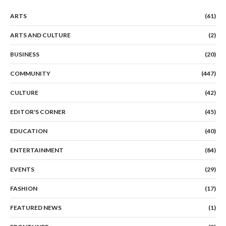
ARTS
(61)
ARTS AND CULTURE
(2)
BUSINESS
(20)
COMMUNITY
(447)
CULTURE
(42)
EDITOR'S CORNER
(45)
EDUCATION
(40)
ENTERTAINMENT
(84)
EVENTS
(29)
FASHION
(17)
FEATURED NEWS
(1)