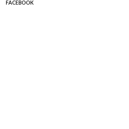
FACEBOOK