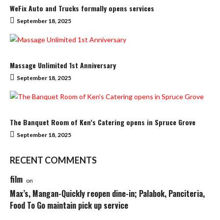
WeFix Auto and Trucks formally opens services
September 18, 2025
Massage Unlimited 1st Anniversary
September 18, 2025
The Banquet Room of Ken’s Catering opens in Spruce Grove
September 18, 2025
RECENT COMMENTS
film
on
Max’s, Mangan-Quickly reopen dine-in; Palabok, Panciteria,
Food To Go maintain pick up service