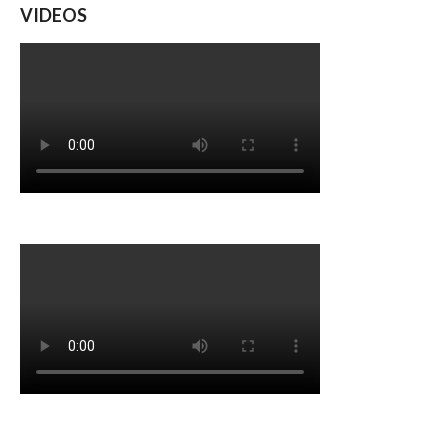
VIDEOS