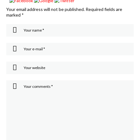
Your email address will not be published.
Required fields are
marked
*