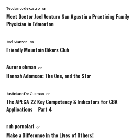
Teodorico de castro
on
Meet Doctor Joel Ventura San Agustin a Practicing Family
Physician in Edmonton
Joel Manzon
on
Friendly Mountain Bikers Club
Aurora ohman
on
Hannah Adamson: The One, and the Star
Justiniano De Guzman
on
The APEGA 22 Key Competency & Indicators for CBA
Applications – Part 4
ruh pornolari
on
Make a Difference in the Lives of Others!