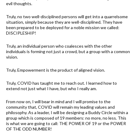
evil thoughts.
Truly, no two well-disciplined persons will get into a quarrelsome
situation, simply because they are well-disciplined. They have
been prepared to be deployed for a noble mission we called:
DISCIPLESHIP!
Truly, an individual person who coalesces with the other
individuals is forming not just a crowd, but a group with a common
vision.
Truly, Empowerment is the product of aligned vision.
Truly, COVID has taught me to reach out. I learned how to
extend not just what I have, but who I really am.
From now on, I will bear in mind and I will promise to the
community that, COVID will remain my leading values and
philosophy. As a leader, I will be designing a Buddy Circle within a
group which is composed of 19 members: no more, no less. This
is what we are going to call: THE POWER OF 19 or the POWER
OF THE ODD NUMBER!