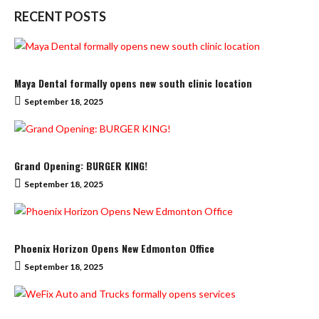
RECENT POSTS
Maya Dental formally opens new south clinic location
September 18, 2025
Grand Opening: BURGER KING!
September 18, 2025
Phoenix Horizon Opens New Edmonton Office
September 18, 2025