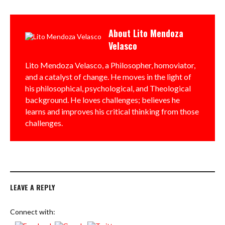
About
Lito Mendoza
Velasco
Lito Mendoza Velasco, a Philosopher, homoviator,
and a catalyst of change. He moves in the light of
his philosophical, psychological, and Theological
background. He loves challenges; believes he
learns and improves his critical thinking from those
challenges.
LEAVE A REPLY
Connect with: