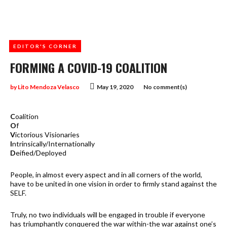
EDITOR'S CORNER
FORMING A COVID-19 COALITION
by
Lito Mendoza Velasco
May 19, 2020
No comment(s)
C
oalition
O
f
V
ictorious Visionaries
I
ntrinsically/Internationally
D
eified/Deployed
People, in almost every aspect and in all corners of the world,
have to be united in one vision in order to firmly stand against the
SELF.
Truly, no two individuals will be engaged in trouble if everyone
has triumphantly conquered the war within-the war against one’s