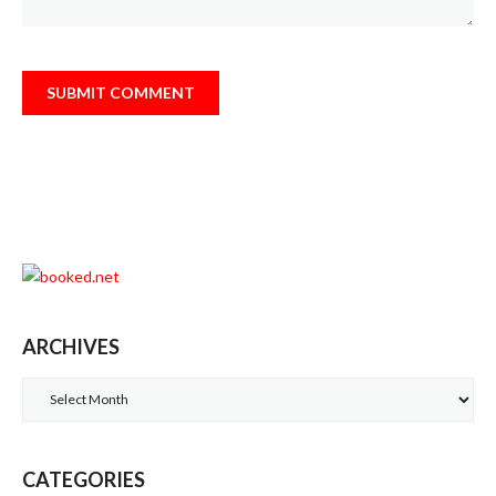
ARCHIVES
Archives
CATEGORIES