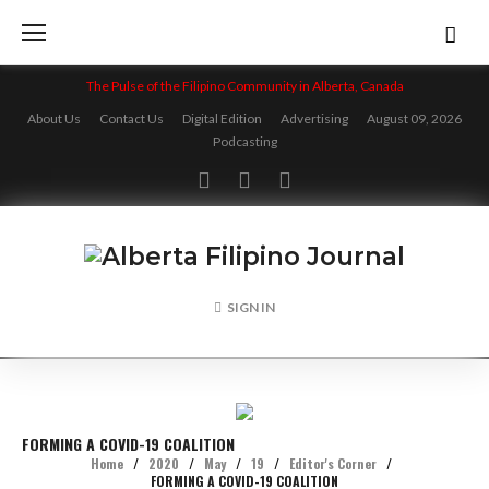
Skip
to
content
The Pulse of the Filipino Community in Alberta, Canada
About Us
Contact Us
Digital Edition
Advertising
August 09, 2026
Podcasting
Facebook
Twitter
Instagram
SIGN IN
FORMING A COVID-19 COALITION
Home
/
2020
/
May
/
19
/
Editor's Corner
/
FORMING A COVID-19 COALITION