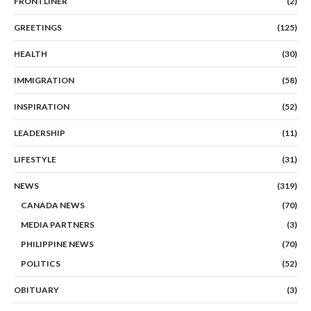
FRONTLINER
(2)
GREETINGS
(125)
HEALTH
(30)
IMMIGRATION
(58)
INSPIRATION
(52)
LEADERSHIP
(11)
LIFESTYLE
(31)
NEWS
(319)
CANADA NEWS
(70)
MEDIA PARTNERS
(3)
PHILIPPINE NEWS
(70)
POLITICS
(52)
OBITUARY
(3)