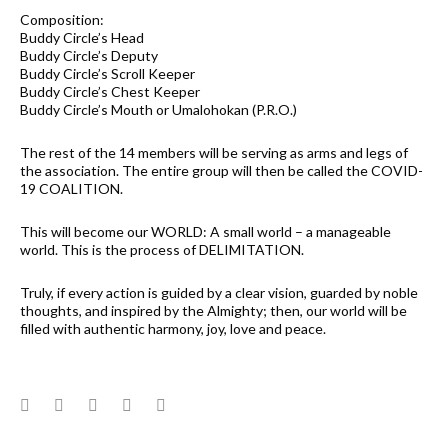
Composition:
Buddy Circle’s Head
Buddy Circle’s Deputy
Buddy Circle’s Scroll Keeper
Buddy Circle’s Chest Keeper
Buddy Circle’s Mouth or Umalohokan (P.R.O.)
The rest of the 14 members will be serving as arms and legs of
the association. The entire group will then be called the COVID-
19 COALITION.
This will become our WORLD: A small world – a manageable
world. This is the process of DELIMITATION.
Truly, if every action is guided by a clear vision, guarded by noble
thoughts, and inspired by the Almighty; then, our world will be
filled with authentic harmony, joy, love and peace.
Facebook
Twitter
Google+
LinkedIn
Pinterest