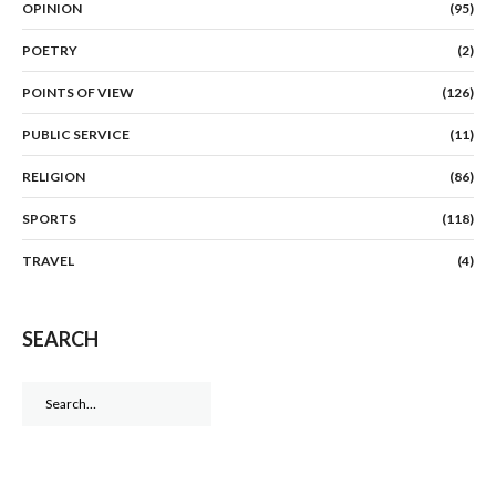
OPINION
(95)
POETRY
(2)
POINTS OF VIEW
(126)
PUBLIC SERVICE
(11)
RELIGION
(86)
SPORTS
(118)
TRAVEL
(4)
SEARCH
Search
for: