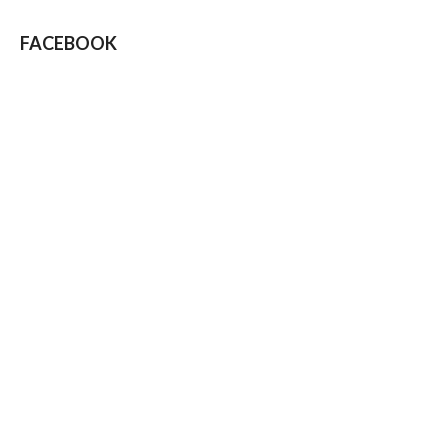
FACEBOOK