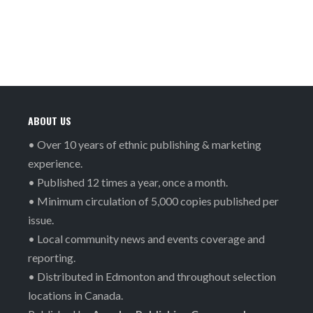
ABOUT US
• Over 10 years of ethnic publishing & marketing
experience.
• Published 12 times a year, once a month.
• Minimum circulation of 5,000 copies published per
issue.
• Local community news and events coverage and
reporting.
• Distributed in Edmonton and throughout selection
locations in Canada.