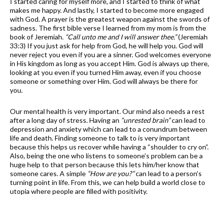
I started caring for myself more, and I started to think of what
makes me happy. And lastly, I started to become more engaged
with God. A prayer is the greatest weapon against the swords of
sadness. The first bible verse I learned from my mom is from the
book of Jeremiah.
“Call unto me and I will answer thee.”
(Jeremiah
33:3) If you just ask for help from God, he will help you. God will
never reject you even if you are a sinner. God welcomes everyone
in His kingdom as long as you accept Him. God is always up there,
looking at you even if you turned Him away, even if you choose
someone or something over Him. God will always be there for
you.
Our mental health is very important. Our mind also needs a rest
after a long day of stress. Having an
“unrested brain”
can lead to
depression and anxiety which can lead to a conundrum between
life and death. Finding someone to talk to is very important
because this helps us recover while having a “shoulder to cry on”.
Also, being the one who listens to someone’s problem can be a
huge help to that person because this lets him/her know that
someone cares. A simple
“How are you?”
can lead to a person’s
turning point in life. From this, we can help build a world close to
utopia where people are filled with positivity.