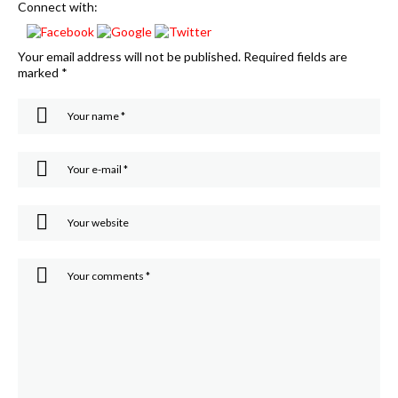
Connect with:
Your email address will not be published.
Required fields are
marked
*