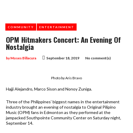
COMMUNITY
ENTERTAINMENT
OPM Hitmakers Concert: An Evening Of
Nostalgia
by
Moses Billacura
September 18, 2019
No comment(s)
Photo by Aris Bravo
Hajji Alejandro, Marco Sison and Nonoy Zuniga.
Three of the Philippines’ biggest names in the entertainment
industry brought an evening of nostalgia to Original Pilipino
Music (OPM) fans in Edmonton as they performed at the
jampacked Southpointe Community Center on Saturday night,
September 14.