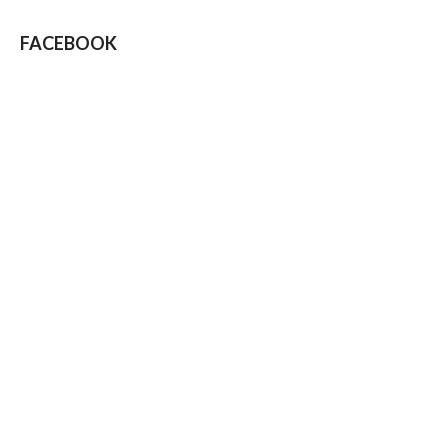
FACEBOOK