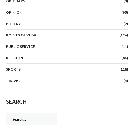
OBITUARY
(3)
OPINION
(95)
POETRY
(2)
POINTS OF VIEW
(126)
PUBLIC SERVICE
(11)
RELIGION
(86)
SPORTS
(118)
TRAVEL
(4)
SEARCH
Search
for: