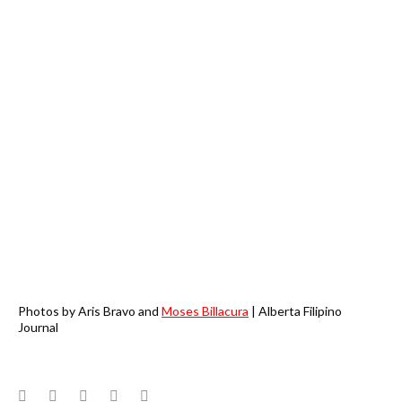
Photos by Aris Bravo and
Moses Billacura
| Alberta Filipino
Journal
Facebook
Twitter
Google+
LinkedIn
Pinterest