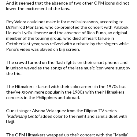
And it seemed that the absence of two other OPM icons did not
lower the excitement of the fans.
Rey Valera could not make it for medical reasons, according to
Dr.Nimrod Montano, who co-promoted the concert with Palabok
House’s Lydia Jimenez and the absence of Rico Puno, an original
member of the touring group, who died of heart failure in
October last year, was relived with a tribute by the singers while
Puno’s video was played on big screen.
The crowd turned on the flash lights on their smart phones and
in unison waved as the songs of the late music icon were sung by
the trio.
The Hitmakers started with their solo careers in the 1970s but
they’ve grown more popular in the 1980s with their Hitmakers
concerts in the Philippines and abroad.
Guest singer Alynna Velasquez from the Filipino TV series
“Kadenang Ginto”
added color to the night and sang a duet with
Hajji.
The OPM Hitmakers wrapped up their concert with the “Manila”