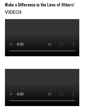
Make a Difference in the Lives of Others!
VIDEOS