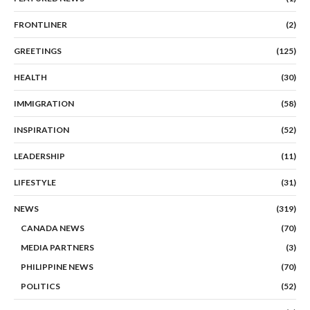
FRONTLINER
(2)
GREETINGS
(125)
HEALTH
(30)
IMMIGRATION
(58)
INSPIRATION
(52)
LEADERSHIP
(11)
LIFESTYLE
(31)
NEWS
(319)
CANADA NEWS
(70)
MEDIA PARTNERS
(3)
PHILIPPINE NEWS
(70)
POLITICS
(52)