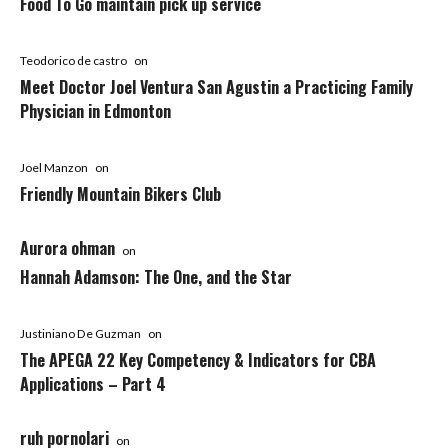
Food To Go maintain pick up service
Teodorico de castro
on
Meet Doctor Joel Ventura San Agustin a Practicing Family
Physician in Edmonton
Joel Manzon
on
Friendly Mountain Bikers Club
Aurora ohman
on
Hannah Adamson: The One, and the Star
Justiniano De Guzman
on
The APEGA 22 Key Competency & Indicators for CBA
Applications – Part 4
ruh pornolari
on