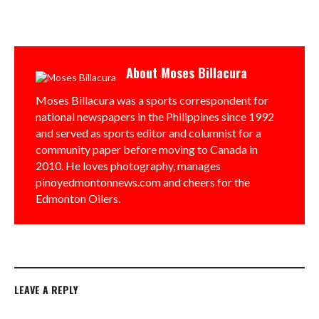
About
Moses Billacura
Moses Billacura was a sports correspondent for
national newspapers in the Philippines since 1992
and served as sports editor and columnist for a
community paper before moving to Canada in
2010. He loves photography, manages
pinoyedmontonnews.com and cheers for the
Edmonton Oilers.
LEAVE A REPLY