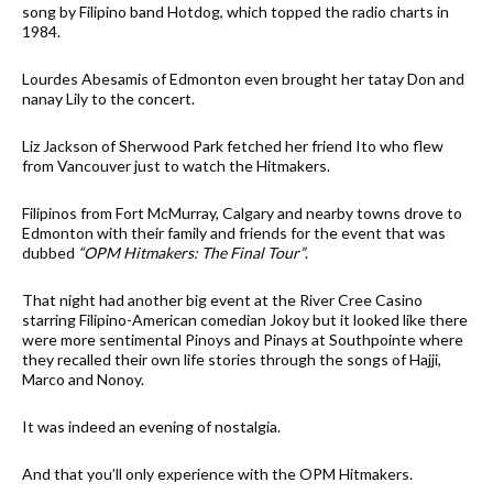
song by Filipino band Hotdog, which topped the radio charts in
1984.
Lourdes Abesamis of Edmonton even brought her tatay Don and
nanay Lily to the concert.
Liz Jackson of Sherwood Park fetched her friend Ito who flew
from Vancouver just to watch the Hitmakers.
Filipinos from Fort McMurray, Calgary and nearby towns drove to
Edmonton with their family and friends for the event that was
dubbed
“OPM Hitmakers: The Final Tour”
.
That night had another big event at the River Cree Casino
starring Filipino-American comedian Jokoy but it looked like there
were more sentimental Pinoys and Pinays at Southpointe where
they recalled their own life stories through the songs of Hajji,
Marco and Nonoy.
It was indeed an evening of nostalgia.
And that you’ll only experience with the OPM Hitmakers.