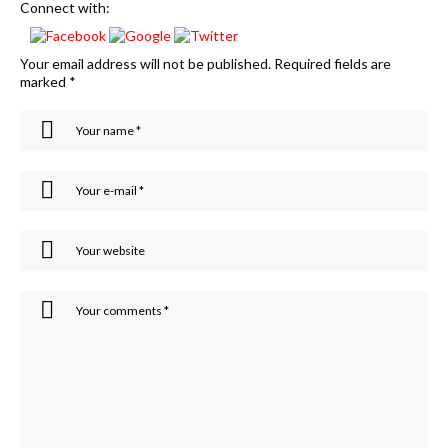
Connect with:
Your email address will not be published.
Required fields are
marked
*