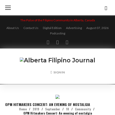
Skip
to
content
The Pulse of the Filipino Community in Alberta, Canada
About Us
Contact Us
Digital Edition
Advertising
August 07, 2026
Podcasting
Facebook
Twitter
Instagram
SIGN IN
OPM HITMAKERS CONCERT: AN EVENING OF NOSTALGIA
Home
/
2019
/
September
/
18
/
Community
/
OPM Hitmakers Concert: An evening of nostalgia