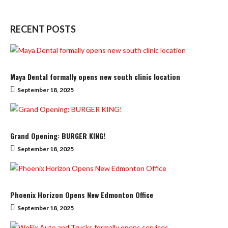
RECENT POSTS
Maya Dental formally opens new south clinic location
September 18, 2025
Grand Opening: BURGER KING!
September 18, 2025
Phoenix Horizon Opens New Edmonton Office
September 18, 2025