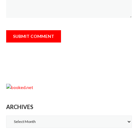
ARCHIVES
Archives