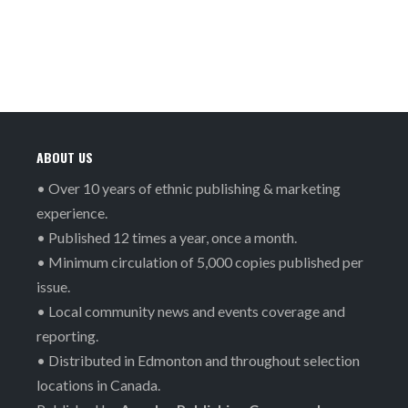
ABOUT US
• Over 10 years of ethnic publishing & marketing
experience.
• Published 12 times a year, once a month.
• Minimum circulation of 5,000 copies published per
issue.
• Local community news and events coverage and
reporting.
• Distributed in Edmonton and throughout selection
locations in Canada.