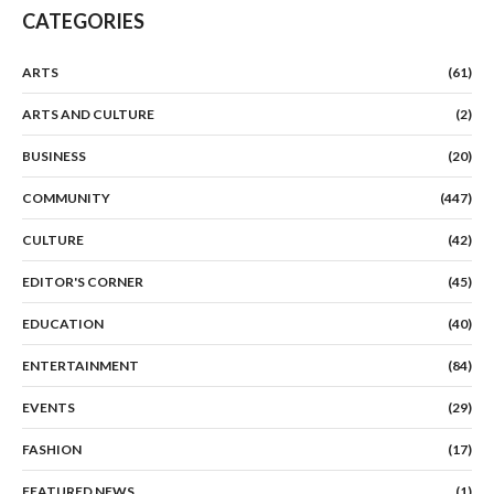
CATEGORIES
ARTS
(61)
ARTS AND CULTURE
(2)
BUSINESS
(20)
COMMUNITY
(447)
CULTURE
(42)
EDITOR'S CORNER
(45)
EDUCATION
(40)
ENTERTAINMENT
(84)
EVENTS
(29)
FASHION
(17)
FEATURED NEWS
(1)