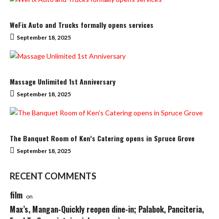
WeFix Auto and Trucks formally opens services
September 18, 2025
Massage Unlimited 1st Anniversary
September 18, 2025
The Banquet Room of Ken’s Catering opens in Spruce Grove
September 18, 2025
RECENT COMMENTS
film
on
Max’s, Mangan-Quickly reopen dine-in; Palabok, Panciteria,