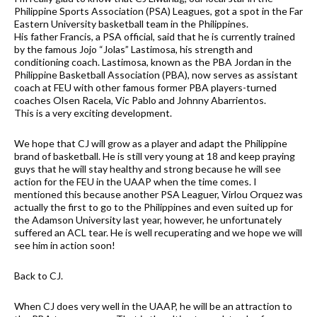
Philippine Sports Association (PSA) Leagues, got a spot in the Far
Eastern University basketball team in the Philippines.
His father Francis, a PSA official, said that he is currently trained
by the famous Jojo “Jolas” Lastimosa, his strength and
conditioning coach. Lastimosa, known as the PBA Jordan in the
Philippine Basketball Association (PBA), now serves as assistant
coach at FEU with other famous former PBA players-turned
coaches Olsen Racela, Vic Pablo and Johnny Abarrientos.
This is a very exciting development.
We hope that CJ will grow as a player and adapt the Philippine
brand of basketball. He is still very young at 18 and keep praying
guys that he will stay healthy and strong because he will see
action for the FEU in the UAAP when the time comes. I
mentioned this because another PSA Leaguer, Virlou Orquez was
actually the first to go to the Philippines and even suited up for
the Adamson University last year, however, he unfortunately
suffered an ACL tear. He is well recuperating and we hope we will
see him in action soon!
Back to CJ.
When CJ does very well in the UAAP, he will be an attraction to