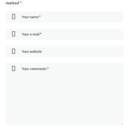
marked
*