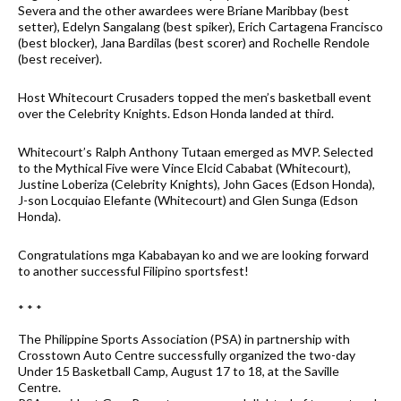
Severa and the other awardees were Briane Maribbay (best
setter), Edelyn Sangalang (best spiker), Erich Cartagena Francisco
(best blocker), Jana Bardilas (best scorer) and Rochelle Rendole
(best receiver).
Host Whitecourt Crusaders topped the men’s basketball event
over the Celebrity Knights. Edson Honda landed at third.
Whitecourt’s Ralph Anthony Tutaan emerged as MVP. Selected
to the Mythical Five were Vince Elcid Cababat (Whitecourt),
Justine Loberiza (Celebrity Knights), John Gaces (Edson Honda),
J-son Locquiao Elefante (Whitecourt) and Glen Sunga (Edson
Honda).
Congratulations mga Kababayan ko and we are looking forward
to another successful Filipino sportsfest!
* * *
The Philippine Sports Association (PSA) in partnership with
Crosstown Auto Centre successfully organized the two-day
Under 15 Basketball Camp, August 17 to 18, at the Saville
Centre.