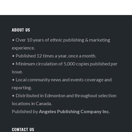
ABOUT US
• Over 10 years of ethnic publishing & marketing
experience.
• Published 12 times a year, once a month.
• Minimum circulation of 5,000 copies published per
issue.
• Local community news and events coverage and
reporting.
• Distributed in Edmonton and throughout selection
locations in Canada.
Published by
Angeles Publishing Company Inc.
CONTACT US