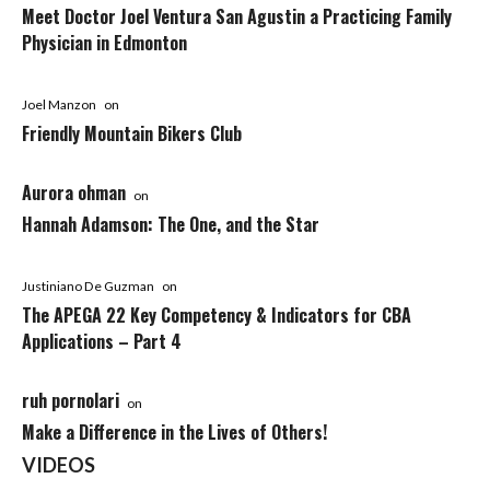
Meet Doctor Joel Ventura San Agustin a Practicing Family
Physician in Edmonton
Joel Manzon
on
Friendly Mountain Bikers Club
Aurora ohman
on
Hannah Adamson: The One, and the Star
Justiniano De Guzman
on
The APEGA 22 Key Competency & Indicators for CBA
Applications – Part 4
ruh pornolari
on
Make a Difference in the Lives of Others!
VIDEOS