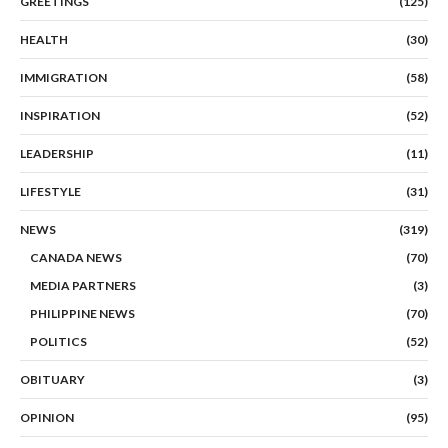
GREETINGS
(125)
HEALTH
(30)
IMMIGRATION
(58)
INSPIRATION
(52)
LEADERSHIP
(11)
LIFESTYLE
(31)
NEWS
(319)
CANADA NEWS
(70)
MEDIA PARTNERS
(3)
PHILIPPINE NEWS
(70)
POLITICS
(52)
OBITUARY
(3)
OPINION
(95)