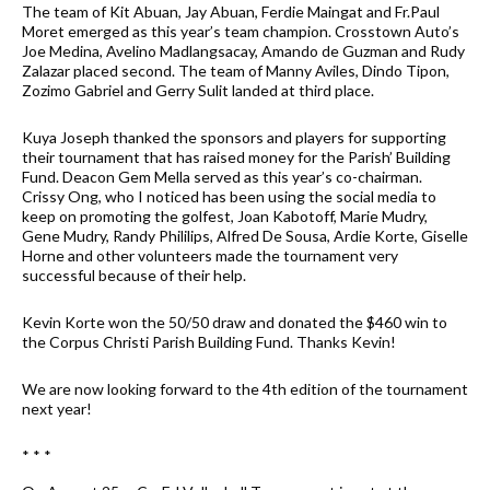
The team of Kit Abuan, Jay Abuan, Ferdie Maingat and Fr.Paul
Moret emerged as this year’s team champion. Crosstown Auto’s
Joe Medina, Avelino Madlangsacay, Amando de Guzman and Rudy
Zalazar placed second. The team of Manny Aviles, Dindo Tipon,
Zozimo Gabriel and Gerry Sulit landed at third place.
Kuya Joseph thanked the sponsors and players for supporting
their tournament that has raised money for the Parish’ Building
Fund. Deacon Gem Mella served as this year’s co-chairman.
Crissy Ong, who I noticed has been using the social media to
keep on promoting the golfest, Joan Kabotoff, Marie Mudry,
Gene Mudry, Randy Phililips, Alfred De Sousa, Ardie Korte, Giselle
Horne and other volunteers made the tournament very
successful because of their help.
Kevin Korte won the 50/50 draw and donated the $460 win to
the Corpus Christi Parish Building Fund. Thanks Kevin!
We are now looking forward to the 4th edition of the tournament
next year!
* * *