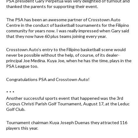
PSA president Gary Perpetua was very delighted of turnout and
thanked the parents for supporting their event.
The PSA has been an awesome partner of Crosstown Auto
Centre in the conduct of basketball tournaments for the Filipino
community for years now. I was really impressed when Gary said
that they now have 60 plus teams joining every year.
Crosstown Auto’s entry to the Filipino basketball scene would
never be possible without the help, of course, of its dealer-
principal Joe Medina. Kuya Joe, when he has the time, plays in the
PSA League too.
Congratulations PSA and Crosstown Auto!
* * *
Another successful sports event that happened was the 3rd
Corpus Christi Parish Golf Tournament, August 17, at the Leduc
Golf Club.
Tournament chairman Kuya Joseph Duenas they attracted 116
players this year.