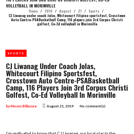
VOLLEYBALL IN MORINVILLE
Home
/
2019
/
August
/
21
/
Sports
/
CJ Liwanag under coach Jolas, Whitecourt Filipino sportsfest, Crosstown
Auto Centre-PSABasketball Camp, 116 players join 3rd Corpus Christi
golfest, Co-Ed volleyball in Morinville
SPORTS
CJ Liwanag Under Coach Jolas,
Whitecourt Filipino Sportsfest,
Crosstown Auto Centre-PSABasketball
Camp, 116 Players Join 3rd Corpus Christi
Golfest, Co-Ed Volleyball In Morinville
by
Moses Billacura
August 21, 2019
No comment(s)
I’m really glad to know that CJ Liwanag, our local star in the