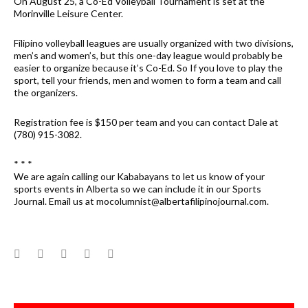
On August 25, a Co-Ed Volleyball Tournament is set at the
Morinville Leisure Center.
Filipino volleyball leagues are usually organized with two divisions,
men’s and women’s, but this one-day league would probably be
easier to organize because it’s Co-Ed. So If you love to play the
sport, tell your friends, men and women to form a team and call
the organizers.
Registration fee is $150 per team and you can contact Dale at
(780) 915-3082.
* * *
We are again calling our Kababayans to let us know of your
sports events in Alberta so we can include it in our Sports
Journal. Email us at mocolumnist@albertafilipinojournal.com.
Facebook
Twitter
Google+
LinkedIn
Pinterest