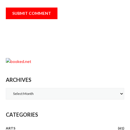
ARCHIVES
Archives
CATEGORIES
ARTS
(61)