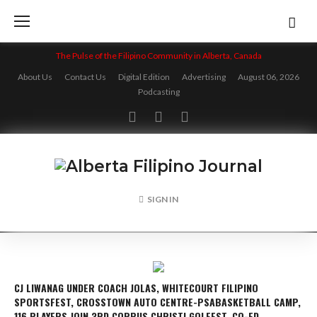
Skip
to
content
The Pulse of the Filipino Community in Alberta, Canada
About Us
Contact Us
Digital Edition
Advertising
August 06, 2026
Podcasting
Facebook
Twitter
Instagram
SIGN IN
CJ LIWANAG UNDER COACH JOLAS, WHITECOURT FILIPINO
SPORTSFEST, CROSSTOWN AUTO CENTRE-PSABASKETBALL CAMP,
116 PLAYERS JOIN 3RD CORPUS CHRISTI GOLFEST, CO-ED