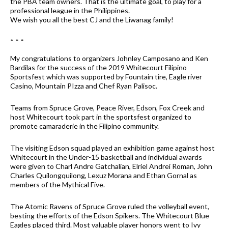
the PBA team owners. That is the ultimate goal, to play for a
professional league in the Philippines.
We wish you all the best CJ and the Liwanag family!
* * *
My congratulations to organizers Johnley Camposano and Ken
Bardilas for the success of the 2019 Whitecourt Filipino
Sportsfest which was supported by Fountain tire, Eagle river
Casino, Mountain PIzza and Chef Ryan Palisoc.
Teams from Spruce Grove, Peace River, Edson, Fox Creek and
host Whitecourt took part in the sportsfest organized to
promote camaraderie in the Filipino community.
The visiting Edson squad played an exhibition game against host
Whitecourt in the Under-15 basketball and individual awards
were given to Charl Andre Gatchalian, Elriel Andrei Roman, John
Charles Quilongquilong, Lexuz Morana and Ethan Gornal as
members of the Mythical Five.
The Atomic Ravens of Spruce Grove ruled the volleyball event,
besting the efforts of the Edson Spikers. The Whitecourt Blue
Eagles placed third. Most valuable player honors went to Ivy