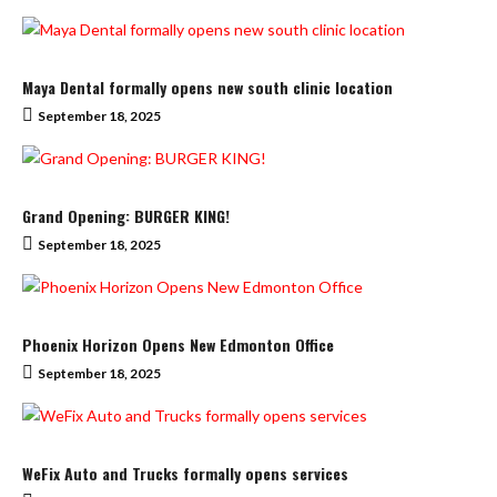
Maya Dental formally opens new south clinic location
September 18, 2025
Grand Opening: BURGER KING!
September 18, 2025
Phoenix Horizon Opens New Edmonton Office
September 18, 2025
WeFix Auto and Trucks formally opens services