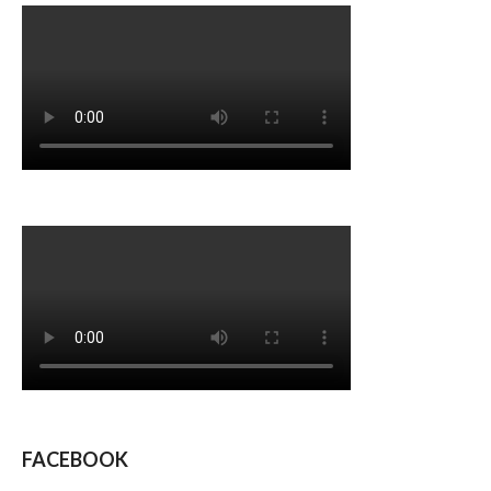
FACEBOOK