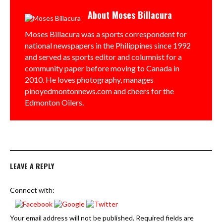
About
Moses Billacura
Moses Billacura was a sports correspondent for
national newspapers in the Philippines since 1992
and served as sports editor and columnist for a
community paper before moving to Canada in
2010. He loves photography, manages
pinoyedmontonnews.com and cheers for the
Edmonton Oilers.
LEAVE A REPLY
Connect with:
Your email address will not be published.
Required fields are