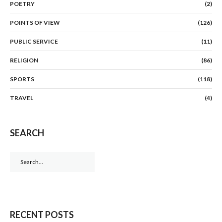
POETRY
(2)
POINTS OF VIEW
(126)
PUBLIC SERVICE
(11)
RELIGION
(86)
SPORTS
(118)
TRAVEL
(4)
SEARCH
Search
for:
RECENT POSTS