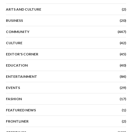
ARTS AND CULTURE
(2)
BUSINESS
(20)
COMMUNITY
(447)
CULTURE
(42)
EDITOR'S CORNER
(45)
EDUCATION
(40)
ENTERTAINMENT
(84)
EVENTS
(29)
FASHION
(17)
FEATURED NEWS
(1)
FRONTLINER
(2)