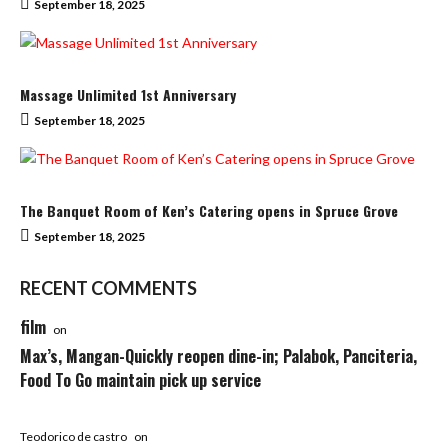
September 18, 2025
Massage Unlimited 1st Anniversary
September 18, 2025
The Banquet Room of Ken’s Catering opens in Spruce Grove
September 18, 2025
RECENT COMMENTS
film
on
Max’s, Mangan-Quickly reopen dine-in; Palabok, Panciteria,
Food To Go maintain pick up service
Teodorico de castro
on