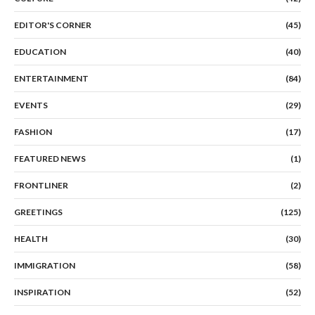
EDITOR'S CORNER
(45)
EDUCATION
(40)
ENTERTAINMENT
(84)
EVENTS
(29)
FASHION
(17)
FEATURED NEWS
(1)
FRONTLINER
(2)
GREETINGS
(125)
HEALTH
(30)
IMMIGRATION
(58)
INSPIRATION
(52)