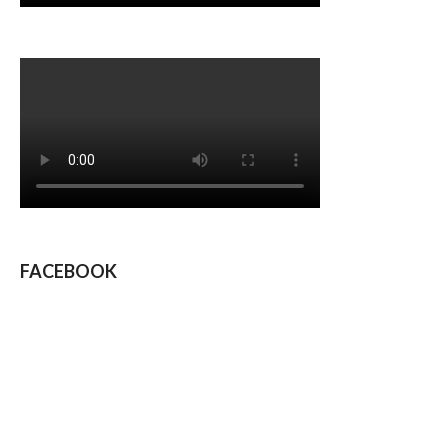
FACEBOOK