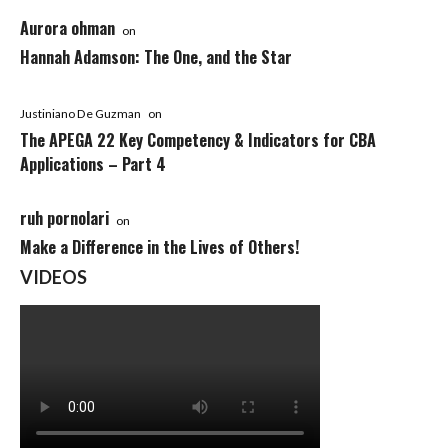
Aurora ohman
on
Hannah Adamson: The One, and the Star
Justiniano De Guzman
on
The APEGA 22 Key Competency & Indicators for CBA
Applications – Part 4
ruh pornolari
on
Make a Difference in the Lives of Others!
VIDEOS