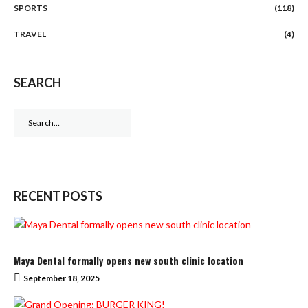
SPORTS
(118)
TRAVEL
(4)
SEARCH
Search
for:
RECENT POSTS
Maya Dental formally opens new south clinic location
September 18, 2025