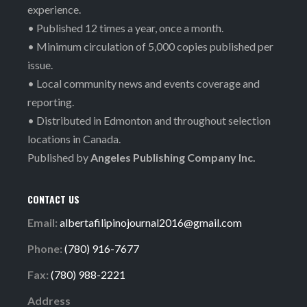
experience.
• Published 12 times a year, once a month.
• Minimum circulation of 5,000 copies published per
issue.
• Local community news and events coverage and
reporting.
• Distributed in Edmonton and throughout selection
locations in Canada.
Published by
Angeles Publishing Company Inc.
CONTACT US
Email:
albertafilipinojournal2016@gmail.com
Phone:
(780) 916-7677
Fax:
(780) 988-2221
Address