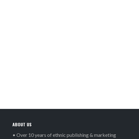
ABOUT US
• Over 10 years of ethnic publishing & marketing