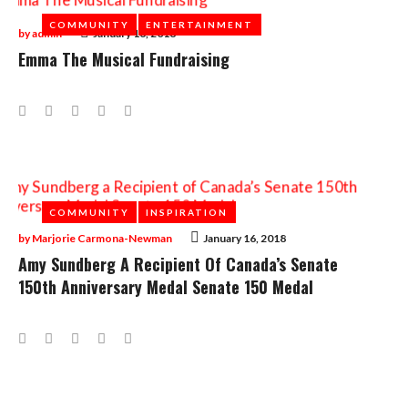
COMMUNITY
COMMUNITY
ENTERTAINMENT
ENTERTAINMENT
by
admin
January 16, 2018
Emma The Musical Fundraising
Facebook
Twitter
Google+
LinkedIn
Pinterest
COMMUNITY
COMMUNITY
INSPIRATION
INSPIRATION
by
Marjorie Carmona-Newman
January 16, 2018
Amy Sundberg A Recipient Of Canada’s Senate
150th Anniversary Medal Senate 150 Medal
Facebook
Twitter
Google+
LinkedIn
Pinterest