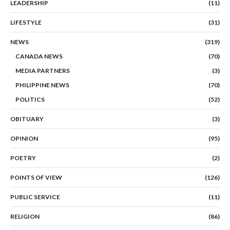
LEADERSHIP
(11)
LIFESTYLE
(31)
NEWS
(319)
CANADA NEWS
(70)
MEDIA PARTNERS
(3)
PHILIPPINE NEWS
(70)
POLITICS
(52)
OBITUARY
(3)
OPINION
(95)
POETRY
(2)
POINTS OF VIEW
(126)
PUBLIC SERVICE
(11)
RELIGION
(86)