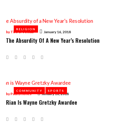
Day:
January
16,
RELIGION
RELIGION
2018
by
Tito S. Venida
January 16, 2018
The Absurdity Of A New Year’s Resolution
Facebook
Twitter
Google+
LinkedIn
Pinterest
COMMUNITY
COMMUNITY
SPORTS
SPORTS
by
Paul Briones
January 16, 2018
Rian Is Wayne Gretzky Awardee
Facebook
Twitter
Google+
LinkedIn
Pinterest