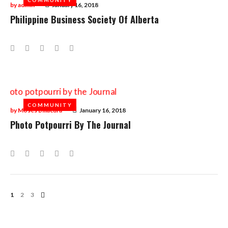
by
admin
January 16, 2018
Philippine Business Society Of Alberta
Facebook
Twitter
Google+
LinkedIn
Pinterest
COMMUNITY
COMMUNITY
by
Moses Billacura
January 16, 2018
Photo Potpourri By The Journal
Facebook
Twitter
Google+
LinkedIn
Pinterest
Posts
1
2
3
Navigation