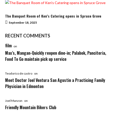
The Banquet Room of Ken’s Catering opens in Spruce Grove
September 18, 2025
RECENT COMMENTS
film
on
Max’s, Mangan-Quickly reopen dine-in; Palabok, Panciteria,
Food To Go maintain pick up service
Teodorico de castro
on
Meet Doctor Joel Ventura San Agustin a Practicing Family
Physician in Edmonton
Joel Manzon
on
Friendly Mountain Bikers Club