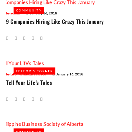
COMMUNITY
COMMUNITY
by
admin
January 16, 2018
9 Companies Hiring Like Crazy This January
Facebook
Twitter
Google+
LinkedIn
Pinterest
EDITOR'S CORNER
EDITOR'S CORNER
by
Lito Mendoza Velasco
January 16, 2018
Tell Your Life’s Tales
Facebook
Twitter
Google+
LinkedIn
Pinterest
COMMUNITY
COMMUNITY