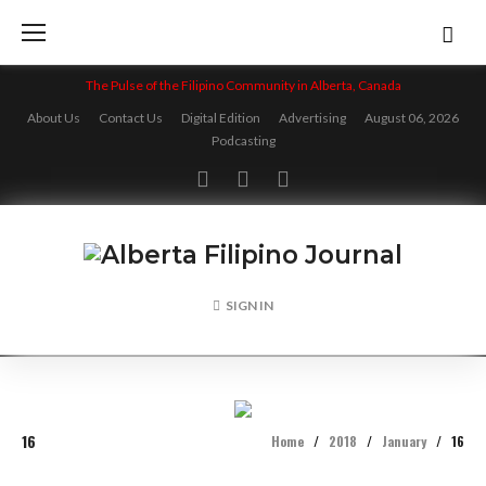
Skip
to
content
The Pulse of the Filipino Community in Alberta, Canada
About Us
Contact Us
Digital Edition
Advertising
August 06, 2026
Podcasting
Facebook
Twitter
Instagram
SIGN IN
16
Home
/
2018
/
January
/
16