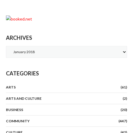
ARCHIVES
Archives
CATEGORIES
ARTS
(61)
ARTS AND CULTURE
(2)
BUSINESS
(20)
COMMUNITY
(447)
CULTURE
(42)