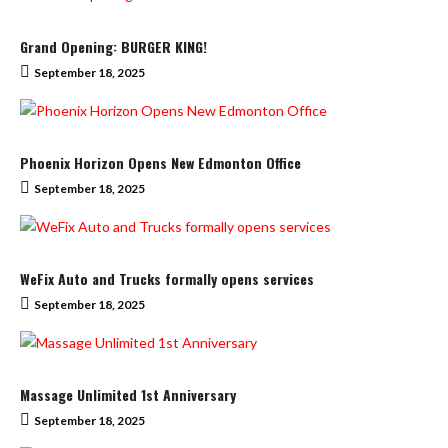
Grand Opening: BURGER KING!
September 18, 2025
Phoenix Horizon Opens New Edmonton Office
September 18, 2025
WeFix Auto and Trucks formally opens services
September 18, 2025
Massage Unlimited 1st Anniversary
September 18, 2025