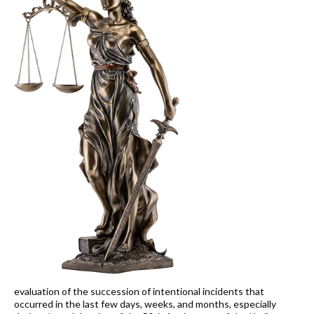
evaluation of the succession of intentional incidents that
occurred in the last few days, weeks, and months, especially