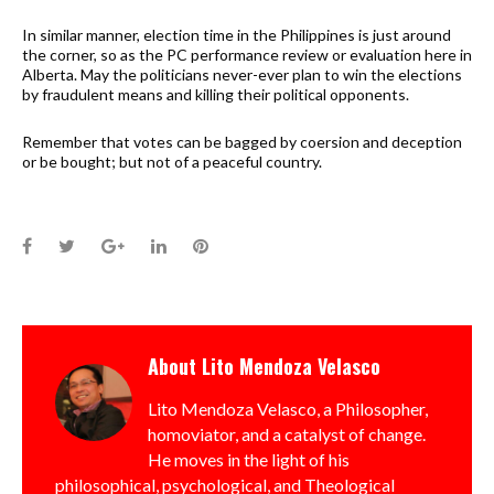
In similar manner, election time in the Philippines is just around
the corner, so as the PC performance review or evaluation here in
Alberta. May the politicians never-ever plan to win the elections
by fraudulent means and killing their political opponents.
Remember that votes can be bagged by coersion and deception
or be bought; but not of a peaceful country.
Facebook
Twitter
Google+
LinkedIn
Pinterest
About
Lito Mendoza Velasco
Lito Mendoza Velasco, a Philosopher,
homoviator, and a catalyst of change.
He moves in the light of his
philosophical, psychological, and Theological