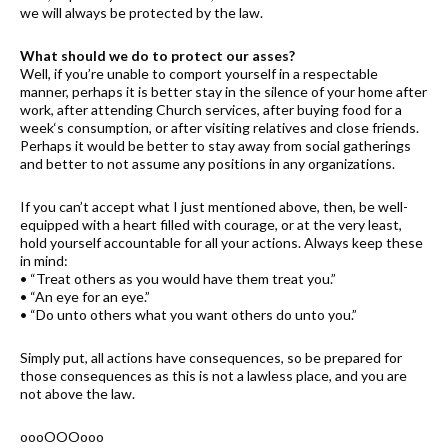
we will always be protected by the law.
What should we do to protect our asses?
Well, if you’re unable to comport yourself in a respectable
manner, perhaps it is better stay in the silence of your home after
work, after attending Church services, after buying food for a
week‘s consumption, or after visiting relatives and close friends.
Perhaps it would be better to stay away from social gatherings
and better to not assume any positions in any organizations.
If you can’t accept what I just mentioned above, then, be well-
equipped with a heart filled with courage, or at the very least,
hold yourself accountable for all your actions. Always keep these
in mind:
• “Treat others as you would have them treat you.”
• “An eye for an eye.”
• “Do unto others what you want others do unto you.”
Simply put, all actions have consequences, so be prepared for
those consequences as this is not a lawless place, and you are
not above the law.
oooOOOooo