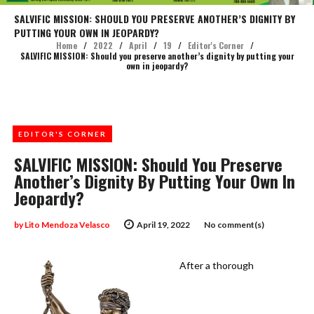
SALVIFIC MISSION: SHOULD YOU PRESERVE ANOTHER’S DIGNITY BY
PUTTING YOUR OWN IN JEOPARDY?
Home
/
2022
/
April
/
19
/
Editor's Corner
/
SALVIFIC MISSION: Should you preserve another’s dignity by putting your
own in jeopardy?
EDITOR'S CORNER
SALVIFIC MISSION: Should You Preserve
Another’s Dignity By Putting Your Own In
Jeopardy?
by
Lito Mendoza Velasco
April 19, 2022
No comment(s)
After a thorough