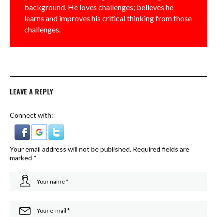
background. He loves challenges; believes he
learns and improves his critical thinking from those
challenges.
LEAVE A REPLY
Connect with:
Your email address will not be published.
Required fields are
marked
*