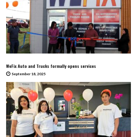
WeFix Auto and Trucks formally opens services
September 18, 2025