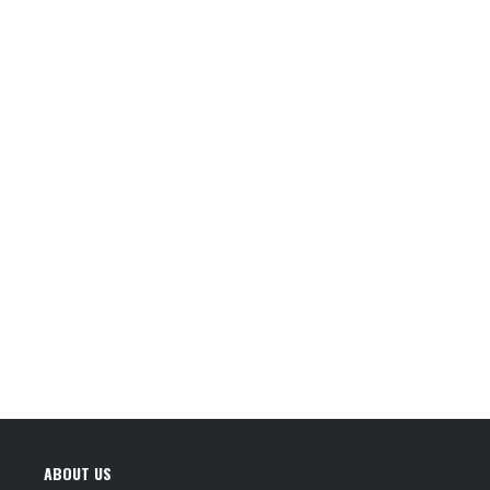
ABOUT US