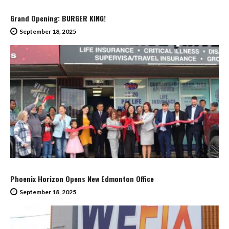
Grand Opening: BURGER KING!
September 18, 2025
Phoenix Horizon Opens New Edmonton Office
September 18, 2025