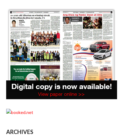
ARCHIVES