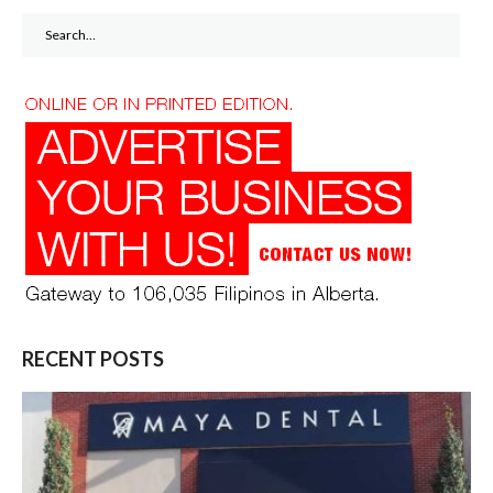
Search
for:
RECENT POSTS