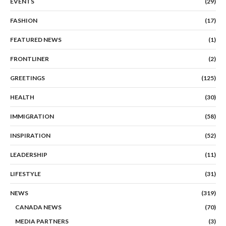
EVENTS
(29)
FASHION
(17)
FEATURED NEWS
(1)
FRONTLINER
(2)
GREETINGS
(125)
HEALTH
(30)
IMMIGRATION
(58)
INSPIRATION
(52)
LEADERSHIP
(11)
LIFESTYLE
(31)
NEWS
(319)
CANADA NEWS
(70)
MEDIA PARTNERS
(3)