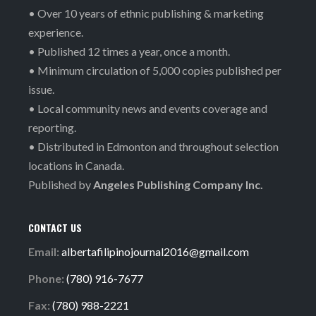
• Over 10 years of ethnic publishing & marketing
experience.
• Published 12 times a year, once a month.
• Minimum circulation of 5,000 copies published per
issue.
• Local community news and events coverage and
reporting.
• Distributed in Edmonton and throughout selection
locations in Canada.
Published by
Angeles Publishing Company Inc.
CONTACT US
Email:
albertafilipinojournal2016@gmail.com
Phone:
(780) 916-7677
Fax:
(780) 988-2221