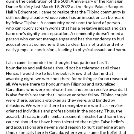
during the celebration of the 50th Anniversary of the Karilagan
Dance Society last March 19, 2022 at the Royal Palace Banquet
Hall in Edmonton, I came to realize that the Filipino community is
still needing a leader whose voice has an impact or can be heard
by fellow Filipinos. A community needs not the kind of person
who can loudly scream words that has a negative impact and can
harm one’s dignity and reputation. A community doesn’t need a
person who cannot manage anger and has the tendency to hurl
accusations at someone without a clear basis of truth and who
easily jumps to conclusions, leading to physical assault and harm.
I also came to ponder the thought that patience has its
boundaries and evil deeds should not be tolerated at all times.
Hence, I would like to let the public know that during that
awarding night, we were not there for nothing or for no reason at
all. We were there to honour many Filipinos and naturalized
Canadians who were nominated and chosen to receive awards. It
is also for this reason that I believe another fellow-Filipino couple
were there, paranoia-stricken as they were, and blinded by
delusions. We were all there to recognize our worth as service-
oriented individuals and professionals in the society. Thus, the
assault, threats, insults, embarrassment, mischief and harm they
caused should not have been tolerated that night. False beliefs
and accusations are never a valid reason to hurt someone at any
time, especially here in Canada, where we assume the belief that