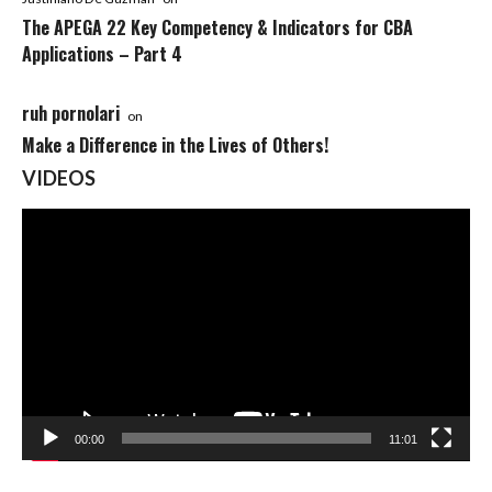
The APEGA 22 Key Competency & Indicators for CBA
Applications – Part 4
ruh pornolari
on
Make a Difference in the Lives of Others!
VIDEOS
Video
Player
00:00
11:01