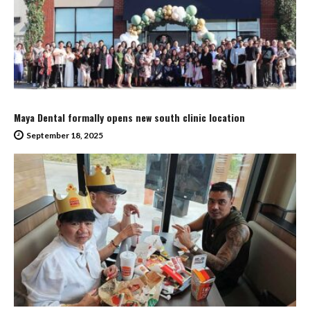
Maya Dental formally opens new south clinic location
September 18, 2025