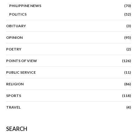
PHILIPPINE NEWS
(70)
POLITICS
(52)
OBITUARY
(3)
OPINION
(95)
POETRY
(2)
POINTS OF VIEW
(126)
PUBLIC SERVICE
(11)
RELIGION
(86)
SPORTS
(118)
TRAVEL
(4)
SEARCH