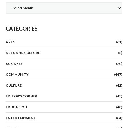
Archives
CATEGORIES
ARTS
(61)
ARTS AND CULTURE
(2)
BUSINESS
(20)
COMMUNITY
(447)
CULTURE
(42)
EDITOR'S CORNER
(45)
EDUCATION
(40)
ENTERTAINMENT
(84)