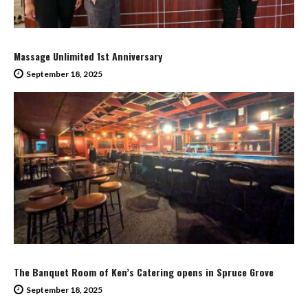
Massage Unlimited 1st Anniversary
September 18, 2025
The Banquet Room of Ken’s Catering opens in Spruce Grove
September 18, 2025