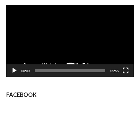
Video
Player
00:00
05:55
FACEBOOK