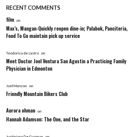
RECENT COMMENTS
film
on
Max’s, Mangan-Quickly reopen dine-in; Palabok, Panciteria,
Food To Go maintain pick up service
Teodorico de castro
on
Meet Doctor Joel Ventura San Agustin a Practicing Family
Physician in Edmonton
Joel Manzon
on
Friendly Mountain Bikers Club
Aurora ohman
on
Hannah Adamson: The One, and the Star
Justiniano De Guzman
on