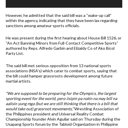
However, he admitted that the said bill was a “wake-up call”
within the agency, indicating that they have been lax regarding
sanctions among amateur sports officials.
He was present during the first hearing about House Bill 1526, or
“An Act Banning Minors from Full-Contact Competitive Sports”
authored by Reps. Alfredo Garbin and Elizaldy Co of Ako Bicol
Party List.
The said bill met serious opposition from 13 national sports
associations (NSA’s) which cater to combat sports, saying that
the bill could hamper grassroots development among future
martial artists.
“We are supposed to be preparing for the Olympics, the largest
sporting event for the world, pero iisipin pa natin na may bill na
aalisin yung mga (but we are still thinking that there is a bill that
would take out) grassroot movements,”
Wrestling Association of
the Philippines president and Universal Reality Combat
Championship founder Alvin Aguilar said on Thursday during the
Usapang Sports forum by the Tabloid Organization in Philippine