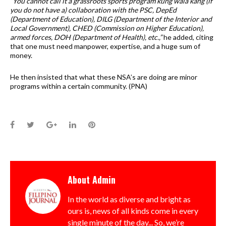
“You cannot call it a grassroots sports program kung wala kang (if
you do not have a) collaboration with the PSC, DepEd
(Department of Education), DILG (Department of the Interior and
Local Government), CHED (Commission on Higher Education),
armed forces, DOH (Department of Health), etc.,”
he added, citing
that one must need manpower, expertise, and a huge sum of
money.
He then insisted that what these NSA’s are doing are minor
programs within a certain community. (PNA)
Facebook
Twitter
Google+
LinkedIn
Pinterest
About
Admin
In the world as diverse and bright as
ours is, news of all kinds come in every
single minute of the day... So, we’re