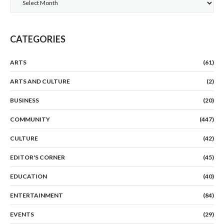
CATEGORIES
ARTS
(61)
ARTS AND CULTURE
(2)
BUSINESS
(20)
COMMUNITY
(447)
CULTURE
(42)
EDITOR'S CORNER
(45)
EDUCATION
(40)
ENTERTAINMENT
(84)
EVENTS
(29)