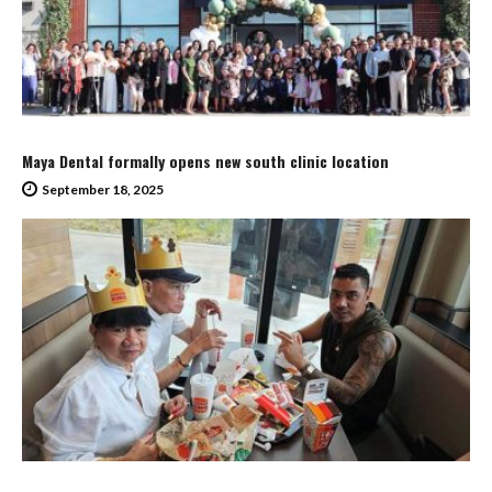
Maya Dental formally opens new south clinic location
September 18, 2025