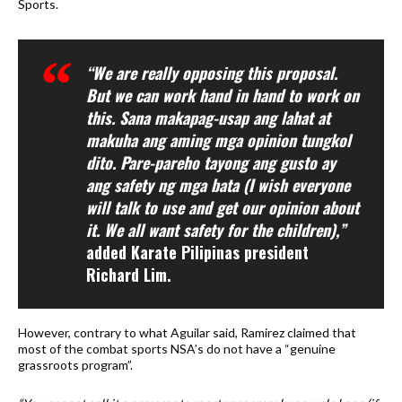
Sports.
“We are really opposing this proposal.
But we can work hand in hand to work on
this. Sana makapag-usap ang lahat at
makuha ang aming mga opinion tungkol
dito. Pare-pareho tayong ang gusto ay
ang safety ng mga bata (I wish everyone
will talk to use and get our opinion about
it. We all want safety for the children),”
added Karate Pilipinas president
Richard Lim.
However, contrary to what Aguilar said, Ramirez claimed that
most of the combat sports NSA’s do not have a “genuine
grassroots program”.