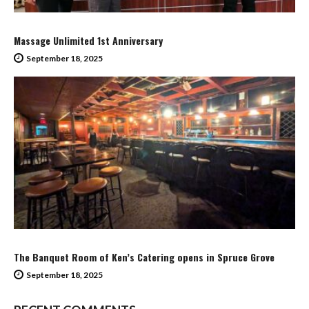
Massage Unlimited 1st Anniversary
September 18, 2025
The Banquet Room of Ken’s Catering opens in Spruce Grove
September 18, 2025