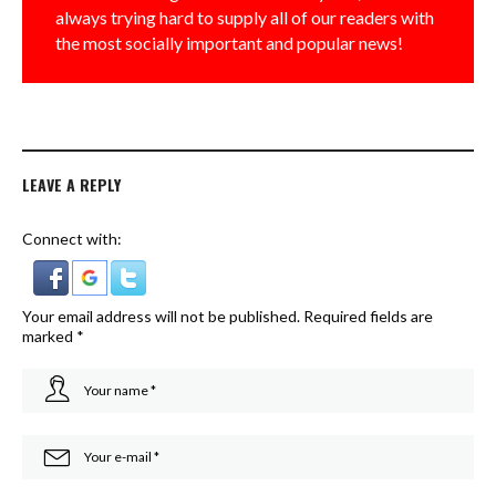
always trying hard to supply all of our readers with
the most socially important and popular news!
LEAVE A REPLY
Connect with:
Your email address will not be published.
Required fields are
marked
*