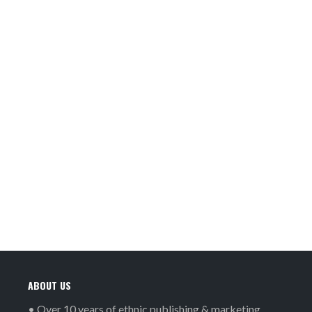
ABOUT US
• Over 10 years of ethnic publishing & marketing