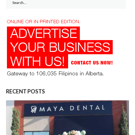
for:
RECENT POSTS