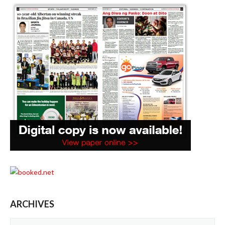
ARCHIVES
Archives