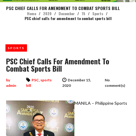
PSC CHIEF CALLS FOR AMENDMENT TO COMBAT SPORTS BILL
Home
/
2020
/
December
/
15
/
Sports
/
PSC chief calls for amendment to combat sports bill
SPORTS
PSC Chief Calls For Amendment To
Combat Sports Bill
by
PSC
,
sports
December 15,
No
admin
bill
2020
comment(s)
MANILA – Philippine Sports