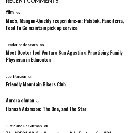
RECENT COMMENTS
film
on
Max’s, Mangan-Quickly reopen dine-in; Palabok, Panciteria,
Food To Go maintain pick up service
Teodorico de castro
on
Meet Doctor Joel Ventura San Agustin a Practicing Family
Physician in Edmonton
Joel Manzon
on
Friendly Mountain Bikers Club
Aurora ohman
on
Hannah Adamson: The One, and the Star
Justiniano De Guzman
on