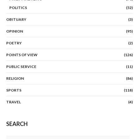
POLITICS
(52)
OBITUARY
(3)
OPINION
(95)
POETRY
(2)
POINTS OF VIEW
(126)
PUBLIC SERVICE
(11)
RELIGION
(86)
SPORTS
(118)
TRAVEL
(4)
SEARCH
Search