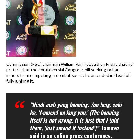
Commission (PSC) chairman William Ramirez said on Friday that he
prefers that the controversial Congress bill seeking to ban
minors from competing in combat sports be amended instead of
fully junking it.
“Hindi mali yung banning. Yun lang, sabi
ko, ‘I-amend na lang yun,’ (The banning
itself is not wrong. It is just that I told
them, ‘Just amend it instead’)”
Ramirez
said in an online press conference.