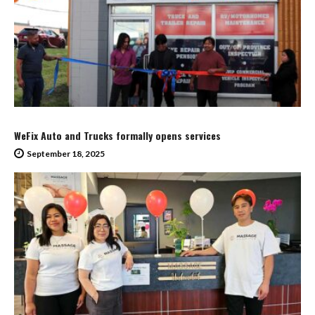
WeFix Auto and Trucks formally opens services
September 18, 2025