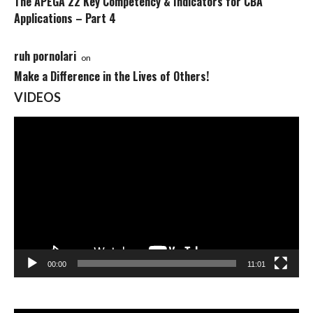
The APEGA 22 Key Competency & Indicators for CBA
Applications – Part 4
ruh pornolari
on
Make a Difference in the Lives of Others!
VIDEOS
Video
Player
00:00
11:01