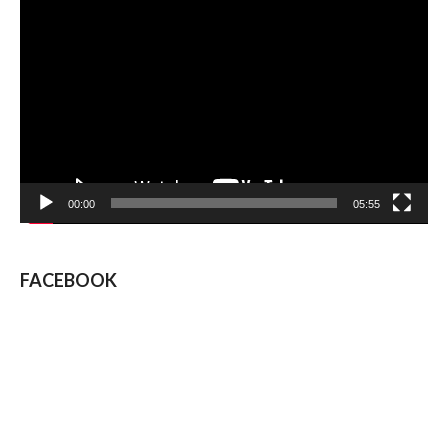
Video
Player
00:00
05:55
FACEBOOK