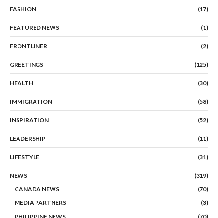
FASHION
(17)
FEATURED NEWS
(1)
FRONTLINER
(2)
GREETINGS
(125)
HEALTH
(30)
IMMIGRATION
(58)
INSPIRATION
(52)
LEADERSHIP
(11)
LIFESTYLE
(31)
NEWS
(319)
CANADA NEWS
(70)
MEDIA PARTNERS
(3)
PHILIPPINE NEWS
(70)