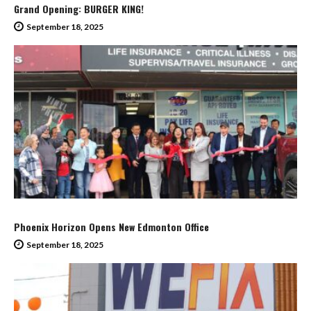
Grand Opening: BURGER KING!
September 18, 2025
Phoenix Horizon Opens New Edmonton Office
September 18, 2025