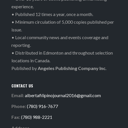
experience.
• Published 12 times a year, once a month.
• Minimum circulation of 5,000 copies published per
issue.
• Local community news and events coverage and
reporting.
• Distributed in Edmonton and throughout selection
locations in Canada.
Published by
Angeles Publishing Company Inc.
CONTACT US
Email:
albertafilipinojournal2016@gmail.com
Phone:
(780) 916-7677
Fax:
(780) 988-2221
Address