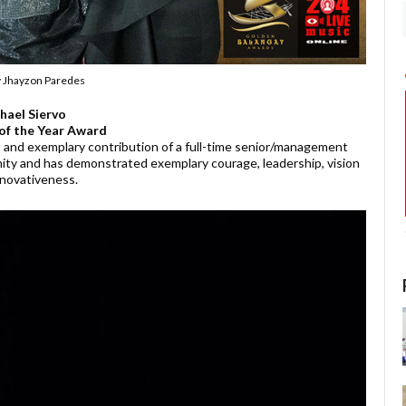
y Jhayzon Paredes
hael Siervo
of the Year Award
and exemplary contribution of a full-time senior/management
ty and has demonstrated exemplary courage, leadership, vision
nnovativeness.