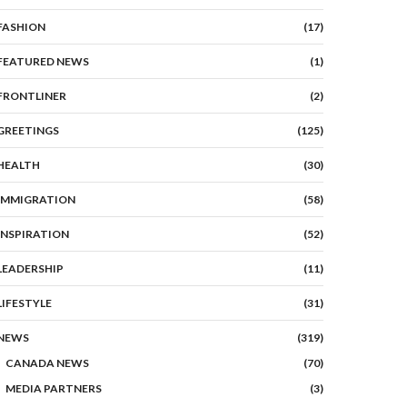
FASHION
(17)
FEATURED NEWS
(1)
FRONTLINER
(2)
GREETINGS
(125)
HEALTH
(30)
IMMIGRATION
(58)
INSPIRATION
(52)
LEADERSHIP
(11)
LIFESTYLE
(31)
NEWS
(319)
CANADA NEWS
(70)
MEDIA PARTNERS
(3)