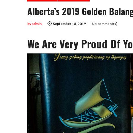
Alberta’s 2019 Golden Balan
by
admin
September 18, 2019
No comment(s)
We Are Very Proud Of Yo