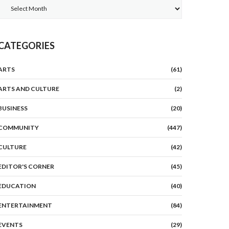
Archives
CATEGORIES
ARTS
(61)
ARTS AND CULTURE
(2)
BUSINESS
(20)
COMMUNITY
(447)
CULTURE
(42)
EDITOR'S CORNER
(45)
EDUCATION
(40)
ENTERTAINMENT
(84)
EVENTS
(29)