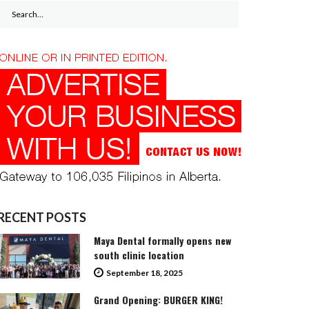
Search
for:
RECENT POSTS
Maya Dental formally opens new
south clinic location
September 18, 2025
Grand Opening: BURGER KING!