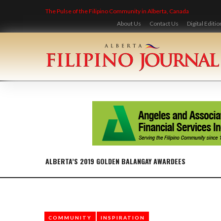
Skip
The Pulse of the Filipino Community in Alberta, Canada
to
content
About Us
Contact Us
Digital Editio
ALBERTA’S 2019 GOLDEN BALANGAY AWARDEES
COMMUNITY
INSPIRATION