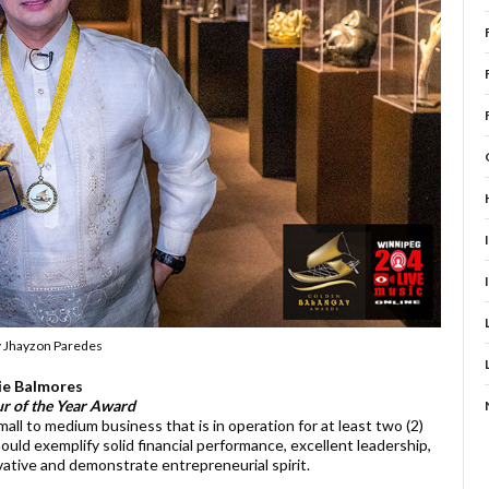
y Jhayzon Paredes
ie Balmores
r of the Year Award
all to medium business that is in operation for at least two (2)
uld exemplify solid financial performance, excellent leadership,
vative and demonstrate entrepreneurial spirit.