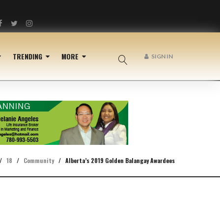
Facebook
Twitter
Instagram
TRENDING
MORE
SIGN IN
/
18
/
Community
/
Alberta’s 2019 Golden Balangay Awardees