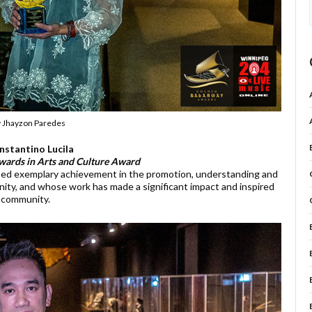
y Jhayzon Paredes
nstantino Lucila
wards in Arts and Culture Award
ted exemplary achievement in the promotion, understanding and
unity, and whose work has made a significant impact and inspired
 community.