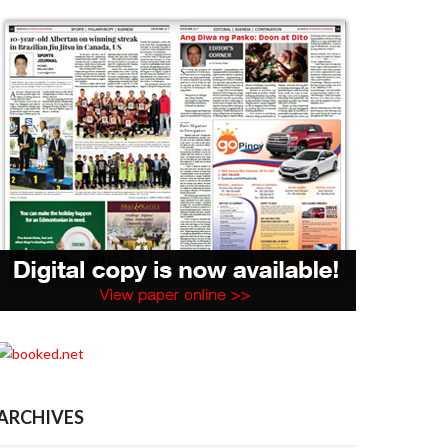
ARCHIVES