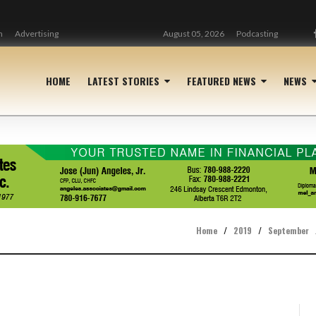
n
Advertising
August 05, 2026
Podcasting
HOME
LATEST STORIES
FEATURED NEWS
NEWS
Home
/
2019
/
September