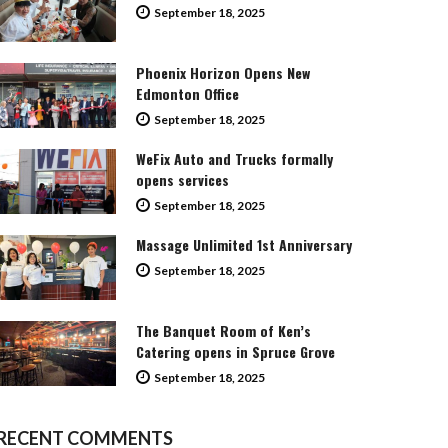
September 18, 2025
Phoenix Horizon Opens New
Edmonton Office
September 18, 2025
WeFix Auto and Trucks formally
opens services
September 18, 2025
Massage Unlimited 1st Anniversary
September 18, 2025
The Banquet Room of Ken’s
Catering opens in Spruce Grove
September 18, 2025
RECENT COMMENTS