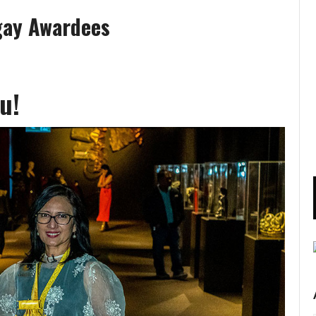
gay Awardees
u!