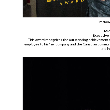
Photo b
Mic
Executive 
This award recognizes the outstanding achievements 
employee to his/her company and the Canadian communi
and i