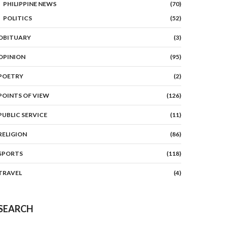
PHILIPPINE NEWS
(70)
POLITICS
(52)
OBITUARY
(3)
OPINION
(95)
POETRY
(2)
POINTS OF VIEW
(126)
PUBLIC SERVICE
(11)
RELIGION
(86)
SPORTS
(118)
TRAVEL
(4)
SEARCH