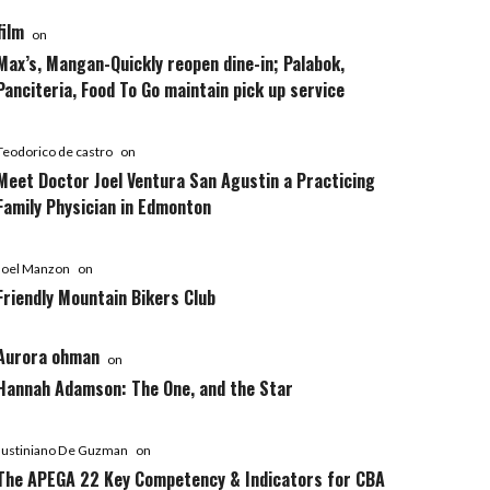
film
on
Max’s, Mangan-Quickly reopen dine-in; Palabok,
Panciteria, Food To Go maintain pick up service
Teodorico de castro
on
Meet Doctor Joel Ventura San Agustin a Practicing
Family Physician in Edmonton
Joel Manzon
on
Friendly Mountain Bikers Club
Aurora ohman
on
Hannah Adamson: The One, and the Star
Justiniano De Guzman
on
The APEGA 22 Key Competency & Indicators for CBA