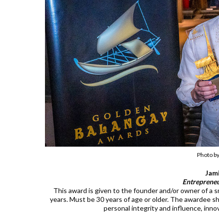
Photo b
Jam
Entrepreneu
This award is given to the founder and/or owner of a sm
years. Must be 30 years of age or older. The awardee sho
personal integrity and influence, inno