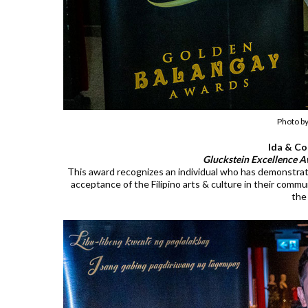
Photo b
Ida & Co
Gluckstein Excellence A
This award recognizes an individual who has demonstra
acceptance of the Filipino arts & culture in their comm
the