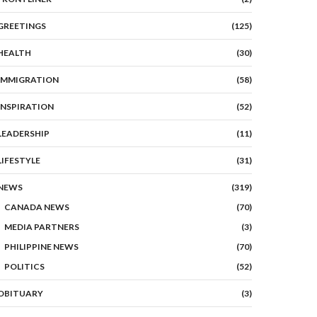
GREETINGS
(125)
HEALTH
(30)
IMMIGRATION
(58)
INSPIRATION
(52)
LEADERSHIP
(11)
LIFESTYLE
(31)
NEWS
(319)
CANADA NEWS
(70)
MEDIA PARTNERS
(3)
PHILIPPINE NEWS
(70)
POLITICS
(52)
OBITUARY
(3)