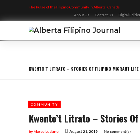
Skip
The Pulse of the Filipino Community in Alberta, Canada
to
content
About Us
Contact Us
Digital Editio
KWENTO’T LITRATO – STORIES OF FILIPINO MIGRANT LIFE
COMMUNITY
Kwento’t Litrato – Stories Of
by
Marco Luciano
August 21, 2019
No comment(s)