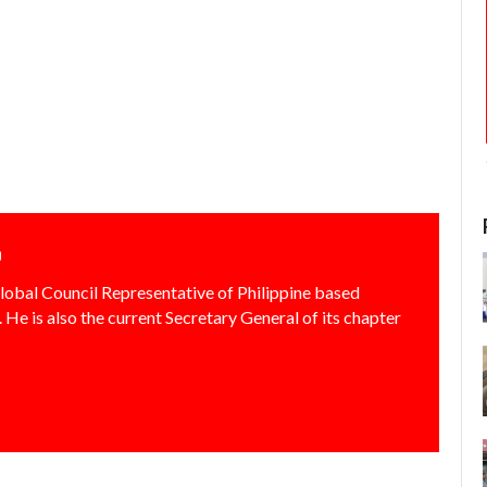
o
lobal Council Representative of Philippine based
 He is also the current Secretary General of its chapter