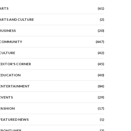
ARTS
(61)
ARTS AND CULTURE
(2)
BUSINESS
(20)
COMMUNITY
(447)
CULTURE
(42)
EDITOR'S CORNER
(45)
EDUCATION
(40)
ENTERTAINMENT
(84)
EVENTS
(29)
FASHION
(17)
FEATURED NEWS
(1)
FRONTLINER
(2)