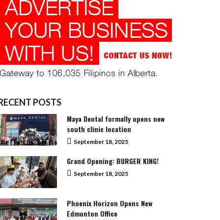
RECENT POSTS
Maya Dental formally opens new
south clinic location
September 18, 2025
Grand Opening: BURGER KING!
September 18, 2025
Phoenix Horizon Opens New
Edmonton Office