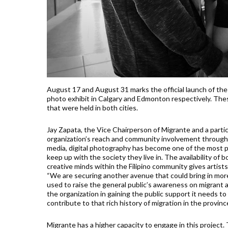
August 17 and August 31 marks the official launch of the K
photo exhibit in Calgary and Edmonton respectively. The
that were held in both cities.
Jay Zapata, the Vice Chairperson of Migrante and a partici
organization’s reach and community involvement through mo
media, digital photography has become one of the most p
keep up with the society they live in. The availability of
creative minds within the Filipino community gives artists
“We are securing another avenue that could bring in more a
used to raise the general public’s awareness on migrant a
the organization in gaining the public support it needs to 
contribute to that rich history of migration in the province
Migrante has a higher capacity to engage in this project