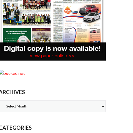
ARCHIVES
Archives
CATEGORIES