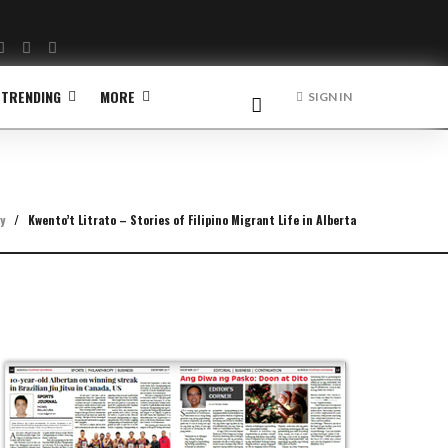
Facebook
Twitter
Instagram
TRENDING
MORE
SIGN IN
y
/
Kwento’t Litrato – Stories of Filipino Migrant Life in Alberta