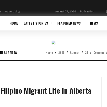
n
Advertising
August 07, 2026
Podcasting
HOME
LATEST STORIES
FEATURED NEWS
NEWS
 IN ALBERTA
Home
/
2019
/
August
/
21
/
Communit
 Filipino Migrant Life In Alberta