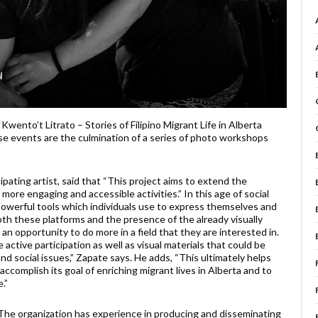
wento’t Litrato – Stories of Filipino Migrant Life in Alberta
se events are the culmination of a series of photo workshops
pating artist, said that “This project aims to extend the
re engaging and accessible activities.” In this age of social
owerful tools which individuals use to express themselves and
 both these platforms and the presence of the already visually
 an opportunity to do more in a field that they are interested in.
ctive participation as well as visual materials that could be
nd social issues,” Zapate says. He adds, “This ultimately helps
accomplish its goal of enriching migrant lives in Alberta and to
.”
. The organization has experience in producing and disseminating