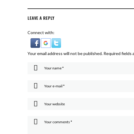
LEAVE A REPLY
Connect with:
Your email address will not be published.
Required fields