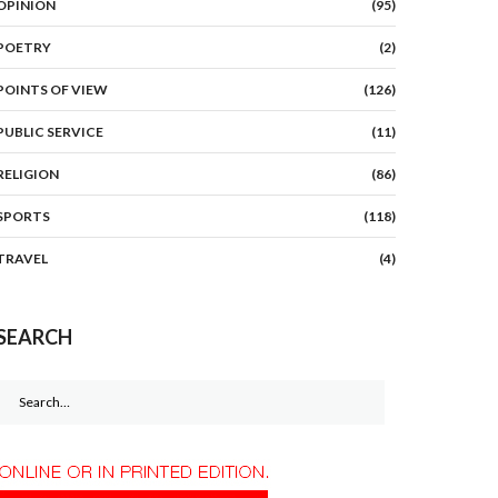
OPINION
(95)
POETRY
(2)
POINTS OF VIEW
(126)
PUBLIC SERVICE
(11)
RELIGION
(86)
SPORTS
(118)
TRAVEL
(4)
SEARCH
Search
for: