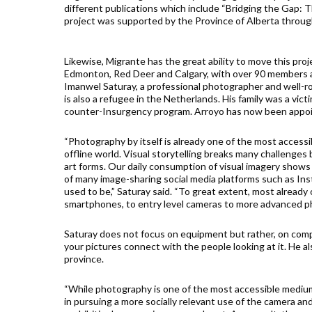
different publications which include “Bridging the Gap: T
project was supported by the Province of Alberta throu
Likewise, Migrante has the great ability to move this proj
Edmonton, Red Deer and Calgary, with over 90 members a
Imanwel Saturay, a professional photographer and well-ro
is also a refugee in the Netherlands. His family was a vic
counter-Insurgency program. Arroyo has now been appoi
“Photography by itself is already one of the most access
offline world. Visual storytelling breaks many challenge
art forms. Our daily consumption of visual imagery show
of many image-sharing social media platforms such as Inst
used to be,” Saturay said. “To great extent, most alread
smartphones, to entry level cameras to more advanced 
Saturay does not focus on equipment but rather, on compo
your pictures connect with the people looking at it. He 
province.
“While photography is one of the most accessible mediu
in pursuing a more socially relevant use of the camera an