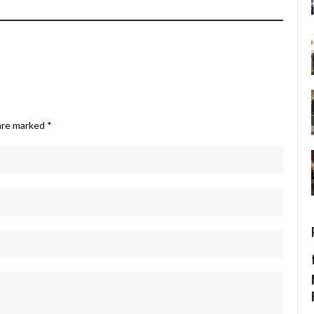
 are marked
*