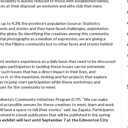
cessibility is quickly reduced to those with established names,
es at their disposal: an exclusive and elite club that many
 up to 4.3% the province’s population (source: Statistics
nds and stories and they have faced challenges, exploitation
s the globe. By identifying the creatives among this community
gital photography as a medium of expression, we are giving a
d to the Filipino community but to other faces and stories behind
rant workers experience on a daily basis that need to be discussed
es participation in tackling these issues can be extremely
such issues that has a direct impact in their lives, and
 it. In the meantime, inviting and fun projects that explore
y to jump start participation while these workshops and
enues for the community to meet.
Alberta’s Community Initiatives Program (CIP). “We can make
d accessible venues for these creatives to meet, learn and work
l have a space to tell their stories,” said Jay Zapata. Participants
volved in a book publication that will be published in the spring.
 exhibit will last until September 7 at the Edmonton City