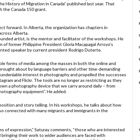
he History of Migration in Canada” published last year. That
gh the Canada 150 grant.
ect forward. In Alberta, the organization has chapters in
cross Alberta.
unded artist, is the mentor and facilitator of the workshops. He
tim of former Philippine President Gloria Macapagal Arroyo’s
nted speaker by current president Rodrigo Duterte.
ible forms of media among the masses in both the online and
s brought about by language barriers and other time-demanding
s undeniable interest in photography and propelled the successes
agram and Flickr. The tools are no longer as restricting as they
y own a photography device that we carry around daily – from
photography equipment”. He added.
sition and story telling. In his workshops, he talks about how
also connected with many migrants and immigrants in the
ms of expression,” Saturay comments, “those who are interested
d bringing their work to wider audiences are faced with