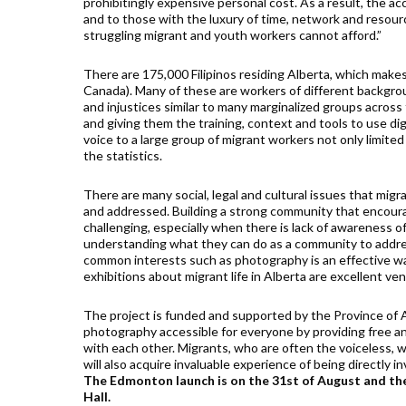
prohibitingly expensive personal cost. As a result, the ac
and to those with the luxury of time, network and resourc
struggling migrant and youth workers cannot afford.”
There are 175,000 Filipinos residing Alberta, which makes
Canada). Many of these are workers of different backgrou
and injustices similar to many marginalized groups acros
and giving them the training, context and tools to use di
voice to a large group of migrant workers not only limite
the statistics.
There are many social, legal and cultural issues that mig
and addressed. Building a strong community that encourag
challenging, especially when there is lack of awareness of 
understanding what they can do as a community to address
common interests such as photography is an effective wa
exhibitions about migrant life in Alberta are excellent v
The project is funded and supported by the Province of 
photography accessible for everyone by providing free an
with each other. Migrants, who are often the voiceless, wil
will also acquire invaluable experience of being directly in
The Edmonton launch is on the 31st of August and the
Hall.