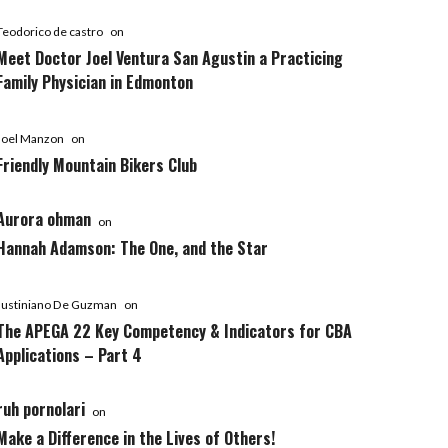
Teodorico de castro
on
Meet Doctor Joel Ventura San Agustin a Practicing
Family Physician in Edmonton
Joel Manzon
on
Friendly Mountain Bikers Club
Aurora ohman
on
Hannah Adamson: The One, and the Star
Justiniano De Guzman
on
The APEGA 22 Key Competency & Indicators for CBA
Applications – Part 4
ruh pornolari
on
Make a Difference in the Lives of Others!