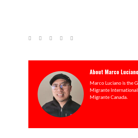
Facebook
Twitter
Google+
LinkedIn
Pinterest
About
Marco Lucian
Marco Luciano is the G
Migrante International.
Migrante Canada.