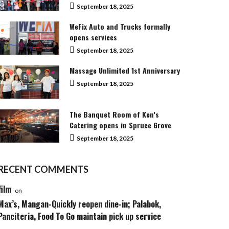
September 18, 2025
WeFix Auto and Trucks formally
opens services
September 18, 2025
Massage Unlimited 1st Anniversary
September 18, 2025
The Banquet Room of Ken’s
Catering opens in Spruce Grove
September 18, 2025
RECENT COMMENTS
film
on
Max’s, Mangan-Quickly reopen dine-in; Palabok,
Panciteria, Food To Go maintain pick up service