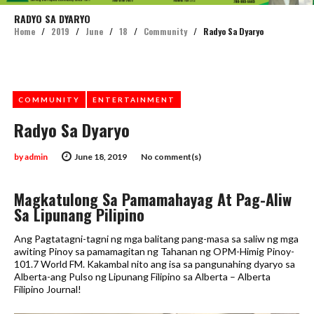
RADYO SA DYARYO
Home
/
2019
/
June
/
18
/
Community
/
Radyo Sa Dyaryo
COMMUNITY
ENTERTAINMENT
Radyo Sa Dyaryo
by
admin
June 18, 2019
No comment(s)
Magkatulong Sa Pamamahayag At Pag-Aliw
Sa Lipunang Pilipino
Ang Pagtatagni-tagni ng mga balitang pang-masa sa saliw ng mga
awiting Pinoy sa pamamagitan ng Tahanan ng OPM-Himig Pinoy-
101.7 World FM. Kakambal nito ang isa sa pangunahing dyaryo sa
Alberta-ang Pulso ng Lipunang Filipino sa Alberta – Alberta
Filipino Journal!