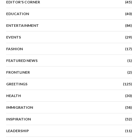
EDITOR'S CORNER
(45)
EDUCATION
(40)
ENTERTAINMENT
(84)
EVENTS
(29)
FASHION
(17)
FEATURED NEWS
(1)
FRONTLINER
(2)
GREETINGS
(125)
HEALTH
(30)
IMMIGRATION
(58)
INSPIRATION
(52)
LEADERSHIP
(11)