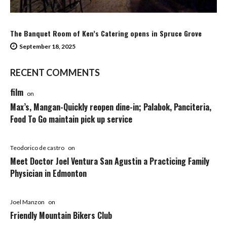
The Banquet Room of Ken’s Catering opens in Spruce Grove
September 18, 2025
RECENT COMMENTS
film
on
Max’s, Mangan-Quickly reopen dine-in; Palabok, Panciteria,
Food To Go maintain pick up service
Teodorico de castro
on
Meet Doctor Joel Ventura San Agustin a Practicing Family
Physician in Edmonton
Joel Manzon
on
Friendly Mountain Bikers Club