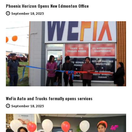
Phoenix Horizon Opens New Edmonton Office
September 18, 2025
WeFix Auto and Trucks formally opens services
September 18, 2025