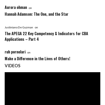
Aurora ohman
on
Hannah Adamson: The One, and the Star
Justiniano De Guzman
on
The APEGA 22 Key Competency & Indicators for CBA
Applications – Part 4
ruh pornolari
on
Make a Difference in the Lives of Others!
VIDEOS
Video
Player