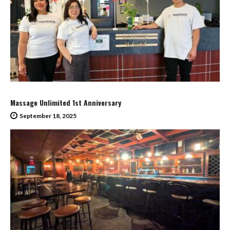
Massage Unlimited 1st Anniversary
September 18, 2025