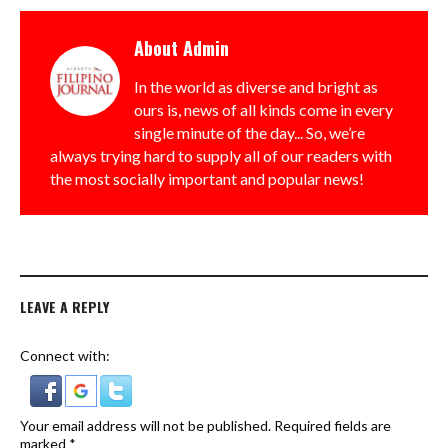
About
Admin
In the world as diverse and bright as
ours is, news of all kinds come in every
single minute of the day... So, we’re
always trying hard to supply all of our readers with
the most socially important and popular news!
LEAVE A REPLY
Connect with:
Your email address will not be published.
Required fields are
marked
*