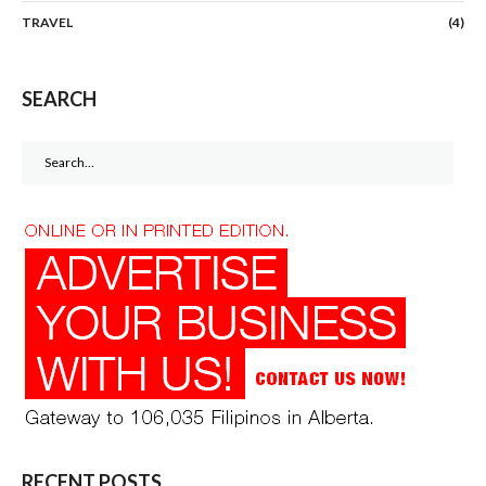
TRAVEL
(4)
SEARCH
Search
for:
RECENT POSTS