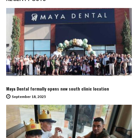
Maya Dental formally opens new south clinic location
September 18, 2025