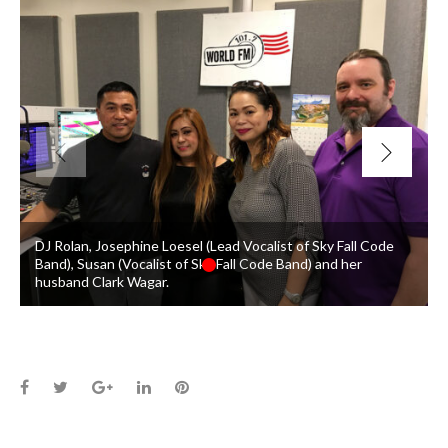
DJ Rolan, Josephine Loesel (Lead Vocalist of Sky Fall Code
Band), Susan (Vocalist of Sky Fall Code Band) and her
husband Clark Wagar.
Facebook
Twitter
Google+
LinkedIn
Pinterest