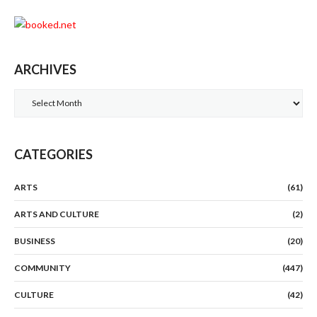
ARCHIVES
Archives
CATEGORIES
ARTS
(61)
ARTS AND CULTURE
(2)
BUSINESS
(20)
COMMUNITY
(447)
CULTURE
(42)