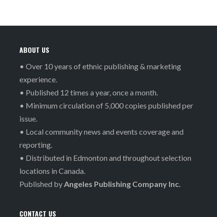
ABOUT US
• Over 10 years of ethnic publishing & marketing
experience.
• Published 12 times a year, once a month.
• Minimum circulation of 5,000 copies published per
issue.
• Local community news and events coverage and
reporting.
• Distributed in Edmonton and throughout selection
locations in Canada.
Published by
Angeles Publishing Company Inc.
CONTACT US