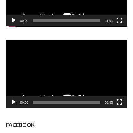
00:00
11:01
Video
Player
00:00
05:55
FACEBOOK