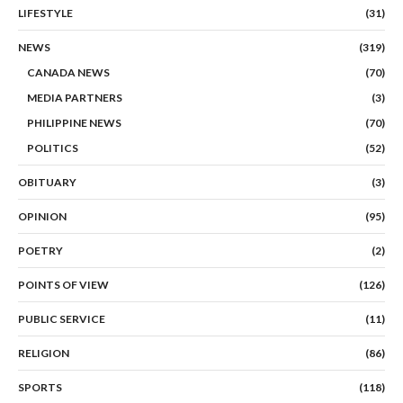
LIFESTYLE
(31)
NEWS
(319)
CANADA NEWS
(70)
MEDIA PARTNERS
(3)
PHILIPPINE NEWS
(70)
POLITICS
(52)
OBITUARY
(3)
OPINION
(95)
POETRY
(2)
POINTS OF VIEW
(126)
PUBLIC SERVICE
(11)
RELIGION
(86)
SPORTS
(118)