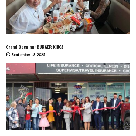
Grand Opening: BURGER KING!
September 18, 2025