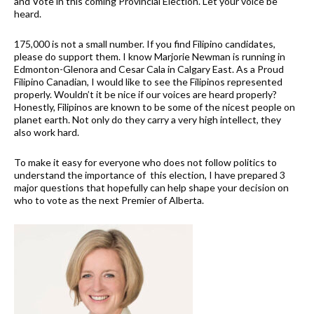
and Vote in this coming Provincial Election. Let your voice be
heard.
175,000 is not a small number. If you find Filipino candidates,
please do support them. I know Marjorie Newman is running in
Edmonton-Glenora and Cesar Cala in Calgary East. As a Proud
Filipino Canadian, I would like to see the Filipinos represented
properly. Wouldn’t it be nice if our voices are heard properly?
Honestly, Filipinos are known to be some of the nicest people on
planet earth. Not only do they carry a very high intellect, they
also work hard.
To make it easy for everyone who does not follow politics to
understand the importance of this election, I have prepared 3
major questions that hopefully can help shape your decision on
who to vote as the next Premier of Alberta.