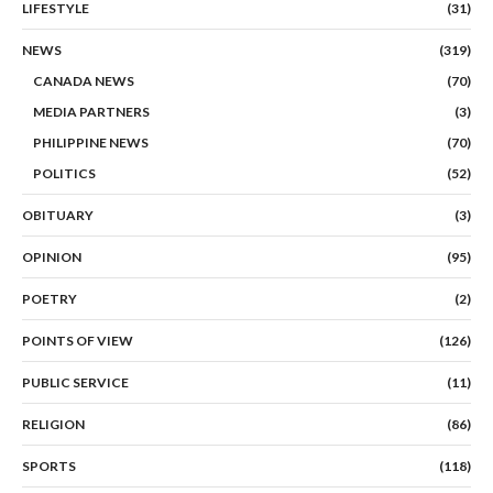
LIFESTYLE
(31)
NEWS
(319)
CANADA NEWS
(70)
MEDIA PARTNERS
(3)
PHILIPPINE NEWS
(70)
POLITICS
(52)
OBITUARY
(3)
OPINION
(95)
POETRY
(2)
POINTS OF VIEW
(126)
PUBLIC SERVICE
(11)
RELIGION
(86)
SPORTS
(118)