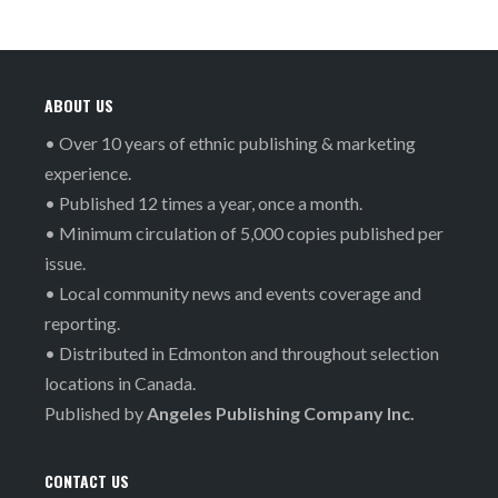
ABOUT US
• Over 10 years of ethnic publishing & marketing
experience.
• Published 12 times a year, once a month.
• Minimum circulation of 5,000 copies published per
issue.
• Local community news and events coverage and
reporting.
• Distributed in Edmonton and throughout selection
locations in Canada.
Published by
Angeles Publishing Company Inc.
CONTACT US