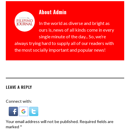
About
Admin
In the world as diverse and bright as
ours is, news of all kinds come in every
single minute of the day... So, we’re
always trying hard to supply all of our readers with
the most socially important and popular news!
LEAVE A REPLY
Connect with:
Your email address will not be published.
Required fields are
marked
*