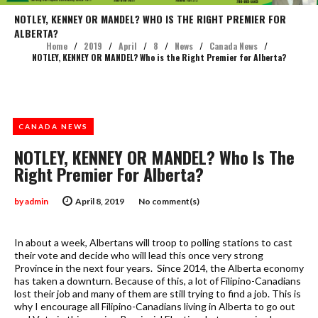
NOTLEY, KENNEY OR MANDEL? WHO IS THE RIGHT PREMIER FOR
ALBERTA?
Home
/
2019
/
April
/
8
/
News
/
Canada News
/
NOTLEY, KENNEY OR MANDEL? Who is the Right Premier for Alberta?
CANADA NEWS
NOTLEY, KENNEY OR MANDEL? Who Is The
Right Premier For Alberta?
by
admin
April 8, 2019
No comment(s)
In about a week, Albertans will troop to polling stations to cast
their vote and decide who will lead this once very strong
Province in the next four years. Since 2014, the Alberta economy
has taken a downturn. Because of this, a lot of Filipino-Canadians
lost their job and many of them are still trying to find a job. This is
why I encourage all Filipino-Canadians living in Alberta to go out