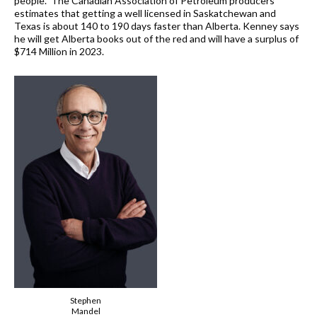
people. The Canadian Association of Petroleum producers
estimates that getting a well licensed in Saskatchewan and
Texas is about 140 to 190 days faster than Alberta. Kenney says
he will get Alberta books out of the red and will have a surplus of
$714 Million in 2023.
Stephen
Mandel