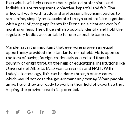
Plan which will help ensure that regulated professions and
Individuals are transparent, objective, impartial and fair. The
office will work with trade and professional licensing bodies to
streamline, simplify and accelerate foreign credential recognition
with a goal of giving applicants for licensure a clear answer in 6
months or less. The office will also publicly identify and hold the
regulatory bodies accountable for unreasonable barriers.
Mandel says it is important that everyone is given an equal
opportunity provided the standards are upheld. He is open to
the idea of having foreign credentials accredited from the
country of origin through the help of educational institutions like
University of Alberta, MacEwan University and NAIT. With
today’s technology, this can be done through online courses
which would not cost the government any money. When people
arrive here, they are ready to work in their field of expertise thus
helping the province reach its potential.
Facebook
Twitter
Google+
LinkedIn
Pinterest