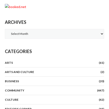
ARCHIVES
Archives
CATEGORIES
ARTS
(61)
ARTS AND CULTURE
(2)
BUSINESS
(20)
COMMUNITY
(447)
CULTURE
(42)
EDITOR'S CORNER
(45)