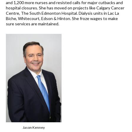
and 1,200 more nurses and resisted calls for major cutbacks and
hospital closures. She has moved on projects like Calgary Cancer
Centre, The South Edmonton Hospital. Dialysis units in Lac La
Biche, Whitecourt, Edson & Hinton. She froze wages to make
sure services are maintained.
Jason Kenney