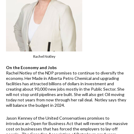
Rachel Notley
On the Economy and Jobs
Rachel Notley of the NDP promises to continue to diversify the
economy. Her Made in Alberta Petro Chemical and upgrading
facilities has attracted billions of dollars in investment and
creating about 90,000 new jobs mostly in the Public Sector. She
will not stop until pipelines are built. She will also get Oil moving
today not years from now through her rail deal. Notley says they
will balance the budget in 2024.
Jason Kenney of the United Conservatives promises to
introduce an Open for Business Act that will reverse the massive
cost on businesses that has forced the employers to lay-off