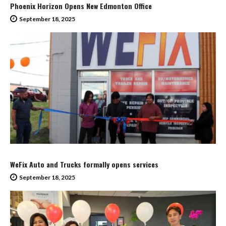
Phoenix Horizon Opens New Edmonton Office
September 18, 2025
WeFix Auto and Trucks formally opens services
September 18, 2025