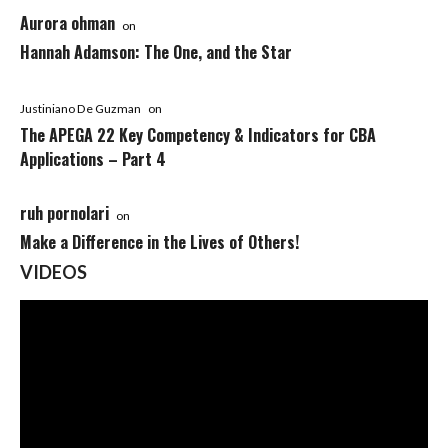
Aurora ohman
on
Hannah Adamson: The One, and the Star
Justiniano De Guzman
on
The APEGA 22 Key Competency & Indicators for CBA
Applications – Part 4
ruh pornolari
on
Make a Difference in the Lives of Others!
VIDEOS
Video
Player