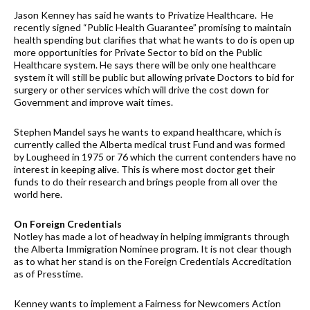
Jason Kenney has said he wants to Privatize Healthcare. He
recently signed “Public Health Guarantee” promising to maintain
health spending but clarifies that what he wants to do is open up
more opportunities for Private Sector to bid on the Public
Healthcare system. He says there will be only one healthcare
system it will still be public but allowing private Doctors to bid for
surgery or other services which will drive the cost down for
Government and improve wait times.
Stephen Mandel says he wants to expand healthcare, which is
currently called the Alberta medical trust Fund and was formed
by Lougheed in 1975 or 76 which the current contenders have no
interest in keeping alive. This is where most doctor get their
funds to do their research and brings people from all over the
world here.
On Foreign Credentials
Notley has made a lot of headway in helping immigrants through
the Alberta Immigration Nominee program. It is not clear though
as to what her stand is on the Foreign Credentials Accreditation
as of Presstime.
Kenney wants to implement a Fairness for Newcomers Action