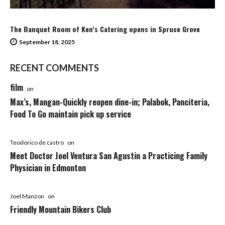
The Banquet Room of Ken’s Catering opens in Spruce Grove
September 18, 2025
RECENT COMMENTS
film
on
Max’s, Mangan-Quickly reopen dine-in; Palabok, Panciteria,
Food To Go maintain pick up service
Teodorico de castro
on
Meet Doctor Joel Ventura San Agustin a Practicing Family
Physician in Edmonton
Joel Manzon
on
Friendly Mountain Bikers Club