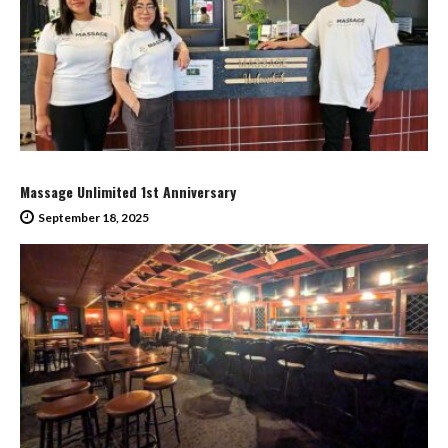
Massage Unlimited 1st Anniversary
September 18, 2025