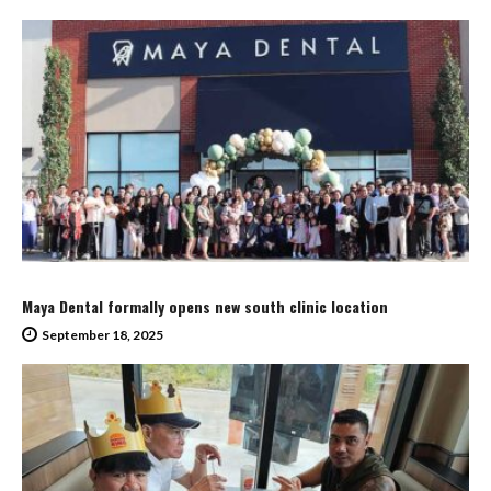
Maya Dental formally opens new south clinic location
September 18, 2025