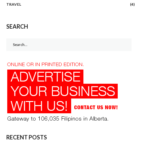
TRAVEL
(4)
SEARCH
Search
for:
RECENT POSTS