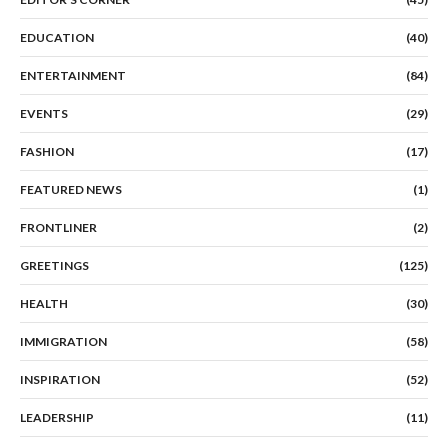
EDUCATION
(40)
ENTERTAINMENT
(84)
EVENTS
(29)
FASHION
(17)
FEATURED NEWS
(1)
FRONTLINER
(2)
GREETINGS
(125)
HEALTH
(30)
IMMIGRATION
(58)
INSPIRATION
(52)
LEADERSHIP
(11)