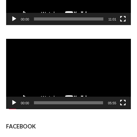
00:00
11:01
Video
Player
00:00
05:55
FACEBOOK