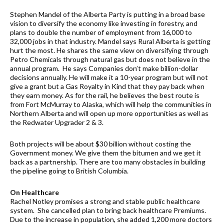
Stephen Mandel of the Alberta Party is putting in a broad base
vision to diversify the economy like investing in forestry, and
plans to double the number of employment from 16,000 to
32,000 jobs in that industry. Mandel says Rural Alberta is getting
hurt the most. He shares the same view on diversifying through
Petro Chemicals through natural gas but does not believe in the
annual program. He says Companies don’t make billion-dollar
decisions annually. He will make it a 10-year program but will not
give a grant but a Gas Royalty in Kind that they pay back when
they earn money. As for the rail, he believes the best route is
from Fort McMurray to Alaska, which will help the communities in
Northern Alberta and will open up more opportunities as well as
the Redwater Upgrader 2 & 3.
Both projects will be about $30 billion without costing the
Government money. We give them the bitumen and we get it
back as a partnership. There are too many obstacles in building
the pipeline going to British Columbia.
On Healthcare
Rachel Notley promises a strong and stable public healthcare
system. She cancelled plan to bring back healthcare Premiums.
Due to the increase in population, she added 1,200 more doctors