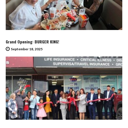
Grand Opening: BURGER KING!
September 18, 2025