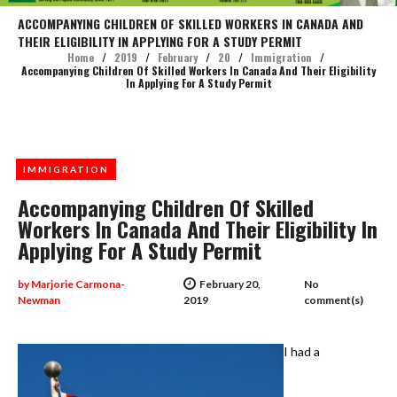
ACCOMPANYING CHILDREN OF SKILLED WORKERS IN CANADA AND
THEIR ELIGIBILITY IN APPLYING FOR A STUDY PERMIT
Home
/
2019
/
February
/
20
/
Immigration
/
Accompanying Children Of Skilled Workers In Canada And Their Eligibility
In Applying For A Study Permit
IMMIGRATION
Accompanying Children Of Skilled
Workers In Canada And Their Eligibility In
Applying For A Study Permit
by
Marjorie Carmona-
February 20,
No
Newman
2019
comment(s)
I had a