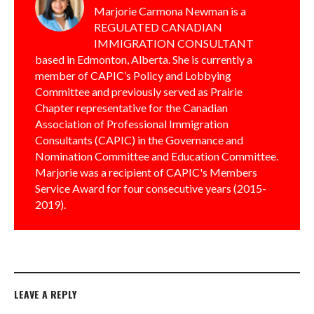
Marjorie Carmona Newman is a
REGULATED CANADIAN
IMMIGRATION CONSULTANT
based in Edmonton, Alberta. She is currently a
member of CAPIC’s Policy and Lobbying
Committee and previously served as Prairie
Chapter representative for the Canadian
Association of Professional Immigration
Consultants (CAPIC) in the Governance and
Nomination Committee and Education Committee.
Marjorie was a recipient of CAPIC's Members
Service Award for four consecutive years (2015-
2019).
LEAVE A REPLY