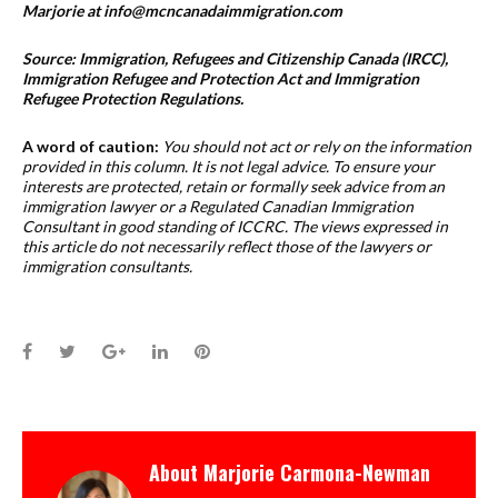
Marjorie at info@mcncanadaimmigration.com
Source: Immigration, Refugees and Citizenship Canada (IRCC),
Immigration Refugee and Protection Act and Immigration
Refugee Protection Regulations.
A word of caution:
You should not act or rely on the information
provided in this column. It is not legal advice. To ensure your
interests are protected, retain or formally seek advice from an
immigration lawyer or a Regulated Canadian Immigration
Consultant in good standing of ICCRC. The views expressed in
this article do not necessarily reflect those of the lawyers or
immigration consultants.
Facebook
Twitter
Google+
LinkedIn
Pinterest
About
Marjorie Carmona-Newman