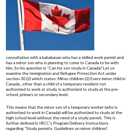
consultation with a kababayan who has a skilled work permit and
has a minor son who is planning to come to Canada to be with
him. So his question is “Can his son study in Canada? Let us
examine the Immigration and Refugee Protection Act under
section 30 (2) which states: Minor children (2) Every minor child in
Canada , other than a child of a temporary resident not
authorized to work or study, is authorized to study at the pre-
school, primary or secondary level.
This means that the minor son of a temporary worker (who is
authorized to work in Canada) will be authorized to study at the
high school level without the need of a study permit. This is
further defined in IRCC’s Program Delivery Instructions
regarding “Study permits: Guidelines on minor children”.