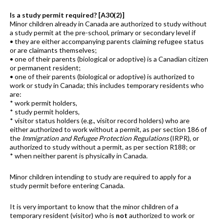
Is a study permit required? [A30(2)]
Minor children already in Canada are authorized to study without
a study permit at the pre-school, primary or secondary level if
• they are either accompanying parents claiming refugee status
or are claimants themselves;
• one of their parents (biological or adoptive) is a Canadian citizen
or permanent resident;
• one of their parents (biological or adoptive) is authorized to
work or study in Canada; this includes temporary residents who
are:
* work permit holders,
* study permit holders,
* visitor status holders (e.g., visitor record holders) who are
either authorized to work without a permit, as per section 186 of
the
Immigration and Refugee Protection Regulations
(IRPR), or
authorized to study without a permit, as per section R188; or
* when neither parent is physically in Canada.
Minor children intending to study are required to apply for a
study permit before entering Canada.
It is very important to know that the minor children of a
temporary resident (visitor) who is
not
authorized to work or