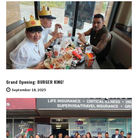
Grand Opening: BURGER KING!
September 18, 2025