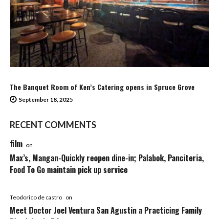
The Banquet Room of Ken’s Catering opens in Spruce Grove
September 18, 2025
RECENT COMMENTS
film
on
Max’s, Mangan-Quickly reopen dine-in; Palabok, Panciteria,
Food To Go maintain pick up service
Teodorico de castro
on
Meet Doctor Joel Ventura San Agustin a Practicing Family