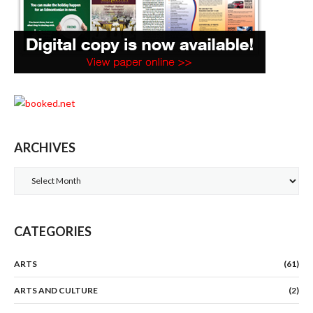
ARCHIVES
Archives
CATEGORIES
ARTS
(61)
ARTS AND CULTURE
(2)