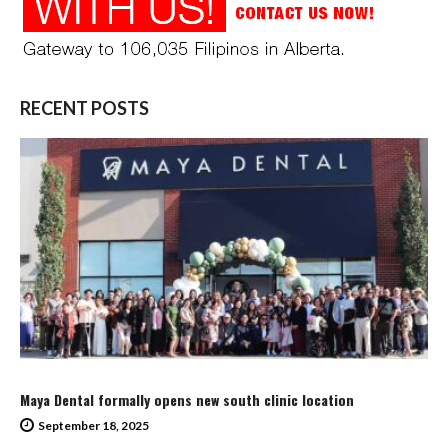
RECENT POSTS
Maya Dental formally opens new south clinic location
September 18, 2025