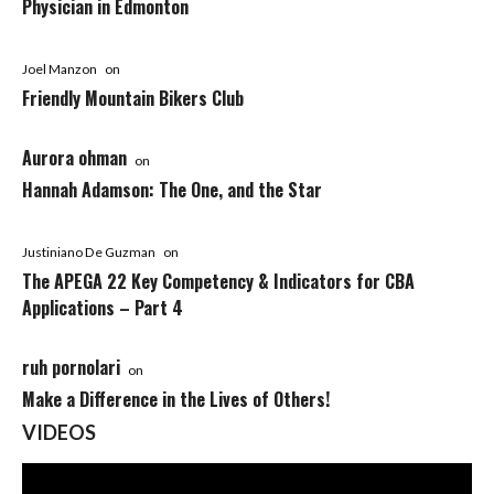
Physician in Edmonton
Joel Manzon
on
Friendly Mountain Bikers Club
Aurora ohman
on
Hannah Adamson: The One, and the Star
Justiniano De Guzman
on
The APEGA 22 Key Competency & Indicators for CBA
Applications – Part 4
ruh pornolari
on
Make a Difference in the Lives of Others!
VIDEOS
Video