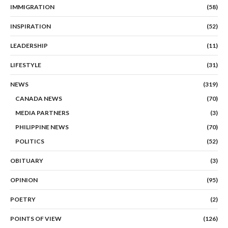
IMMIGRATION
(58)
INSPIRATION
(52)
LEADERSHIP
(11)
LIFESTYLE
(31)
NEWS
(319)
CANADA NEWS
(70)
MEDIA PARTNERS
(3)
PHILIPPINE NEWS
(70)
POLITICS
(52)
OBITUARY
(3)
OPINION
(95)
POETRY
(2)
POINTS OF VIEW
(126)