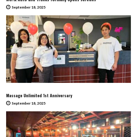
September 18, 2025
Massage Unlimited 1st Anniversary
September 18, 2025