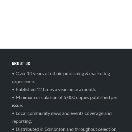
ABOUT US
• Over 10 years of ethnic publishing & marketing
experience.
• Published 12 times a year, once a month.
• Minimum circulation of 5,000 copies published per
issue.
• Local community news and events coverage and
reporting.
• Distributed in Edmonton and throughout selection