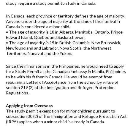
study
require
a study permit to study in Canada.
In Canada, each province or territory defines the age of majority.
Anyone under the age of majority at the time of their arrival in
Canada is considered a minor child.
• The age of majority is 18 in Alberta, Manitoba, Ontario, Prince
Edward Island, Quebec and Saskatchewan.
• The age of majority is 19 in British Columbia, New Brunswick,
Newfoundland and Labrador, Nova Scotia, the Northwest
Territories, Nunavut and the Yukon.
Since the minor son is in the Philippines, he would need to apply
for a Study Permit at the Canadian Embassy in Manila, Philippines
to be with his father in Canada. He would be exempt from
requiring a Letter of Acceptance from the school by virtue of
section 219 (2) of the Immigration and Refugee Protection
Regulations.
Applying from Overseas
The study permit exemption for minor children pursuant to
subsection 30 (2) of the Immigration and Refugee Protection Act
(IRPA) applies when a minor child is already in Canada.