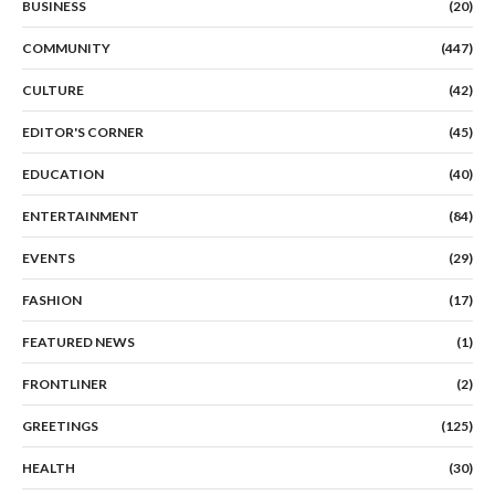
BUSINESS
(20)
COMMUNITY
(447)
CULTURE
(42)
EDITOR'S CORNER
(45)
EDUCATION
(40)
ENTERTAINMENT
(84)
EVENTS
(29)
FASHION
(17)
FEATURED NEWS
(1)
FRONTLINER
(2)
GREETINGS
(125)
HEALTH
(30)