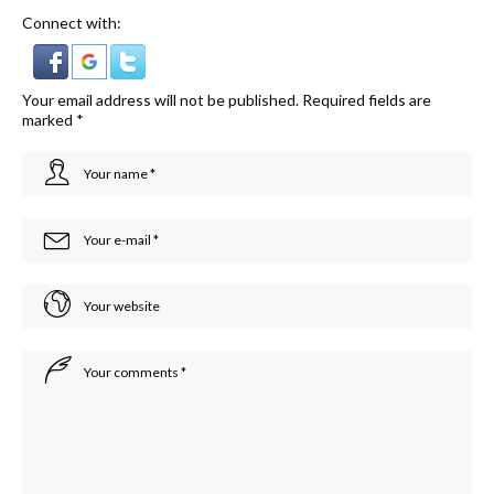
Connect with:
Your email address will not be published.
Required fields are
marked
*