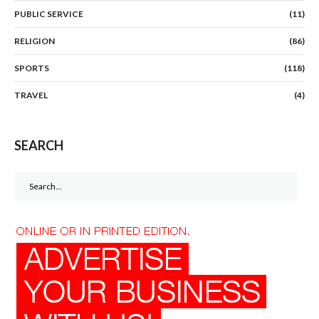
PUBLIC SERVICE
(11)
RELIGION
(86)
SPORTS
(118)
TRAVEL
(4)
SEARCH
Search
for: