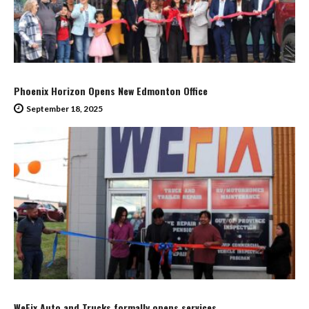
Phoenix Horizon Opens New Edmonton Office
September 18, 2025
WeFix Auto and Trucks formally opens services