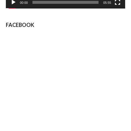
00:00
05:55
FACEBOOK