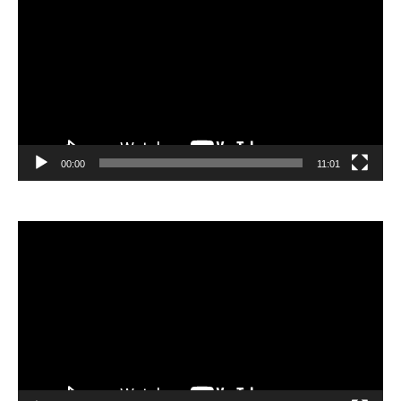
Player
00:00
11:01
Video
Player