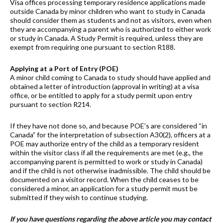
Visa offices processing temporary residence applications made
outside Canada by minor children who want to study in Canada
should consider them as students and not as visitors, even when
they are accompanying a parent who is authorized to either work
or study in Canada. A Study Permit is required, unless they are
exempt from requiring one pursuant to section R188.
Applying at a Port of Entry (POE)
A minor child coming to Canada to study should have applied and
obtained a letter of introduction (approval in writing) at a visa
office, or be entitled to apply for a study permit upon entry
pursuant to section R214.
If they have not done so, and because POE’s are considered “in
Canada” for the interpretation of subsection A30(2), officers at a
POE may authorize entry of the child as a temporary resident
within the visitor class if all the requirements are met (e.g., the
accompanying parent is permitted to work or study in Canada)
and if the child is not otherwise inadmissible. The child should be
documented on a visitor record. When the child ceases to be
considered a minor, an application for a study permit must be
submitted if they wish to continue studying.
If you have questions regarding the above article you may contact