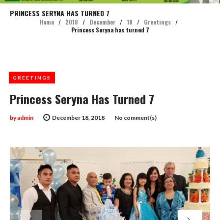
PRINCESS SERYNA HAS TURNED 7
Home
/
2018
/
December
/
18
/
Greetings
/
Princess Seryna has turned 7
GREETINGS
Princess Seryna Has Turned 7
by
admin
December 18, 2018
No comment(s)