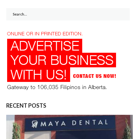
Search
for:
RECENT POSTS