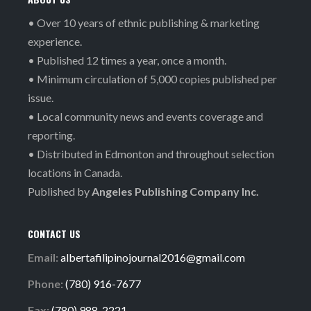
• Over 10 years of ethnic publishing & marketing
experience.
• Published 12 times a year, once a month.
• Minimum circulation of 5,000 copies published per
issue.
• Local community news and events coverage and
reporting.
• Distributed in Edmonton and throughout selection
locations in Canada.
Published by
Angeles Publishing Company Inc.
CONTACT US
Email:
albertafilipinojournal2016@gmail.com
Phone:
(780) 916-7677
Fax:
(780) 988-2221