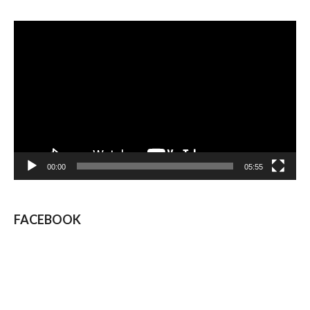
Video
Player
00:00
05:55
FACEBOOK