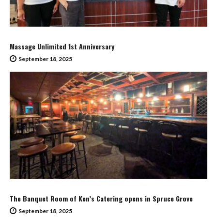
Massage Unlimited 1st Anniversary
September 18, 2025
The Banquet Room of Ken’s Catering opens in Spruce Grove
September 18, 2025