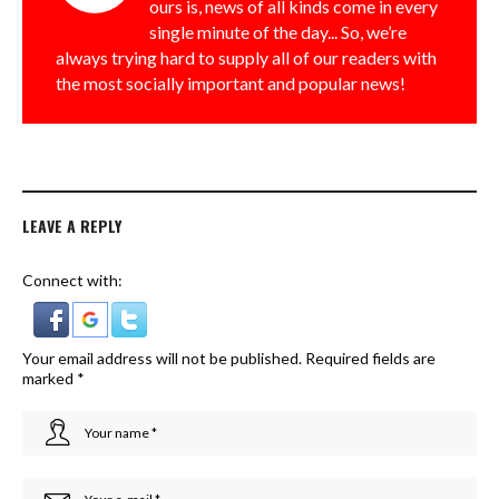
ours is, news of all kinds come in every
single minute of the day... So, we’re
always trying hard to supply all of our readers with
the most socially important and popular news!
LEAVE A REPLY
Connect with:
Your email address will not be published.
Required fields are
marked
*