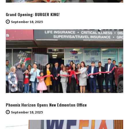
Grand Opening: BURGER KING!
September 18, 2025
Phoenix Horizon Opens New Edmonton Office
September 18, 2025