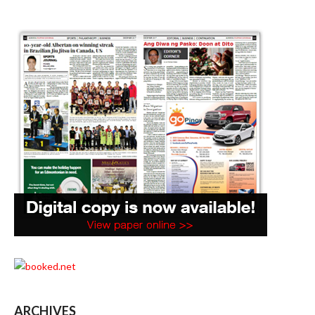
ARCHIVES