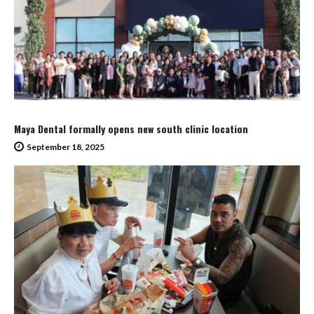
Maya Dental formally opens new south clinic location
September 18, 2025