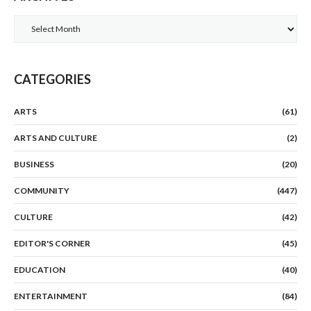
Archives
CATEGORIES
ARTS
(61)
ARTS AND CULTURE
(2)
BUSINESS
(20)
COMMUNITY
(447)
CULTURE
(42)
EDITOR'S CORNER
(45)
EDUCATION
(40)
ENTERTAINMENT
(84)