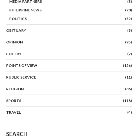
MEDIA PARTNERS
(3)
PHILIPPINE NEWS
(70)
POLITICS
(52)
OBITUARY
(3)
OPINION
(95)
POETRY
(2)
POINTS OF VIEW
(126)
PUBLIC SERVICE
(11)
RELIGION
(86)
SPORTS
(118)
TRAVEL
(4)
SEARCH