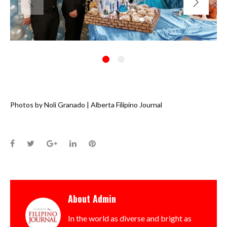
Photos by Noli Granado | Alberta Filipino Journal
Facebook
Twitter
Google+
LinkedIn
Pinterest
About
Admin
In the world as diverse and bright as