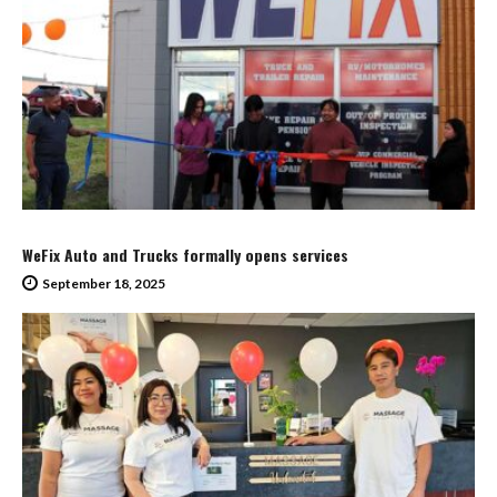
WeFix Auto and Trucks formally opens services
September 18, 2025