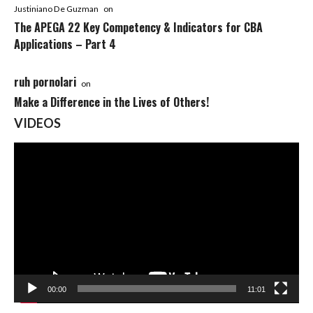
Justiniano De Guzman
on
The APEGA 22 Key Competency & Indicators for CBA
Applications – Part 4
ruh pornolari
on
Make a Difference in the Lives of Others!
VIDEOS
Video
Player
00:00
11:01