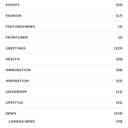
EVENTS
(29)
FASHION
(17)
FEATURED NEWS
(1)
FRONTLINER
(2)
GREETINGS
(125)
HEALTH
(30)
IMMIGRATION
(58)
INSPIRATION
(52)
LEADERSHIP
(11)
LIFESTYLE
(31)
NEWS
(319)
CANADA NEWS
(70)