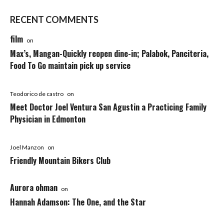
RECENT COMMENTS
film
on
Max’s, Mangan-Quickly reopen dine-in; Palabok, Panciteria,
Food To Go maintain pick up service
Teodorico de castro
on
Meet Doctor Joel Ventura San Agustin a Practicing Family
Physician in Edmonton
Joel Manzon
on
Friendly Mountain Bikers Club
Aurora ohman
on
Hannah Adamson: The One, and the Star