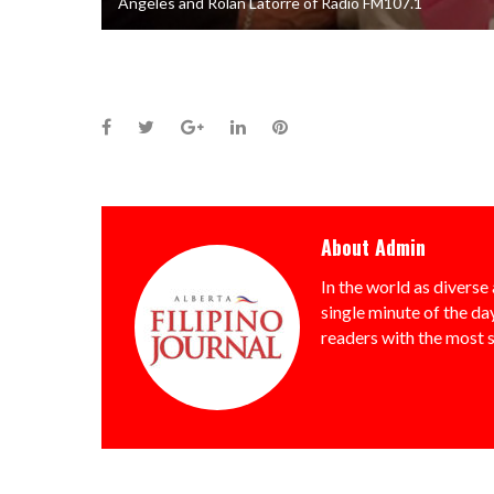
Angeles and Rolan Latorre of Radio FM107.1
Facebook
Twitter
Google+
LinkedIn
Pinterest
About
Admin
In the world as diverse 
single minute of the day
readers with the most 