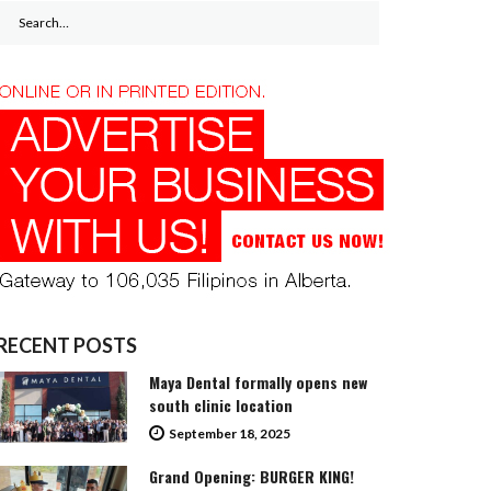
Search
for:
RECENT POSTS
Maya Dental formally opens new
south clinic location
September 18, 2025
Grand Opening: BURGER KING!