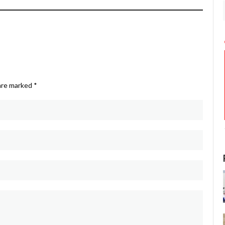
 are marked
*