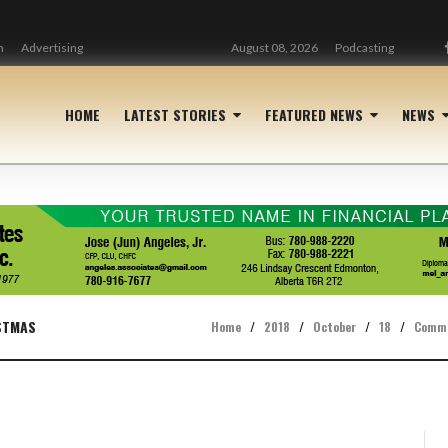
n
Advertising
August 08, 2026
Podcasting
HOME
LATEST STORIES
FEATURED NEWS
NEWS
STMAS
Home
/
2018
/
October
/
18
/
Comm