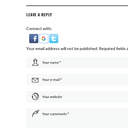
LEAVE A REPLY
Connect with:
Your email address will not be published.
Required fields