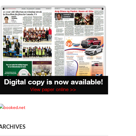
ARCHIVES