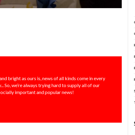
and bright as ours is, news of all kinds come in every
... So, we’re always trying hard to supply all of our
socially important and popular news!