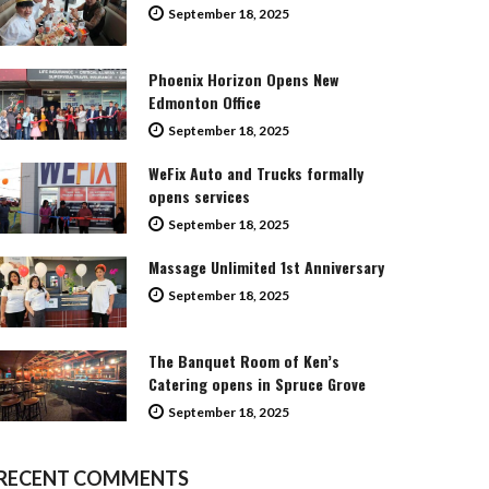
September 18, 2025
Phoenix Horizon Opens New
Edmonton Office
September 18, 2025
WeFix Auto and Trucks formally
opens services
September 18, 2025
Massage Unlimited 1st Anniversary
September 18, 2025
The Banquet Room of Ken’s
Catering opens in Spruce Grove
September 18, 2025
RECENT COMMENTS