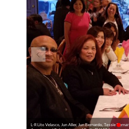
L-R Lito Velasco, Jun Aller, Jun Bernardo, Tessie Berna