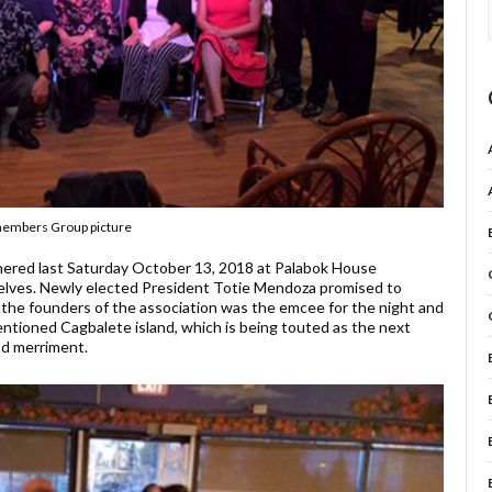
embers Group picture
ered last Saturday October 13, 2018 at Palabok House
elves. Newly elected President Totie Mendoza promised to
f the founders of the association was the emcee for the night and
ntioned Cagbalete island, which is being touted as the next
and merriment.