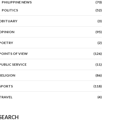
PHILIPPINE NEWS
(70)
POLITICS
(52)
OBITUARY
(3)
OPINION
(95)
POETRY
(2)
POINTS OF VIEW
(126)
PUBLIC SERVICE
(11)
RELIGION
(86)
SPORTS
(118)
TRAVEL
(4)
SEARCH