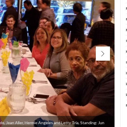
rdo, Jean Aller, Hermie Angeles and Letty Tria, Standing: Jun