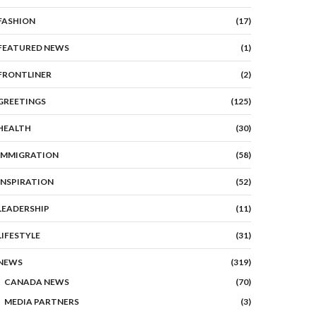
FASHION
(17)
FEATURED NEWS
(1)
FRONTLINER
(2)
GREETINGS
(125)
HEALTH
(30)
IMMIGRATION
(58)
INSPIRATION
(52)
LEADERSHIP
(11)
LIFESTYLE
(31)
NEWS
(319)
CANADA NEWS
(70)
MEDIA PARTNERS
(3)