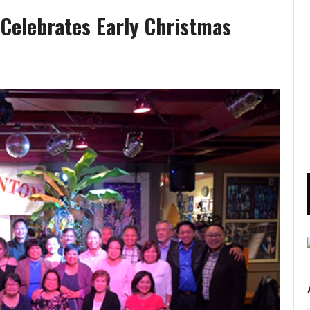
Celebrates Early Christmas