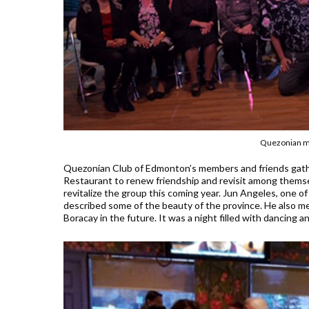
Quezonian m
Quezonian Club of Edmonton’s members and friends gath
Restaurant to renew friendship and revisit among thems
revitalize the group this coming year. Jun Angeles, one o
described some of the beauty of the province. He also me
Boracay in the future. It was a night filled with dancing 