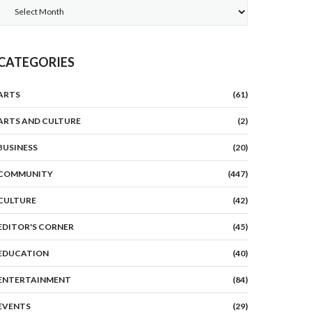
Archives
CATEGORIES
ARTS
(61)
ARTS AND CULTURE
(2)
BUSINESS
(20)
COMMUNITY
(447)
CULTURE
(42)
EDITOR'S CORNER
(45)
EDUCATION
(40)
ENTERTAINMENT
(84)
EVENTS
(29)