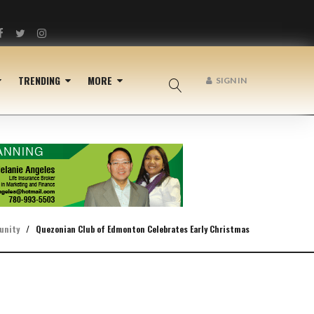
Facebook
Twitter
Instagram
TRENDING
MORE
SIGN IN
unity
/
Quezonian Club of Edmonton Celebrates Early Christmas