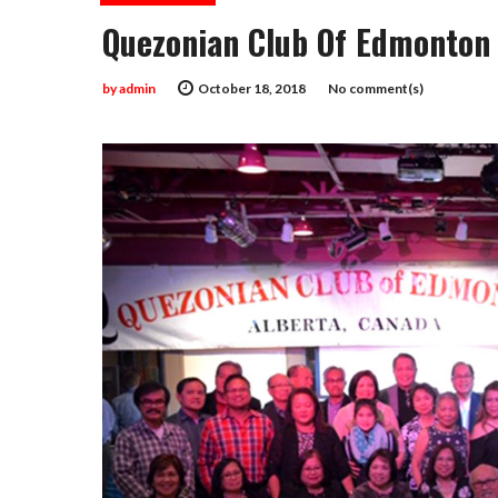
Quezonian Club Of Edmonton 
by
admin
October 18, 2018
No comment(s)