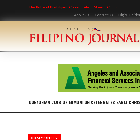
Skip
The Pulse of the Filipino Community in Alberta, Canada
to
content
About Us
Contact Us
Digital Editio
QUEZONIAN CLUB OF EDMONTON CELEBRATES EARLY CHRI
COMMUNITY