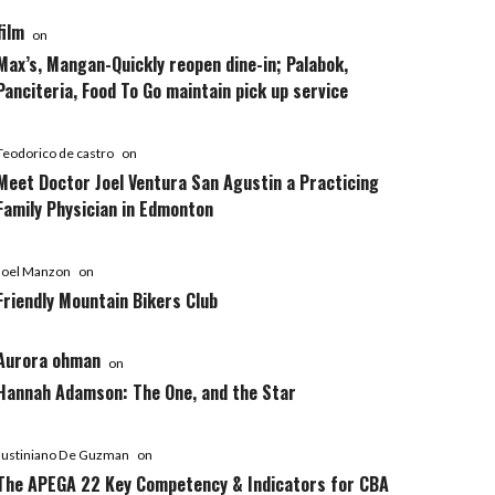
film
on
Max’s, Mangan-Quickly reopen dine-in; Palabok,
Panciteria, Food To Go maintain pick up service
Teodorico de castro
on
Meet Doctor Joel Ventura San Agustin a Practicing
Family Physician in Edmonton
Joel Manzon
on
Friendly Mountain Bikers Club
Aurora ohman
on
Hannah Adamson: The One, and the Star
Justiniano De Guzman
on
The APEGA 22 Key Competency & Indicators for CBA