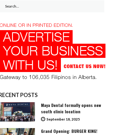
Search
for:
RECENT POSTS
Maya Dental formally opens new
south clinic location
September 18, 2025
Grand Opening: BURGER KING!