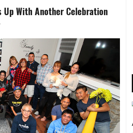
ws Up With Another Celebration
)