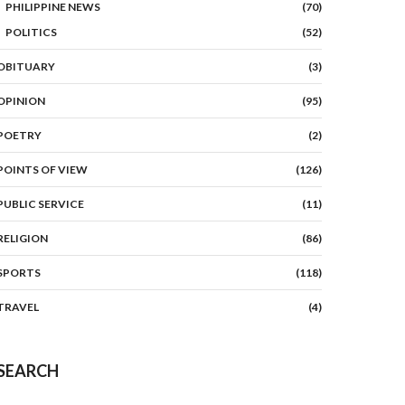
PHILIPPINE NEWS
(70)
POLITICS
(52)
OBITUARY
(3)
OPINION
(95)
POETRY
(2)
POINTS OF VIEW
(126)
PUBLIC SERVICE
(11)
RELIGION
(86)
SPORTS
(118)
TRAVEL
(4)
SEARCH