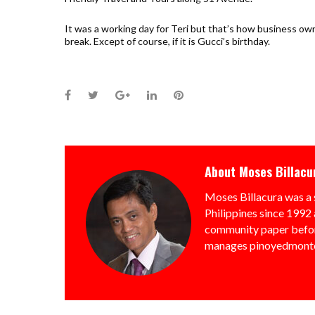
It was a working day for Teri but that’s how business own
break. Except of course, if it is Gucci’s birthday.
Facebook
Twitter
Google+
LinkedIn
Pinterest
About
Moses Billacu
Moses Billacura was a 
Philippines since 1992 
community paper befor
manages pinoyedmonto