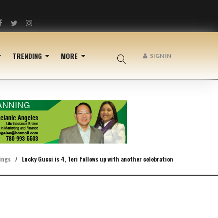
Facebook
Twitter
Instagram
TRENDING
MORE
SIGN IN
ings
/
Lucky Gucci is 4, Teri follows up with another celebration