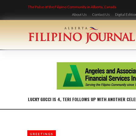
Skip
The Pulse of the Filipino Community in Alberta, Canada
to
content
About Us
Contact Us
Digital Editio
LUCKY GUCCI IS 4, TERI FOLLOWS UP WITH ANOTHER CEL
GREETINGS