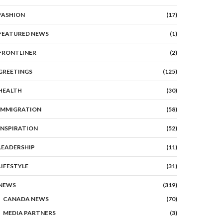
FASHION
(17)
FEATURED NEWS
(1)
FRONTLINER
(2)
GREETINGS
(125)
HEALTH
(30)
IMMIGRATION
(58)
INSPIRATION
(52)
LEADERSHIP
(11)
LIFESTYLE
(31)
NEWS
(319)
CANADA NEWS
(70)
MEDIA PARTNERS
(3)