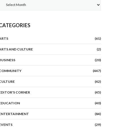
Archives
CATEGORIES
ARTS
(61)
ARTS AND CULTURE
(2)
BUSINESS
(20)
COMMUNITY
(447)
CULTURE
(42)
EDITOR'S CORNER
(45)
EDUCATION
(40)
ENTERTAINMENT
(84)
EVENTS
(29)