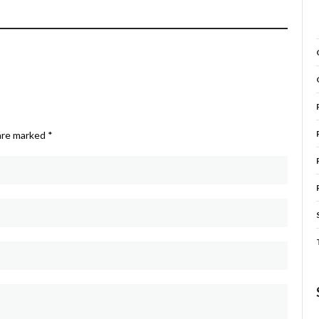
 are marked
*