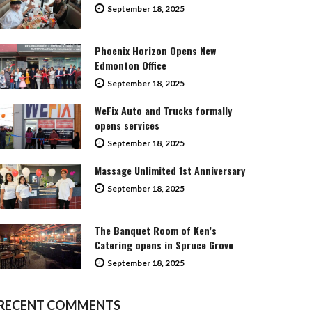
September 18, 2025
Phoenix Horizon Opens New
Edmonton Office
September 18, 2025
WeFix Auto and Trucks formally
opens services
September 18, 2025
Massage Unlimited 1st Anniversary
September 18, 2025
The Banquet Room of Ken’s
Catering opens in Spruce Grove
September 18, 2025
RECENT COMMENTS