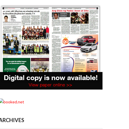
ARCHIVES