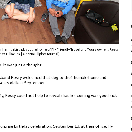
 her 4th birthday at the home of Fly Friendly Travel and Tours owners Resty
es Billacura | Alberta Filipino Journal)
. It was just a thought.
usband Resty welcomed that dog to their humble home and
years old last September 1.
y, Resty could not help to reveal that her coming was good luck
.
rprise birthday celebration, September 13, at their office, Fly