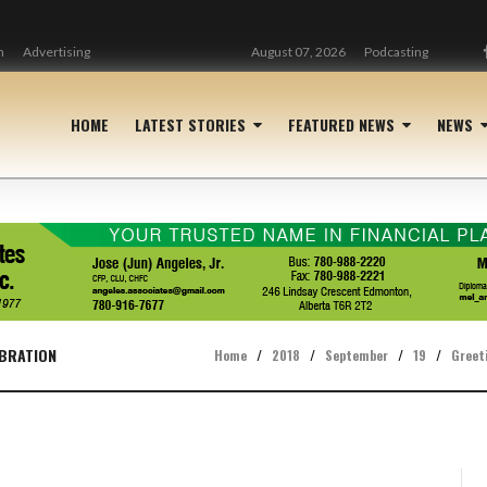
n
Advertising
August 07, 2026
Podcasting
HOME
LATEST STORIES
FEATURED NEWS
NEWS
EBRATION
Home
/
2018
/
September
/
19
/
Greet