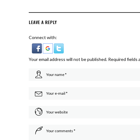
LEAVE A REPLY
Connect with:
Your email address will not be published.
Required fields