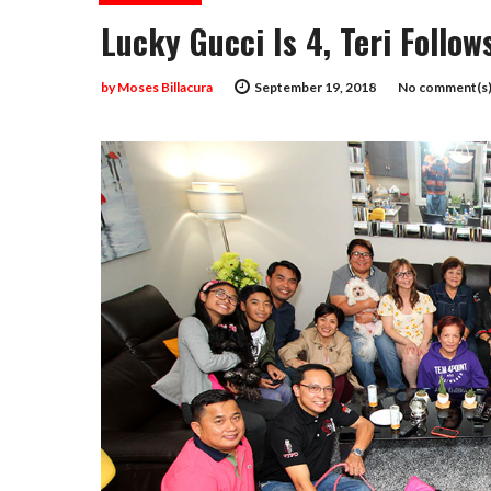
Lucky Gucci Is 4, Teri Follo
by
Moses Billacura
September 19, 2018
No comment(s