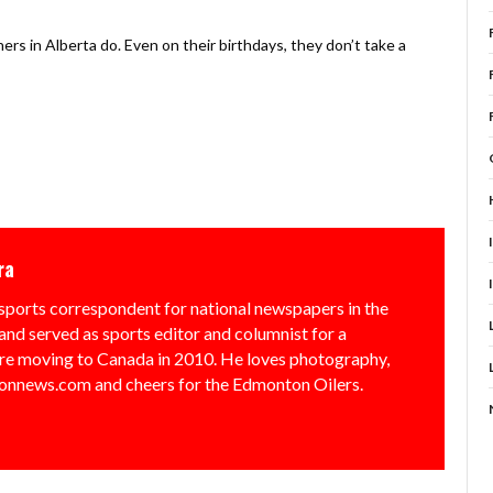
ers in Alberta do. Even on their birthdays, they don’t take a
ra
sports correspondent for national newspapers in the
and served as sports editor and columnist for a
e moving to Canada in 2010. He loves photography,
nnews.com and cheers for the Edmonton Oilers.