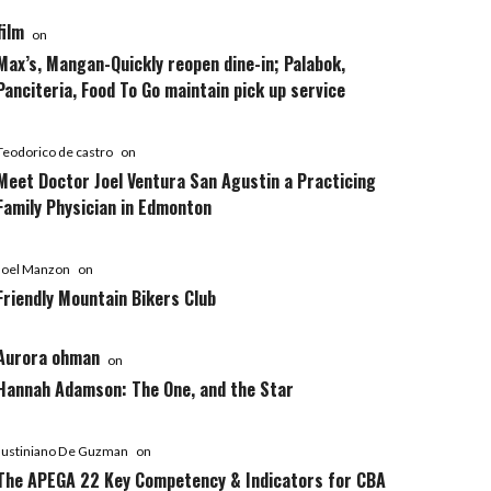
film
on
Max’s, Mangan-Quickly reopen dine-in; Palabok,
Panciteria, Food To Go maintain pick up service
Teodorico de castro
on
Meet Doctor Joel Ventura San Agustin a Practicing
Family Physician in Edmonton
Joel Manzon
on
Friendly Mountain Bikers Club
Aurora ohman
on
Hannah Adamson: The One, and the Star
Justiniano De Guzman
on
The APEGA 22 Key Competency & Indicators for CBA