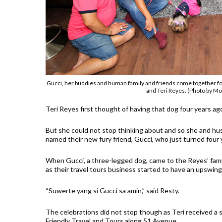
Gucci, her buddies and human family and friends come together for
and Teri Reyes. (Photo by Mos
Teri Reyes first thought of having that dog four years ago
But she could not stop thinking about and so she and h
named their new fury friend, Gucci, who just turned four 
When Gucci, a three-legged dog, came to the Reyes’ famil
as their travel tours business started to have an upswing
“Suwerte yang si Gucci sa amin,” said Resty.
The celebrations did not stop though as Teri received a su
Friendly Travel and Tours along 51 Avenue.