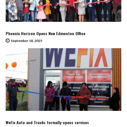
Phoenix Horizon Opens New Edmonton Office
September 18, 2025
WeFix Auto and Trucks formally opens services