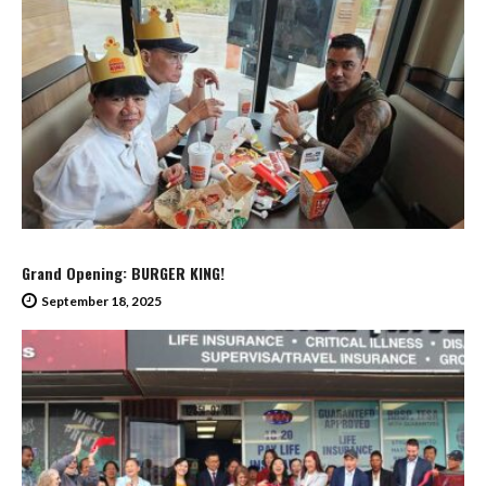
Grand Opening: BURGER KING!
September 18, 2025