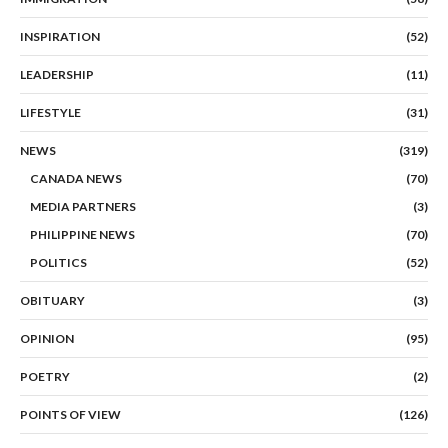
INSPIRATION
(52)
LEADERSHIP
(11)
LIFESTYLE
(31)
NEWS
(319)
CANADA NEWS
(70)
MEDIA PARTNERS
(3)
PHILIPPINE NEWS
(70)
POLITICS
(52)
OBITUARY
(3)
OPINION
(95)
POETRY
(2)
POINTS OF VIEW
(126)