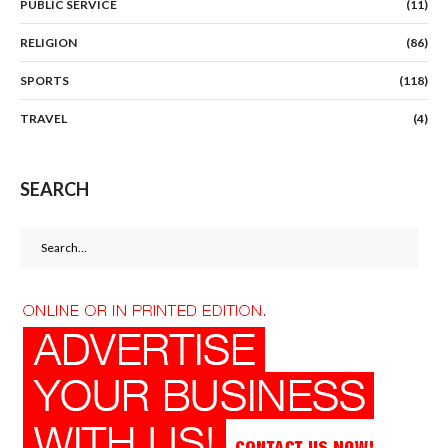
PUBLIC SERVICE
(11)
RELIGION
(86)
SPORTS
(118)
TRAVEL
(4)
SEARCH
Search
for: