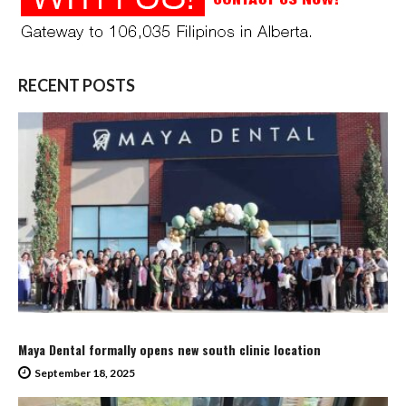
RECENT POSTS
Maya Dental formally opens new south clinic location
September 18, 2025