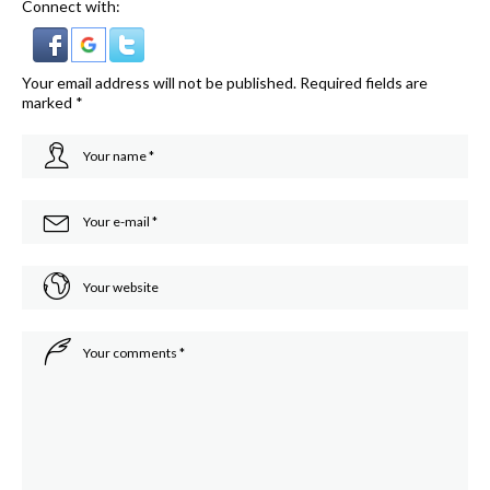
Connect with:
Your email address will not be published.
Required fields are
marked
*