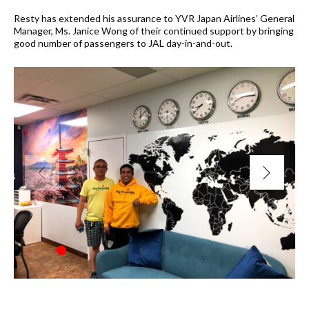
Resty has extended his assurance to YVR Japan Airlines’ General
Manager, Ms. Janice Wong of their continued support by bringing
good number of passengers to JAL day-in-and-out.