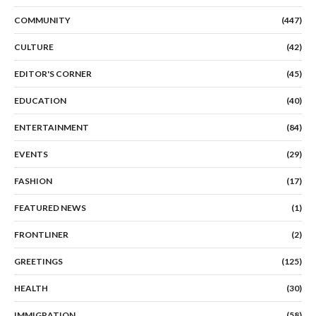
COMMUNITY
(447)
CULTURE
(42)
EDITOR'S CORNER
(45)
EDUCATION
(40)
ENTERTAINMENT
(84)
EVENTS
(29)
FASHION
(17)
FEATURED NEWS
(1)
FRONTLINER
(2)
GREETINGS
(125)
HEALTH
(30)
IMMIGRATION
(58)