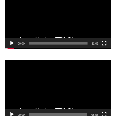
00:00
11:01
Video
Player
00:00
05:55