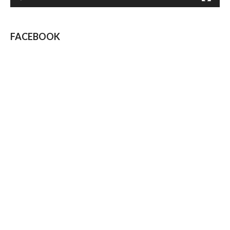
FACEBOOK