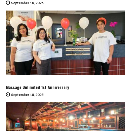
September 18, 2025
Massage Unlimited 1st Anniversary
September 18, 2025