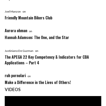
Joel Manzon
on
Friendly Mountain Bikers Club
Aurora ohman
on
Hannah Adamson: The One, and the Star
Justiniano De Guzman
on
The APEGA 22 Key Competency & Indicators for CBA
Applications – Part 4
ruh pornolari
on
Make a Difference in the Lives of Others!
VIDEOS
Video
Player