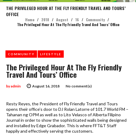
THE PRIVILEGED HOUR AT THE FLY FRIENDLY TRAVEL AND TOURS’
OFFICE
Home
/
2018
/
August
/
16
/
Community
/
The Privileged Hour At The Fly Friendly Travel And Tours’ Office
COMMUNITY
LIFESTYLE
The Privileged Hour At The Fly Friendly
Travel And Tours’ Office
by
admin
August 16, 2018
No comment(s)
Resty Reyes, the President of Fly Friendly Travel and Tours
opens their office’s door to DJ Rolan Latorre of 101.7 World FM –
Tahanan ng OPM as well as to Lito Velasco of Alberta Filipino
Journal in order to show the sophisticated walls being designed
and installed by Edge Grabador. This is where FFT&T Staff
happily and effectively serving the customers.