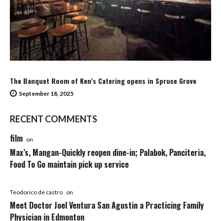
The Banquet Room of Ken’s Catering opens in Spruce Grove
September 18, 2025
RECENT COMMENTS
film
on
Max’s, Mangan-Quickly reopen dine-in; Palabok, Panciteria,
Food To Go maintain pick up service
Teodorico de castro
on
Meet Doctor Joel Ventura San Agustin a Practicing Family
Physician in Edmonton