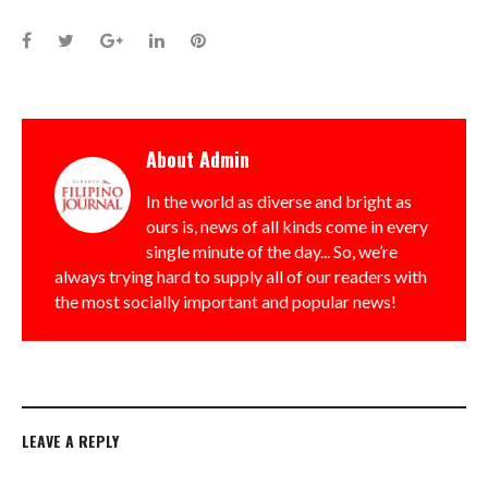
Facebook
Twitter
Google+
LinkedIn
Pinterest
About
Admin
In the world as diverse and bright as
ours is, news of all kinds come in every
single minute of the day... So, we’re
always trying hard to supply all of our readers with
the most socially important and popular news!
LEAVE A REPLY