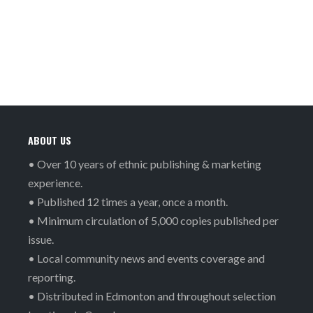
ABOUT US
• Over 10 years of ethnic publishing & marketing
experience.
• Published 12 times a year, once a month.
• Minimum circulation of 5,000 copies published per
issue.
• Local community news and events coverage and
reporting.
• Distributed in Edmonton and throughout selection