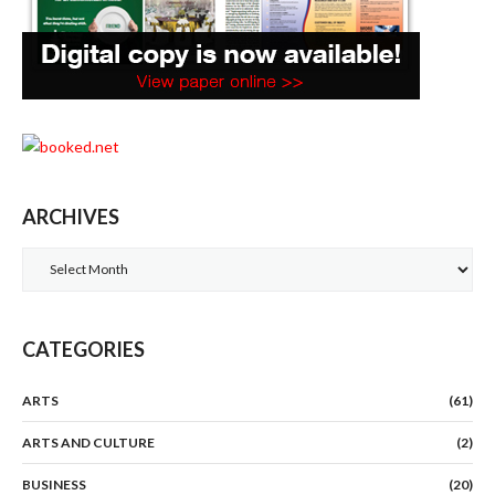
ARCHIVES
Archives
CATEGORIES
ARTS
(61)
ARTS AND CULTURE
(2)
BUSINESS
(20)