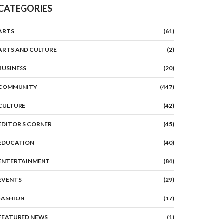
CATEGORIES
ARTS
(61)
ARTS AND CULTURE
(2)
BUSINESS
(20)
COMMUNITY
(447)
CULTURE
(42)
EDITOR'S CORNER
(45)
EDUCATION
(40)
ENTERTAINMENT
(84)
EVENTS
(29)
FASHION
(17)
FEATURED NEWS
(1)