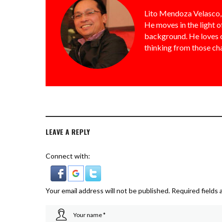
Lito Mendoza Velasco, 
He moves in the light o
background. He loves ch
thinking from those ch
LEAVE A REPLY
Connect with:
Your email address will not be published.
Required fields