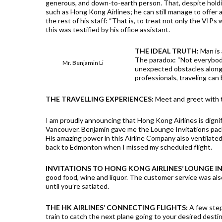
generous, and down-to-earth person. That, despite holdi
such as Hong Kong Airlines; he can still manage to offer 
the rest of his staff: “That is, to treat not only the VIPs 
this was testified by his office assistant.
THE IDEAL TRUTH:
Man is 
The paradox: “Not everybody 
Mr. Benjamin Li
unexpected obstacles along 
professionals, traveling can
THE TRAVELLING EXPERIENCES:
Meet and greet with 
I am proudly announcing that Hong Kong Airlines is digni
Vancouver. Benjamin gave me the Lounge Invitations pa
His amazing power in this Airline Company also ventilated
back to Edmonton when I missed my scheduled flight.
INVITATIONS TO HONG KONG AIRLINES’ LOUNGE
good food, wine and liquor. The customer service was als
until you’re satiated.
THE HK AIRLINES’ CONNECTING FLIGHTS:
A few steps
train to catch the next plane going to your desired dest