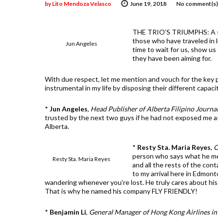
by
Lito Mendoza Velasco
June 19, 2018
No comment(s)
THE TRIO’S TRIUMPHS: A sig
those who have traveled in l
Jun Angeles
time to wait for us, show u
they have been aiming for.
With due respect, let me mention and vouch for the key p
instrumental in my life by disposing their different capaci
*
Jun Angeles
,
Head Publisher of Alberta Filipino Journa
trusted by the next two guys if he had not exposed me as 
Alberta.
*
Resty Sta. Maria Reyes
,
O
person who says what he me
Resty Sta. Maria Reyes
and all the rests of the con
to my arrival here in Edmonto
wandering whenever you’re lost. He truly cares about his f
That is why he named his company FLY FRIENDLY!
*
Benjamin Li
,
General Manager of Hong Kong Airlines in