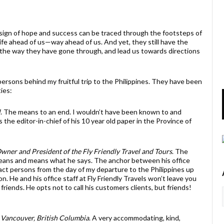
n of hope and success can be traced through the footsteps of
ife ahead of us—way ahead of us. And yet, they still have the
s the way they have gone through, and lead us towards directions
ersons behind my fruitful trip to the Philippines. They have been
ties:
l
. The means to an end. I wouldn’t have been known to and
the editor-in-chief of his 10 year old paper in the Province of
wner and President of the Fly Friendly Travel and Tours
. The
ans and means what he says. The anchor between his office
tact persons from the day of my departure to the Philippines up
n. He and his office staff at Fly Friendly Travels won’t leave you
riends. He opts not to call his customers clients, but friends!
 Vancouver, British Columbia
. A very accommodating, kind,