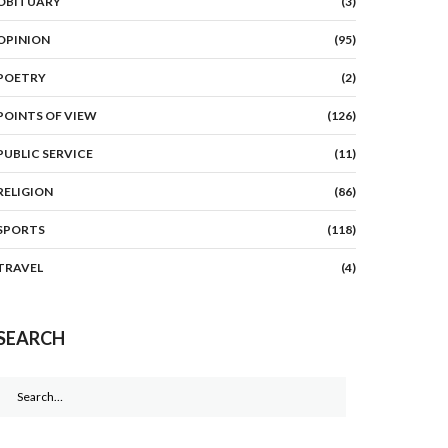
OBITUARY
(3)
OPINION
(95)
Benjamin Li, General Manager of Hong Kong Airlines in Vancouver. With hi
POETRY
(2)
POINTS OF VIEW
(126)
PUBLIC SERVICE
(11)
RELIGION
(86)
SPORTS
(118)
TRAVEL
(4)
SEARCH
Search
for: