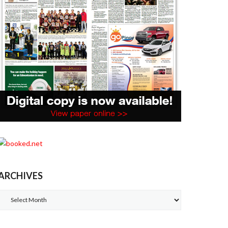
ARCHIVES
Archives