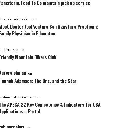
Panciteria, Food To Go maintain pick up service
Teodorico de castro
on
Meet Doctor Joel Ventura San Agustin a Practicing
Family Physician in Edmonton
Joel Manzon
on
Friendly Mountain Bikers Club
Aurora ohman
on
Hannah Adamson: The One, and the Star
Justiniano De Guzman
on
The APEGA 22 Key Competency & Indicators for CBA
Applications – Part 4
ruh pornolari
on