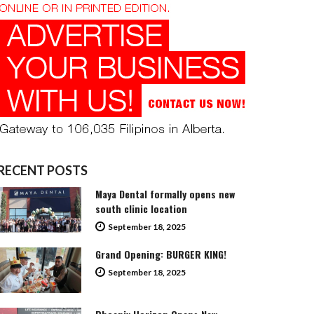
RECENT POSTS
Maya Dental formally opens new
south clinic location
September 18, 2025
Grand Opening: BURGER KING!
September 18, 2025