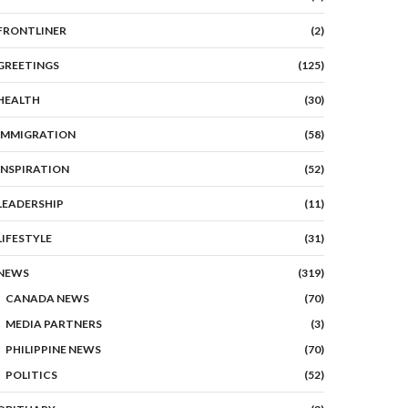
FRONTLINER
(2)
GREETINGS
(125)
HEALTH
(30)
IMMIGRATION
(58)
INSPIRATION
(52)
LEADERSHIP
(11)
LIFESTYLE
(31)
NEWS
(319)
CANADA NEWS
(70)
MEDIA PARTNERS
(3)
PHILIPPINE NEWS
(70)
POLITICS
(52)