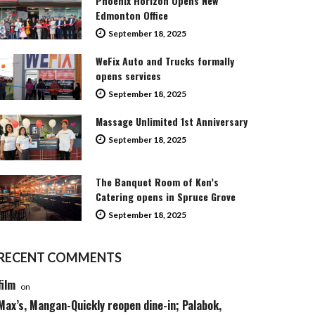
Phoenix Horizon Opens New
Edmonton Office
September 18, 2025
WeFix Auto and Trucks formally
opens services
September 18, 2025
Massage Unlimited 1st Anniversary
September 18, 2025
The Banquet Room of Ken’s
Catering opens in Spruce Grove
September 18, 2025
RECENT COMMENTS
film
on
Max’s, Mangan-Quickly reopen dine-in; Palabok,