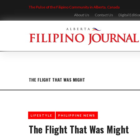
Skip
The Pulse of the Filipino Community in Alberta, Canada
to
content
About Us
Contact Us
Digital Editio
THE FLIGHT THAT WAS MIGHT
LIFESTYLE
PHILIPPINE NEWS
The Flight That Was Might