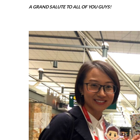
A GRAND SALUTE TO ALL OF YOU GUYS!