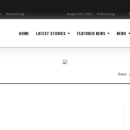
n
Advertising
August 06, 2026
Podcasting
HOME
LATEST STORIES
FEATURED NEWS
NEWS
Home