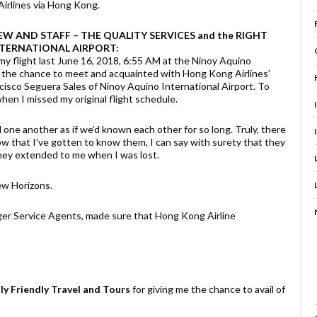
irlines via Hong Kong.
EW AND STAFF – THE QUALITY SERVICES and the RIGHT
NTERNATIONAL AIRPORT:
my flight last June 16, 2018, 6:55 AM at the Ninoy Aquino
ad the chance to meet and acquainted with Hong Kong Airlines’
isco Seguera Sales of Ninoy Aquino International Airport. To
when I missed my original flight schedule.
 one another as if we’d known each other for so long. Truly, there
w that I’ve gotten to know them, I can say with surety that they
 they extended to me when I was lost.
ew Horizons.
ger Service Agents, made sure that Hong Kong Airline
ly Friendly Travel and Tours
for giving me the chance to avail of