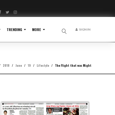
Facebook
Twitter
Instagram
TRENDING
MORE
SIGN IN
/
2018
/
June
/
19
/
Lifestyle
/
The Flight that was Might