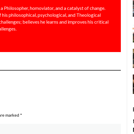
a Philosopher, homoviator, and a catalyst of change.
f his philosophical, psychological, and Theological
allenges; believes he learns and improves his critical
allenges.
 are marked
*