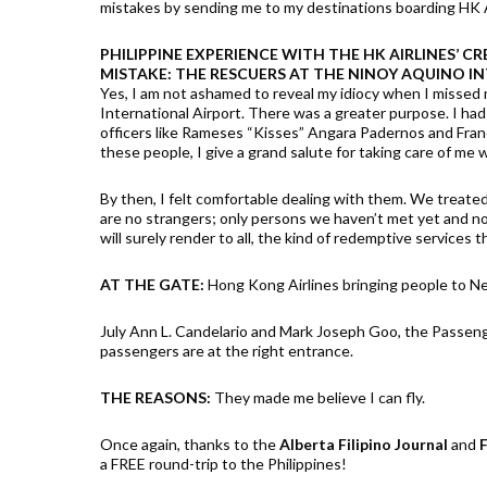
mistakes by sending me to my destinations boarding HK A
PHILIPPINE EXPERIENCE WITH THE HK AIRLINES’ CR
MISTAKE: THE RESCUERS AT THE NINOY AQUINO I
Yes, I am not ashamed to reveal my idiocy when I missed 
International Airport. There was a greater purpose. I h
officers like Rameses “Kisses” Angara Padernos and Franc
these people, I give a grand salute for taking care of me 
By then, I felt comfortable dealing with them. We treated
are no strangers; only persons we haven’t met yet and no
will surely render to all, the kind of redemptive services
AT THE GATE:
Hong Kong Airlines bringing people to N
July Ann L. Candelario and Mark Joseph Goo, the Passen
passengers are at the right entrance.
THE REASONS:
They made me believe I can fly.
Once again, thanks to the
Alberta Filipino Journal
and
F
a FREE round-trip to the Philippines!