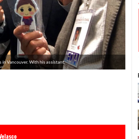
 in Vancouver. With his assistant.
Velasco