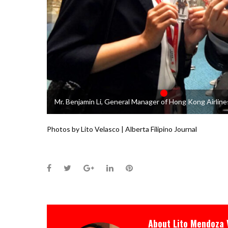
Mr. Benjamin Li, General Manager of Hong Kong Airlines
Photos by Lito Velasco | Alberta Filipino Journal
Facebook
Twitter
Google+
LinkedIn
Pinterest
About
Lito Mendoza 