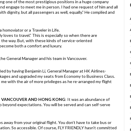
ng one of the most prestigious positions in a huge company
and engage to meet me in person. I had one request of him and all
with dignity, but all passengers as well, equally.” He complied and
a homoviator or a Traveler in Life.
loves to travel.” This is especially so when there are
the way. But, with these kinds of service-oriented
 become both a comfort and luxury.
the General Manager and his team in Vancouver.
fied by having Benjamin Li, General Manager at HK Airlines-
ckages and upgraded my seats from Economy to Business Class.
 me with the air of more privileges as he re-arranged my flight
 IN VANCOUVER AND HONG KONG
: It was an abundance of
o beyond expectations. You will be served and can self-serve
 away from your original flight. You don’t have to take bus or
ination. So accessible. Of course, FLY FRIENDLY hasn’t committed