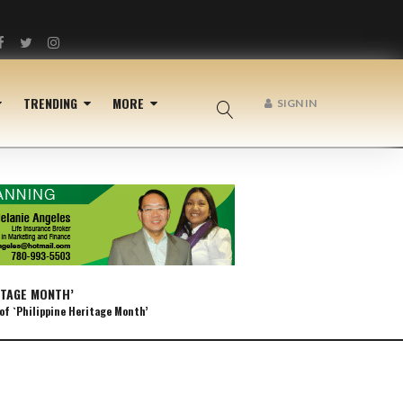
Facebook
Twitter
Instagram
TRENDING
MORE
SIGN IN
ITAGE MONTH’
of `Philippine Heritage Month’