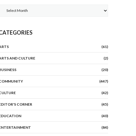
Archives
CATEGORIES
ARTS
(61)
ARTS AND CULTURE
(2)
BUSINESS
(20)
COMMUNITY
(447)
CULTURE
(42)
EDITOR'S CORNER
(45)
EDUCATION
(40)
ENTERTAINMENT
(84)