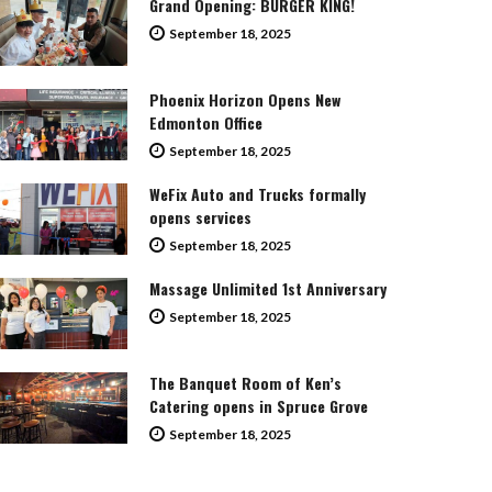
Grand Opening: BURGER KING!
September 18, 2025
Phoenix Horizon Opens New
Edmonton Office
September 18, 2025
WeFix Auto and Trucks formally
opens services
September 18, 2025
Massage Unlimited 1st Anniversary
September 18, 2025
The Banquet Room of Ken’s
Catering opens in Spruce Grove
September 18, 2025