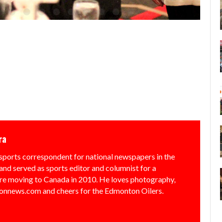
ra
sports correspondent for national newspapers in the
and served as sports editor and columnist for a
e moving to Canada in 2010. He loves photography,
nnews.com and cheers for the Edmonton Oilers.