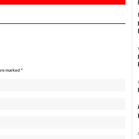
 are marked
*