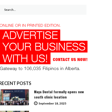
Search
for:
RECENT POSTS
Maya Dental formally opens new
south clinic location
September 18, 2025