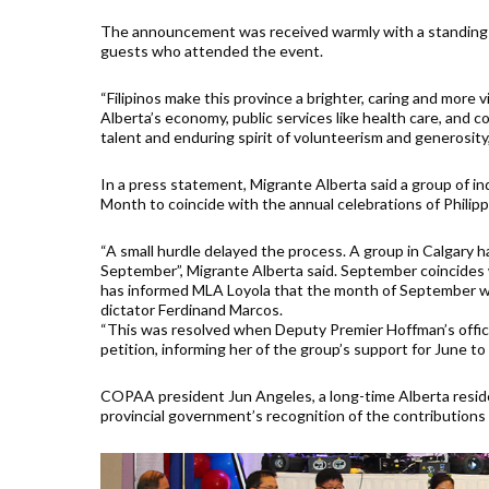
The announcement was received warmly with a standing o
guests who attended the event.
“Filipinos make this province a brighter, caring and more 
Alberta’s economy, public services like health care, and 
talent and enduring spirit of volunteerism and generosity
In a press statement, Migrante Alberta said a group of 
Month to coincide with the annual celebrations of Phili
“A small hurdle delayed the process. A group in Calgary ha
September”, Migrante Alberta said. September coincides 
has informed MLA Loyola that the month of September wa
dictator Ferdinand Marcos.
“This was resolved when Deputy Premier Hoffman’s offic
petition, informing her of the group’s support for June t
COPAA president Jun Angeles, a long-time Alberta reside
provincial government’s recognition of the contributions