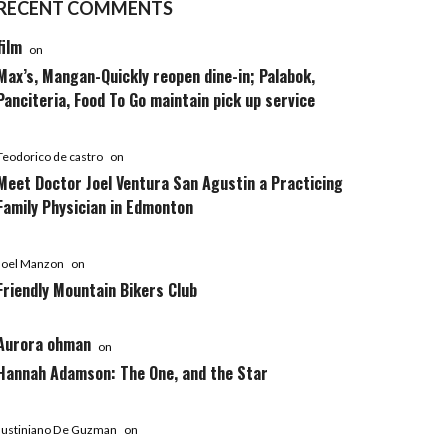
RECENT COMMENTS
film
on
Max’s, Mangan-Quickly reopen dine-in; Palabok,
Panciteria, Food To Go maintain pick up service
Teodorico de castro
on
Meet Doctor Joel Ventura San Agustin a Practicing
Family Physician in Edmonton
Joel Manzon
on
Friendly Mountain Bikers Club
Aurora ohman
on
Hannah Adamson: The One, and the Star
Justiniano De Guzman
on