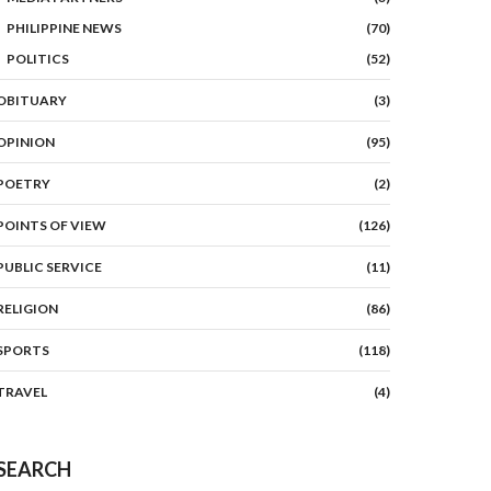
PHILIPPINE NEWS
(70)
POLITICS
(52)
OBITUARY
(3)
OPINION
(95)
POETRY
(2)
POINTS OF VIEW
(126)
PUBLIC SERVICE
(11)
RELIGION
(86)
SPORTS
(118)
TRAVEL
(4)
SEARCH