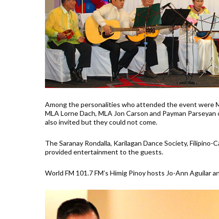
Among the personalities who attended the event were Min
MLA Lorne Dach, MLA Jon Carson and Payman Parseyan o
also invited but they could not come.
The Saranay Rondalla, Karilagan Dance Society, Filipino
provided entertainment to the guests.
World FM 101.7 FM’s Himig Pinoy hosts Jo-Ann Aguilar a