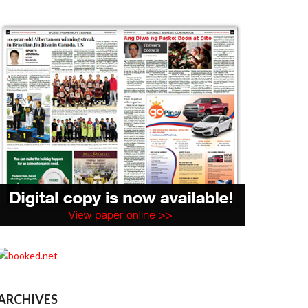
ARCHIVES