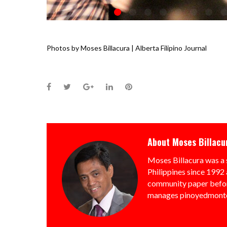
Photos by Moses Billacura | Alberta Filipino Journal
Facebook
Twitter
Google+
LinkedIn
Pinterest
About
Moses Billacu
Moses Billacura was a 
Philippines since 1992 
community paper befor
manages pinoyedmonto