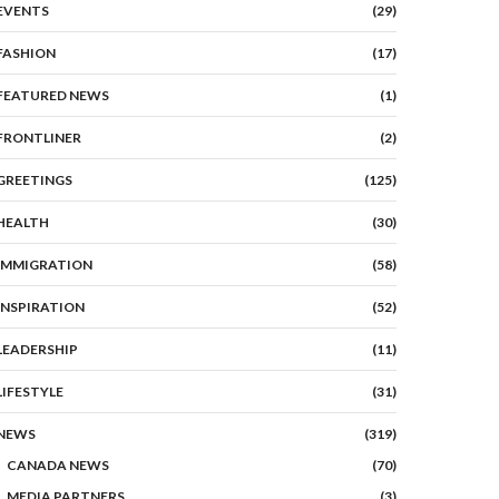
EVENTS
(29)
FASHION
(17)
FEATURED NEWS
(1)
FRONTLINER
(2)
GREETINGS
(125)
HEALTH
(30)
IMMIGRATION
(58)
INSPIRATION
(52)
LEADERSHIP
(11)
LIFESTYLE
(31)
NEWS
(319)
CANADA NEWS
(70)
MEDIA PARTNERS
(3)