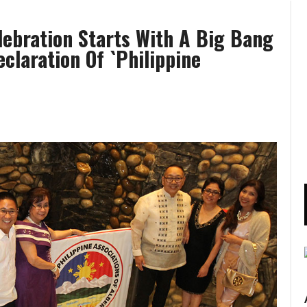
ebration Starts With A Big Bang
laration Of `Philippine