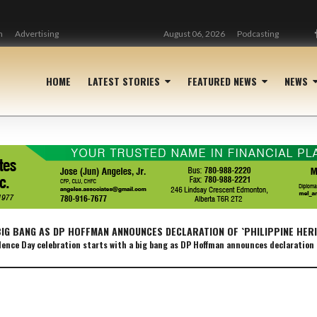
n
Advertising
August 06, 2026
Podcasting
HOME
LATEST STORIES
FEATURED NEWS
NEWS
BIG BANG AS DP HOFFMAN ANNOUNCES DECLARATION OF `PHILIPPINE HER
nce Day celebration starts with a big bang as DP Hoffman announces declaration 