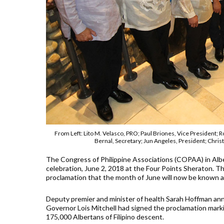
From Left: Lito M. Velasco, PRO; Paul Briones, Vice President
Bernal, Secretary; Jun Angeles, President; Ch
The Congress of Philippine Associations (COPAA) in Alb
celebration, June 2, 2018 at the Four Points Sheraton. 
proclamation that the month of June will now be known as
Deputy premier and minister of health Sarah Hoffman ann
Governor Lois Mitchell had signed the proclamation marki
175,000 Albertans of Filipino descent.