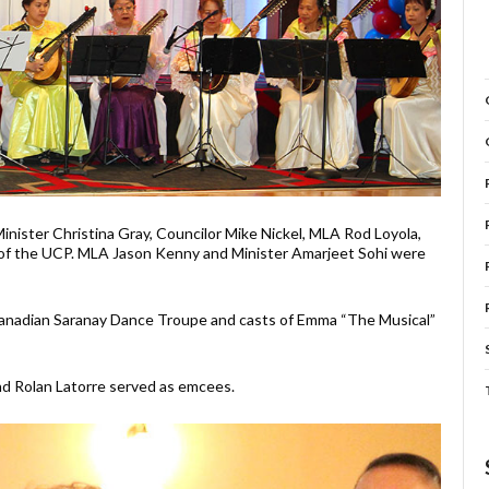
ister Christina Gray, Councilor Mike Nickel, MLA Rod Loyola,
f the UCP. MLA Jason Kenny and Minister Amarjeet Sohi were
-Canadian Saranay Dance Troupe and casts of Emma “The Musical”
nd Rolan Latorre served as emcees.