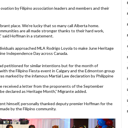
vation by Filipino association leaders and members and their
vibrant place. We’re lucky that so many call Alberta home.
communities are all made stronger thanks to their hard work,
,” said Hoffman in a statement.
individuals approached MLA Rodrigo Loyola to make June Heritage
ppine Independence Day across Canada.
d petitioned for similar intentions but for the month of
with the Filipino Fiesta event in Calgary and the Edmonton group
s marked by the infamous Martial Law declaration by Philippine
e received a letter from the proponents of the September
o be declared as Heritage Month,” Migrante added.
nt himself, personally thanked deputy premier Hoffman for the
 made by the Filipino community.