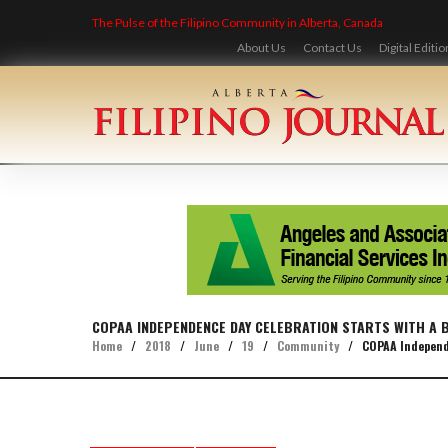
Skip
The Pulse of the Filipino Community in Alberta, Canada
to
content
About Us
Contact Us
Digital Editio
COPAA INDEPENDENCE DAY CELEBRATION STARTS WITH A 
Home
/
2018
/
June
/
19
/
Community
/
COPAA Independe