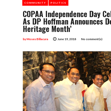
COMMUNITY
POLITICS
COPAA Independence Day Cel
As DP Hoffman Announces Dec
Heritage Month’
by
Moses Billacura
June 19, 2018
No comment(s)