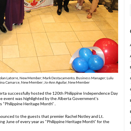
; Rolan Latorre, New Member; Mark Destacamento, Business Manager; Lulu
ristina Camarce, New Member; Jo-Ann Aguilar, New Member
erta successfully hosted the 120th Philippine Independence Day
The event was highlighted by the Alberta Government’s
 “Philippine Heritage Month” .
ounced to the guests that premier Rachel Notley and Lt.
ng June of every year as “Philippine Heritage Month” for the