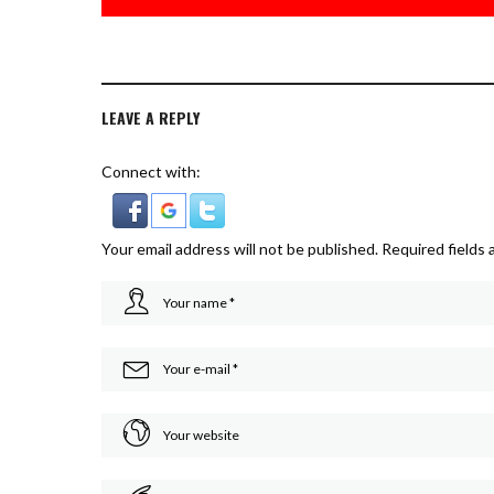
LEAVE A REPLY
Connect with:
Your email address will not be published.
Required fields