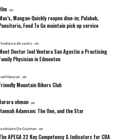
film
on
Max’s, Mangan-Quickly reopen dine-in; Palabok,
Panciteria, Food To Go maintain pick up service
Teodorico de castro
on
Meet Doctor Joel Ventura San Agustin a Practicing
Family Physician in Edmonton
Joel Manzon
on
Friendly Mountain Bikers Club
Aurora ohman
on
Hannah Adamson: The One, and the Star
Justiniano De Guzman
on
The APEGA 22 Key Competency & Indicators for CBA