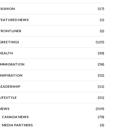
FASHION
(17)
FEATURED NEWS
(1)
FRONTLINER
(2)
GREETINGS
(125)
HEALTH
(30)
IMMIGRATION
(58)
INSPIRATION
(52)
LEADERSHIP
(11)
LIFESTYLE
(31)
NEWS
(319)
CANADA NEWS
(70)
MEDIA PARTNERS
(3)