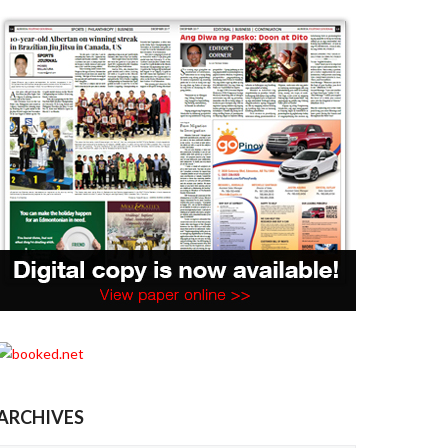
ARCHIVES