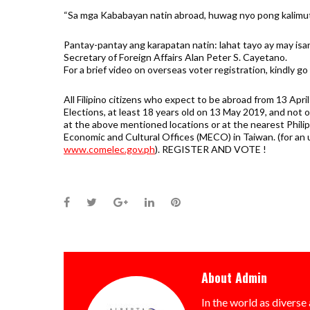
“Sa mga Kababayan natin abroad, huwag nyo pong kalimut
Pantay-pantay ang karapatan natin: lahat tayo ay may is
Secretary of Foreign Affairs Alan Peter S. Cayetano.
For a brief video on overseas voter registration, kindly go
All Filipino citizens who expect to be abroad from 13 Apr
Elections, at least 18 years old on 13 May 2019, and not o
at the above mentioned locations or at the nearest Philip
Economic and Cultural Offices (MECO) in Taiwan. (for an 
www.comelec.gov.ph
). REGISTER AND VOTE !
Facebook
Twitter
Google+
LinkedIn
Pinterest
About
Admin
In the world as diverse 