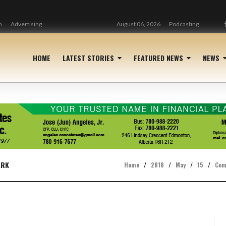
n
Advertising
August 06, 2026
Podcasting
HOME
LATEST STORIES
FEATURED NEWS
NEWS
ARK
Home
/
2018
/
May
/
15
/
Com