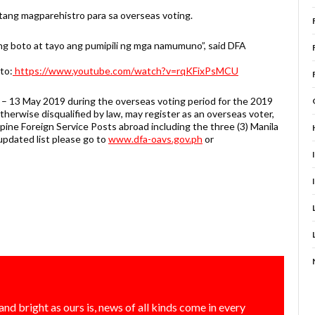
ang magparehistro para sa overseas voting.
ang boto at tayo ang pumipili ng mga namumuno”, said DFA
 to:
https://www.youtube.com/watch?v=rqKFixPsMCU
il – 13 May 2019 during the overseas voting period for the 2019
therwise disqualified by law, may register as an overseas voter,
pine Foreign Service Posts abroad including the three (3) Manila
updated list please go to
www.dfa-oavs.gov.ph
or
and bright as ours is, news of all kinds come in every