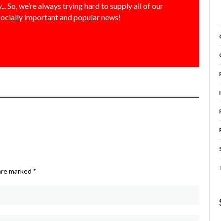
... So, we’re always trying hard to supply all of our
socially important and popular news!
 are marked
*