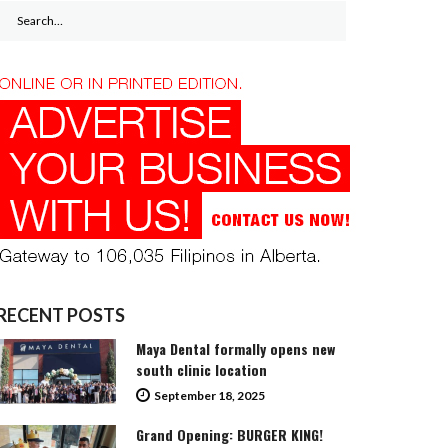
Search
for:
RECENT POSTS
Maya Dental formally opens new
south clinic location
September 18, 2025
Grand Opening: BURGER KING!