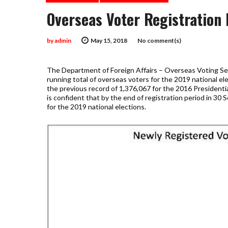
Overseas Voter Registration 
by
admin
May 15, 2018
No comment(s)
The Department of Foreign Affairs – Overseas Voting S
running total of overseas voters for the 2019 national el
the previous record of 1,376,067 for the 2016 Presidenti
is confident that by the end of registration period in 30
for the 2019 national elections.