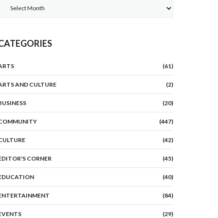
Archives
CATEGORIES
ARTS
(61)
ARTS AND CULTURE
(2)
BUSINESS
(20)
COMMUNITY
(447)
CULTURE
(42)
EDITOR'S CORNER
(45)
EDUCATION
(40)
ENTERTAINMENT
(84)
EVENTS
(29)