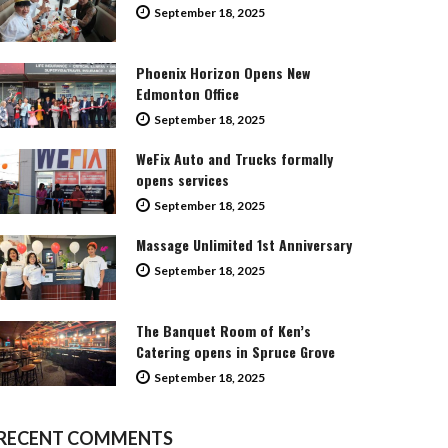
September 18, 2025
Phoenix Horizon Opens New
Edmonton Office
September 18, 2025
WeFix Auto and Trucks formally
opens services
September 18, 2025
Massage Unlimited 1st Anniversary
September 18, 2025
The Banquet Room of Ken’s
Catering opens in Spruce Grove
September 18, 2025
RECENT COMMENTS