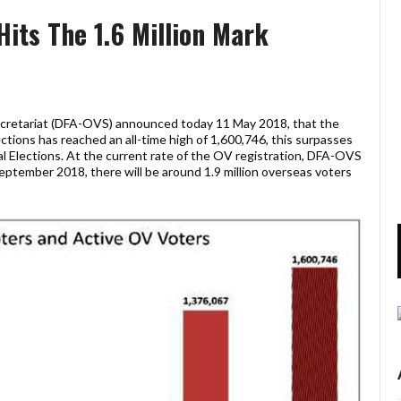
Hits The 1.6 Million Mark
ecretariat (DFA-OVS) announced today 11 May 2018, that the
ections has reached an all-time high of 1,600,746, this surpasses
al Elections. At the current rate of the OV registration, DFA-OVS
 September 2018, there will be around 1.9 million overseas voters