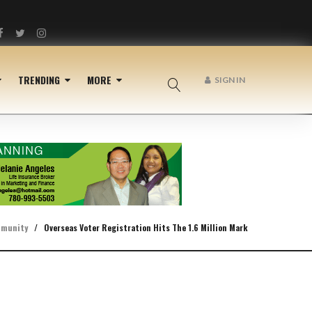
Facebook
Twitter
Instagram
TRENDING
MORE
SIGN IN
munity
/
Overseas Voter Registration Hits The 1.6 Million Mark