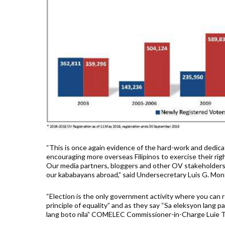
“This is once again evidence of the hard-work and dedic
encouraging more overseas Filipinos to exercise their righ
Our media partners, bloggers and other OV stakeholders 
our kababayans abroad,” said Undersecretary Luis G. Mon
“Election is the only government activity where you can re
principle of equality” and as they say “Sa eleksyon lang 
lang boto nila” COMELEC Commissioner-in-Charge Luie Tito