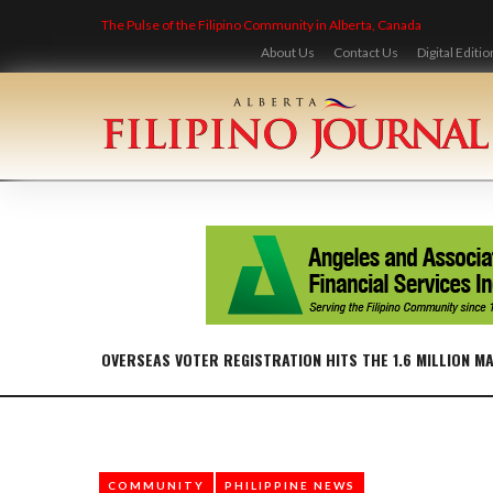
Skip
The Pulse of the Filipino Community in Alberta, Canada
to
content
About Us
Contact Us
Digital Editio
OVERSEAS VOTER REGISTRATION HITS THE 1.6 MILLION M
COMMUNITY
PHILIPPINE NEWS