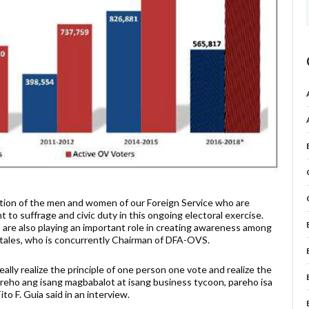
ation of the men and women of our Foreign Service who are
t to suffrage and civic duty in this ongoing electoral exercise.
are also playing an important role in creating awareness among
tales, who is concurrently Chairman of DFA-OVS.
ally realize the principle of one person one vote and realize the
pareho ang isang magbabalot at isang business tycoon, pareho isa
 F. Guia said in an interview.