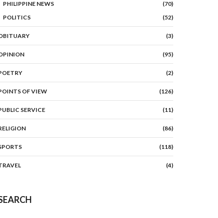
PHILIPPINE NEWS
(70)
POLITICS
(52)
OBITUARY
(3)
OPINION
(95)
POETRY
(2)
POINTS OF VIEW
(126)
PUBLIC SERVICE
(11)
RELIGION
(86)
SPORTS
(118)
TRAVEL
(4)
SEARCH