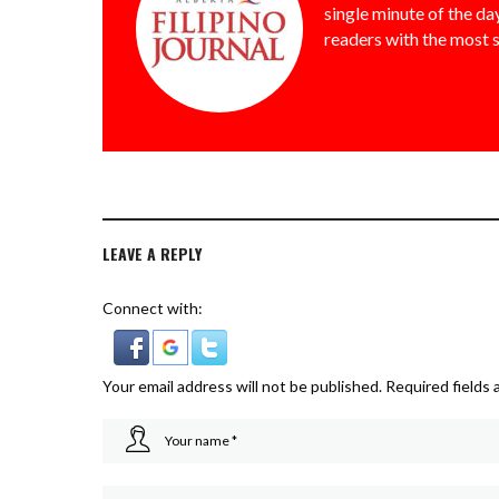
single minute of the day
readers with the most 
LEAVE A REPLY
Connect with:
Your email address will not be published.
Required fields