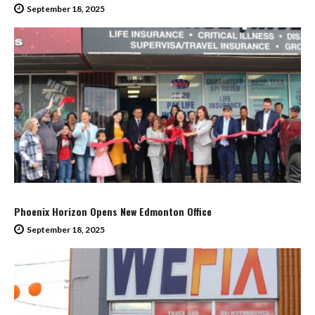
September 18, 2025
Phoenix Horizon Opens New Edmonton Office
September 18, 2025