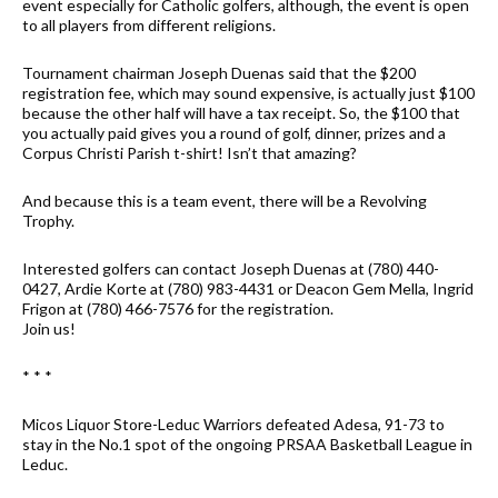
event especially for Catholic golfers, although, the event is open
to all players from different religions.
Tournament chairman Joseph Duenas said that the $200
registration fee, which may sound expensive, is actually just $100
because the other half will have a tax receipt. So, the $100 that
you actually paid gives you a round of golf, dinner, prizes and a
Corpus Christi Parish t-shirt! Isn’t that amazing?
And because this is a team event, there will be a Revolving
Trophy.
Interested golfers can contact Joseph Duenas at (780) 440-
0427, Ardie Korte at (780) 983-4431 or Deacon Gem Mella, Ingrid
Frigon at (780) 466-7576 for the registration.
Join us!
* * *
Micos Liquor Store-Leduc Warriors defeated Adesa, 91-73 to
stay in the No.1 spot of the ongoing PRSAA Basketball League in
Leduc.