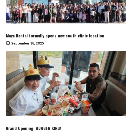
Maya Dental formally opens new south clinic location
September 18, 2025
Grand Opening: BURGER KING!