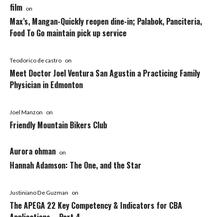
film
on
Max’s, Mangan-Quickly reopen dine-in; Palabok, Panciteria,
Food To Go maintain pick up service
Teodorico de castro
on
Meet Doctor Joel Ventura San Agustin a Practicing Family
Physician in Edmonton
Joel Manzon
on
Friendly Mountain Bikers Club
Aurora ohman
on
Hannah Adamson: The One, and the Star
Justiniano De Guzman
on
The APEGA 22 Key Competency & Indicators for CBA