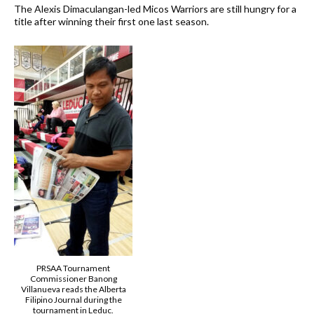
The Alexis Dimaculangan-led Micos Warriors are still hungry for a
title after winning their first one last season.
PRSAA Tournament
Commissioner Banong
Villanueva reads the Alberta
Filipino Journal during the
tournament in Leduc.