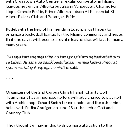
with Crosstown Auto Centre (a regular competitor in Filipino
leagues not only in Alberta but also in Vancouver), Change For
Hope, Grande Prairie, Prince Alberta, Edson ATB Financial, St.
Albert Ballers Club and Batangas Pride.
Rodel, with the help of his friends in Edson, is just happy to
organize a basketball league for the Filipino community and hopes
that one day it will become a regular league that will last for many,
many years.
“Masaya kasi ang mga Pilipino kapag naglalaro ng basketball dito
sa Edson. At sana, sa pakikipagtulungan ng mga kapwa Pinoy at
sponsors, tatagal ang liga namin,”
he said.
* * *
Organizers of the 2nd Corpus Christi Parish Charity Golf
Tournament has announced golfers will get a chance to play golf
with Archbishop Richard Smith for nine holes and the other nine
holes with Fr. Jim Corrigan on June 23 at the Leduc Golf and
Country Club.
They thought of having this to drive more attraction to the