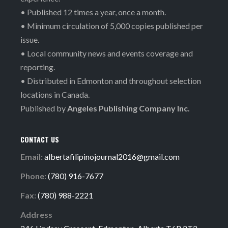
• Published 12 times a year, once a month.
• Minimum circulation of 5,000 copies published per
issue.
• Local community news and events coverage and
reporting.
• Distributed in Edmonton and throughout selection
locations in Canada.
Published by
Angeles Publishing Company Inc.
CONTACT US
Email:
albertafilipinojournal2016@gmail.com
Phone:
(780) 916-7677
Fax:
(780) 988-2221
Address