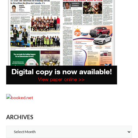
ARCHIVES
Archives