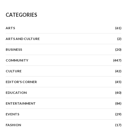
CATEGORIES
ARTS
(61)
ARTS AND CULTURE
(2)
BUSINESS
(20)
COMMUNITY
(447)
CULTURE
(42)
EDITOR'S CORNER
(45)
EDUCATION
(40)
ENTERTAINMENT
(84)
EVENTS
(29)
FASHION
(17)