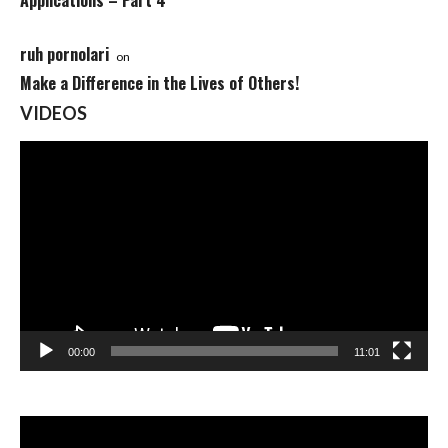
Applications – Part 4
ruh pornolari
on
Make a Difference in the Lives of Others!
VIDEOS
Video
Player
00:00
11:01
Video