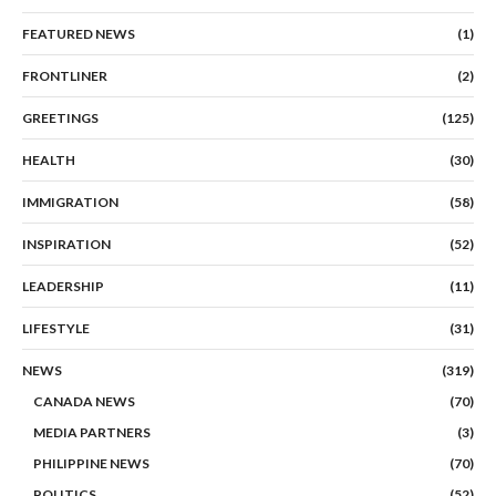
FEATURED NEWS
(1)
FRONTLINER
(2)
GREETINGS
(125)
HEALTH
(30)
IMMIGRATION
(58)
INSPIRATION
(52)
LEADERSHIP
(11)
LIFESTYLE
(31)
NEWS
(319)
CANADA NEWS
(70)
MEDIA PARTNERS
(3)
PHILIPPINE NEWS
(70)
POLITICS
(52)