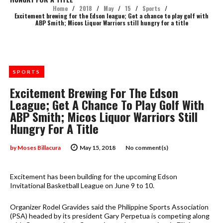
Home
/
2018
/
May
/
15
/
Sports
/
Excitement brewing for the Edson league; Get a chance to play golf with
ABP Smith; Micos Liquor Warriors still hungry for a title
SPORTS
Excitement Brewing For The Edson
League; Get A Chance To Play Golf With
ABP Smith; Micos Liquor Warriors Still
Hungry For A Title
by
Moses Billacura
May 15, 2018
No comment(s)
Excitement has been building for the upcoming Edson
Invitational Basketball League on June 9 to 10.
Organizer Rodel Gravides said the Philippine Sports Association
(PSA) headed by its president Gary Perpetua is competing along