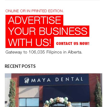
RECENT POSTS