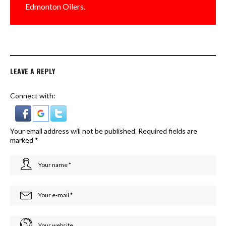
Edmonton Oilers.
LEAVE A REPLY
Connect with:
Your email address will not be published.
Required fields are
marked
*