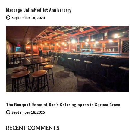
Massage Unlimited 1st Anniversary
September 18, 2025
The Banquet Room of Ken’s Catering opens in Spruce Grove
September 18, 2025
RECENT COMMENTS