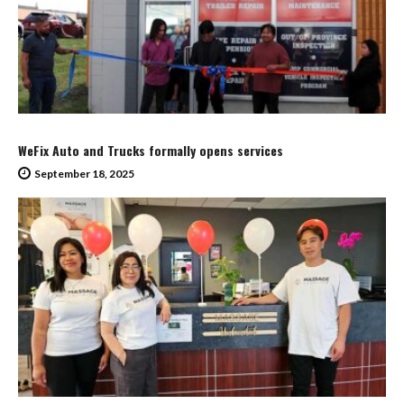
WeFix Auto and Trucks formally opens services
September 18, 2025