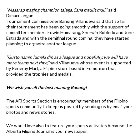
“Masarap maging champion talaga. Sana maulit muli,”
said
Dimaculangan.
Tournament commissioner Banong Villanueva said that so far
their tournament has been going smoothly with the support of
committee members Edwin Humarang, Sherwin Robledo and June
Estrada and with the semifinal round coming, they have started
planning to organize another league.
“Gusto namin lumaki din as a league and hopefully, we will have
more teams next time,”
said Villanueva whose event is supported
by Reneray Mart, a Filipino store based in Edmonton that
provided the trophies and medals.
We wish you all the best manong Banong!
The AFJ Sports Section is encouraging members of the Filipino
sports community to keep us posted by sending us by email your
photos and news stories.
We would love also to feature your sports activities because the
Alberta Filipino Journal is your newspaper.