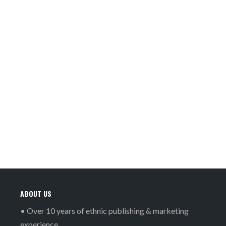
ABOUT US
• Over 10 years of ethnic publishing & marketing
experience.