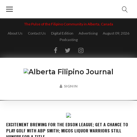
Skip
to
content
The Pulse of the Filipino Community in Alberta, Canada
About Us
Contact Us
Digital Edition
Advertising
August 09, 2026
Podcasting
Facebook
Twitter
Instagram
SIGN IN
EXCITEMENT BREWING FOR THE EDSON LEAGUE; GET A CHANCE TO
PLAY GOLF WITH ABP SMITH; MICOS LIQUOR WARRIORS STILL
HUNGRY FOR A TITLE