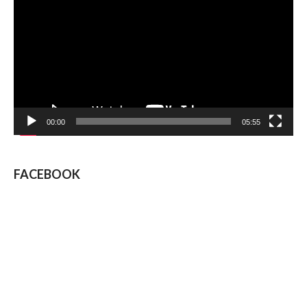
Player
00:00
05:55
FACEBOOK