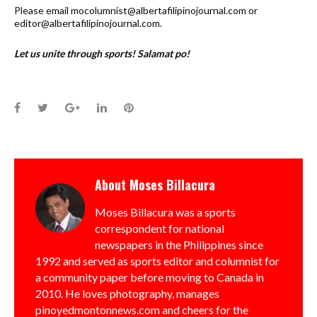
Please email mocolumnist@albertafilipinojournal.com or
editor@albertafilipinojournal.com.
Let us unite through sports! Salamat po!
Facebook
Twitter
Google+
LinkedIn
Pinterest
About
Moses Billacura
Moses Billacura was a sports
correspondent for national
newspapers in the Philippines since
1992 and served as sports editor and columnist for
a community paper before moving to Canada in
2010. He loves photography, manages
pinoyedmontonnews.com and cheers for the