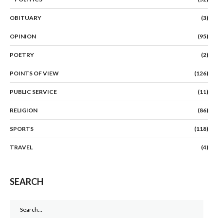
OBITUARY
(3)
OPINION
(95)
POETRY
(2)
POINTS OF VIEW
(126)
PUBLIC SERVICE
(11)
RELIGION
(86)
SPORTS
(118)
TRAVEL
(4)
SEARCH
Search
for: