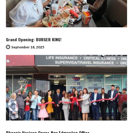
Grand Opening: BURGER KING!
September 18, 2025
Phoenix Horizon Opens New Edmonton Office