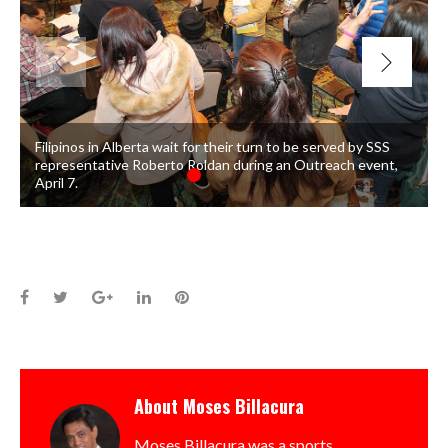
Filipinos in Alberta wait for their turn to be served by SSS
representative Roberto Roldan during an Outreach event,
April 7.
Facebook
Twitter
Google+
LinkedIn
Pinterest
About
Moses Billacura
Moses Billacura was a sports