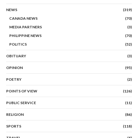
NEWS
(319)
CANADA NEWS
(70)
MEDIA PARTNERS
(3)
PHILIPPINE NEWS
(70)
POLITICS
(52)
OBITUARY
(3)
OPINION
(95)
POETRY
(2)
POINTS OF VIEW
(126)
PUBLIC SERVICE
(11)
RELIGION
(86)
SPORTS
(118)
TRAVEL
(4)