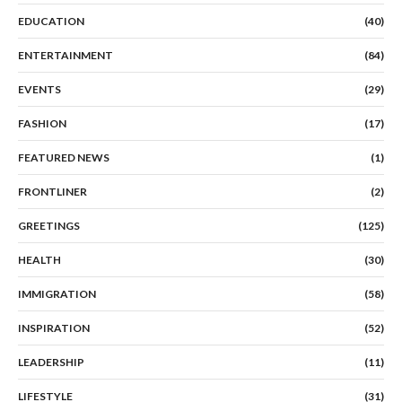
EDUCATION
(40)
ENTERTAINMENT
(84)
EVENTS
(29)
FASHION
(17)
FEATURED NEWS
(1)
FRONTLINER
(2)
GREETINGS
(125)
HEALTH
(30)
IMMIGRATION
(58)
INSPIRATION
(52)
LEADERSHIP
(11)
LIFESTYLE
(31)