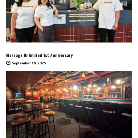
Massage Unlimited 1st Anniversary
September 18, 2025