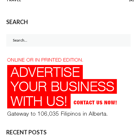
SEARCH
Search
for:
RECENT POSTS