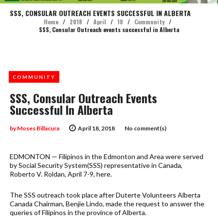
SSS, CONSULAR OUTREACH EVENTS SUCCESSFUL IN ALBERTA
Home
/
2018
/
April
/
18
/
Community
/
SSS, Consular Outreach events successful in Alberta
COMMUNITY
SSS, Consular Outreach Events
Successful In Alberta
by
Moses Billacura
April 18, 2018
No comment(s)
EDMONTON — Filipinos in the Edmonton and Area were served
by Social Security System(SSS) representative in Canada,
Roberto V. Roldan, April 7-9, here.
The SSS outreach took place after Duterte Volunteers Alberta
Canada Chairman, Benjie Lindo, made the request to answer the
queries of Filipinos in the province of Alberta.