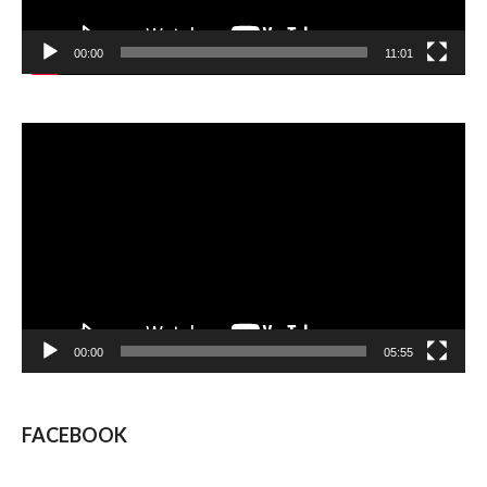
00:00
11:01
Video
Player
00:00
05:55
FACEBOOK