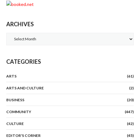
ARCHIVES
Archives
CATEGORIES
ARTS
(61)
ARTS AND CULTURE
(2)
BUSINESS
(20)
COMMUNITY
(447)
CULTURE
(42)
EDITOR'S CORNER
(45)