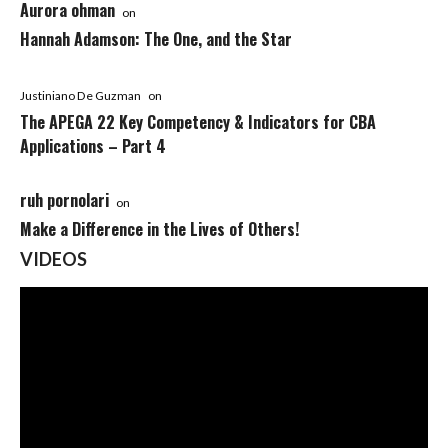
Aurora ohman
on
Hannah Adamson: The One, and the Star
Justiniano De Guzman
on
The APEGA 22 Key Competency & Indicators for CBA
Applications – Part 4
ruh pornolari
on
Make a Difference in the Lives of Others!
VIDEOS
Video
Player