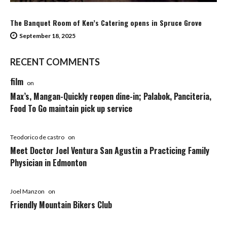
The Banquet Room of Ken’s Catering opens in Spruce Grove
September 18, 2025
RECENT COMMENTS
film
on
Max’s, Mangan-Quickly reopen dine-in; Palabok, Panciteria,
Food To Go maintain pick up service
Teodorico de castro
on
Meet Doctor Joel Ventura San Agustin a Practicing Family
Physician in Edmonton
Joel Manzon
on
Friendly Mountain Bikers Club