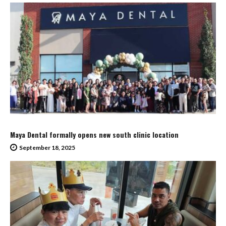
Maya Dental formally opens new south clinic location
September 18, 2025