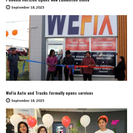
September 18, 2025
WeFix Auto and Trucks formally opens services
September 18, 2025