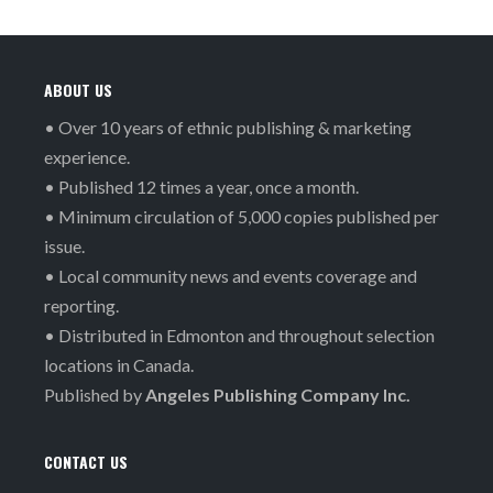
ABOUT US
• Over 10 years of ethnic publishing & marketing
experience.
• Published 12 times a year, once a month.
• Minimum circulation of 5,000 copies published per
issue.
• Local community news and events coverage and
reporting.
• Distributed in Edmonton and throughout selection
locations in Canada.
Published by
Angeles Publishing Company Inc.
CONTACT US