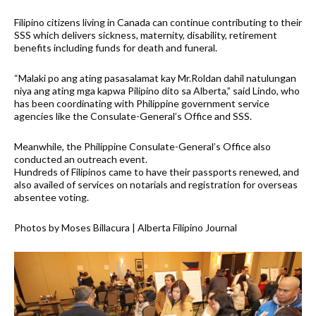
Filipino citizens living in Canada can continue contributing to their
SSS which delivers sickness, maternity, disability, retirement
benefits including funds for death and funeral.
“Malaki po ang ating pasasalamat kay Mr.Roldan dahil natulungan
niya ang ating mga kapwa Pilipino dito sa Alberta,” said Lindo, who
has been coordinating with Philippine government service
agencies like the Consulate-General’s Office and SSS.
Meanwhile, the Philippine Consulate-General’s Office also
conducted an outreach event.
Hundreds of Filipinos came to have their passports renewed, and
also availed of services on notarials and registration for overseas
absentee voting.
Photos by Moses Billacura | Alberta Filipino Journal