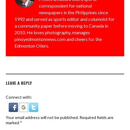
correspondent for national
newspapers in the Philippines since
1992 and served as sports editor and columnist for
a community paper before moving to Canada in
2010. He loves photography, manages
pinoyedmontonnews.com and cheers for the
Edmonton Oilers.
LEAVE A REPLY
Connect with:
Your email address will not be published.
Required fields are
marked
*