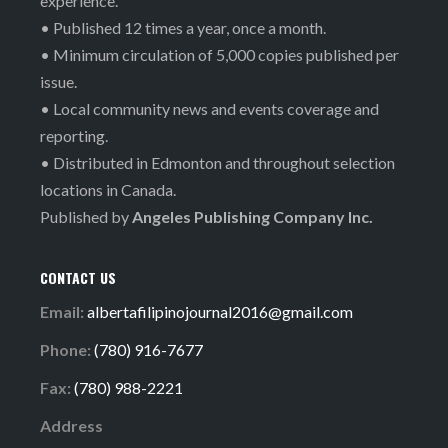
experience.
• Published 12 times a year, once a month.
• Minimum circulation of 5,000 copies published per
issue.
• Local community news and events coverage and
reporting.
• Distributed in Edmonton and throughout selection
locations in Canada.
Published by
Angeles Publishing Company Inc.
CONTACT US
Email:
albertafilipinojournal2016@gmail.com
Phone:
(780) 916-7677
Fax:
(780) 988-2221
Address