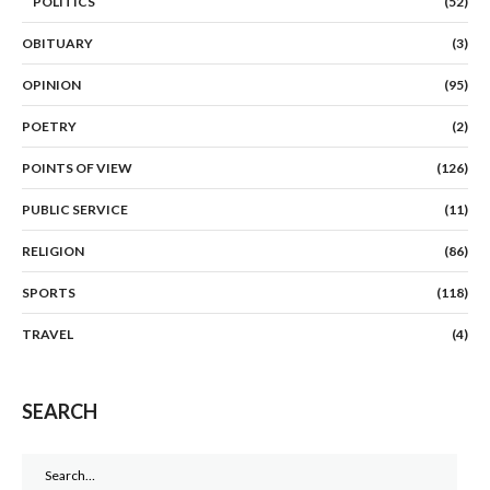
POLITICS
(52)
OBITUARY
(3)
OPINION
(95)
POETRY
(2)
POINTS OF VIEW
(126)
PUBLIC SERVICE
(11)
RELIGION
(86)
SPORTS
(118)
TRAVEL
(4)
SEARCH
Search