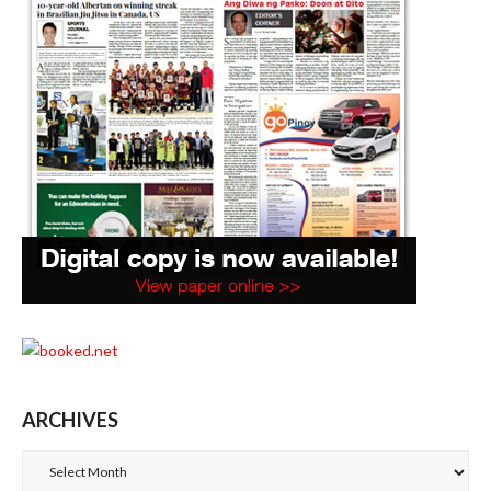
ARCHIVES
Archives