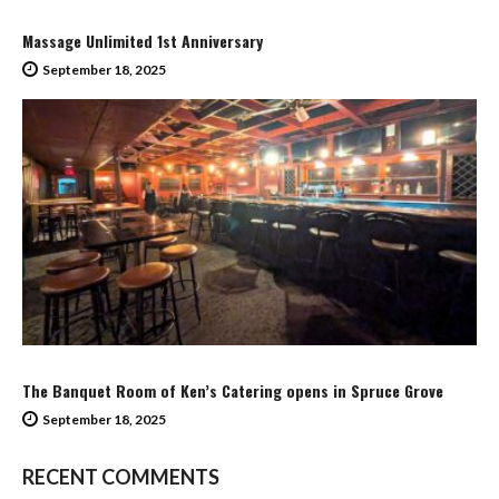
Massage Unlimited 1st Anniversary
September 18, 2025
The Banquet Room of Ken’s Catering opens in Spruce Grove
September 18, 2025
RECENT COMMENTS