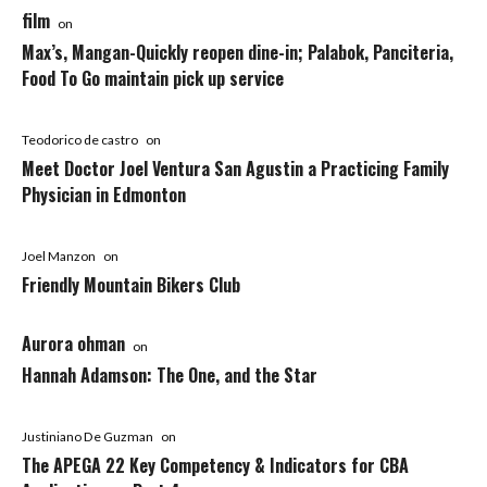
film
on
Max’s, Mangan-Quickly reopen dine-in; Palabok, Panciteria,
Food To Go maintain pick up service
Teodorico de castro
on
Meet Doctor Joel Ventura San Agustin a Practicing Family
Physician in Edmonton
Joel Manzon
on
Friendly Mountain Bikers Club
Aurora ohman
on
Hannah Adamson: The One, and the Star
Justiniano De Guzman
on
The APEGA 22 Key Competency & Indicators for CBA