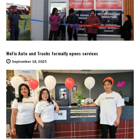
WeFix Auto and Trucks formally opens services
September 18, 2025