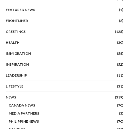
FEATURED NEWS
(1)
FRONTLINER
(2)
GREETINGS
(125)
HEALTH
(30)
IMMIGRATION
(58)
INSPIRATION
(52)
LEADERSHIP
(11)
LIFESTYLE
(31)
NEWS
(319)
CANADA NEWS
(70)
MEDIA PARTNERS
(3)
PHILIPPINE NEWS
(70)