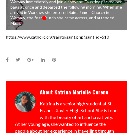
Warsaw immediately and join a convent. Faustina packed her
bags at once and departed the following morning. When she
arrived in Warsaw, she entered Saint James Church in
Warsaw, the first church she came across, and attended
Mass.
https://www.catholic.org/saints/saint.php?saint_id=510
Facebook
Twitter
Google+
LinkedIn
Pinterest
About
Katrina Marielle Cereno
Katrina is a senior high student at St.
Francis Xavier High School. She is fond
with the beauty of art and creativity.
At her young age, she wanted to influence the
people about her experience in travelling through