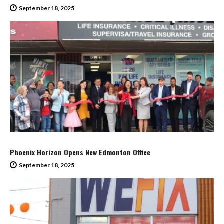
September 18, 2025
Phoenix Horizon Opens New Edmonton Office
September 18, 2025