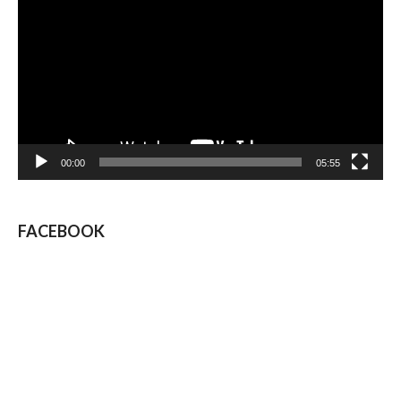
Player
00:00
05:55
FACEBOOK