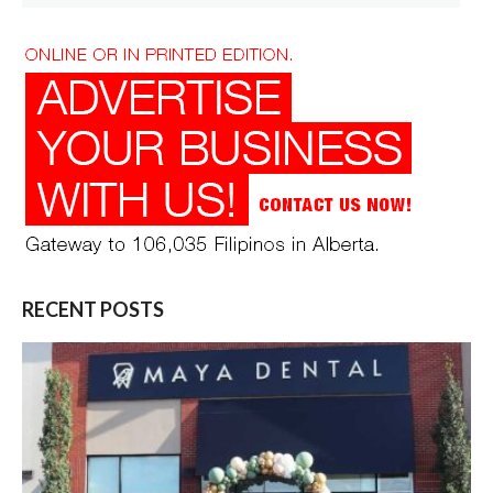
for:
RECENT POSTS