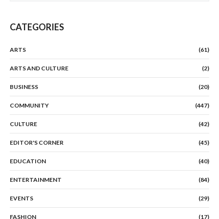
CATEGORIES
ARTS
(61)
ARTS AND CULTURE
(2)
BUSINESS
(20)
COMMUNITY
(447)
CULTURE
(42)
EDITOR'S CORNER
(45)
EDUCATION
(40)
ENTERTAINMENT
(84)
EVENTS
(29)
FASHION
(17)