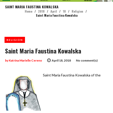
SAINT MARIA FAUSTINA KOWALSKA
Home
/
2018
/
April
/
18
/
Religion
/
Saint Maria Faustina Kowalska
RELIGION
Saint Maria Faustina Kowalska
by
Katrina Marielle Cereno
April 18, 2018
No comment(s)
Saint Maria Faustina Kowalska of the