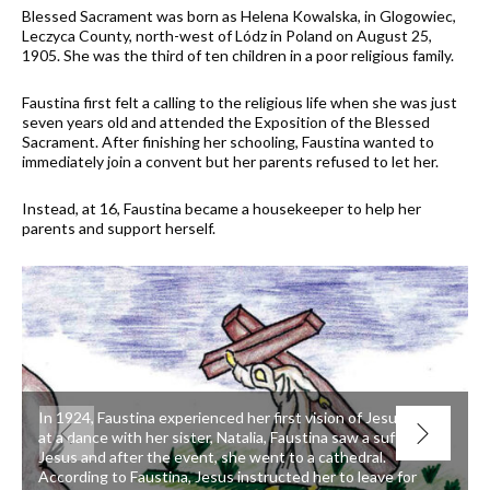
Blessed Sacrament was born as Helena Kowalska, in Glogowiec,
Leczyca County, north-west of Lódz in Poland on August 25,
1905. She was the third of ten children in a poor religious family.
Faustina first felt a calling to the religious life when she was just
seven years old and attended the Exposition of the Blessed
Sacrament. After finishing her schooling, Faustina wanted to
immediately join a convent but her parents refused to let her.
Instead, at 16, Faustina became a housekeeper to help her
parents and support herself.
In 1924, Faustina experienced her first vision of Jesus. While
at a dance with her sister, Natalia, Faustina saw a suffering
Jesus and after the event, she went to a cathedral.
According to Faustina, Jesus instructed her to leave for