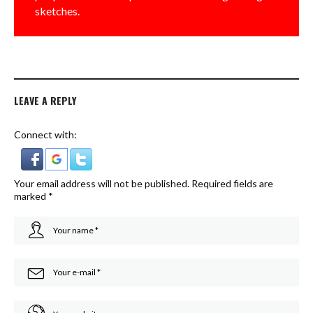
sketches.
LEAVE A REPLY
Connect with:
Your email address will not be published.
Required fields are
marked
*