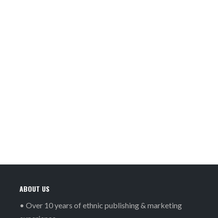
ABOUT US
• Over 10 years of ethnic publishing & marketing