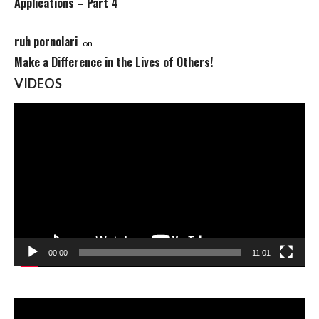
Applications – Part 4
ruh pornolari
on
Make a Difference in the Lives of Others!
VIDEOS
Video
Player
00:00
11:01
Video