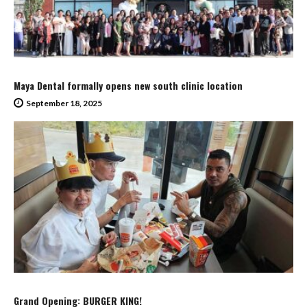
Maya Dental formally opens new south clinic location
September 18, 2025
Grand Opening: BURGER KING!