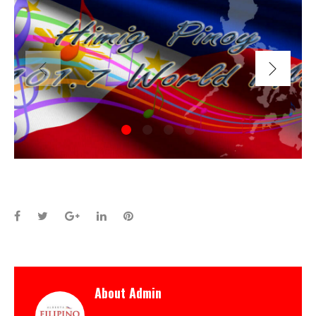
Facebook
Twitter
Google+
LinkedIn
Pinterest
About
Admin