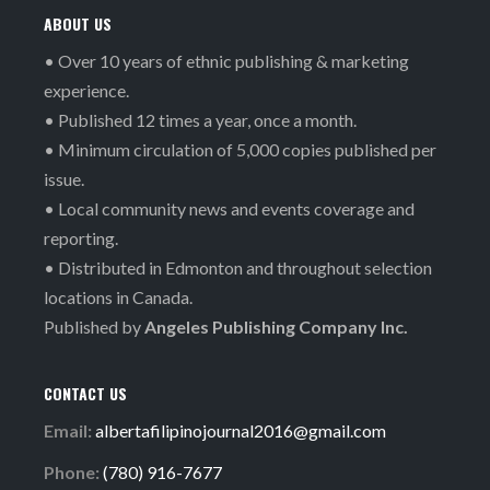
ABOUT US
• Over 10 years of ethnic publishing & marketing
experience.
• Published 12 times a year, once a month.
• Minimum circulation of 5,000 copies published per
issue.
• Local community news and events coverage and
reporting.
• Distributed in Edmonton and throughout selection
locations in Canada.
Published by
Angeles Publishing Company Inc.
CONTACT US
Email:
albertafilipinojournal2016@gmail.com
Phone:
(780) 916-7677