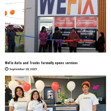
WeFix Auto and Trucks formally opens services
September 18, 2025