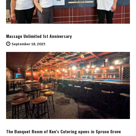
Massage Unlimited 1st Anniversary
September 18, 2025
The Banquet Room of Ken’s Catering opens in Spruce Grove