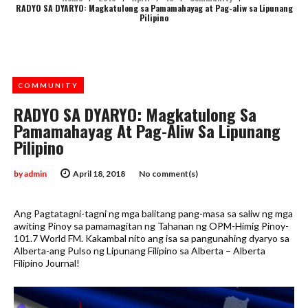
RADYO SA DYARYO: Magkatulong sa Pamamahayag at Pag-aliw sa Lipunang
Pilipino
COMMUNITY
RADYO SA DYARYO: Magkatulong Sa
Pamamahayag At Pag-Aliw Sa Lipunang
Pilipino
by
admin
April 18, 2018
No comment(s)
Ang Pagtatagni-tagni ng mga balitang pang-masa sa saliw ng mga
awiting Pinoy sa pamamagitan ng Tahanan ng OPM-Himig Pinoy-
101.7 World FM. Kakambal nito ang isa sa pangunahing dyaryo sa
Alberta-ang Pulso ng Lipunang Filipino sa Alberta – Alberta
Filipino Journal!