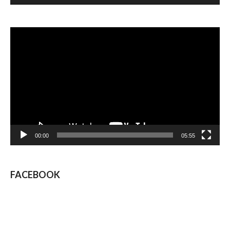
Video
Player
00:00
05:55
FACEBOOK