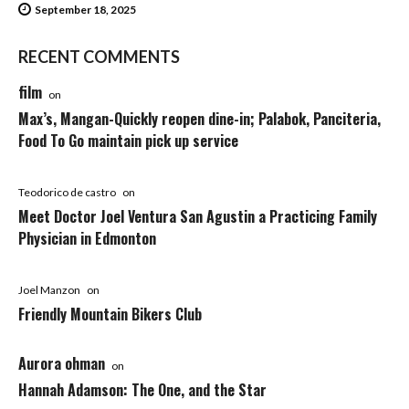
September 18, 2025
RECENT COMMENTS
film
on
Max’s, Mangan-Quickly reopen dine-in; Palabok, Panciteria,
Food To Go maintain pick up service
Teodorico de castro
on
Meet Doctor Joel Ventura San Agustin a Practicing Family
Physician in Edmonton
Joel Manzon
on
Friendly Mountain Bikers Club
Aurora ohman
on
Hannah Adamson: The One, and the Star