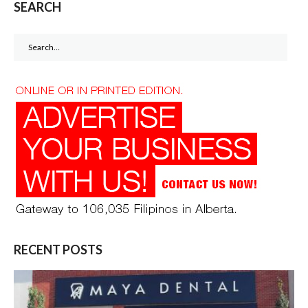
SEARCH
Search
for:
RECENT POSTS