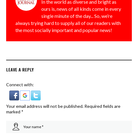
In the world as diverse and bright as
ours is, news of all kinds come in every
single minute of the day... So, we’re
always trying hard to supply all of our readers with
the most socially important and popular news!
LEAVE A REPLY
Connect with:
Your email address will not be published.
Required fields are
marked
*