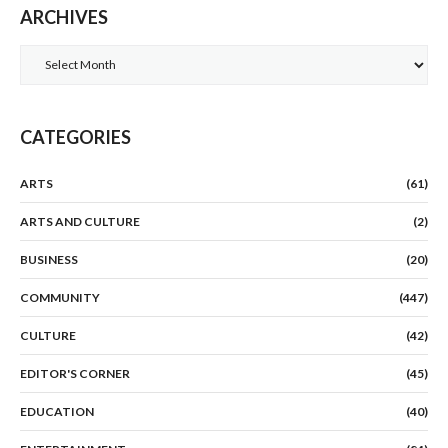
ARCHIVES
Archives
CATEGORIES
ARTS
(61)
ARTS AND CULTURE
(2)
BUSINESS
(20)
COMMUNITY
(447)
CULTURE
(42)
EDITOR'S CORNER
(45)
EDUCATION
(40)