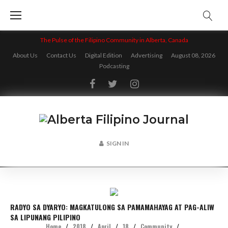
Skip
to
content
The Pulse of the Filipino Community in Alberta, Canada
About Us
Contact Us
Digital Edition
Advertising
August 08, 2026
Podcasting
Facebook
Twitter
Instagram
SIGN IN
RADYO SA DYARYO: MAGKATULONG SA PAMAMAHAYAG AT PAG-ALIW
SA LIPUNANG PILIPINO
Home
/
2018
/
April
/
18
/
Community
/