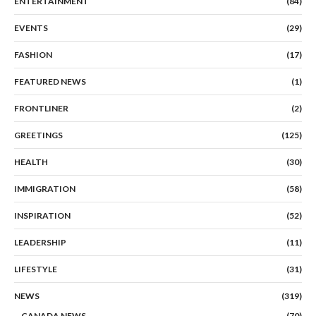
ENTERTAINMENT
(84)
EVENTS
(29)
FASHION
(17)
FEATURED NEWS
(1)
FRONTLINER
(2)
GREETINGS
(125)
HEALTH
(30)
IMMIGRATION
(58)
INSPIRATION
(52)
LEADERSHIP
(11)
LIFESTYLE
(31)
NEWS
(319)
CANADA NEWS
(70)