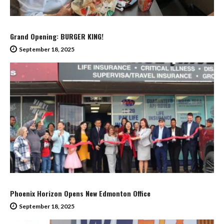
Grand Opening: BURGER KING!
September 18, 2025
Phoenix Horizon Opens New Edmonton Office
September 18, 2025