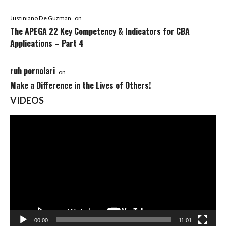
Justiniano De Guzman
on
The APEGA 22 Key Competency & Indicators for CBA
Applications – Part 4
ruh pornolari
on
Make a Difference in the Lives of Others!
VIDEOS
Video
Player
00:00
11:01