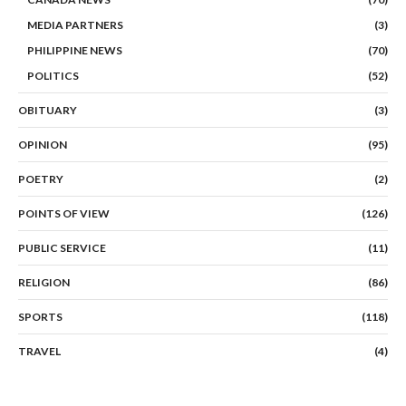
MEDIA PARTNERS
(3)
PHILIPPINE NEWS
(70)
POLITICS
(52)
OBITUARY
(3)
OPINION
(95)
POETRY
(2)
POINTS OF VIEW
(126)
PUBLIC SERVICE
(11)
RELIGION
(86)
SPORTS
(118)
TRAVEL
(4)