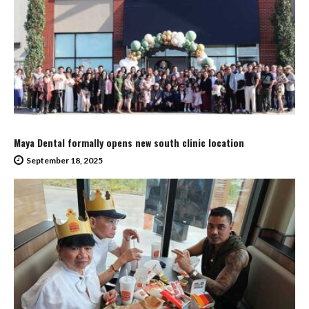
Maya Dental formally opens new south clinic location
September 18, 2025