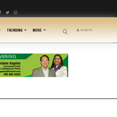
Facebook
Twitter
Instagram
TRENDING
MORE
SIGN IN