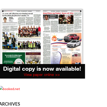
ARCHIVES