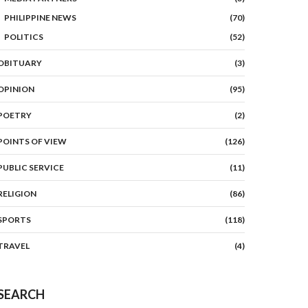
PHILIPPINE NEWS
(70)
POLITICS
(52)
OBITUARY
(3)
OPINION
(95)
POETRY
(2)
POINTS OF VIEW
(126)
PUBLIC SERVICE
(11)
RELIGION
(86)
SPORTS
(118)
TRAVEL
(4)
SEARCH