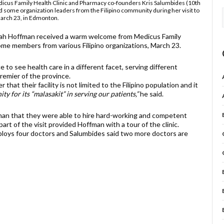
edicus Family Health Clinic and Pharmacy co-founders Kris Salumbides (10th
and some organization leaders from the Filipino community during her visit to
 March 23, in Edmonton.
ah Hoffman received a warm welcome from Medicus Family
ome members from various Filipino organizations, March 23.
 to see health care in a different facet, serving different
remier of the province.
at their facility is not limited to the Filipino population and it
 for its “malasakit” in serving our patients,”
he said.
man that they were able to hire hard-working and competent
art of the visit provided Hoffman with a tour of the clinic.
mploys four doctors and Salumbides said two more doctors are