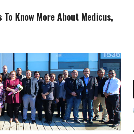
s To Know More About Medicus,