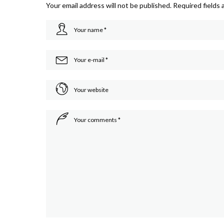
Your email address will not be published.
Required fields