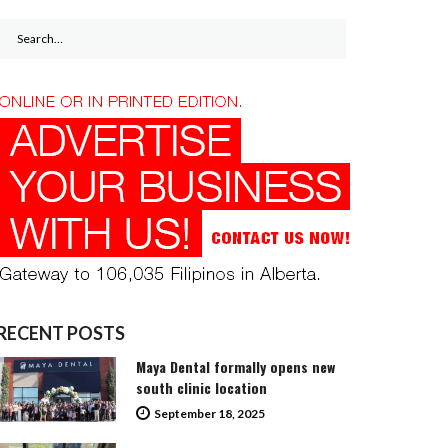
Search
for:
RECENT POSTS
Maya Dental formally opens new
south clinic location
September 18, 2025