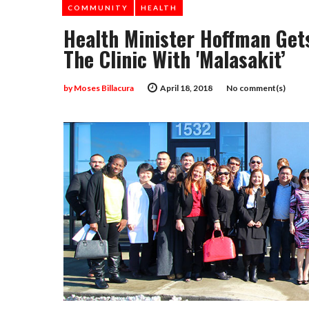
COMMUNITY
HEALTH
Health Minister Hoffman Get
The Clinic With 'malasakit’
by
Moses Billacura
April 18, 2018
No comment(s)