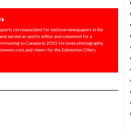
ra
sports correspondent for national newspapers in the
and served as sports editor and columnist for a
e moving to Canada in 2010. He loves photography,
nnews.com and cheers for the Edmonton Oilers.