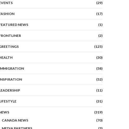
EVENTS
(29)
FASHION
(17)
FEATURED NEWS
(1)
FRONTLINER
(2)
GREETINGS
(125)
HEALTH
(30)
IMMIGRATION
(58)
INSPIRATION
(52)
LEADERSHIP
(11)
LIFESTYLE
(31)
NEWS
(319)
CANADA NEWS
(70)
MEDIA PARTNERS
(3)