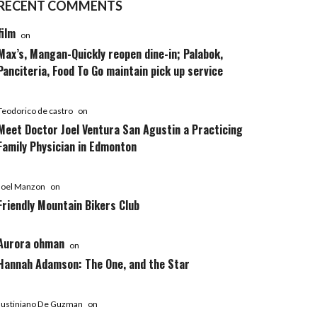
RECENT COMMENTS
film
on
Max’s, Mangan-Quickly reopen dine-in; Palabok,
Panciteria, Food To Go maintain pick up service
Teodorico de castro
on
Meet Doctor Joel Ventura San Agustin a Practicing
Family Physician in Edmonton
Joel Manzon
on
Friendly Mountain Bikers Club
Aurora ohman
on
Hannah Adamson: The One, and the Star
Justiniano De Guzman
on