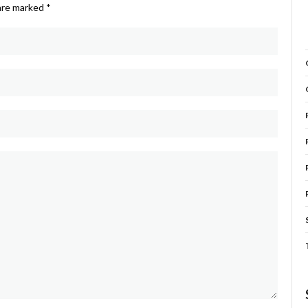
 are marked
*