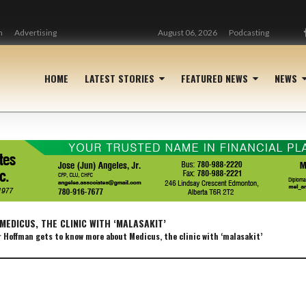
n
Advertising
August 06, 2026
Podcasting
HOME
LATEST STORIES
FEATURED NEWS
NEWS
EDICUS, THE CLINIC WITH ‘MALASAKIT’
 Hoffman gets to know more about Medicus, the clinic with ‘malasakit’