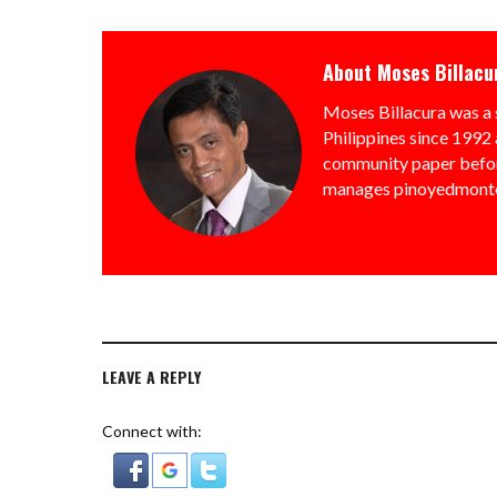
About
Moses Billacu
Moses Billacura was a 
Philippines since 1992 
community paper befor
manages pinoyedmonto
LEAVE A REPLY
Connect with: