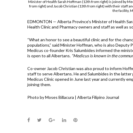
Minister of Health Sarah Hoffman (12th from right) is joined by M
from right) and Jacob Christian (13th from right) with their staff 
the facility,
EDMONTON — Alberta Province’s Minister of Health Sar
Health Clinic and Pharmacy owners and staff as well as s
“What an honor to see a beautiful clinic and for the chance
populations,” said Minister Hoffman, who is also Deputy P
Medicus co-founder Kris Salumbides informed the minister th
is open to all Albertans.
“Medicus is known in the community
Co-owner Jacob Christian was also proud to inform Hoff
staff to serve Albertans. He and Salumbides in the latter p
Medicus Clinic opened in June last year and currently e
joining them.
Photo by Moses Billacura | Alberta Filipino Journal
Facebook
Twitter
Google+
LinkedIn
Pinterest