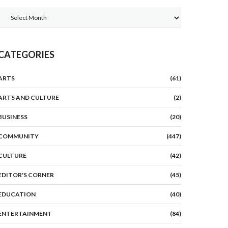
Archives
CATEGORIES
ARTS
(61)
ARTS AND CULTURE
(2)
BUSINESS
(20)
COMMUNITY
(447)
CULTURE
(42)
EDITOR'S CORNER
(45)
EDUCATION
(40)
ENTERTAINMENT
(84)