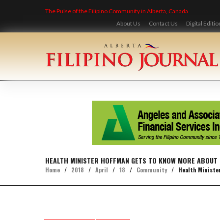
Skip
The Pulse of the Filipino Community in Alberta, Canada
to
content
About Us
Contact Us
Digital Editio
HEALTH MINISTER HOFFMAN GETS TO KNOW MORE ABOUT M
Home
/
2018
/
April
/
18
/
Community
/
Health Minister