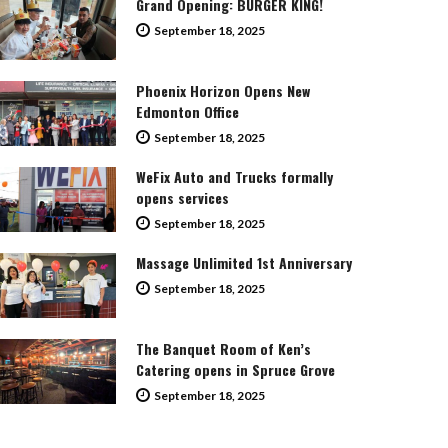
Grand Opening: BURGER KING!
September 18, 2025
Phoenix Horizon Opens New
Edmonton Office
September 18, 2025
WeFix Auto and Trucks formally
opens services
September 18, 2025
Massage Unlimited 1st Anniversary
September 18, 2025
The Banquet Room of Ken’s
Catering opens in Spruce Grove
September 18, 2025