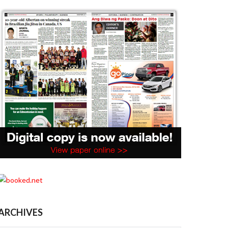
ARCHIVES