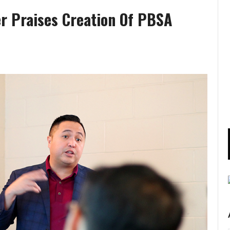
er Praises Creation Of PBSA