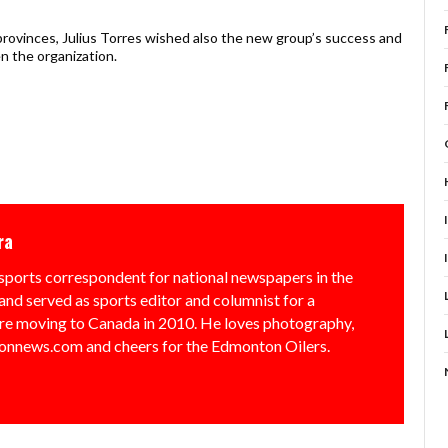
provinces, Julius Torres wished also the new group’s success and
n the organization.
ra
sports correspondent for national newspapers in the
and served as sports editor and columnist for a
e moving to Canada in 2010. He loves photography,
nnews.com and cheers for the Edmonton Oilers.