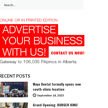
Search
for:
RECENT POSTS
Maya Dental formally opens new
south clinic location
September 18, 2025
Grand Opening: BURGER KING!