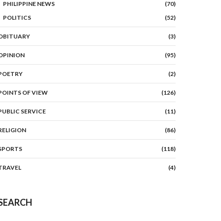
PHILIPPINE NEWS
(70)
POLITICS
(52)
OBITUARY
(3)
OPINION
(95)
POETRY
(2)
POINTS OF VIEW
(126)
PUBLIC SERVICE
(11)
RELIGION
(86)
SPORTS
(118)
TRAVEL
(4)
SEARCH