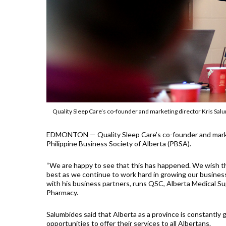
Quality Sleep Care’s co-founder and marketing director Kris Sa
EDMONTON — Quality Sleep Care’s co-founder and marketi
Philippine Business Society of Alberta (PBSA).
“We are happy to see that this has happened. We wish th
best as we continue to work hard in growing our business
with his business partners, runs QSC, Alberta Medical S
Pharmacy.
Salumbides said that Alberta as a province is constantly 
opportunities to offer their services to all Albertans.