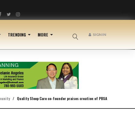
Facebook
Twitter
Instagram
TRENDING
MORE
SIGN IN
unity
/
Quality Sleep Care co-founder praises creation of PBSA