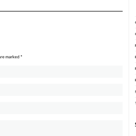
 are marked
*