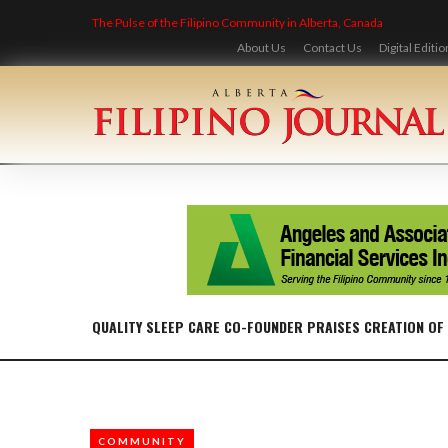
Skip
The Pulse of the Filipino Community in Alberta, Canada
to
content
About Us
Contact Us
Digital Editio
QUALITY SLEEP CARE CO-FOUNDER PRAISES CREATION OF
COMMUNITY