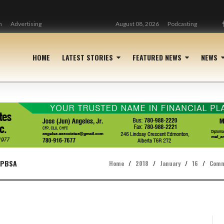
n
Advertising
August 08, 2026
Podcasting
HOME
LATEST STORIES
FEATURED NEWS
NEWS
 PBSA
Home
/
2018
/
January
/
16
/
Comm