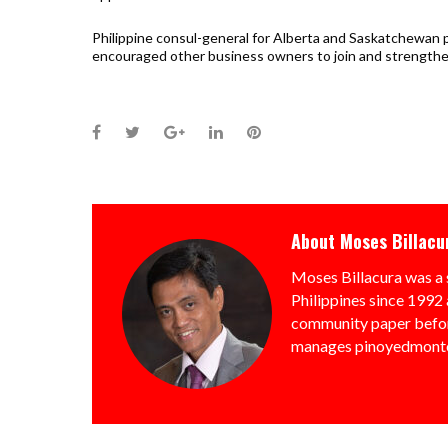
Philippine consul-general for Alberta and Saskatchewan 
encouraged other business owners to join and strengthe
Facebook
Twitter
Google+
LinkedIn
Pinterest
About
Moses Billacu
Moses Billacura was a 
Philippines since 1992 
community paper befor
manages pinoyedmonto