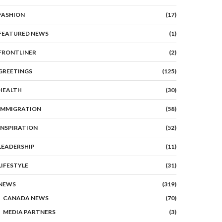
FASHION
(17)
FEATURED NEWS
(1)
FRONTLINER
(2)
GREETINGS
(125)
HEALTH
(30)
IMMIGRATION
(58)
INSPIRATION
(52)
LEADERSHIP
(11)
LIFESTYLE
(31)
NEWS
(319)
CANADA NEWS
(70)
MEDIA PARTNERS
(3)