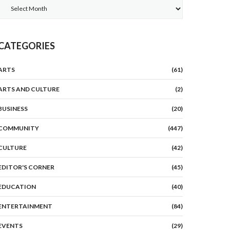
Archives
CATEGORIES
ARTS
(61)
ARTS AND CULTURE
(2)
BUSINESS
(20)
COMMUNITY
(447)
CULTURE
(42)
EDITOR'S CORNER
(45)
EDUCATION
(40)
ENTERTAINMENT
(84)
EVENTS
(29)