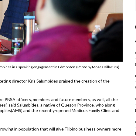
lumbides in a speaking engagement in Edmonton.(Photo by Moses Billacura)
ng director Kris Salumbides praised the creation of the
e PBSA officers, members and future members, as well, all the
es,” said Salumbides, a native of Quezon Province, who along
upplies(AMS) and the recently-opened Medicus Family Clinic and
growing in population that will give Filipino business owners more