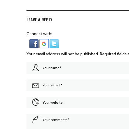
LEAVE A REPLY
Connect with:
Your email address will not be published.
Required fields