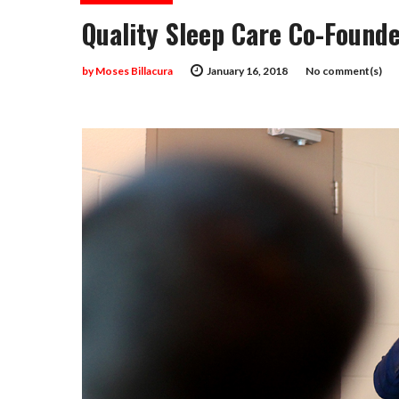
Quality Sleep Care Co-Found
by
Moses Billacura
January 16, 2018
No comment(s)