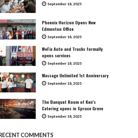
September 18, 2025
Phoenix Horizon Opens New
Edmonton Office
September 18, 2025
WeFix Auto and Trucks formally
opens services
September 18, 2025
Massage Unlimited 1st Anniversary
September 18, 2025
The Banquet Room of Ken’s
Catering opens in Spruce Grove
September 18, 2025
RECENT COMMENTS