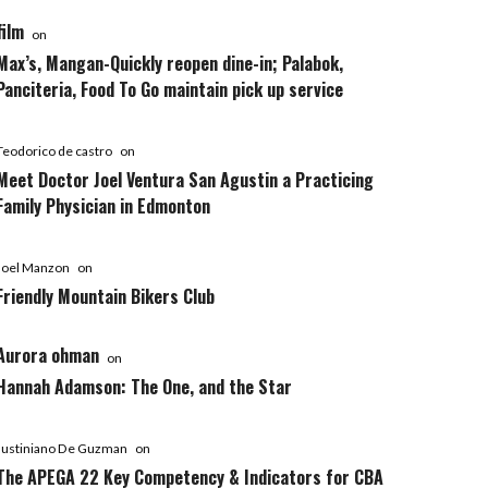
film
on
Max’s, Mangan-Quickly reopen dine-in; Palabok,
Panciteria, Food To Go maintain pick up service
Teodorico de castro
on
Meet Doctor Joel Ventura San Agustin a Practicing
Family Physician in Edmonton
Joel Manzon
on
Friendly Mountain Bikers Club
Aurora ohman
on
Hannah Adamson: The One, and the Star
Justiniano De Guzman
on
The APEGA 22 Key Competency & Indicators for CBA