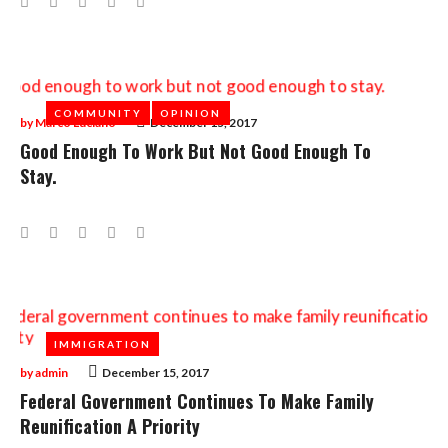
COMMUNITY
COMMUNITY
OPINION
OPINION
by
Marco Luciano
December 15, 2017
Good Enough To Work But Not Good Enough To
Stay.
Facebook
Twitter
Google+
LinkedIn
Pinterest
IMMIGRATION
IMMIGRATION
by
admin
December 15, 2017
Federal Government Continues To Make Family
Reunification A Priority