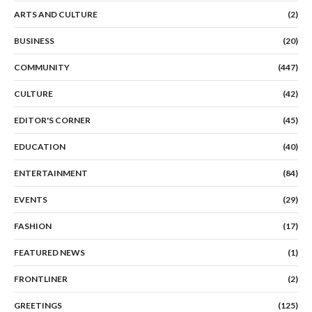
ARTS AND CULTURE
(2)
BUSINESS
(20)
COMMUNITY
(447)
CULTURE
(42)
EDITOR'S CORNER
(45)
EDUCATION
(40)
ENTERTAINMENT
(84)
EVENTS
(29)
FASHION
(17)
FEATURED NEWS
(1)
FRONTLINER
(2)
GREETINGS
(125)