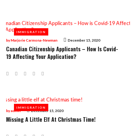
IMMIGRATION
IMMIGRATION
by
Marjorie Carmona-Newman
December 15, 2020
Canadian Citizenship Applicants – How Is Covid-
19 Affecting Your Application?
Facebook
Twitter
Google+
LinkedIn
Pinterest
IMMIGRATION
IMMIGRATION
by
admin
December 15, 2020
Missing A Little Elf At Christmas Time!
Facebook
Twitter
Google+
LinkedIn
Pinterest