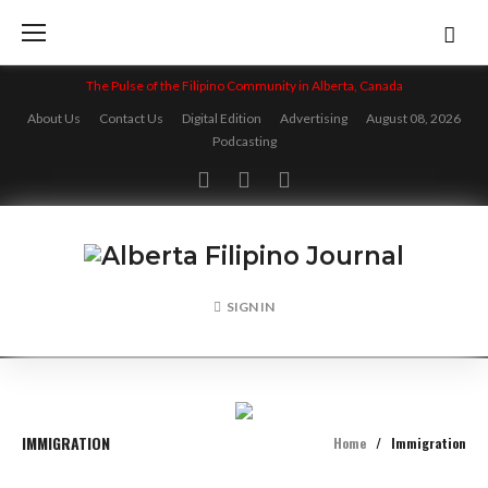
Skip
to
content
The Pulse of the Filipino Community in Alberta, Canada
About Us
Contact Us
Digital Edition
Advertising
August 08, 2026
Podcasting
Facebook
Twitter
Instagram
SIGN IN
IMMIGRATION
Home
/
Immigration