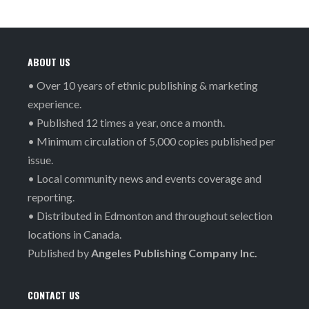
ABOUT US
• Over 10 years of ethnic publishing & marketing
experience.
• Published 12 times a year, once a month.
• Minimum circulation of 5,000 copies published per
issue.
• Local community news and events coverage and
reporting.
• Distributed in Edmonton and throughout selection
locations in Canada.
Published by
Angeles Publishing Company Inc.
CONTACT US