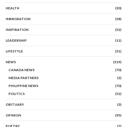
HEALTH
(30)
IMMIGRATION
(58)
INSPIRATION
(52)
LEADERSHIP
(11)
LIFESTYLE
(31)
NEWS
(319)
CANADA NEWS
(70)
MEDIA PARTNERS
(3)
PHILIPPINE NEWS
(70)
POLITICS
(52)
OBITUARY
(3)
OPINION
(95)
POETRY
(2)