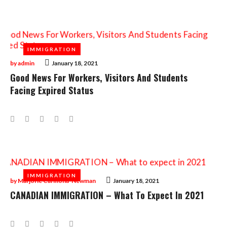
Tag:
Immigration
IMMIGRATION
IMMIGRATION
by
admin
January 18, 2021
Good News For Workers, Visitors And Students
Facing Expired Status
Facebook
Twitter
Google+
LinkedIn
Pinterest
IMMIGRATION
IMMIGRATION
by
Marjorie Carmona-Newman
January 18, 2021
CANADIAN IMMIGRATION – What To Expect In 2021
Facebook
Twitter
Google+
LinkedIn
Pinterest