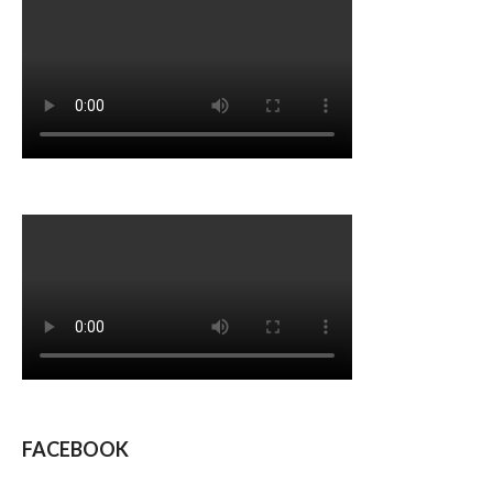
FACEBOOK