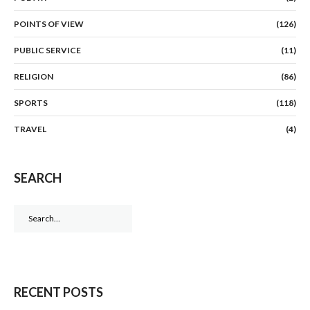
POINTS OF VIEW
(126)
PUBLIC SERVICE
(11)
RELIGION
(86)
SPORTS
(118)
TRAVEL
(4)
SEARCH
Search
for:
RECENT POSTS