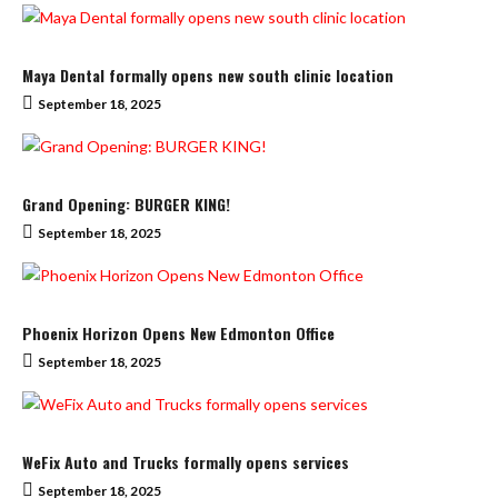
Maya Dental formally opens new south clinic location
September 18, 2025
Grand Opening: BURGER KING!
September 18, 2025
Phoenix Horizon Opens New Edmonton Office
September 18, 2025
WeFix Auto and Trucks formally opens services
September 18, 2025