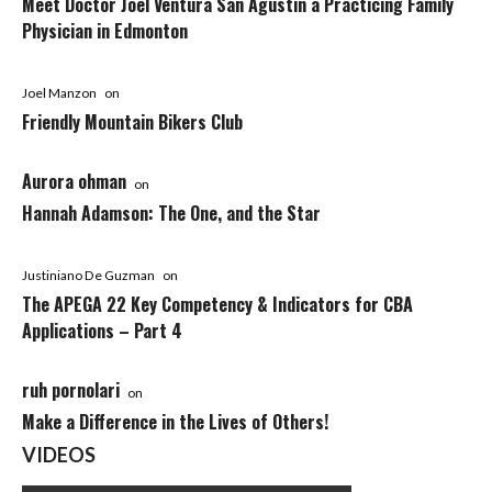
Meet Doctor Joel Ventura San Agustin a Practicing Family
Physician in Edmonton
Joel Manzon
on
Friendly Mountain Bikers Club
Aurora ohman
on
Hannah Adamson: The One, and the Star
Justiniano De Guzman
on
The APEGA 22 Key Competency & Indicators for CBA
Applications – Part 4
ruh pornolari
on
Make a Difference in the Lives of Others!
VIDEOS