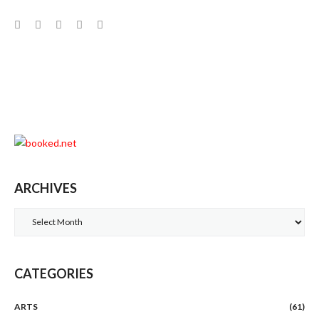
Facebook
Twitter
Google+
LinkedIn
Pinterest
ARCHIVES
Archives
CATEGORIES
ARTS
(61)