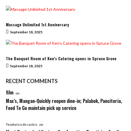
Massage Unlimited 1st Anniversary
September 18, 2025
The Banquet Room of Ken’s Catering opens in Spruce Grove
September 18, 2025
RECENT COMMENTS
film
on
Max’s, Mangan-Quickly reopen dine-in; Palabok, Panciteria,
Food To Go maintain pick up service
Teodorico de castro
on