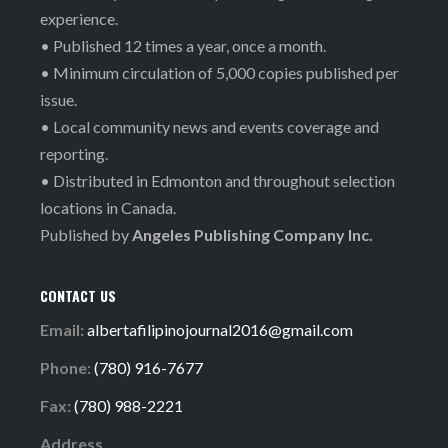
experience.
• Published 12 times a year, once a month.
• Minimum circulation of 5,000 copies published per
issue.
• Local community news and events coverage and
reporting.
• Distributed in Edmonton and throughout selection
locations in Canada.
Published by
Angeles Publishing Company Inc.
CONTACT US
Email:
albertafilipinojournal2016@gmail.com
Phone:
(780) 916-7677
Fax:
(780) 988-2221
Address