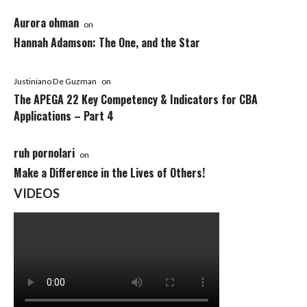
Aurora ohman
on
Hannah Adamson: The One, and the Star
Justiniano De Guzman
on
The APEGA 22 Key Competency & Indicators for CBA
Applications – Part 4
ruh pornolari
on
Make a Difference in the Lives of Others!
VIDEOS