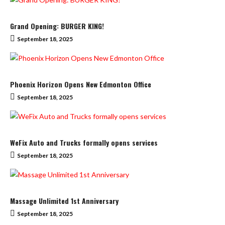
Grand Opening: BURGER KING!
September 18, 2025
Phoenix Horizon Opens New Edmonton Office
September 18, 2025
WeFix Auto and Trucks formally opens services
September 18, 2025
Massage Unlimited 1st Anniversary
September 18, 2025