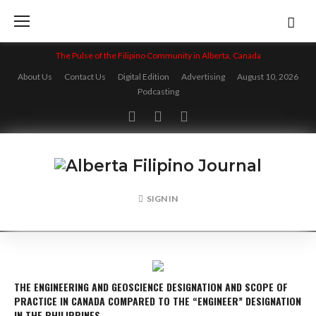
Skip
to
content
The Pulse of the Filipino Community in Alberta, Canada
About Us
Contact Us
Digital Edition
Advertising
August 10, 2026
Podcasting
Facebook
Twitter
Instagram
SIGN IN
THE ENGINEERING AND GEOSCIENCE DESIGNATION AND SCOPE OF
PRACTICE IN CANADA COMPARED TO THE “ENGINEER” DESIGNATION
IN THE PHILIPPINES