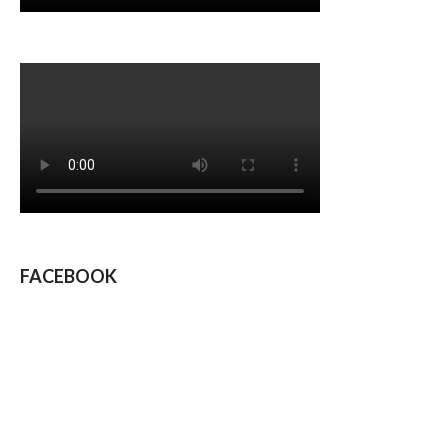
FACEBOOK