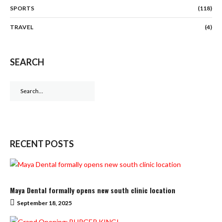
SPORTS
(118)
TRAVEL
(4)
SEARCH
Search
for:
RECENT POSTS
Maya Dental formally opens new south clinic location
September 18, 2025