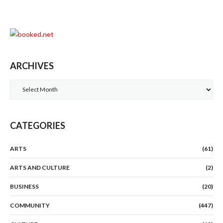
ARCHIVES
Archives
CATEGORIES
ARTS
(61)
ARTS AND CULTURE
(2)
BUSINESS
(20)
COMMUNITY
(447)