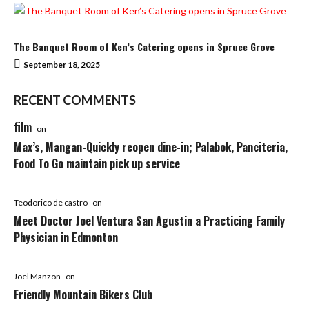
The Banquet Room of Ken’s Catering opens in Spruce Grove
September 18, 2025
RECENT COMMENTS
film
on
Max’s, Mangan-Quickly reopen dine-in; Palabok, Panciteria,
Food To Go maintain pick up service
Teodorico de castro
on
Meet Doctor Joel Ventura San Agustin a Practicing Family
Physician in Edmonton
Joel Manzon
on
Friendly Mountain Bikers Club