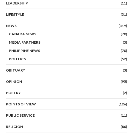
LEADERSHIP
(11)
LIFESTYLE
(31)
NEWS
(319)
CANADA NEWS
(70)
MEDIA PARTNERS
(3)
PHILIPPINE NEWS
(70)
POLITICS
(52)
OBITUARY
(3)
OPINION
(95)
POETRY
(2)
POINTS OF VIEW
(126)
PUBLIC SERVICE
(11)
RELIGION
(86)