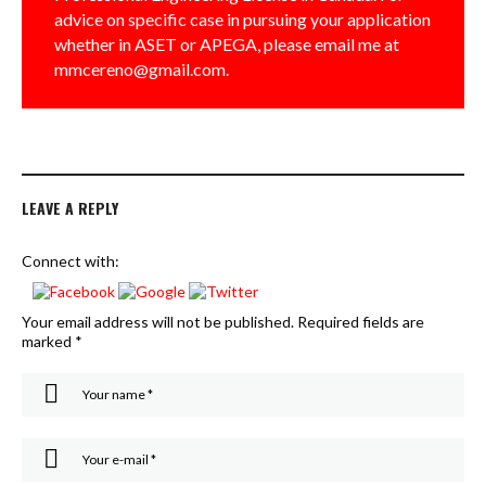
advice on specific case in pursuing your application
whether in ASET or APEGA, please email me at
mmcereno@gmail.com.
LEAVE A REPLY
Connect with:
Your email address will not be published.
Required fields are
marked
*