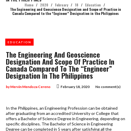
Home
/
2020
/
February
/
18
/
Education
/
The Engineering and Geoscience Designation and Scope of Practice in
Canada Compared to the “Engineer” Designation in the Philippines
EDUCATION
The Engineering And Geoscience
Designation And Scope Of Practice In
Canada Compared To The “Engineer”
Designation In The Philippines
by
Mervin Mendoza Cereno
February 18, 2020
No comment(s)
In the Philippines, an Engineering Profession can be obtained
after graduating from an accredited University or College that
offers a Bachelor of Science Degree in Engineering, depending on
specific disciplines. The Bachelor of Science in Engineering
Degree can be completed in 5 years after satisfying all the