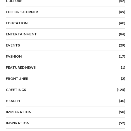
CULTURE
(42)
EDITOR'S CORNER
(45)
EDUCATION
(40)
ENTERTAINMENT
(84)
EVENTS
(29)
FASHION
(17)
FEATURED NEWS
(1)
FRONTLINER
(2)
GREETINGS
(125)
HEALTH
(30)
IMMIGRATION
(58)
INSPIRATION
(52)