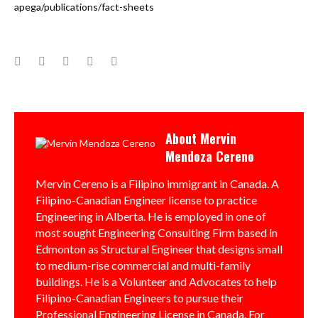
apega/publications/fact-sheets
Facebook
Twitter
Google+
LinkedIn
Pinterest
About
Mervin
Mendoza Cereno
Mervin Cereno is a Filipino immigrant in Canada. A
Filipino-Canadian Engineer license to practice
Engineering in Alberta. He is employed in one of
most sought Engineering Consulting Firm based in
Edmonton as Structural Engineer that designs small
to medium-rise commercial and multi-family
buildings. He is a Volunteer and Advocates to help
Filipino-Canadian Engineers to pursue their
Professional Engineering License in Canada. For