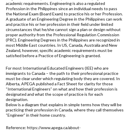
academic requirements. Engineering is also a regulated
Profession in the Philippines since an individual needs to pass
the National Exam (Board Exam) to practice his or her Profession.
A graduate of an Engineering Degree in the Philippines can work
and practice his or her profession in their field under limited
circumstances that he/she cannot sign a plan or design without
proper authority from the Professional Regulation Commission
(PRC). Engineering Degrees in the Philippines are recognized in
most Middle East countries. In US, Canada, Australia and New
Zealand, however, specific academic requirements must be
satisfied before a Practice of Engineering is granted.
For most International Educated Engineers (IEE) who are
immigrants to Canada – the path to their professional practice
must be clear under which regulating body they are covered. In
Alberta, APEGA published a Fact Sheet for clarity for those
“International Engineers” on what and how their profession is
designated and what the scope of practice is for each
designation.
Below is a diagram that explains in simple terms how they will be
practicing their profession in Canada, where they call themselves
“Engineer” in their home country.
Reference: https://www.apega.ca/about-