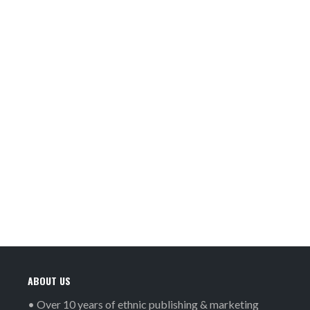
ABOUT US
• Over 10 years of ethnic publishing & marketing